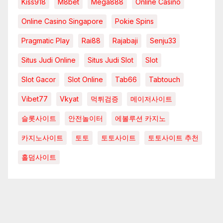
Kiss918
M8bet
Mega888
Online Casino
Online Casino Singapore
Pokie Spins
Pragmatic Play
Rai88
Rajabaji
Senju33
Situs Judi Online
Situs Judi Slot
Slot
Slot Gacor
Slot Online
Tab66
Tabtouch
Vibet77
Vkyat
먹튀검증
메이저사이트
슬롯사이트
안전놀이터
에볼루션 카지노
카지노사이트
토토
토토사이트
토토사이트 추천
홀덤사이트