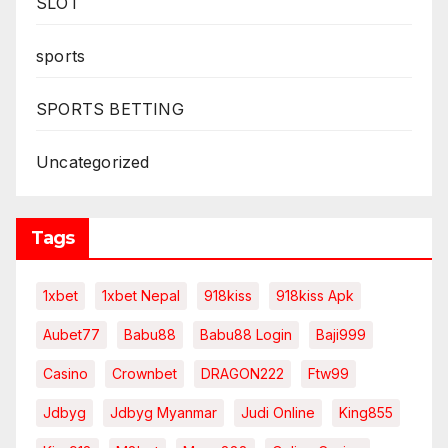
SLOT
sports
SPORTS BETTING
Uncategorized
Tags
1xbet
1xbet Nepal
918kiss
918kiss Apk
Aubet77
Babu88
Babu88 Login
Baji999
Casino
Crownbet
DRAGON222
Ftw99
Jdbyg
Jdbyg Myanmar
Judi Online
King855