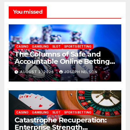
You missed
CASINO
GAMBLING
SLOT
SPORTS BETTING
The Columns of Safe and
Accountable Online Betting
in 2026: AU77
AUGUST 2, 2026
JOSEPH NELSON
CASINO
GAMBLING
SLOT
SPORTS BETTING
Catastrophe Recuperation:
Enterprise Strength