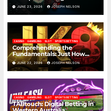
Frameworks for uwin33
JUNE 23, 2026
JOSEPH NELSON
CASINO
GAMBLING
SLOT
SPORTS BETTING
Comprehending the
Fundamentals: Just How
JK88 Casino Functions
JUNE 22, 2026
JOSEPH NELSON
CASINO
GAMBLING
SLOT
SPORTS BETTING
TABtouch: Digital Betting in
Western Australia