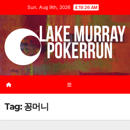
Skip
Sun. Aug 9th, 2026
4:19:27 AM
to
content
Tag:
꽁머니