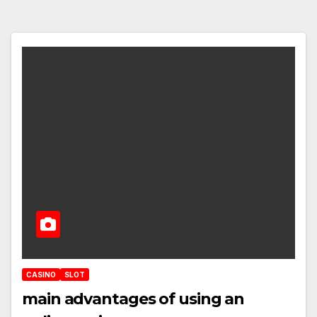
CASINO
SLOT
main advantages of using an