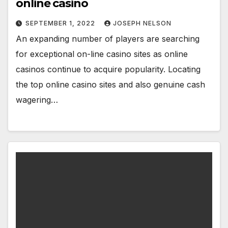
online casino
SEPTEMBER 1, 2022
JOSEPH NELSON
An expanding number of players are searching
for exceptional on-line casino sites as online
casinos continue to acquire popularity. Locating
the top online casino sites and also genuine cash
wagering…