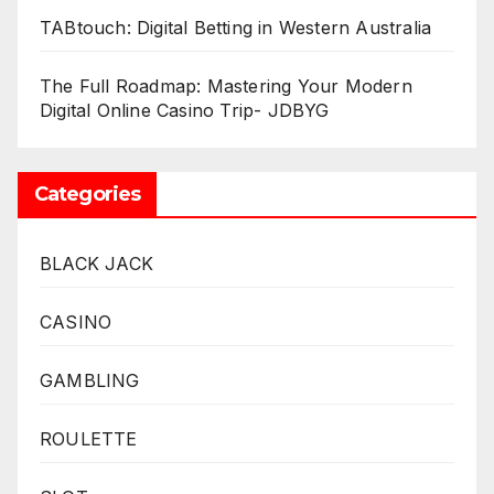
TABtouch: Digital Betting in Western Australia
The Full Roadmap: Mastering Your Modern
Digital Online Casino Trip- JDBYG
Categories
BLACK JACK
CASINO
GAMBLING
ROULETTE