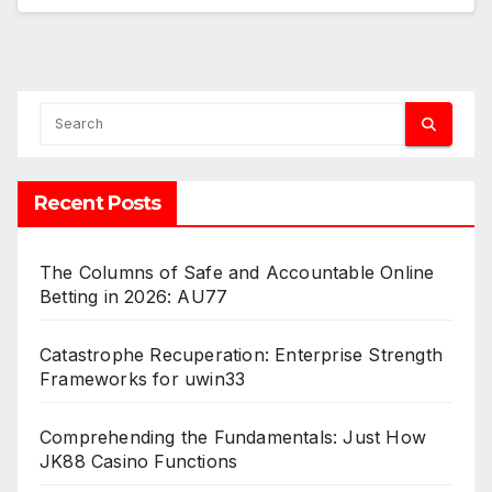
Recent Posts
The Columns of Safe and Accountable Online
Betting in 2026: AU77
Catastrophe Recuperation: Enterprise Strength
Frameworks for uwin33
Comprehending the Fundamentals: Just How
JK88 Casino Functions