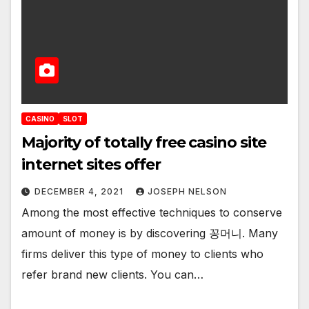
CASINO
SLOT
Majority of totally free casino site
internet sites offer
DECEMBER 4, 2021
JOSEPH NELSON
Among the most effective techniques to conserve
amount of money is by discovering 꽁머니. Many
firms deliver this type of money to clients who
refer brand new clients. You can…