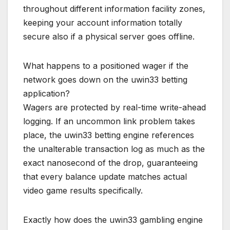
throughout different information facility zones,
keeping your account information totally
secure also if a physical server goes offline.
What happens to a positioned wager if the
network goes down on the uwin33 betting
application?
Wagers are protected by real-time write-ahead
logging. If an uncommon link problem takes
place, the uwin33 betting engine references
the unalterable transaction log as much as the
exact nanosecond of the drop, guaranteeing
that every balance update matches actual
video game results specifically.
Exactly how does the uwin33 gambling engine