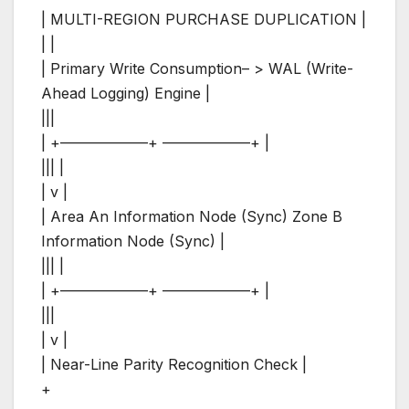
| MULTI-REGION PURCHASE DUPLICATION |
| |
| Primary Write Consumption– > WAL (Write-
Ahead Logging) Engine |
|||
| +——————+ ——————+ |
||| |
| v |
| Area An Information Node (Sync) Zone B
Information Node (Sync) |
||| |
| +——————+ ——————+ |
|||
| v |
| Near-Line Parity Recognition Check |
+