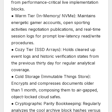
from performance-critical live implementation
blocks.
● Warm Tier (In-Memory/ NVMe): Maintains
energetic gamer accounts, open sporting
activities negotiation publications, and real-time
session logs for prompt low-latency read/write
procedures.
● Cozy Tier (SSD Arrays): Holds cleared up
event logs and historic verification states from
the previous thirty day for regular analytical
coverage.
● Cold Storage (Immutable Things Store):
Encrypts and compresses documents older
than 1 month, composing them to air-gapped,
object-locked cloud safes.
● Cryptographic Parity Bookkeeping: Regularly
analyzes the cool archive block hashes versus