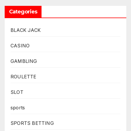
Categories
BLACK JACK
CASINO
GAMBLING
ROULETTE
SLOT
sports
SPORTS BETTING