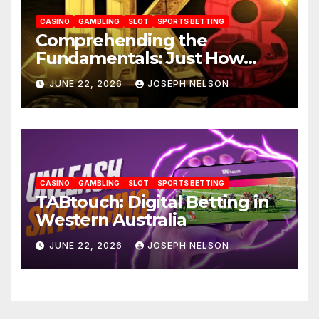
CASINO
GAMBLING
SLOT
SPORTS BETTING
Comprehending the
Fundamentals: Just How
JK88 Casino Functions
JUNE 22, 2026
JOSEPH NELSON
CASINO
GAMBLING
SLOT
SPORTS BETTING
TABtouch: Digital Betting in
Western Australia
JUNE 22, 2026
JOSEPH NELSON