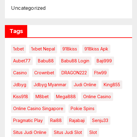
Uncategorized
Tags
1xbet
1xbet Nepal
918kiss
918kiss Apk
Aubet77
Babu88
Babu88 Login
Baji999
Casino
Crownbet
DRAGON222
Ftw99
Jdbyg
Jdbyg Myanmar
Judi Online
King855
Kiss918
M8bet
Mega888
Online Casino
Online Casino Singapore
Pokie Spins
Pragmatic Play
Rai88
Rajabaji
Senju33
Situs Judi Online
Situs Judi Slot
Slot