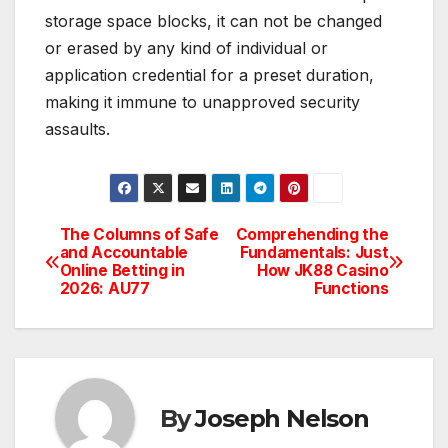
storage space blocks, it can not be changed
or erased by any kind of individual or
application credential for a preset duration,
making it immune to unapproved security
assaults.
The Columns of Safe
Comprehending the
Post
and Accountable
Fundamentals: Just
Online Betting in
How JK88 Casino
navigation
2026: AU77
Functions
By
Joseph Nelson