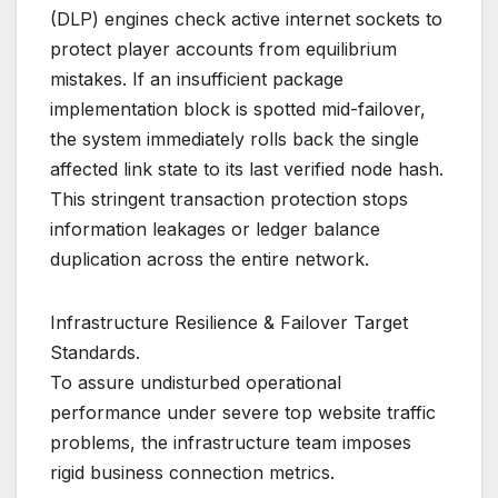
(DLP) engines check active internet sockets to
protect player accounts from equilibrium
mistakes. If an insufficient package
implementation block is spotted mid-failover,
the system immediately rolls back the single
affected link state to its last verified node hash.
This stringent transaction protection stops
information leakages or ledger balance
duplication across the entire network.
Infrastructure Resilience & Failover Target
Standards.
To assure undisturbed operational
performance under severe top website traffic
problems, the infrastructure team imposes
rigid business connection metrics.