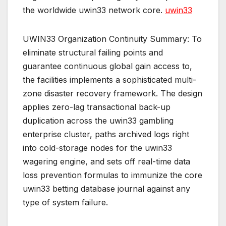
the worldwide uwin33 network core.
uwin33
UWIN33 Organization Continuity Summary: To
eliminate structural failing points and
guarantee continuous global gain access to,
the facilities implements a sophisticated multi-
zone disaster recovery framework. The design
applies zero-lag transactional back-up
duplication across the uwin33 gambling
enterprise cluster, paths archived logs right
into cold-storage nodes for the uwin33
wagering engine, and sets off real-time data
loss prevention formulas to immunize the core
uwin33 betting database journal against any
type of system failure.