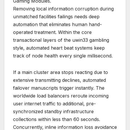
Gaming Modules.
Removing local information corruption during
unmatched facilities failings needs deep
automation that eliminates human hand-
operated treatment. Within the core
transactional layers of the uwin33 gambling
style, automated heart beat systems keep
track of node health every single millisecond.
If a main cluster area stops reacting due to
extensive transmitting declines, automated
failover manuscripts trigger instantly. The
worldwide load balancers reroute incoming
user internet traffic to additional, pre-
synchronized standby infrastructure
collections within less than 60 seconds.
Concurrently, inline information loss avoidance