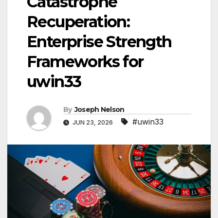
Catastrophe
Recuperation:
Enterprise Strength
Frameworks for
uwin33
By
Joseph Nelson
#uwin33
JUN 23, 2026