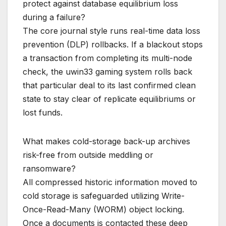
protect against database equilibrium loss
during a failure?
The core journal style runs real-time data loss
prevention (DLP) rollbacks. If a blackout stops
a transaction from completing its multi-node
check, the uwin33 gaming system rolls back
that particular deal to its last confirmed clean
state to stay clear of replicate equilibriums or
lost funds.
What makes cold-storage back-up archives
risk-free from outside meddling or
ransomware?
All compressed historic information moved to
cold storage is safeguarded utilizing Write-
Once-Read-Many (WORM) object locking.
Once a documents is contacted these deep