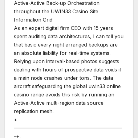
Active-Active Back-up Orchestration
throughout the UWIN33 Casino Site
Information Grid
As an expert digital firm CEO with 15 years
spent auditing data architectures, I can tell you
that basic every night arranged backups are
an absolute liability for real-time systems.
Relying upon interval-based photos suggests
dealing with hours of prospective data voids if
a main node crashes under tons. The data
aircraft safeguarding the global uwin33 online
casino range avoids this risk by running an
Active-Active multi-region data source
replication mesh.
+
——————————————————————
-+.