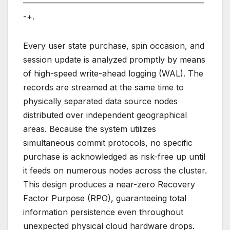
——————————————————————
-+.
Every user state purchase, spin occasion, and
session update is analyzed promptly by means
of high-speed write-ahead logging (WAL). The
records are streamed at the same time to
physically separated data source nodes
distributed over independent geographical
areas. Because the system utilizes
simultaneous commit protocols, no specific
purchase is acknowledged as risk-free up until
it feeds on numerous nodes across the cluster.
This design produces a near-zero Recovery
Factor Purpose (RPO), guaranteeing total
information persistence even throughout
unexpected physical cloud hardware drops.