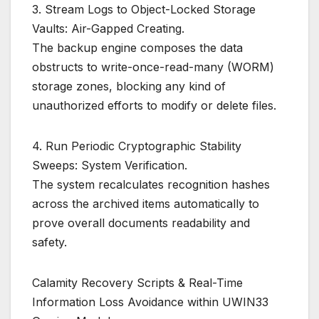
3. Stream Logs to Object-Locked Storage
Vaults: Air-Gapped Creating.
The backup engine composes the data
obstructs to write-once-read-many (WORM)
storage zones, blocking any kind of
unauthorized efforts to modify or delete files.
4. Run Periodic Cryptographic Stability
Sweeps: System Verification.
The system recalculates recognition hashes
across the archived items automatically to
prove overall documents readability and
safety.
Calamity Recovery Scripts & Real-Time
Information Loss Avoidance within UWIN33