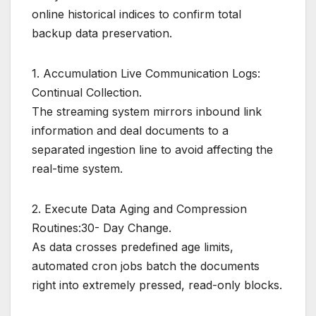
online historical indices to confirm total
backup data preservation.
1. Accumulation Live Communication Logs:
Continual Collection.
The streaming system mirrors inbound link
information and deal documents to a
separated ingestion line to avoid affecting the
real-time system.
2. Execute Data Aging and Compression
Routines:30- Day Change.
As data crosses predefined age limits,
automated cron jobs batch the documents
right into extremely pressed, read-only blocks.