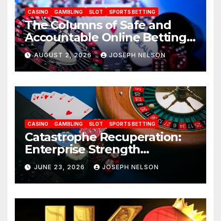
CASINO
GAMBLING
SLOT
SPORTS BETTING
The Columns of Safe and
Accountable Online Betting
in 2026: AU77
AUGUST 2, 2026
JOSEPH NELSON
CASINO
GAMBLING
SLOT
SPORTS BETTING
Catastrophe Recuperation:
Enterprise Strength
Frameworks for uwin33
JUNE 23, 2026
JOSEPH NELSON