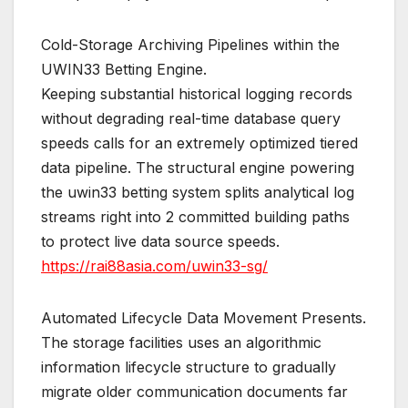
Cold-Storage Archiving Pipelines within the
UWIN33 Betting Engine.
Keeping substantial historical logging records
without degrading real-time database query
speeds calls for an extremely optimized tiered
data pipeline. The structural engine powering
the uwin33 betting system splits analytical log
streams right into 2 committed building paths
to protect live data source speeds.
https://rai88asia.com/uwin33-sg/
Automated Lifecycle Data Movement Presents.
The storage facilities uses an algorithmic
information lifecycle structure to gradually
migrate older communication documents far