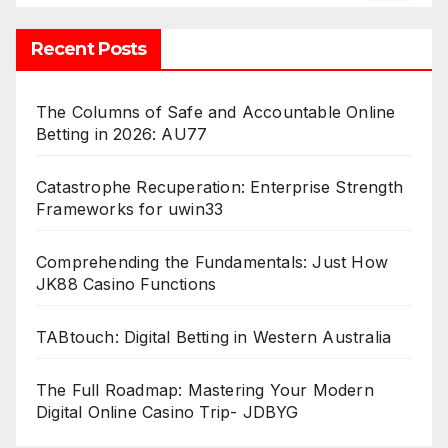
Recent Posts
The Columns of Safe and Accountable Online
Betting in 2026: AU77
Catastrophe Recuperation: Enterprise Strength
Frameworks for uwin33
Comprehending the Fundamentals: Just How
JK88 Casino Functions
TABtouch: Digital Betting in Western Australia
The Full Roadmap: Mastering Your Modern
Digital Online Casino Trip- JDBYG