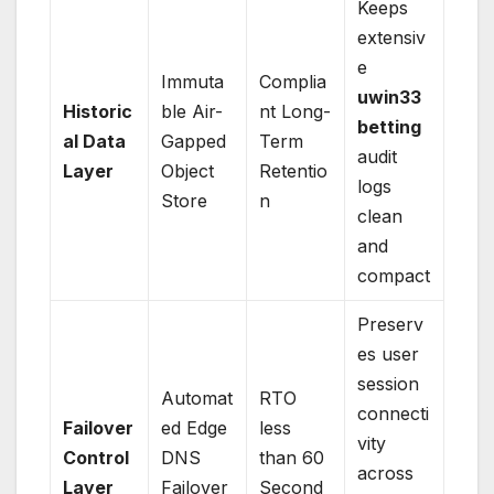
Keeps
extensiv
e
Immuta
Complia
uwin33
Historic
ble Air-
nt Long-
betting
al Data
Gapped
Term
audit
Layer
Object
Retentio
logs
Store
n
clean
and
compact
Preserv
es user
session
Automat
RTO
connecti
Failover
ed Edge
less
vity
Control
DNS
than 60
across
Layer
Failover
Second