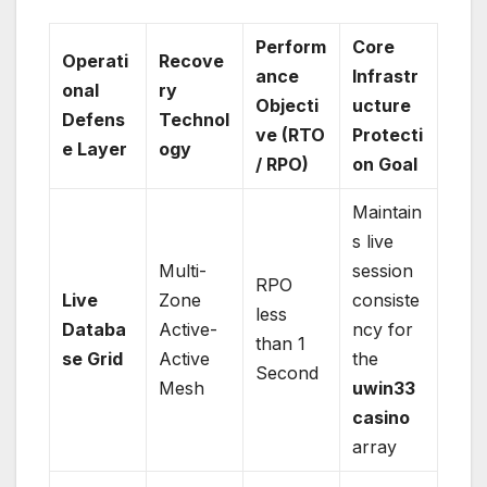
Perform
Core
Operati
Recove
ance
Infrastr
onal
ry
Objecti
ucture
Defens
Technol
ve (RTO
Protecti
e Layer
ogy
/ RPO)
on Goal
Maintain
s live
Multi-
session
RPO
Live
Zone
consiste
less
Databa
Active-
ncy for
than 1
se Grid
Active
the
Second
Mesh
uwin33
casino
array