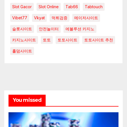
Slot Gacor
Slot Online
Tab66
Tabtouch
Vibet77
Vkyat
먹튀검증
메이저사이트
슬롯사이트
안전놀이터
에볼루션 카지노
카지노사이트
토토
토토사이트
토토사이트 추천
홀덤사이트
You missed