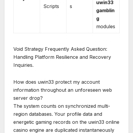
uwin33
Scripts
s
gamblin
g
modules
Void Strategy Frequently Asked Question:
Handling Platform Resilience and Recovery
Inquiries.
How does uwin33 protect my account
information throughout an unforeseen web
server drop?
The system counts on synchronized multi-
region databases. Your profile data and
energetic gaming records on the uwin33 online
casino engine are duplicated instantaneously