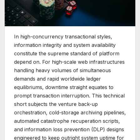
In high-concurrency transactional styles,
information integrity and system availability
constitute the supreme standard of platform
depend on. For high-scale web infrastructures
handling heavy volumes of simultaneous
demands and rapid worldwide ledger
equilibriums, downtime straight equates to
prompt transaction interruption. This technical
short subjects the venture back-up
orchestration, cold-storage archiving pipelines,
automated catastrophe recuperation scripts,
and information loss prevention (DLP) designs
engineered to keep outright system uptime for