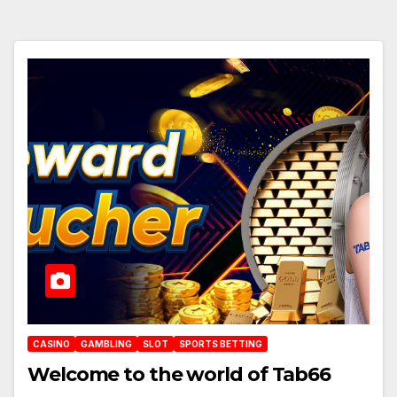
CASINO
GAMBLING
SLOT
SPORTS BETTING
Welcome to the world of Tab66