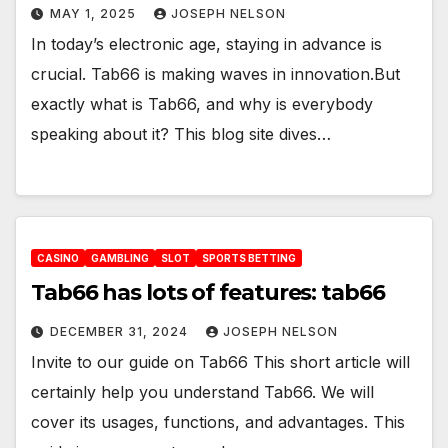
MAY 1, 2025
JOSEPH NELSON
In today’s electronic age, staying in advance is
crucial. Tab66 is making waves in innovation.But
exactly what is Tab66, and why is everybody
speaking about it? This blog site dives…
CASINO
GAMBLING
SLOT
SPORTS BETTING
Tab66 has lots of features: tab66
DECEMBER 31, 2024
JOSEPH NELSON
Invite to our guide on Tab66 This short article will
certainly help you understand Tab66. We will
cover its usages, functions, and advantages. This