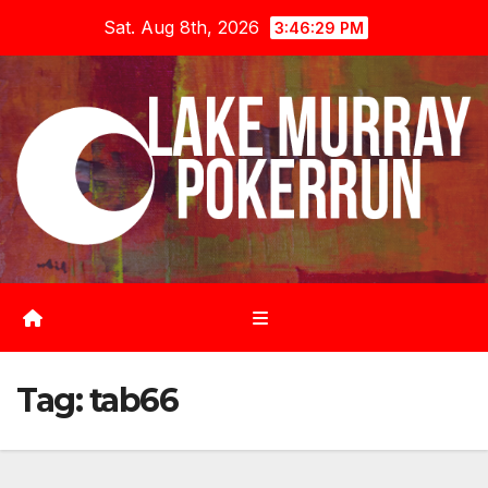
Skip
Sat. Aug 8th, 2026
3:46:29 PM
to
content
Tag:
tab66