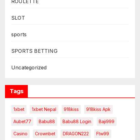
ROULETTE
SLOT
sports
SPORTS BETTING
Uncategorized
Tags
1xbet
1xbet Nepal
918kiss
918kiss Apk
Aubet77
Babu88
Babu88 Login
Baji999
Casino
Crownbet
DRAGON222
Ftw99