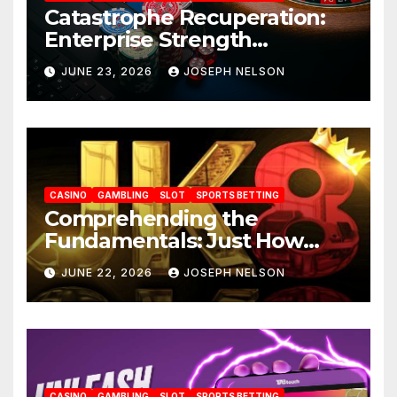
Catastrophe Recuperation:
Enterprise Strength
Frameworks for uwin33
JUNE 23, 2026
JOSEPH NELSON
CASINO
GAMBLING
SLOT
SPORTS BETTING
Comprehending the
Fundamentals: Just How
JK88 Casino Functions
JUNE 22, 2026
JOSEPH NELSON
CASINO
GAMBLING
SLOT
SPORTS BETTING