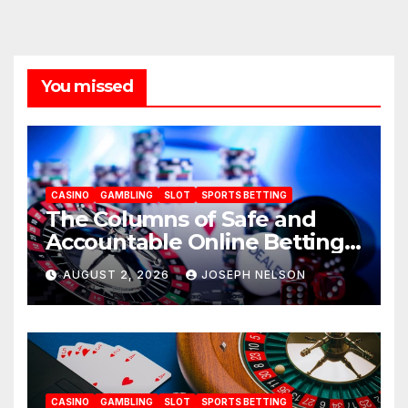
You missed
CASINO
GAMBLING
SLOT
SPORTS BETTING
The Columns of Safe and
Accountable Online Betting
in 2026: AU77
AUGUST 2, 2026
JOSEPH NELSON
CASINO
GAMBLING
SLOT
SPORTS BETTING