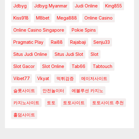
Jdbyg
Jdbyg Myanmar
Judi Online
King855
Kiss918
M8bet
Mega888
Online Casino
Online Casino Singapore
Pokie Spins
Pragmatic Play
Rai88
Rajabaji
Senju33
Situs Judi Online
Situs Judi Slot
Slot
Slot Gacor
Slot Online
Tab66
Tabtouch
Vibet77
Vkyat
먹튀검증
메이저사이트
슬롯사이트
안전놀이터
에볼루션 카지노
카지노사이트
토토
토토사이트
토토사이트 추천
홀덤사이트