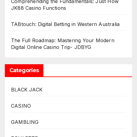
Comprehending the Fundamentals: Just How
JK88 Casino Functions
TABtouch: Digital Betting in Western Australia
The Full Roadmap: Mastering Your Modern
Digital Online Casino Trip- JDBYG
Categories
BLACK JACK
CASINO
GAMBLING