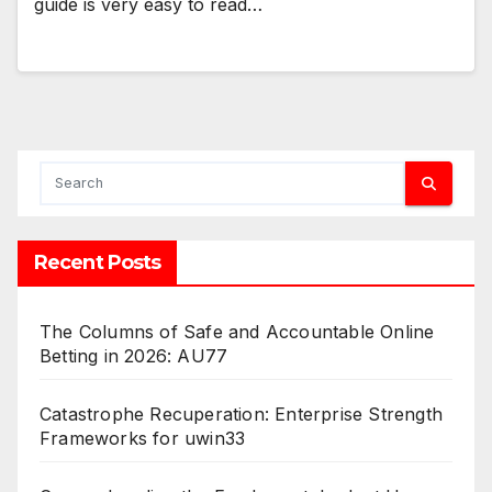
guide is very easy to read…
Recent Posts
The Columns of Safe and Accountable Online
Betting in 2026: AU77
Catastrophe Recuperation: Enterprise Strength
Frameworks for uwin33