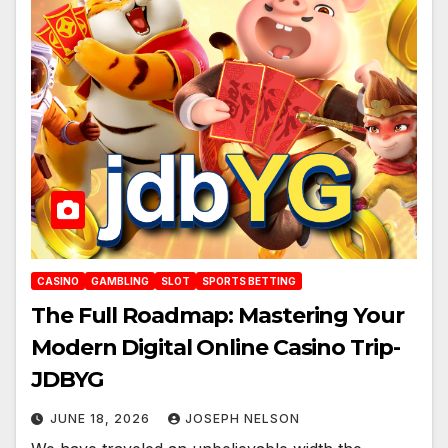
CASINO
GAMBLING
SLOT
SPORTS BETTING
The Full Roadmap: Mastering Your
Modern Digital Online Casino Trip-
JDBYG
JUNE 18, 2026
JOSEPH NELSON