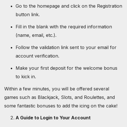
Go to the homepage and click on the Registration
button link.
Fill in the blank with the required information
(name, email, etc.).
Follow the validation link sent to your email for
account verification.
Make your first deposit for the welcome bonus
to kick in.
Within a few minutes, you will be offered several
games such as Blackjack, Slots, and Roulettes, and
some fantastic bonuses to add the icing on the cake!
A Guide to Login to Your Account