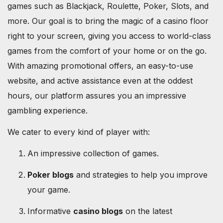
games such as Blackjack, Roulette, Poker, Slots, and
more. Our goal is to bring the magic of a casino floor
right to your screen, giving you access to world-class
games from the comfort of your home or on the go.
With amazing promotional offers, an easy-to-use
website, and active assistance even at the oddest
hours, our platform assures you an impressive
gambling experience.
We cater to every kind of player with:
An impressive collection of games.
Poker blogs
and strategies to help you improve
your game.
Informative
casino blogs
on the latest