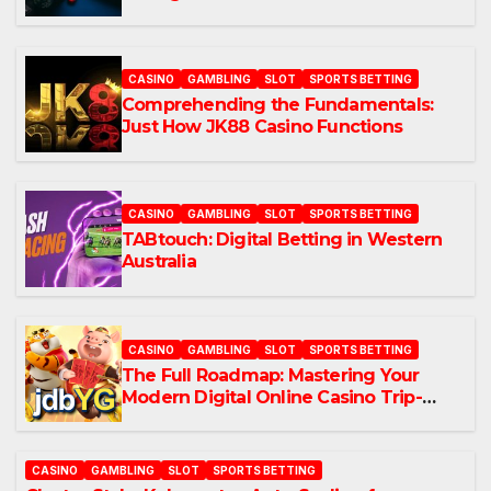
CASINO
GAMBLING
SLOT
SPORTS BETTING
Comprehending the Fundamentals:
Just How JK88 Casino Functions
CASINO
GAMBLING
SLOT
SPORTS BETTING
TABtouch: Digital Betting in Western
Australia
CASINO
GAMBLING
SLOT
SPORTS BETTING
The Full Roadmap: Mastering Your
Modern Digital Online Casino Trip-
JDBYG
CASINO
GAMBLING
SLOT
SPORTS BETTING