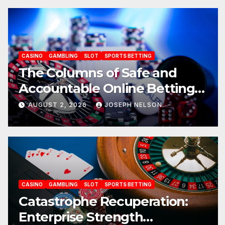
CASINO
GAMBLING
SLOT
SPORTS BETTING
The Columns of Safe and
Accountable Online Betting
in 2026: AU77
AUGUST 2, 2026
JOSEPH NELSON
CASINO
GAMBLING
SLOT
SPORTS BETTING
Catastrophe Recuperation:
Enterprise Strength