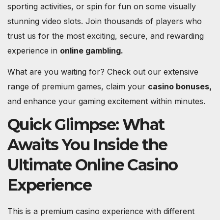
sporting activities, or spin for fun on some visually
stunning video slots. Join thousands of players who
trust us for the most exciting, secure, and rewarding
experience in
online gambling.
What are you waiting for? Check out our extensive
range of premium games, claim your
casino bonuses,
and enhance your gaming excitement within minutes.
Quick Glimpse: What
Awaits You Inside the
Ultimate Online Casino
Experi
ence
This is a premium casino experience with different