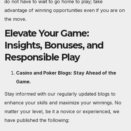
do not have to wait to go home to play; take
advantage of winning opportunities even if you are on
the move.
Elevate Your Game:
Insights, Bonuses, and
Responsible Play
Casino and Poker Blogs: Stay Ahead of the
Game.
Stay informed with our regularly updated blogs to
enhance your skills and maximize your winnings. No
matter your level, be it a novice or experienced, we
have published the following: