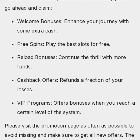
go ahead and claim:
Welcome Bonuses: Enhance your journey with
some extra cash.
Free Spins: Play the best slots for free.
Reload Bonuses: Continue the thrill with more
funds.
Cashback Offers: Refunds a fraction of your
losses.
VIP Programs: Offers bonuses when you reach a
certain level of the system.
Please visit the promotion page as often as possible to
avoid missing and make sure to get all new offers. The