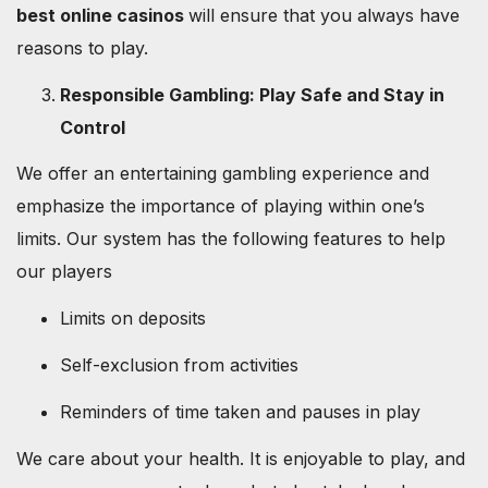
best online casinos
will ensure that you always have
reasons to play.
Responsible Gambling: Play Safe and Stay in
Control
We offer an entertaining gambling experience and
emphasize the importance of playing within one’s
limits. Our system has the following features to help
our players
Limits on deposits
Self-exclusion from activities
Reminders of time taken and pauses in play
We care about your health. It is enjoyable to play, and