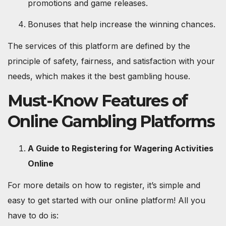
promotions and game releases.
Bonuses that help increase the winning chances.
The services of this platform are defined by the
principle of safety, fairness, and satisfaction with your
needs, which makes it the best gambling house.
Must-Know Features of
Online Gambling Platforms
A Guide to Registering for Wagering Activities
Online
For more details on how to register, it’s simple and
easy to get started with our online platform! All you
have to do is: