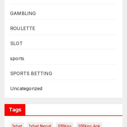
GAMBLING
ROULETTE
SLOT
sports
SPORTS BETTING
Uncategorized
Tags
1xbet
1xbet Nepal
918kiss
918kiss Apk