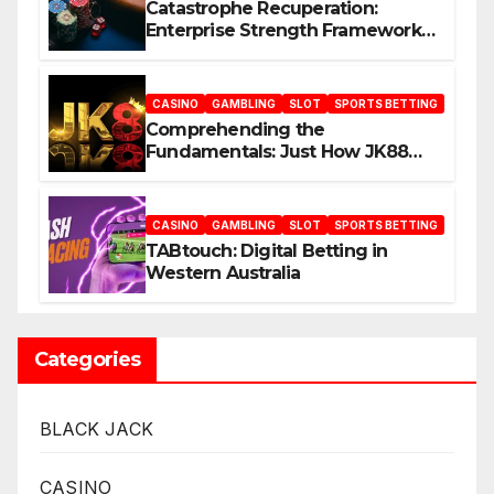
Catastrophe Recuperation:
Enterprise Strength Frameworks
for uwin33
CASINO
GAMBLING
SLOT
SPORTS BETTING
Comprehending the
Fundamentals: Just How JK88
Casino Functions
CASINO
GAMBLING
SLOT
SPORTS BETTING
TABtouch: Digital Betting in
Western Australia
Categories
BLACK JACK
CASINO