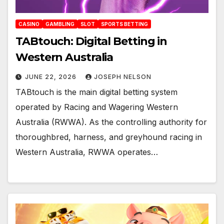
CASINO
GAMBLING
SLOT
SPORTS BETTING
TABtouch: Digital Betting in
Western Australia
JUNE 22, 2026
JOSEPH NELSON
TABtouch is the main digital betting system
operated by Racing and Wagering Western
Australia (RWWA). As the controlling authority for
thoroughbred, harness, and greyhound racing in
Western Australia, RWWA operates…