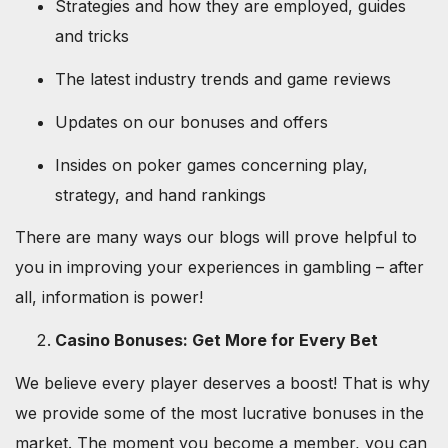
Strategies and how they are employed, guides
and tricks
The latest industry trends and game reviews
Updates on our bonuses and offers
Insides on poker games concerning play,
strategy, and hand rankings
There are many ways our blogs will prove helpful to
you in improving your experiences in gambling – after
all, information is power!
Casino Bonuses: Get More for Every Bet
We believe every player deserves a boost! That is why
we provide some of the most lucrative bonuses in the
market. The moment you become a member, you can