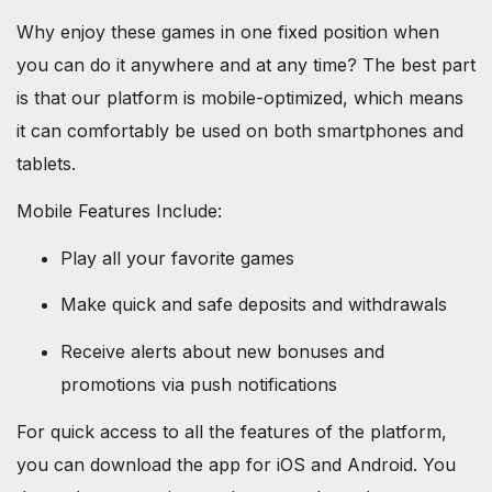
Why enjoy these games in one fixed position when
you can do it anywhere and at any time? The best part
is that our platform is mobile-optimized, which means
it can comfortably be used on both smartphones and
tablets.
Mobile Features Include:
Play all your favorite games
Make quick and safe deposits and withdrawals
Receive alerts about new bonuses and
promotions via push notifications
For quick access to all the features of the platform,
you can download the app for iOS and Android. You