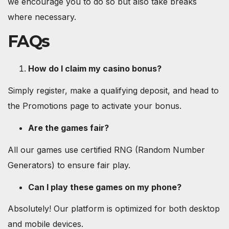
we encourage you to do so but also take breaks
where necessary.
FAQs
How do I claim my casino bonus?
Simply register, make a qualifying deposit, and head to
the Promotions page to activate your bonus.
Are the games fair?
All our games use certified RNG (Random Number
Generators) to ensure fair play.
Can I play these games on my phone?
Absolutely! Our platform is optimized for both desktop
and mobile devices.