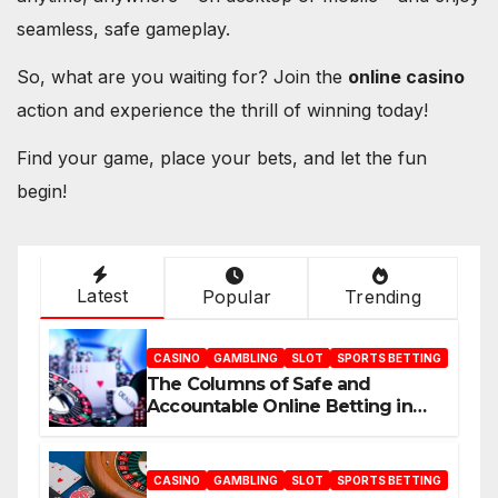
seamless, safe gameplay.
So, what are you waiting for? Join the
online casino
action and experience the thrill of winning today!
Find your game, place your bets, and let the fun
begin!
Latest
Popular
Trending
CASINO
GAMBLING
SLOT
SPORTS BETTING
The Columns of Safe and
Accountable Online Betting in
2026: AU77
CASINO
GAMBLING
SLOT
SPORTS BETTING