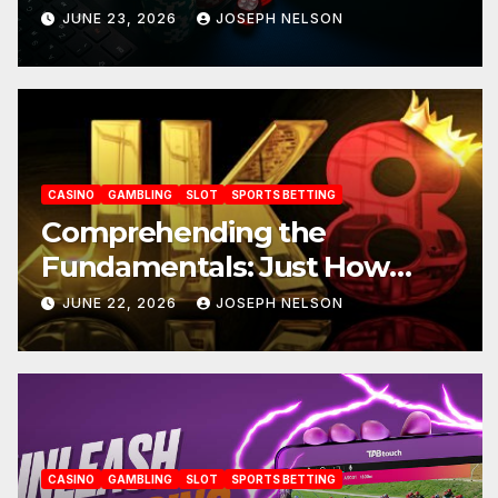
Frameworks for uwin33
JUNE 23, 2026
JOSEPH NELSON
CASINO
GAMBLING
SLOT
SPORTS BETTING
Comprehending the
Fundamentals: Just How
JK88 Casino Functions
JUNE 22, 2026
JOSEPH NELSON
CASINO
GAMBLING
SLOT
SPORTS BETTING