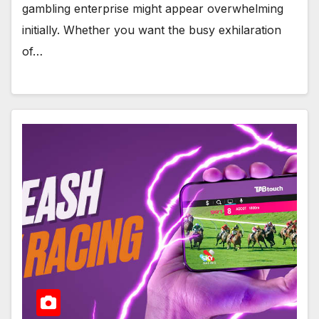
gambling enterprise might appear overwhelming
initially. Whether you want the busy exhilaration
of…