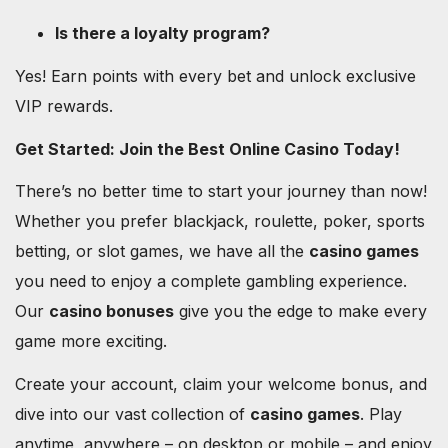
Is there a loyalty program?
Yes! Earn points with every bet and unlock exclusive
VIP rewards.
Get Started: Join the Best Online Casino Today!
There’s no better time to start your journey than now!
Whether you prefer blackjack, roulette, poker, sports
betting, or slot games, we have all the
casino games
you need to enjoy a complete gambling experience.
Our
casino bonuses
give you the edge to make every
game more exciting.
Create your account, claim your welcome bonus, and
dive into our vast collection of
casino games
. Play
anytime, anywhere – on desktop or mobile – and enjoy