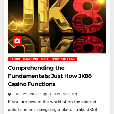
CASINO
GAMBLING
SLOT
SPORTS BETTING
Comprehending the
Fundamentals: Just How JK88
Casino Functions
JUNE 22, 2026
JOSEPH NELSON
If you are new to the world of on the internet
entertainment, navigating a platform like JK88