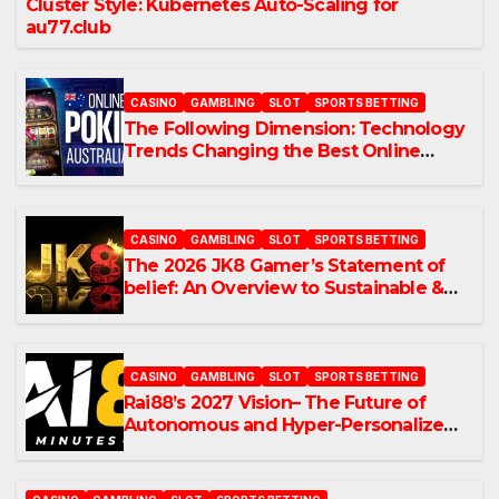
Cluster Style: Kubernetes Auto-Scaling for
au77.club
CASINO
GAMBLING
SLOT
SPORTS BETTING
The Following Dimension: Technology
Trends Changing the Best Online
Pokies Australia
CASINO
GAMBLING
SLOT
SPORTS BETTING
The 2026 JK8 Gamer’s Statement of
belief: An Overview to Sustainable &
Responsible Pc Gaming: JK8 Asia
CASINO
GAMBLING
SLOT
SPORTS BETTING
Rai88’s 2027 Vision– The Future of
Autonomous and Hyper-Personalized
Enjoyment