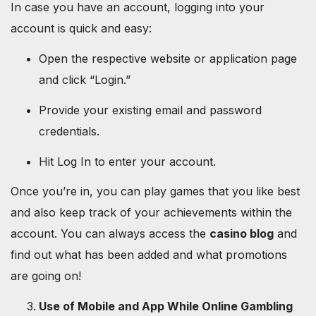
In case you have an account, logging into your
account is quick and easy:
Open the respective website or application page
and click “Login.”
Provide your existing email and password
credentials.
Hit Log In to enter your account.
Once you’re in, you can play games that you like best
and also keep track of your achievements within the
account. You can always access the
casino blog
and
find out what has been added and what promotions
are going on!
Use of Mobile and App While Online Gambling