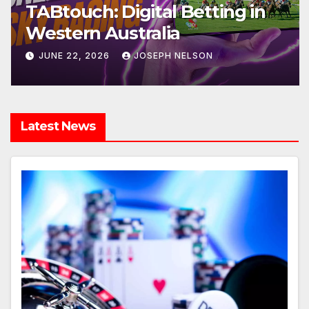
TABtouch: Digital Betting in
Western Australia
JUNE 22, 2026
JOSEPH NELSON
Latest News