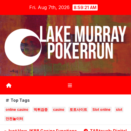
Skip
Fri. Aug 7th, 2026
8:59:23 AM
to
content
Top Tags
online casino
먹튀검증
casino
토토사이트
Slot online
slot
안전놀이터
Casino Functions
TABtouch: Digital Betting in Western A