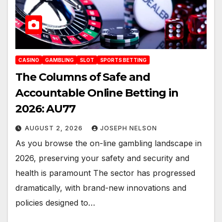
CASINO
GAMBLING
SLOT
SPORTS BETTING
The Columns of Safe and
Accountable Online Betting in
2026: AU77
AUGUST 2, 2026
JOSEPH NELSON
As you browse the on-line gambling landscape in
2026, preserving your safety and security and
health is paramount The sector has progressed
dramatically, with brand-new innovations and
policies designed to…