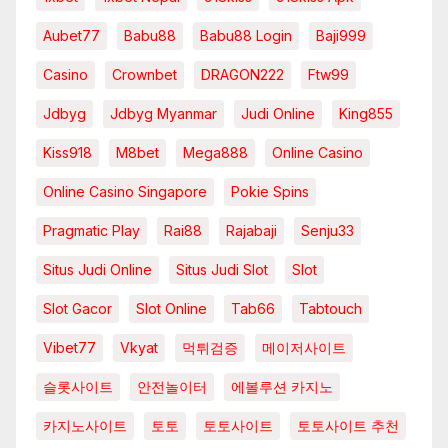
Aubet77
Babu88
Babu88 Login
Baji999
Casino
Crownbet
DRAGON222
Ftw99
Jdbyg
Jdbyg Myanmar
Judi Online
King855
Kiss918
M8bet
Mega888
Online Casino
Online Casino Singapore
Pokie Spins
Pragmatic Play
Rai88
Rajabaji
Senju33
Situs Judi Online
Situs Judi Slot
Slot
Slot Gacor
Slot Online
Tab66
Tabtouch
Vibet77
Vkyat
먹튀검증
메이저사이트
슬롯사이트
안전놀이터
에볼루션 카지노
카지노사이트
토토
토토사이트
토토사이트 추천