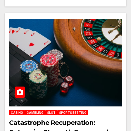
CASINO
GAMBLING
SLOT
SPORTS BETTING
Catastrophe Recuperation: