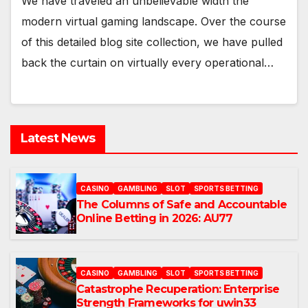
We have traveled an unbelievable width the
modern virtual gaming landscape. Over the course
of this detailed blog site collection, we have pulled
back the curtain on virtually every operational…
Latest News
CASINO
GAMBLING
SLOT
SPORTS BETTING
The Columns of Safe and Accountable
Online Betting in 2026: AU77
CASINO
GAMBLING
SLOT
SPORTS BETTING
Catastrophe Recuperation: Enterprise
Strength Frameworks for uwin33