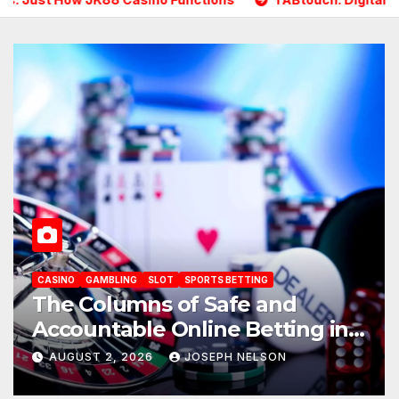
CASINO
GAMBLING
SLOT
SPORTS BETTING
The Columns of Safe and
Accountable Online Betting in
2026: AU77
AUGUST 2, 2026
JOSEPH NELSON