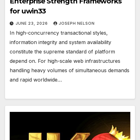
Enterprise Strength Frameworks
for uwin33
JUNE 23, 2026
JOSEPH NELSON
In high-concurrency transactional styles,
information integrity and system availability
constitute the supreme standard of platform
depend on. For high-scale web infrastructures
handling heavy volumes of simultaneous demands
and rapid worldwide…