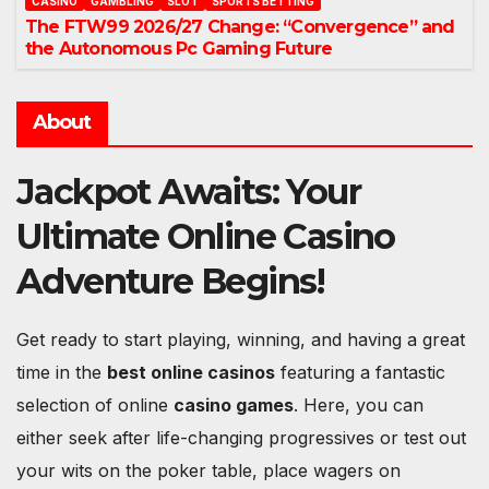
CASINO
GAMBLING
SLOT
SPORTS BETTING
The FTW99 2026/27 Change: “Convergence” and
the Autonomous Pc Gaming Future
About
Jackpot Awaits: Your
Ultimate Online Casino
Adventure Begins!
Get ready to start playing, winning, and having a great
time in the
best online casinos
featuring a fantastic
selection of online
casino games
. Here, you can
either seek after life-changing progressives or test out
your wits on the poker table, place wagers on