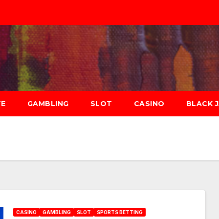
TE
GAMBLING
SLOT
CASINO
BLACK 
CASINO
GAMBLING
SLOT
SPORTS BETTING