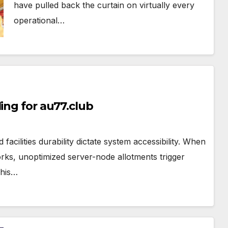
have pulled back the curtain on virtually every
operational…
ing for au77.club
facilities durability dictate system accessibility. When
works, unoptimized server-node allotments trigger
This…