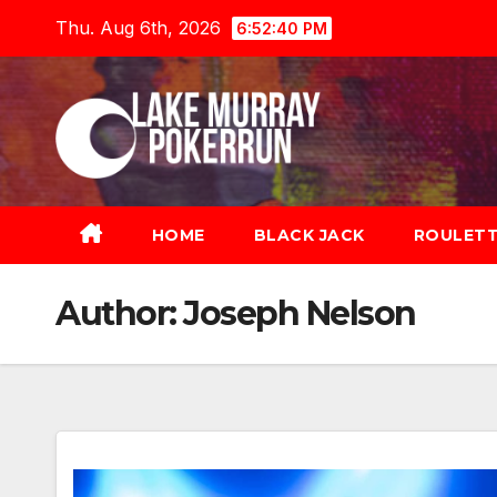
Skip
Thu. Aug 6th, 2026
6:52:41 PM
to
content
HOME
BLACK JACK
ROULET
Author:
Joseph Nelson