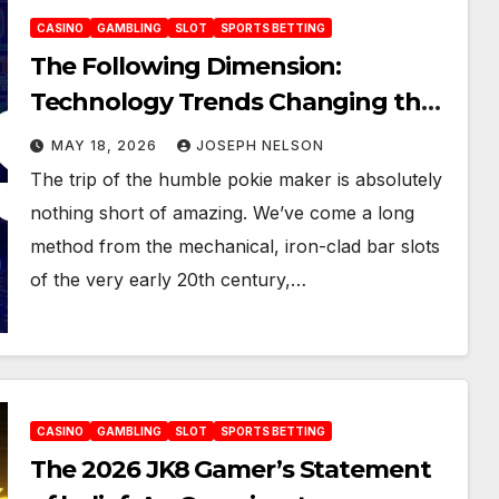
CASINO
GAMBLING
SLOT
SPORTS BETTING
The Following Dimension:
Technology Trends Changing the
Best Online Pokies Australia
MAY 18, 2026
JOSEPH NELSON
The trip of the humble pokie maker is absolutely
nothing short of amazing. We’ve come a long
method from the mechanical, iron-clad bar slots
of the very early 20th century,…
CASINO
GAMBLING
SLOT
SPORTS BETTING
The 2026 JK8 Gamer’s Statement