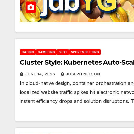
CASINO
GAMBLING
SLOT
SPORTS BETTING
Cluster Style: Kubernetes Auto-Scal
JUNE 14, 2026
JOSEPH NELSON
In cloud-native design, container orchestration and 
localized website traffic spikes hit electronic net
instant efficiency drops and solution disruptions. 