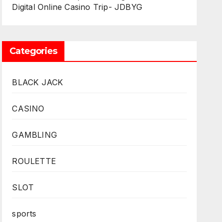
Digital Online Casino Trip- JDBYG
Categories
BLACK JACK
CASINO
GAMBLING
ROULETTE
SLOT
sports