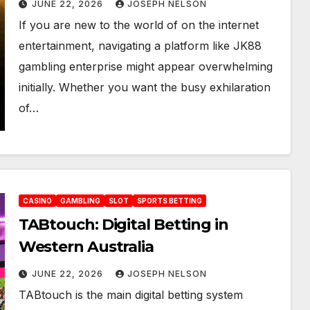
JUNE 22, 2026
JOSEPH NELSON
If you are new to the world of on the internet
entertainment, navigating a platform like JK88
gambling enterprise might appear overwhelming
initially. Whether you want the busy exhilaration
of…
CASINO
GAMBLING
SLOT
SPORTS BETTING
TABtouch: Digital Betting in
Western Australia
JUNE 22, 2026
JOSEPH NELSON
TABtouch is the main digital betting system