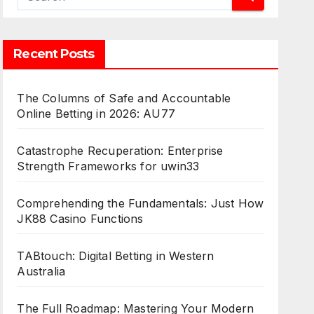
Recent Posts
The Columns of Safe and Accountable
Online Betting in 2026: AU77
Catastrophe Recuperation: Enterprise
Strength Frameworks for uwin33
Comprehending the Fundamentals: Just How
JK88 Casino Functions
TABtouch: Digital Betting in Western
Australia
The Full Roadmap: Mastering Your Modern