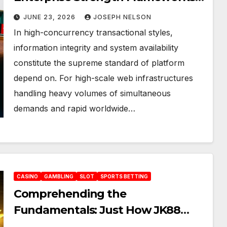
for uwin33
JUNE 23, 2026
JOSEPH NELSON
In high-concurrency transactional styles,
information integrity and system availability
constitute the supreme standard of platform
depend on. For high-scale web infrastructures
handling heavy volumes of simultaneous
demands and rapid worldwide…
CASINO
GAMBLING
SLOT
SPORTS BETTING
Comprehending the
Fundamentals: Just How JK88
Casino Functions