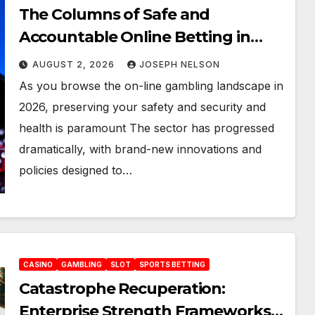
The Columns of Safe and
Accountable Online Betting in
2026: AU77
AUGUST 2, 2026
JOSEPH NELSON
As you browse the on-line gambling landscape in
2026, preserving your safety and security and
health is paramount The sector has progressed
dramatically, with brand-new innovations and
policies designed to…
CASINO
GAMBLING
SLOT
SPORTS BETTING
Catastrophe Recuperation:
Enterprise Strength Frameworks