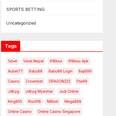
SPORTS BETTING
Uncategorized
Tags
1xbet
1xbet Nepal
918kiss
918kiss Apk
Aubet77
Babu88
Babu88 Login
Baji999
Casino
Crownbet
DRAGON222
Ftw99
Jdbyg
Jdbyg Myanmar
Judi Online
King855
Kiss918
M8bet
Mega888
Online Casino
Online Casino Singapore