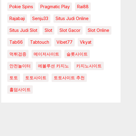
Pokie Spins
Pragmatic Play
Rai88
Rajabaji
Senju33
Situs Judi Online
Situs Judi Slot
Slot
Slot Gacor
Slot Online
Tab66
Tabtouch
Vibet77
Vkyat
먹튀검증
메이저사이트
슬롯사이트
안전놀이터
에볼루션 카지노
카지노사이트
토토
토토사이트
토토사이트 추천
홀덤사이트