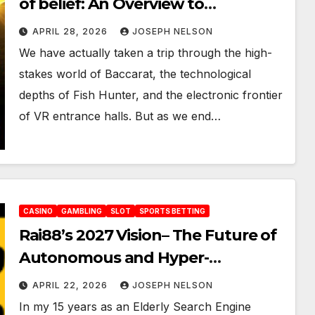
of belief: An Overview to
Sustainable & Responsible Pc
APRIL 28, 2026
JOSEPH NELSON
Gaming: JK8 Asia
We have actually taken a trip through the high-
stakes world of Baccarat, the technological
depths of Fish Hunter, and the electronic frontier
of VR entrance halls. But as we end…
CASINO
GAMBLING
SLOT
SPORTS BETTING
Rai88’s 2027 Vision– The Future of
Autonomous and Hyper-
Personalized Enjoyment
APRIL 22, 2026
JOSEPH NELSON
In my 15 years as an Elderly Search Engine