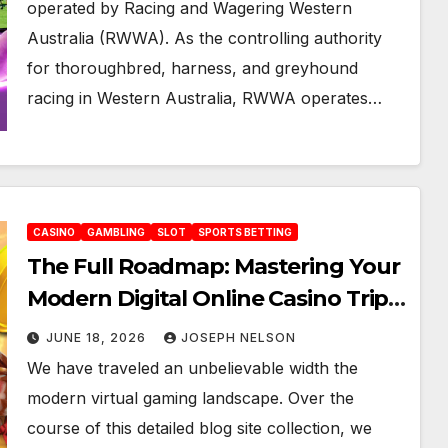
operated by Racing and Wagering Western
Australia (RWWA). As the controlling authority
for thoroughbred, harness, and greyhound
racing in Western Australia, RWWA operates…
CASINO
GAMBLING
SLOT
SPORTS BETTING
The Full Roadmap: Mastering Your
Modern Digital Online Casino Trip-
JDBYG
JUNE 18, 2026
JOSEPH NELSON
We have traveled an unbelievable width the
modern virtual gaming landscape. Over the
course of this detailed blog site collection, we