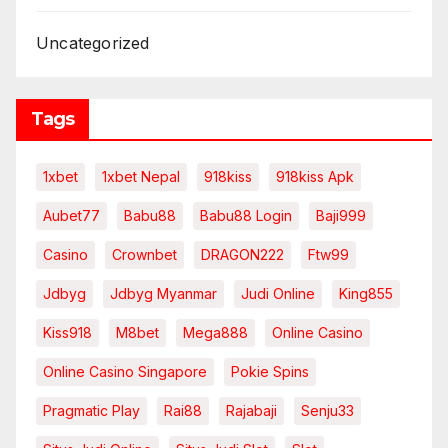
Uncategorized
Tags
1xbet
1xbet Nepal
918kiss
918kiss Apk
Aubet77
Babu88
Babu88 Login
Baji999
Casino
Crownbet
DRAGON222
Ftw99
Jdbyg
Jdbyg Myanmar
Judi Online
King855
Kiss918
M8bet
Mega888
Online Casino
Online Casino Singapore
Pokie Spins
Pragmatic Play
Rai88
Rajabaji
Senju33