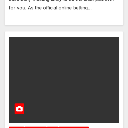
for you. As the official online betting…