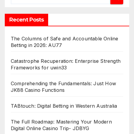
Recent Posts
The Columns of Safe and Accountable Online
Betting in 2026: AU77
Catastrophe Recuperation: Enterprise Strength
Frameworks for uwin33
Comprehending the Fundamentals: Just How
JK88 Casino Functions
TABtouch: Digital Betting in Western Australia
The Full Roadmap: Mastering Your Modern
Digital Online Casino Trip- JDBYG