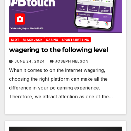
SLOT
BLACK JACK
CASINO
SPORTS BETTING
wagering to the following level
JUNE 24, 2024
JOSEPH NELSON
When it comes to on the internet wagering,
choosing the right platform can make all the
difference in your pc gaming experience.
Therefore, we attract attention as one of the…