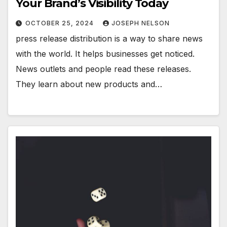
Your Brand’s Visibility Today
OCTOBER 25, 2024
JOSEPH NELSON
press release distribution is a way to share news
with the world. It helps businesses get noticed.
News outlets and people read these releases.
They learn about new products and…