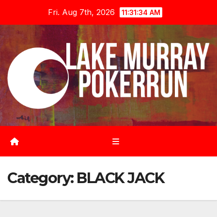
Skip
Fri. Aug 7th, 2026
11:31:36 AM
to
content
Category:
BLACK JACK