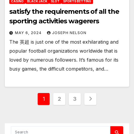
CASINO
BLACK JACK
SLOT
SPORTS BETTING
satisfy the requirements of all the
sporting activities wagerers
MAY 6, 2024
JOSEPH NELSON
The 英超 is just one of the most exhilarating and
popular football organizations worldwide that is
loved by numerous followers. It’s famous for its
busy games, the difficult competitors, and…
Posts
1
2
3
pagination