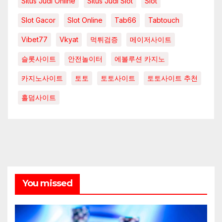
Situs Judi Online
Situs Judi Slot
Slot
Slot Gacor
Slot Online
Tab66
Tabtouch
Vibet77
Vkyat
먹튀검증
메이저사이트
슬롯사이트
안전놀이터
에볼루션 카지노
카지노사이트
토토
토토사이트
토토사이트 추천
홀덤사이트
You missed