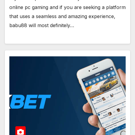
online pc gaming and if you are seeking a platform
that uses a seamless and amazing experience,
babu88 will most definitely…