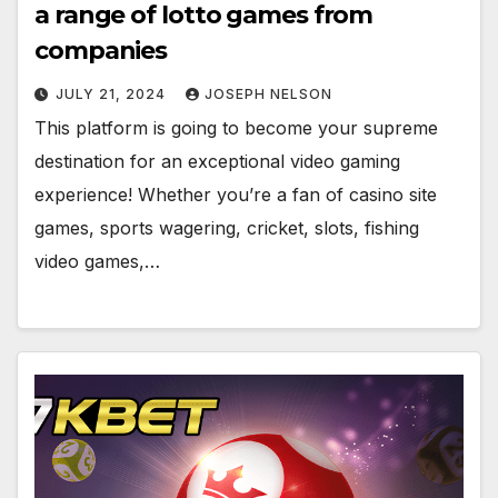
a range of lotto games from
companies
JULY 21, 2024
JOSEPH NELSON
This platform is going to become your supreme
destination for an exceptional video gaming
experience! Whether you’re a fan of casino site
games, sports wagering, cricket, slots, fishing
video games,…