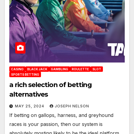
CASINO
BLACK JACK
GAMBLING
ROULETTE
SLOT
SPORTS BETTING
a rich selection of betting
alternatives
MAY 25, 2024
JOSEPH NELSON
If betting on gallops, harness, and greyhound
races is your passion, then our system is
absolutely mosting likely to be the ideal platform