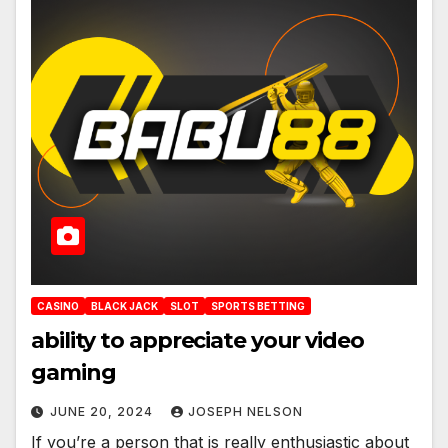
CASINO
BLACK JACK
SLOT
SPORTS BETTING
ability to appreciate your video
gaming
JUNE 20, 2024
JOSEPH NELSON
If you’re a person that is really enthusiastic about