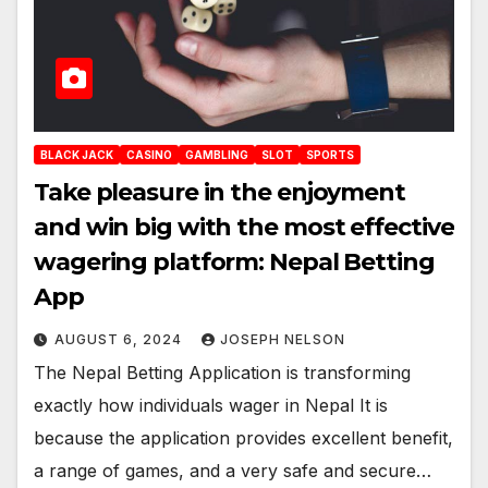
BLACK JACK
CASINO
GAMBLING
SLOT
SPORTS
Take pleasure in the enjoyment
and win big with the most effective
wagering platform: Nepal Betting
App
AUGUST 6, 2024
JOSEPH NELSON
The Nepal Betting Application is transforming
exactly how individuals wager in Nepal It is
because the application provides excellent benefit,
a range of games, and a very safe and secure…