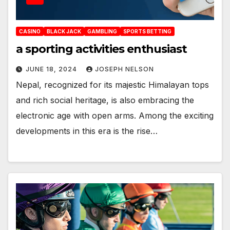
CASINO
BLACK JACK
GAMBLING
SPORTS BETTING
a sporting activities enthusiast
JUNE 18, 2024
JOSEPH NELSON
Nepal, recognized for its majestic Himalayan tops
and rich social heritage, is also embracing the
electronic age with open arms. Among the exciting
developments in this era is the rise…