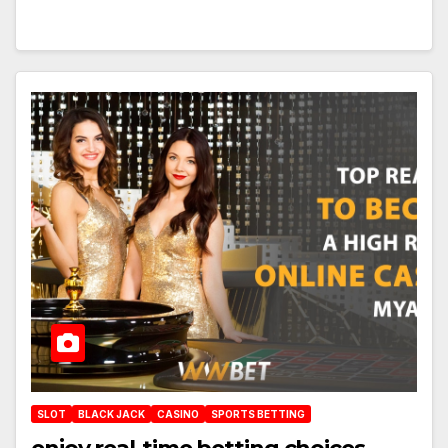
SLOT
BLACK JACK
CASINO
SPORTS BETTING