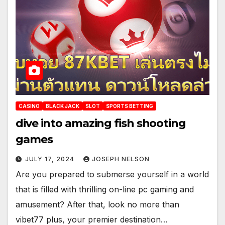
CASINO
BLACK JACK
SLOT
SPORTS BETTING
dive into amazing fish shooting
games
JULY 17, 2024
JOSEPH NELSON
Are you prepared to submerse yourself in a world
that is filled with thrilling on-line pc gaming and
amusement? After that, look no more than
vibet77 plus, your premier destination…