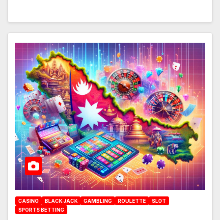
CASINO
BLACK JACK
GAMBLING
ROULETTE
SLOT
SPORTS BETTING