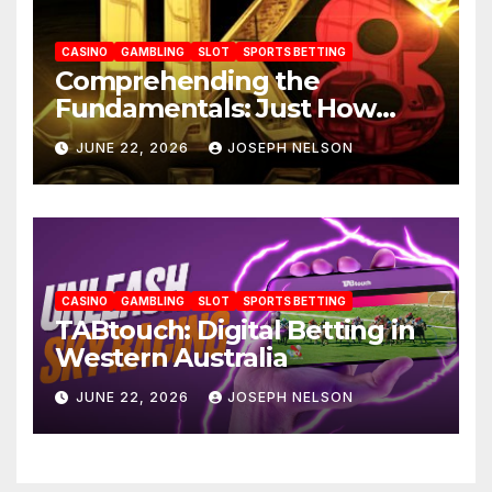
CASINO
GAMBLING
SLOT
SPORTS BETTING
Comprehending the
Fundamentals: Just How
JK88 Casino Functions
JUNE 22, 2026
JOSEPH NELSON
CASINO
GAMBLING
SLOT
SPORTS BETTING
TABtouch: Digital Betting in
Western Australia
JUNE 22, 2026
JOSEPH NELSON