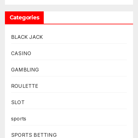
Categories
BLACK JACK
CASINO
GAMBLING
ROULETTE
SLOT
sports
SPORTS BETTING