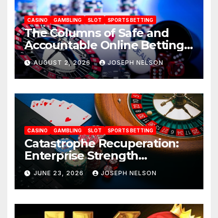
CASINO
GAMBLING
SLOT
SPORTS BETTING
The Columns of Safe and
Accountable Online Betting
in 2026: AU77
AUGUST 2, 2026
JOSEPH NELSON
CASINO
GAMBLING
SLOT
SPORTS BETTING
Catastrophe Recuperation:
Enterprise Strength
Frameworks for uwin33
JUNE 23, 2026
JOSEPH NELSON