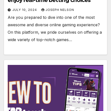
enjoy real-time betting choices
JULY 10, 2024
JOSEPH NELSON
Are you prepared to dive into one of the most
awesome and diverse online gaming experience?
On this platform, we pride ourselves on offering a
wide variety of top-notch games…