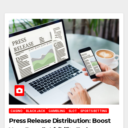
CASINO
BLACK JACK
GAMBLING
SLOT
SPORTS BETTING
Press Release Distribution: Boost