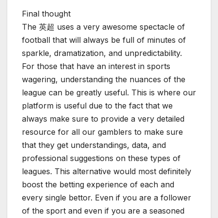
Final thought
The 英超 uses a very awesome spectacle of
football that will always be full of minutes of
sparkle, dramatization, and unpredictability.
For those that have an interest in sports
wagering, understanding the nuances of the
league can be greatly useful. This is where our
platform is useful due to the fact that we
always make sure to provide a very detailed
resource for all our gamblers to make sure
that they get understandings, data, and
professional suggestions on these types of
leagues. This alternative would most definitely
boost the betting experience of each and
every single bettor. Even if you are a follower
of the sport and even if you are a seasoned