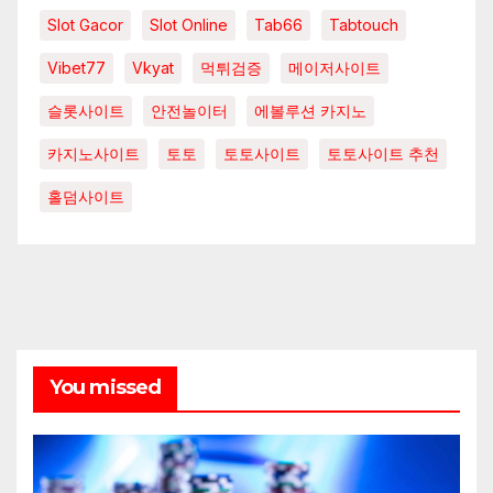
Slot Gacor
Slot Online
Tab66
Tabtouch
Vibet77
Vkyat
먹튀검증
메이저사이트
슬롯사이트
안전놀이터
에볼루션 카지노
카지노사이트
토토
토토사이트
토토사이트 추천
홀덤사이트
You missed