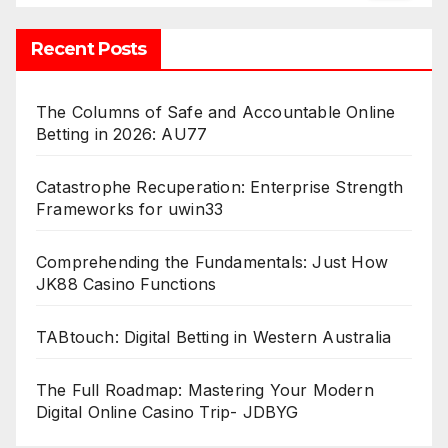
Recent Posts
The Columns of Safe and Accountable Online
Betting in 2026: AU77
Catastrophe Recuperation: Enterprise Strength
Frameworks for uwin33
Comprehending the Fundamentals: Just How
JK88 Casino Functions
TABtouch: Digital Betting in Western Australia
The Full Roadmap: Mastering Your Modern
Digital Online Casino Trip- JDBYG