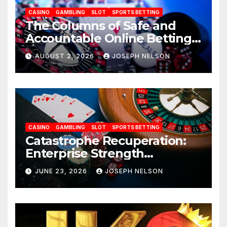
CASINO
GAMBLING
SLOT
SPORTS BETTING
The Columns of Safe and
Accountable Online Betting
in 2026: AU77
AUGUST 2, 2026
JOSEPH NELSON
CASINO
GAMBLING
SLOT
SPORTS BETTING
Catastrophe Recuperation:
Enterprise Strength
Frameworks for uwin33
JUNE 23, 2026
JOSEPH NELSON