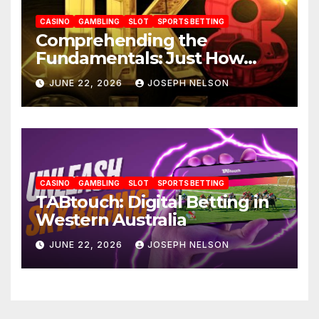
CASINO
GAMBLING
SLOT
SPORTS BETTING
Comprehending the
Fundamentals: Just How
JK88 Casino Functions
JUNE 22, 2026
JOSEPH NELSON
CASINO
GAMBLING
SLOT
SPORTS BETTING
TABtouch: Digital Betting in
Western Australia
JUNE 22, 2026
JOSEPH NELSON