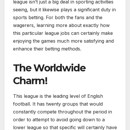
league isn’t just a big deal in sporting activities
seeing, but it likewise plays a significant duty in
sports betting. For both the fans and the
wagerers, learning more about exactly how
this particular league jobs can certainly make
enjoying the games much more satisfying and
enhance their betting methods.
The Worldwide
Charm!
This league is the leading level of English
football. It has twenty groups that would
constantly compete throughout the period in
order to attempt to avoid going down to a
lower league so that specific will certainly have