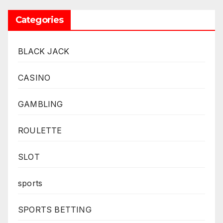
Categories
BLACK JACK
CASINO
GAMBLING
ROULETTE
SLOT
sports
SPORTS BETTING