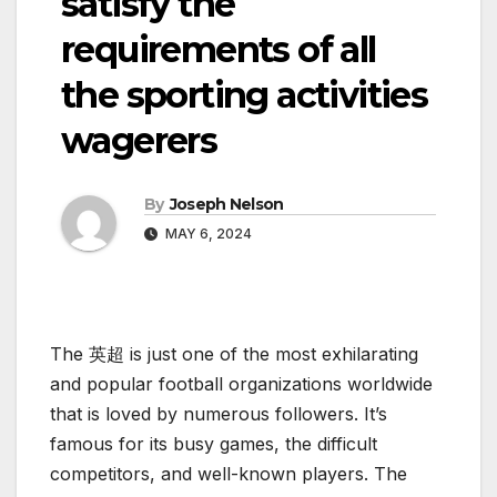
satisfy the
requirements of all
the sporting activities
wagerers
By
Joseph Nelson
MAY 6, 2024
The 英超 is just one of the most exhilarating
and popular football organizations worldwide
that is loved by numerous followers. It’s
famous for its busy games, the difficult
competitors, and well-known players. The