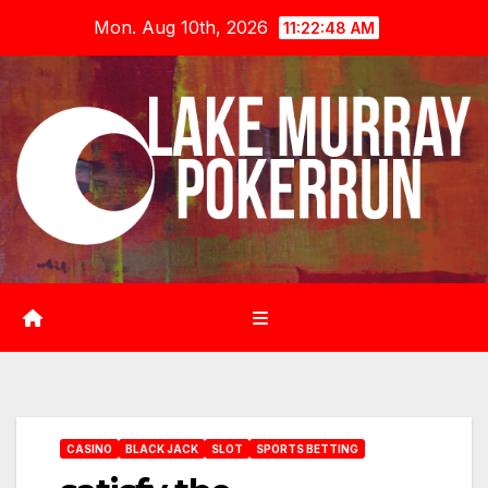
Skip
Mon. Aug 10th, 2026
11:22:48 AM
to
content
CASINO
BLACK JACK
SLOT
SPORTS BETTING