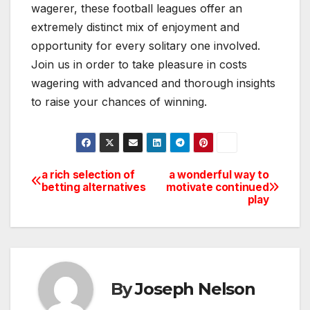
wagerer, these football leagues offer an
extremely distinct mix of enjoyment and
opportunity for every solitary one involved.
Join us in order to take pleasure in costs
wagering with advanced and thorough insights
to raise your chances of winning.
a rich selection of
a wonderful way to
Post
betting alternatives
motivate continued
play
navigation
By
Joseph Nelson