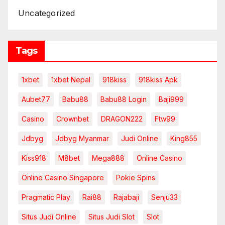
Uncategorized
Tags
1xbet
1xbet Nepal
918kiss
918kiss Apk
Aubet77
Babu88
Babu88 Login
Baji999
Casino
Crownbet
DRAGON222
Ftw99
Jdbyg
Jdbyg Myanmar
Judi Online
King855
Kiss918
M8bet
Mega888
Online Casino
Online Casino Singapore
Pokie Spins
Pragmatic Play
Rai88
Rajabaji
Senju33
Situs Judi Online
Situs Judi Slot
Slot