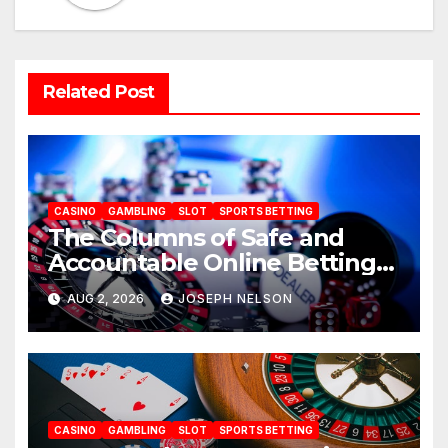
Related Post
CASINO
GAMBLING
SLOT
SPORTS BETTING
The Columns of Safe and
Accountable Online Betting
in 2026: AU77
AUG 2, 2026
JOSEPH NELSON
CASINO
GAMBLING
SLOT
SPORTS BETTING