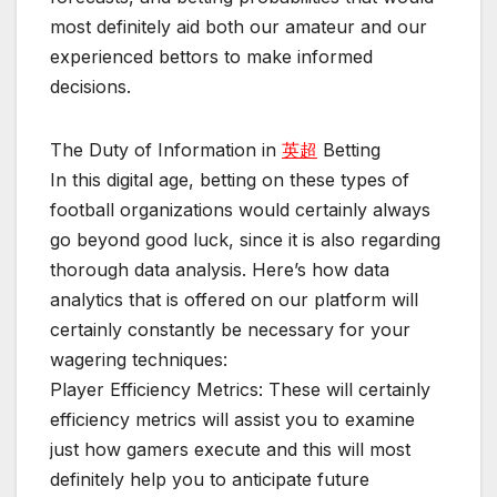
most definitely aid both our amateur and our
experienced bettors to make informed
decisions.
The Duty of Information in
英超
Betting
In this digital age, betting on these types of
football organizations would certainly always
go beyond good luck, since it is also regarding
thorough data analysis. Here’s how data
analytics that is offered on our platform will
certainly constantly be necessary for your
wagering techniques:
Player Efficiency Metrics: These will certainly
efficiency metrics will assist you to examine
just how gamers execute and this will most
definitely help you to anticipate future