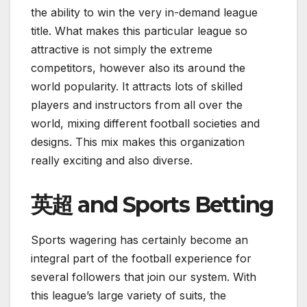
the ability to win the very in-demand league
title. What makes this particular league so
attractive is not simply the extreme
competitors, however also its around the
world popularity. It attracts lots of skilled
players and instructors from all over the
world, mixing different football societies and
designs. This mix makes this organization
really exciting and also diverse.
英超 and Sports Betting
Sports wagering has certainly become an
integral part of the football experience for
several followers that join our system. With
this league’s large variety of suits, the