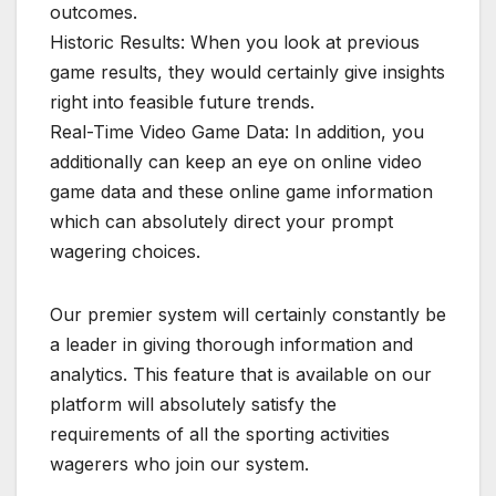
outcomes.
Historic Results: When you look at previous
game results, they would certainly give insights
right into feasible future trends.
Real-Time Video Game Data: In addition, you
additionally can keep an eye on online video
game data and these online game information
which can absolutely direct your prompt
wagering choices.
Our premier system will certainly constantly be
a leader in giving thorough information and
analytics. This feature that is available on our
platform will absolutely satisfy the
requirements of all the sporting activities
wagerers who join our system.