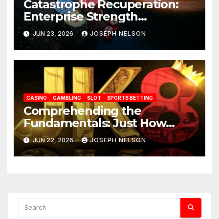
Catastrophe Recuperation:
Enterprise Strength
Frameworks for uwin33
JUN 23, 2026
JOSEPH NELSON
CASINO
GAMBLING
SLOT
SPORTS BETTING
Comprehending the
Fundamentals: Just How
JK88 Casino Functions
JUN 22, 2026
JOSEPH NELSON