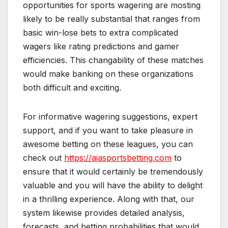
opportunities for sports wagering are mosting
likely to be really substantial that ranges from
basic win-lose bets to extra complicated
wagers like rating predictions and gamer
efficiencies. This changability of these matches
would make banking on these organizations
both difficult and exciting.
For informative wagering suggestions, expert
support, and if you want to take pleasure in
awesome betting on these leagues, you can
check out
https://aiasportsbetting.com
to
ensure that it would certainly be tremendously
valuable and you will have the ability to delight
in a thrilling experience. Along with that, our
system likewise provides detailed analysis,
forecasts, and betting probabilities that would