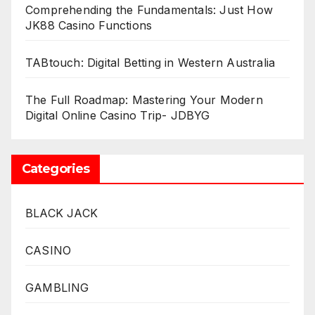
Comprehending the Fundamentals: Just How
JK88 Casino Functions
TABtouch: Digital Betting in Western Australia
The Full Roadmap: Mastering Your Modern
Digital Online Casino Trip- JDBYG
Categories
BLACK JACK
CASINO
GAMBLING