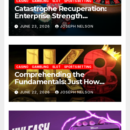
CASINO
GAMBLING
SLOT
SPORTS BETTING
Catastrophe Recuperation:
Enterprise Strength
Frameworks for uwin33
JUNE 23, 2026
JOSEPH NELSON
CASINO
GAMBLING
SLOT
SPORTS BETTING
Comprehending the
Fundamentals: Just How
JK88 Casino Functions
JUNE 22, 2026
JOSEPH NELSON