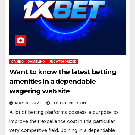
CASINO
GAMBLING
UNCATEGORIZED
Want to know the latest betting
amenities in a dependable
wagering web site
MAY 8, 2021
JOSEPH NELSON
A lot of betting platforms possess a purpose to
improve their excellence cost in this particular
very competitive field. Joining in a dependable