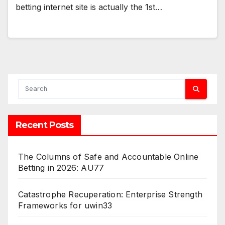
betting internet site is actually the 1st…
Recent Posts
The Columns of Safe and Accountable Online
Betting in 2026: AU77
Catastrophe Recuperation: Enterprise Strength
Frameworks for uwin33