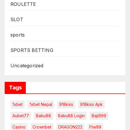
ROULETTE
SLOT
sports
SPORTS BETTING
Uncategorized
Tags
1xbet
1xbet Nepal
918kiss
918kiss Apk
Aubet77
Babu88
Babu88 Login
Baji999
Casino
Crownbet
DRAGON222
Ftw99