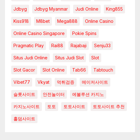
Jdbyg
Jdbyg Myanmar
Judi Online
King855
Kiss918
M8bet
Mega888
Online Casino
Online Casino Singapore
Pokie Spins
Pragmatic Play
Rai88
Rajabaji
Senju33
Situs Judi Online
Situs Judi Slot
Slot
Slot Gacor
Slot Online
Tab66
Tabtouch
Vibet77
Vkyat
먹튀검증
메이저사이트
슬롯사이트
안전놀이터
에볼루션 카지노
카지노사이트
토토
토토사이트
토토사이트 추천
홀덤사이트