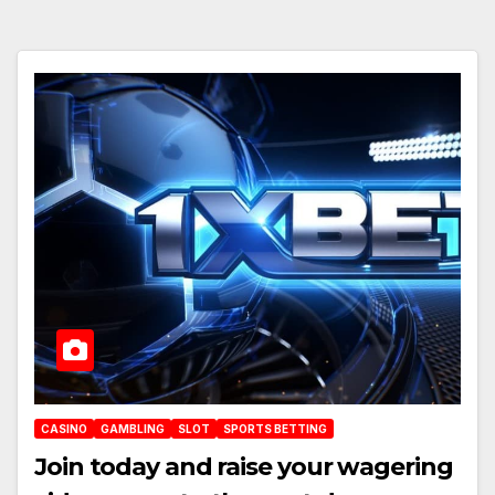
CASINO
GAMBLING
SLOT
SPORTS BETTING
Join today and raise your wagering