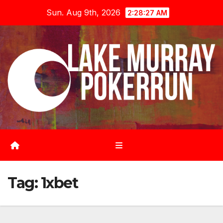
Skip
Sun. Aug 9th, 2026
2:28:27 AM
to
content
Tag:
1xbet