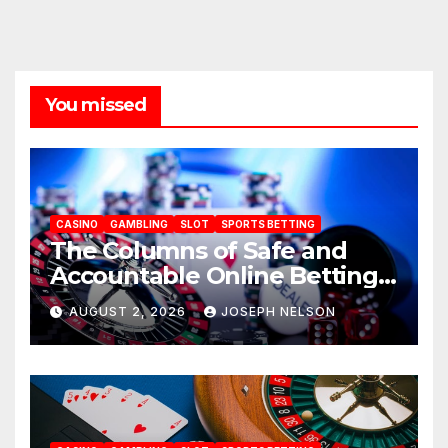
You missed
CASINO
GAMBLING
SLOT
SPORTS BETTING
The Columns of Safe and
Accountable Online Betting
in 2026: AU77
AUGUST 2, 2026
JOSEPH NELSON