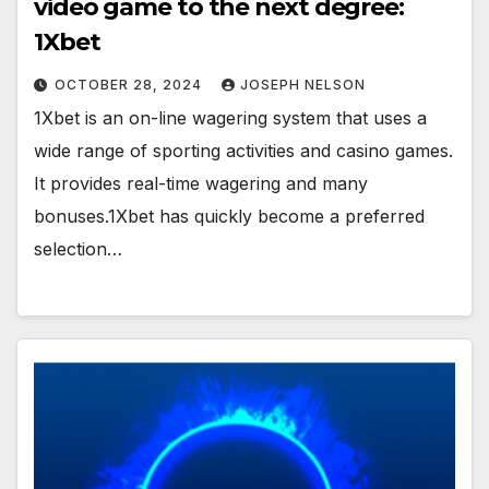
video game to the next degree:
1Xbet
OCTOBER 28, 2024
JOSEPH NELSON
1Xbet is an on-line wagering system that uses a
wide range of sporting activities and casino games.
It provides real-time wagering and many
bonuses.1Xbet has quickly become a preferred
selection…