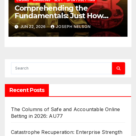
CASINO
GAMBLING
SLOT
SPORTS BETTING
Comprehending the
Fundamentals: Just How
JK88 Casino Functions
JUN 22, 2026
JOSEPH NELSON
Recent Posts
The Columns of Safe and Accountable Online
Betting in 2026: AU77
Catastrophe Recuperation: Enterprise Strength