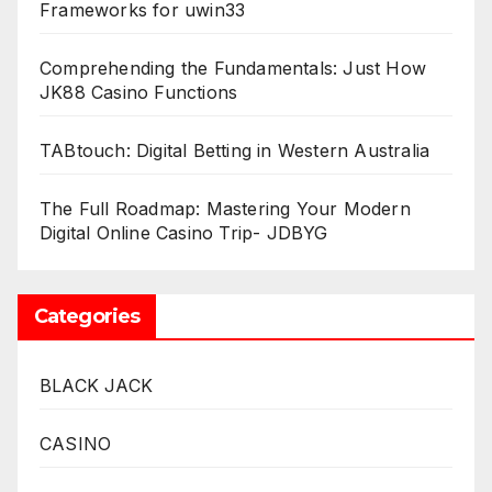
Frameworks for uwin33
Comprehending the Fundamentals: Just How
JK88 Casino Functions
TABtouch: Digital Betting in Western Australia
The Full Roadmap: Mastering Your Modern
Digital Online Casino Trip- JDBYG
Categories
BLACK JACK
CASINO