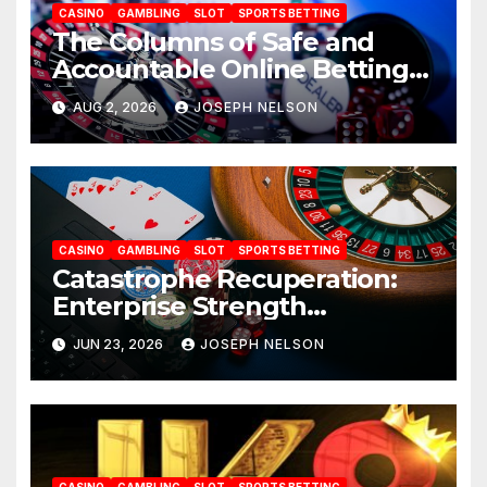
CASINO
GAMBLING
SLOT
SPORTS BETTING
The Columns of Safe and
Accountable Online Betting
in 2026: AU77
AUG 2, 2026
JOSEPH NELSON
CASINO
GAMBLING
SLOT
SPORTS BETTING
Catastrophe Recuperation:
Enterprise Strength
Frameworks for uwin33
JUN 23, 2026
JOSEPH NELSON