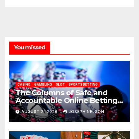
You missed
CASINO
GAMBLING
SLOT
SPORTS BETTING
The Columns of Safe and
Accountable Online Betting
in 2026: AU77
AUGUST 2, 2026
JOSEPH NELSON