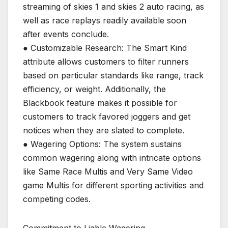
streaming of skies 1 and skies 2 auto racing, as
well as race replays readily available soon
after events conclude.
● Customizable Research: The Smart Kind
attribute allows customers to filter runners
based on particular standards like range, track
efficiency, or weight. Additionally, the
Blackbook feature makes it possible for
customers to track favored joggers and get
notices when they are slated to complete.
● Wagering Options: The system sustains
common wagering along with intricate options
like Same Race Multis and Very Same Video
game Multis for different sporting activities and
competing codes.