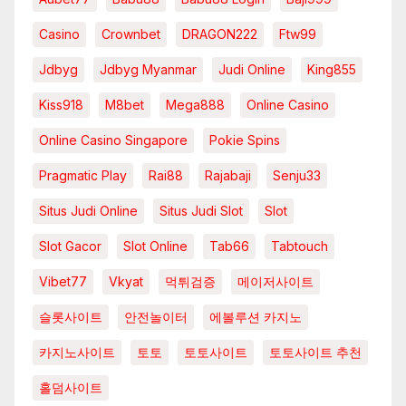
Casino
Crownbet
DRAGON222
Ftw99
Jdbyg
Jdbyg Myanmar
Judi Online
King855
Kiss918
M8bet
Mega888
Online Casino
Online Casino Singapore
Pokie Spins
Pragmatic Play
Rai88
Rajabaji
Senju33
Situs Judi Online
Situs Judi Slot
Slot
Slot Gacor
Slot Online
Tab66
Tabtouch
Vibet77
Vkyat
먹튀검증
메이저사이트
슬롯사이트
안전놀이터
에볼루션 카지노
카지노사이트
토토
토토사이트
토토사이트 추천
홀덤사이트