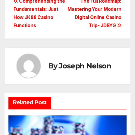
Post
Comprehending the
The Full Roadmap:
Fundamentals: Just
Mastering Your Modern
navigation
How JK88 Casino
Digital Online Casino
Functions
Trip- JDBYG
By
Joseph Nelson
Related Post