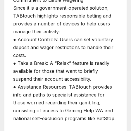
Commitment to Liable Wagering
Since it is a government-operated solution,
TABtouch highlights responsible betting and
provides a number of devices to help users
manage their activity:
● Account Controls: Users can set voluntary
deposit and wager restrictions to handle their
costs.
● Take a Break: A “Relax” feature is readily
available for those that want to briefly
suspend their account accessibility.
● Assistance Resources: TABtouch provides
info and paths to specialist assistance for
those worried regarding their gambling,
consisting of access to Gaming Help WA and
national self-exclusion programs like BetStop.