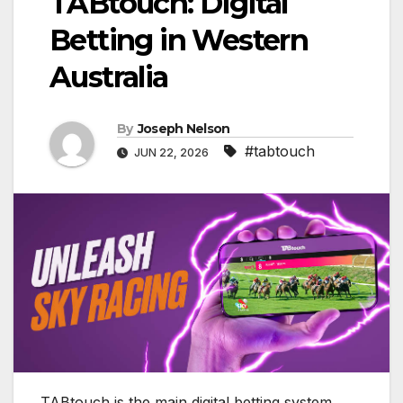
TABtouch: Digital
Betting in Western
Australia
By
Joseph Nelson
#tabtouch
JUN 22, 2026
TABtouch is the main digital betting system