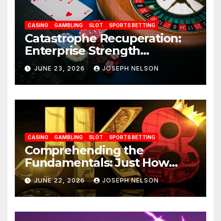
CASINO
GAMBLING
SLOT
SPORTS BETTING
Catastrophe Recuperation:
Enterprise Strength
Frameworks for uwin33
JUNE 23, 2026
JOSEPH NELSON
CASINO
GAMBLING
SLOT
SPORTS BETTING
Comprehending the
Fundamentals: Just How
JK88 Casino Functions
JUNE 22, 2026
JOSEPH NELSON