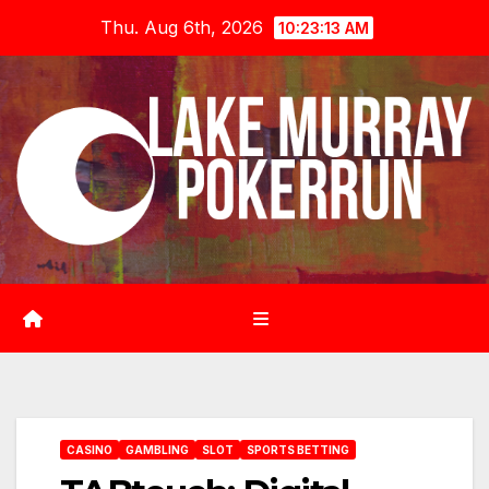
Skip
Thu. Aug 6th, 2026
10:23:14 AM
to
content
CASINO
GAMBLING
SLOT
SPORTS BETTING