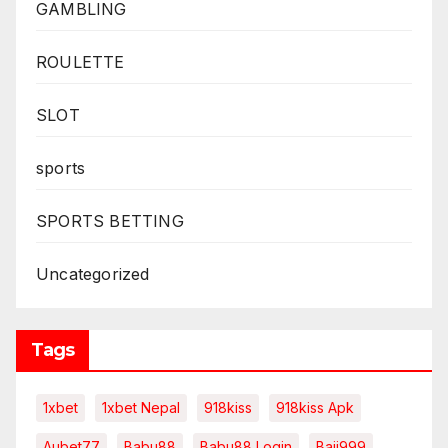
GAMBLING
ROULETTE
SLOT
sports
SPORTS BETTING
Uncategorized
Tags
1xbet
1xbet Nepal
918kiss
918kiss Apk
Aubet77
Babu88
Babu88 Login
Baji999