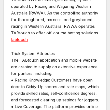
operated by Racing and Wagering Western
Australia (RWWA). As the controlling authority
for thoroughbred, harness, and greyhound
racing in Western Australia, RWWA operates
TABtouch to offer off-course betting solutions.
tabtouch
Trick System Attributes
The TABtouch application and mobile website
are created to supply an extensive experience
for punters, including:
● Racing Knowledge: Customers have open
door to Giddy-Up scores and rate maps, which
provide skilled rates, self-confidence degrees,
and forecasted clearing up settings for joggers.
● Live Coverage: The platform provides online