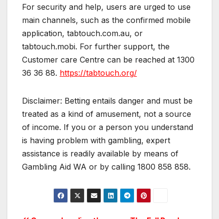
For security and help, users are urged to use
main channels, such as the confirmed mobile
application, tabtouch.com.au, or
tabtouch.mobi. For further support, the
Customer care Centre can be reached at 1300
36 36 88.
https://tabtouch.org/
Disclaimer: Betting entails danger and must be
treated as a kind of amusement, not a source
of income. If you or a person you understand
is having problem with gambling, expert
assistance is readily available by means of
Gambling Aid WA or by calling 1800 858 858.