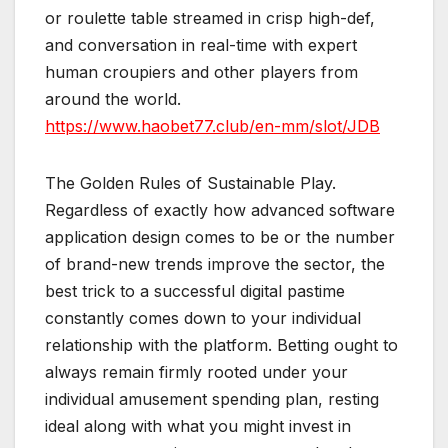
or roulette table streamed in crisp high-def,
and conversation in real-time with expert
human croupiers and other players from
around the world.
https://www.haobet77.club/en-mm/slot/JDB
The Golden Rules of Sustainable Play.
Regardless of exactly how advanced software
application design comes to be or the number
of brand-new trends improve the sector, the
best trick to a successful digital pastime
constantly comes down to your individual
relationship with the platform. Betting ought to
always remain firmly rooted under your
individual amusement spending plan, resting
ideal along with what you might invest in