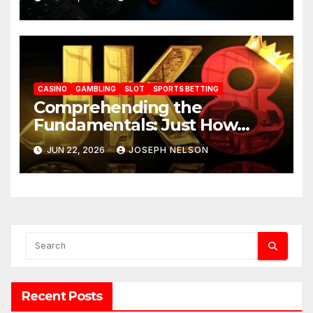
CASINO
GAMBLING
SLOT
SPORTS BETTING
Comprehending the
Fundamentals: Just How
JK88 Casino Functions
JUN 22, 2026
JOSEPH NELSON
Recent Posts