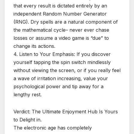
that every result is dictated entirely by an
independent Random Number Generator
(RNG). Dry spells are a natural component of
the mathematical cycle– never ever chase
losses or assume a video game is “due” to
change its actions.
4. Listen to Your Emphasis: If you discover
yourself tapping the spin switch mindlessly
without viewing the screen, or if you really feel
a wave of irritation increasing, value your
psychological power and tip away for a
lengthy rest.
Verdict: The Ultimate Enjoyment Hub Is Yours
to Delight in.
The electronic age has completely