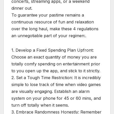
concerts, streaming apps, or a weekend
dinner out.
To guarantee your pastime remains a
continuous resource of fun and relaxation
over the long haul, make these 4 regulations
an unnegotiable part of your regimen:.
1. Develop a Fixed Spending Plan Upfront:
Choose an exact quantity of money you are
totally comfy spending on entertainment prior
to you open up the app, and stick to it strictly.
2. Set a Tough Time Restriction: It is incredibly
simple to lose track of time when video games
are visually engaging. Establish an alarm
system on your phone for 45 or 60 mins, and
turn off totally when it seems.
3. Embrace Randomness Honestly: Remember