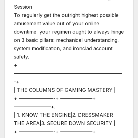
Session
To regularly get the outright highest possible
amusement value out of your online
downtime, your regimen ought to always hinge
on 3 basic pillars: mechanical understanding,
system modification, and ironclad account
safety.
+
——————————————————————
-+.
| THE COLUMNS OF GAMING MASTERY |
+ ———————-+ ——————–+
———————–+.
| 1. KNOW THE ENGINE|2. DRESSMAKER
THE AREA|3. SECURE DOWN SECURITY |
+ ———————-+ ——————–+