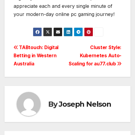
appreciate each and every single minute of
your modern-day online pc gaming journey!
Post
TABtouch: Digital
Cluster Style:
Betting in Western
Kubernetes Auto-
navigation
Australia
Scaling for au77.club
By
Joseph Nelson