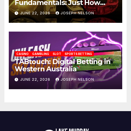
Fundamentals: Just How
JK88 Casino Functions
JUNE 22, 2026
JOSEPH NELSON
CASINO
GAMBLING
SLOT
SPORTS BETTING
TABtouch: Digital Betting in
Western Australia
JUNE 22, 2026
JOSEPH NELSON