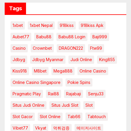
Tags
1xbet
1xbet Nepal
918kiss
918kiss Apk
Aubet77
Babu88
Babu88 Login
Baji999
Casino
Crownbet
DRAGON222
Ftw99
Jdbyg
Jdbyg Myanmar
Judi Online
King855
Kiss918
M8bet
Mega888
Online Casino
Online Casino Singapore
Pokie Spins
Pragmatic Play
Rai88
Rajabaji
Senju33
Situs Judi Online
Situs Judi Slot
Slot
Slot Gacor
Slot Online
Tab66
Tabtouch
Vibet77
Vkyat
먹튀검증
메이저사이트