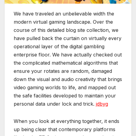
We have traveled an unbelievable width the
modern virtual gaming landscape. Over the
course of this detailed blog site collection, we
have pulled back the curtain on virtually every
operational layer of the digital gambling
enterprise floor. We have actually checked out
the complicated mathematical algorithms that
ensure your rotates are random, damaged
down the visual and audio creativity that brings
video gaming worlds to life, and mapped out
the safe facilities developed to maintain your
personal data under lock and trick.
jdbyg
When you look at everything together, it ends
up being clear that contemporary platforms