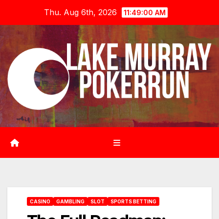
Skip
Thu. Aug 6th, 2026
11:49:01 AM
to
content
CASINO
GAMBLING
SLOT
SPORTS BETTING