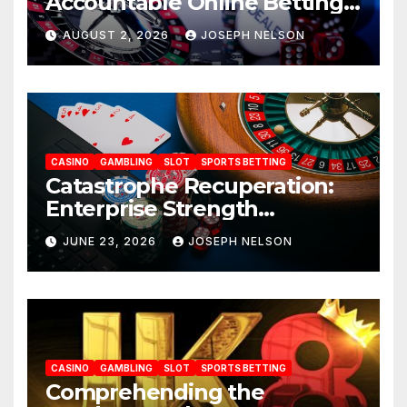
Accountable Online Betting
in 2026: AU77
AUGUST 2, 2026
JOSEPH NELSON
CASINO
GAMBLING
SLOT
SPORTS BETTING
Catastrophe Recuperation:
Enterprise Strength
Frameworks for uwin33
JUNE 23, 2026
JOSEPH NELSON
CASINO
GAMBLING
SLOT
SPORTS BETTING
Comprehending the