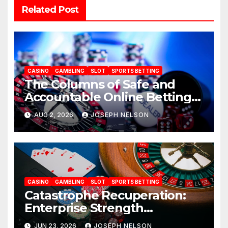
Related Post
CASINO
GAMBLING
SLOT
SPORTS BETTING
The Columns of Safe and
Accountable Online Betting
in 2026: AU77
AUG 2, 2026
JOSEPH NELSON
CASINO
GAMBLING
SLOT
SPORTS BETTING
Catastrophe Recuperation:
Enterprise Strength
Frameworks for uwin33
JUN 23, 2026
JOSEPH NELSON