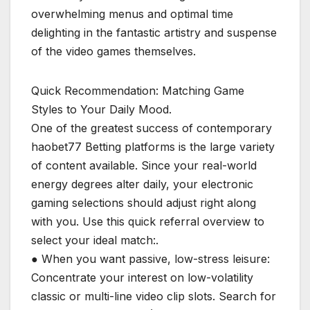
overwhelming menus and optimal time
delighting in the fantastic artistry and suspense
of the video games themselves.
Quick Recommendation: Matching Game
Styles to Your Daily Mood.
One of the greatest success of contemporary
haobet77 Betting platforms is the large variety
of content available. Since your real-world
energy degrees alter daily, your electronic
gaming selections should adjust right along
with you. Use this quick referral overview to
select your ideal match:.
● When you want passive, low-stress leisure:
Concentrate your interest on low-volatility
classic or multi-line video clip slots. Search for