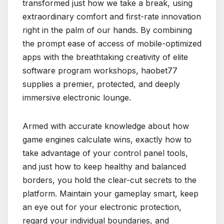
transformed just how we take a break, using
extraordinary comfort and first-rate innovation
right in the palm of our hands. By combining
the prompt ease of access of mobile-optimized
apps with the breathtaking creativity of elite
software program workshops, haobet77
supplies a premier, protected, and deeply
immersive electronic lounge.
Armed with accurate knowledge about how
game engines calculate wins, exactly how to
take advantage of your control panel tools,
and just how to keep healthy and balanced
borders, you hold the clear-cut secrets to the
platform. Maintain your gameplay smart, keep
an eye out for your electronic protection,
regard your individual boundaries, and