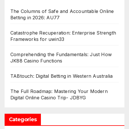
The Columns of Safe and Accountable Online
Betting in 2026: AU77
Catastrophe Recuperation: Enterprise Strength
Frameworks for uwin33
Comprehending the Fundamentals: Just How
JK88 Casino Functions
TABtouch: Digital Betting in Western Australia
The Full Roadmap: Mastering Your Modern
Digital Online Casino Trip- JDBYG
Categories