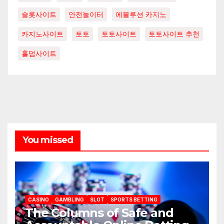
슬롯사이트
안전놀이터
에볼루션 카지노
카지노사이트
토토
토토사이트
토토사이트 추천
홀덤사이트
You missed
CASINO
GAMBLING
SLOT
SPORTS BETTING
The Columns of Safe and