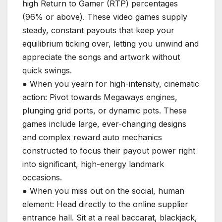
high Return to Gamer (RTP) percentages
(96% or above). These video games supply
steady, constant payouts that keep your
equilibrium ticking over, letting you unwind and
appreciate the songs and artwork without
quick swings.
● When you yearn for high-intensity, cinematic
action: Pivot towards Megaways engines,
plunging grid ports, or dynamic pots. These
games include large, ever-changing designs
and complex reward auto mechanics
constructed to focus their payout power right
into significant, high-energy landmark
occasions.
● When you miss out on the social, human
element: Head directly to the online supplier
entrance hall. Sit at a real baccarat, blackjack,