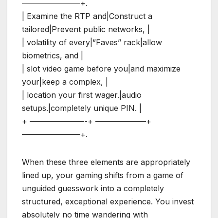
———————–+.
| Examine the RTP and|Construct a
tailored|Prevent public networks, |
| volatility of every|”Faves” rack|allow
biometrics, and |
| slot video game before you|and maximize
your|keep a complex, |
| location your first wager.|audio
setups.|completely unique PIN. |
+ ———————-+ ——————–+
———————–+.
When these three elements are appropriately
lined up, your gaming shifts from a game of
unguided guesswork into a completely
structured, exceptional experience. You invest
absolutely no time wandering with