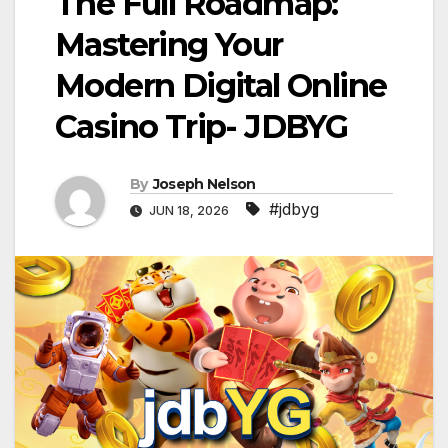
The Full Roadmap:
Mastering Your
Modern Digital Online
Casino Trip- JDBYG
By
Joseph Nelson
#jdbyg
JUN 18, 2026