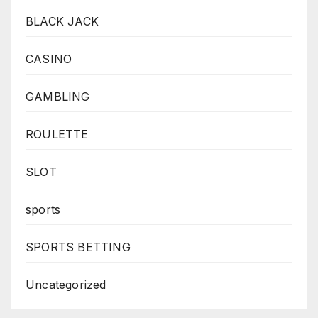
BLACK JACK
CASINO
GAMBLING
ROULETTE
SLOT
sports
SPORTS BETTING
Uncategorized