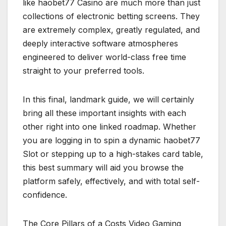
like haobet77 Casino are much more than just
collections of electronic betting screens. They
are extremely complex, greatly regulated, and
deeply interactive software atmospheres
engineered to deliver world-class free time
straight to your preferred tools.
In this final, landmark guide, we will certainly
bring all these important insights with each
other right into one linked roadmap. Whether
you are logging in to spin a dynamic haobet77
Slot or stepping up to a high-stakes card table,
this best summary will aid you browse the
platform safely, effectively, and with total self-
confidence.
The Core Pillars of a Costs Video Gaming