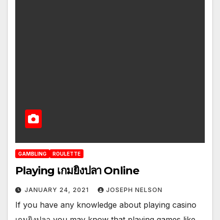
GAMBLING
ROULETTE
Playing เกมยิงปลา Online
JANUARY 24, 2021
JOSEPH NELSON
If you have any knowledge about playing casino
เกมยิงปลา you may know that playing games like