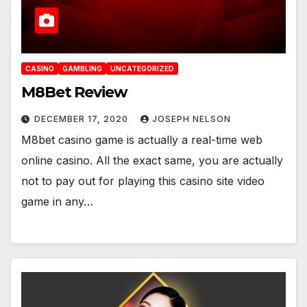
CASINO
GAMBLING
UNCATEGORIZED
M8Bet Review
DECEMBER 17, 2020
JOSEPH NELSON
M8bet casino game is actually a real-time web
online casino. All the exact same, you are actually
not to pay out for playing this casino site video
game in any…