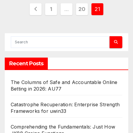
Posts
1
…
20
21
pagination
Recent Posts
The Columns of Safe and Accountable Online
Betting in 2026: AU77
Catastrophe Recuperation: Enterprise Strength
Frameworks for uwin33
Comprehending the Fundamentals: Just How