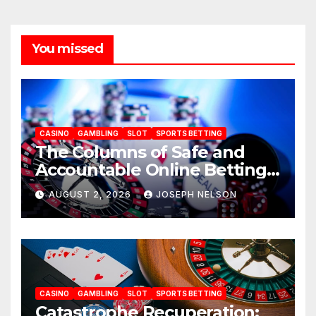
You missed
CASINO
GAMBLING
SLOT
SPORTS BETTING
The Columns of Safe and
Accountable Online Betting
in 2026: AU77
AUGUST 2, 2026
JOSEPH NELSON
CASINO
GAMBLING
SLOT
SPORTS BETTING
Catastrophe Recuperation: