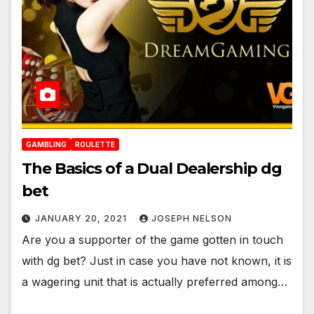
GAMBLING
ROULETTE
The Basics of a Dual Dealership dg
bet
JANUARY 20, 2021
JOSEPH NELSON
Are you a supporter of the game gotten in touch
with dg bet? Just in case you have not known, it is
a wagering unit that is actually preferred among…