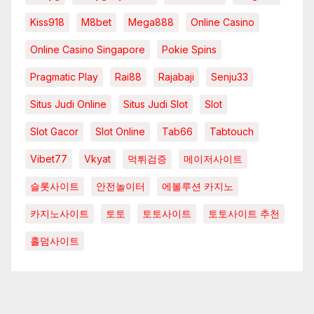
Kiss918
M8bet
Mega888
Online Casino
Online Casino Singapore
Pokie Spins
Pragmatic Play
Rai88
Rajabaji
Senju33
Situs Judi Online
Situs Judi Slot
Slot
Slot Gacor
Slot Online
Tab66
Tabtouch
Vibet77
Vkyat
먹튀검증
메이저사이트
슬롯사이트
안전놀이터
에볼루션 카지노
카지노사이트
토토
토토사이트
토토사이트 추천
홀덤사이트