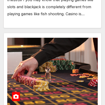
slots and blackjack is completely different from
playing games like fish shooting. Casino is…