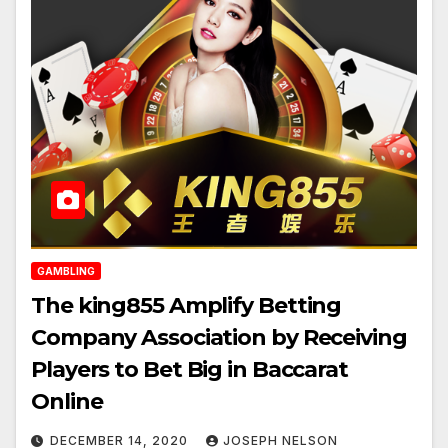
GAMBLING
The king855 Amplify Betting
Company Association by Receiving
Players to Bet Big in Baccarat
Online
DECEMBER 14, 2020
JOSEPH NELSON