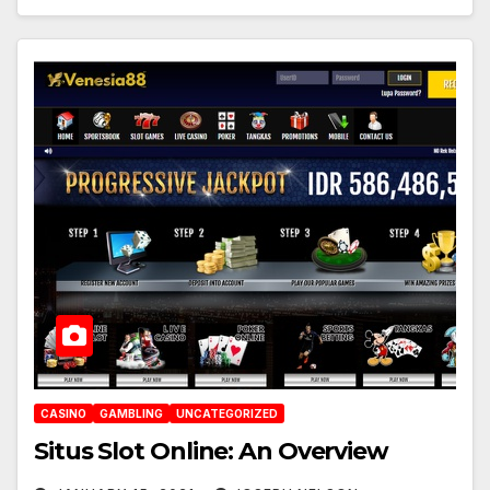
CASINO
GAMBLING
UNCATEGORIZED
Situs Slot Online: An Overview