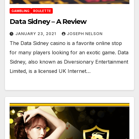
GAMBLING
ROULETTE
Data Sidney – A Review
JANUARY 23, 2021
JOSEPH NELSON
The Data Sidney casino is a favorite online stop
for many players looking for an exotic game. Data
Sidney, also known as Diversionary Entertainment
Limited, is a licensed UK Internet…