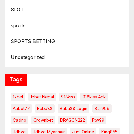
SLOT
sports
SPORTS BETTING
Uncategorized
Tags
1xbet
1xbet Nepal
918kiss
918kiss Apk
Aubet77
Babu88
Babu88 Login
Baji999
Casino
Crownbet
DRAGON222
Ftw99
Jdbyg
Jdbyg Myanmar
Judi Online
King855