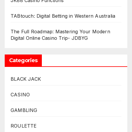
JK88 Casino Functions
TABtouch: Digital Betting in Western Australia
The Full Roadmap: Mastering Your Modern
Digital Online Casino Trip- JDBYG
Categories
BLACK JACK
CASINO
GAMBLING
ROULETTE