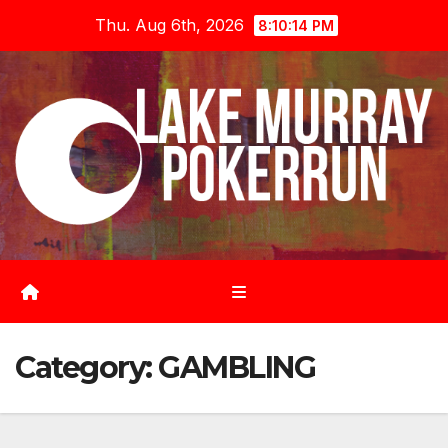
Skip
Thu. Aug 6th, 2026
8:10:15 PM
to
content
Category:
GAMBLING