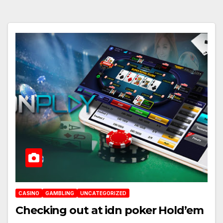
CASINO
GAMBLING
UNCATEGORIZED
Checking out at idn poker Hold’em