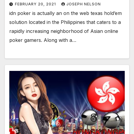
FEBRUARY 20, 2021
JOSEPH NELSON
idn poker is actually an on the web texas hold’em
solution located in the Philippines that caters to a
rapidly increasing neighborhood of Asian online
poker gamers. Along with a…