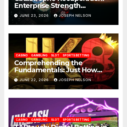
Enterprise Strength
Frameworks for uwin33
JUNE 23, 2026
JOSEPH NELSON
CASINO
GAMBLING
SLOT
SPORTS BETTING
Comprehending the
Fundamentals: Just How
JK88 Casino Functions
JUNE 22, 2026
JOSEPH NELSON
CASINO
GAMBLING
SLOT
SPORTS BETTING