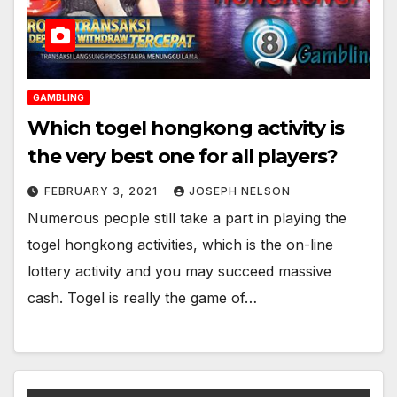
GAMBLING
Which togel hongkong activity is
the very best one for all players?
FEBRUARY 3, 2021
JOSEPH NELSON
Numerous people still take a part in playing the
togel hongkong activities, which is the on-line
lottery activity and you may succeed massive
cash. Togel is really the game of…