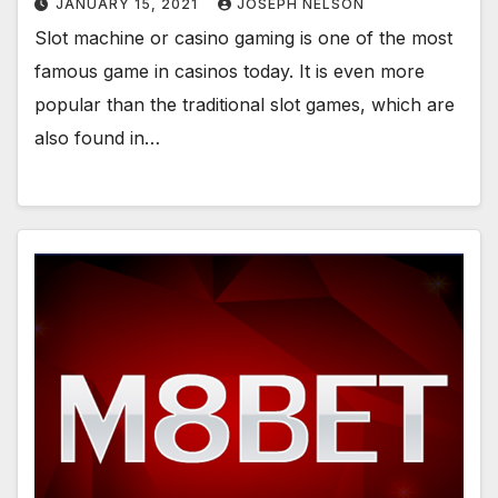
JANUARY 15, 2021
JOSEPH NELSON
Slot machine or casino gaming is one of the most
famous game in casinos today. It is even more
popular than the traditional slot games, which are
also found in…