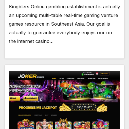
Kingblers Online gambling establishment is actually
an upcoming multi-table real-time gaming venture
games resource in Southeast Asia. Our goal is
actually to guarantee everybody enjoys our on
the internet casino…