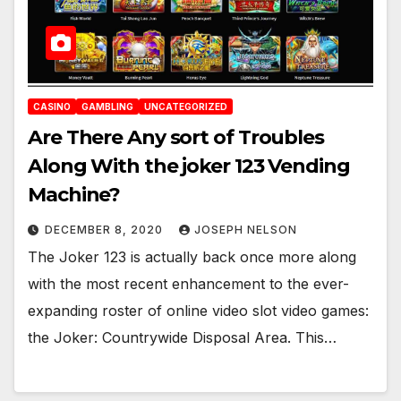
CASINO
GAMBLING
UNCATEGORIZED
Are There Any sort of Troubles
Along With the joker 123 Vending
Machine?
DECEMBER 8, 2020
JOSEPH NELSON
The Joker 123 is actually back once more along
with the most recent enhancement to the ever-
expanding roster of online video slot video games:
the Joker: Countrywide Disposal Area. This…