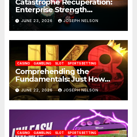
Catastrophe Recuperation:
Enterprise Strength
Frameworks for uwin33
JUNE 23, 2026
JOSEPH NELSON
CASINO
GAMBLING
SLOT
SPORTS BETTING
Comprehending the
Fundamentals: Just How
JK88 Casino Functions
JUNE 22, 2026
JOSEPH NELSON
CASINO
GAMBLING
SLOT
SPORTS BETTING