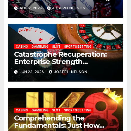
in 2026: AU77
AUG 2, 2026
JOSEPH NELSON
CASINO
GAMBLING
SLOT
SPORTS BETTING
Catastrophe Recuperation:
Enterprise Strength
Frameworks for uwin33
JUN 23, 2026
JOSEPH NELSON
CASINO
GAMBLING
SLOT
SPORTS BETTING
Comprehending the
Fundamentals: Just How