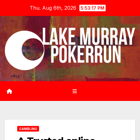
Skip
Thu. Aug 6th, 2026
5:53:17 PM
to
content
GAMBLING