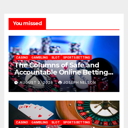
You missed
CASINO
GAMBLING
SLOT
SPORTS BETTING
The Columns of Safe and
Accountable Online Betting
in 2026: AU77
AUGUST 2, 2026
JOSEPH NELSON
CASINO
GAMBLING
SLOT
SPORTS BETTING