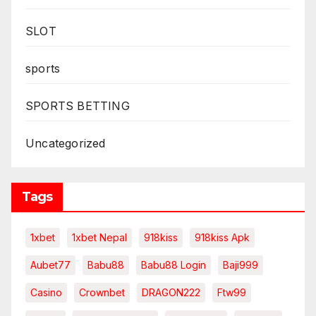
SLOT
sports
SPORTS BETTING
Uncategorized
Tags
1xbet
1xbet Nepal
918kiss
918kiss Apk
Aubet77
Babu88
Babu88 Login
Baji999
Casino
Crownbet
DRAGON222
Ftw99