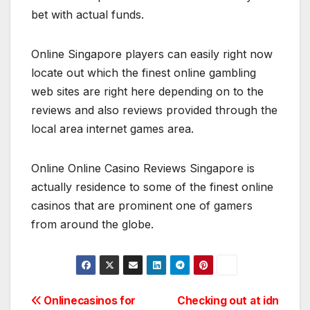
bet with actual funds.
Online Singapore players can easily right now
locate out which the finest online gambling
web sites are right here depending on to the
reviews and also reviews provided through the
local area internet games area.
Online Online Casino Reviews Singapore is
actually residence to some of the finest online
casinos that are prominent one of gamers
from around the globe.
Post
Onlinecasinos for
Checking out at idn