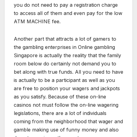
you do not need to pay a registration charge
to access all of them and even pay for the low
ATM MACHINE fee.
Another part that attracts a lot of gamers to
the gambling enterprises in Online gambling
Singapore is actually the reality that the family
room below do certainly not demand you to
bet along with true funds. All you need to have
is actually to be a participant as well as you
are free to position your wagers and jackpots
as you satisfy. Because of these on-line
casinos not must follow the on-line wagering
legislations, there are a lot of individuals
coming from the neighborhood that wager and
gamble making use of funny money and also