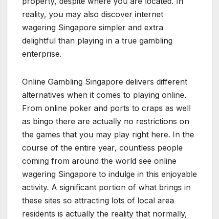
property, despite where you are located. In
reality, you may also discover internet
wagering Singapore simpler and extra
delightful than playing in a true gambling
enterprise.
Online Gambling Singapore delivers different
alternatives when it comes to playing online.
From online poker and ports to craps as well
as bingo there are actually no restrictions on
the games that you may play right here. In the
course of the entire year, countless people
coming from around the world see online
wagering Singapore to indulge in this enjoyable
activity. A significant portion of what brings in
these sites so attracting lots of local area
residents is actually the reality that normally,