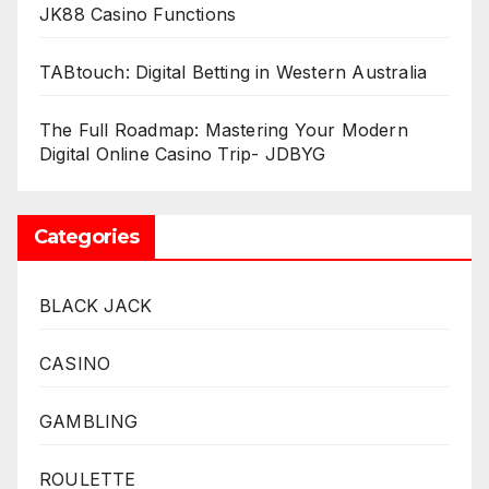
JK88 Casino Functions
TABtouch: Digital Betting in Western Australia
The Full Roadmap: Mastering Your Modern
Digital Online Casino Trip- JDBYG
Categories
BLACK JACK
CASINO
GAMBLING
ROULETTE