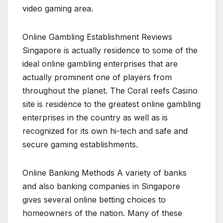
video gaming area.
Online Gambling Establishment Reviews
Singapore is actually residence to some of the
ideal online gambling enterprises that are
actually prominent one of players from
throughout the planet. The Coral reefs Casino
site is residence to the greatest online gambling
enterprises in the country as well as is
recognized for its own hi-tech and safe and
secure gaming establishments.
Online Banking Methods A variety of banks
and also banking companies in Singapore
gives several online betting choices to
homeowners of the nation. Many of these