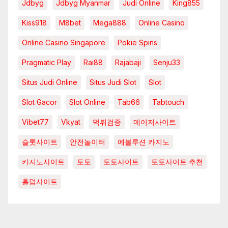
Jdbyg
Jdbyg Myanmar
Judi Online
King855
Kiss918
M8bet
Mega888
Online Casino
Online Casino Singapore
Pokie Spins
Pragmatic Play
Rai88
Rajabaji
Senju33
Situs Judi Online
Situs Judi Slot
Slot
Slot Gacor
Slot Online
Tab66
Tabtouch
Vibet77
Vkyat
먹튀검증
메이저사이트
슬롯사이트
안전놀이터
에볼루션 카지노
카지노사이트
토토
토토사이트
토토사이트 추천
홀덤사이트