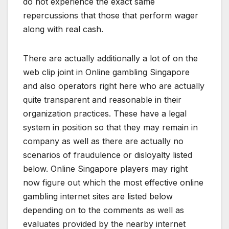
do not experience the exact same
repercussions that those that perform wager
along with real cash.
There are actually additionally a lot of on the
web clip joint in Online gambling Singapore
and also operators right here who are actually
quite transparent and reasonable in their
organization practices. These have a legal
system in position so that they may remain in
company as well as there are actually no
scenarios of fraudulence or disloyalty listed
below. Online Singapore players may right
now figure out which the most effective online
gambling internet sites are listed below
depending on to the comments as well as
evaluates provided by the nearby internet