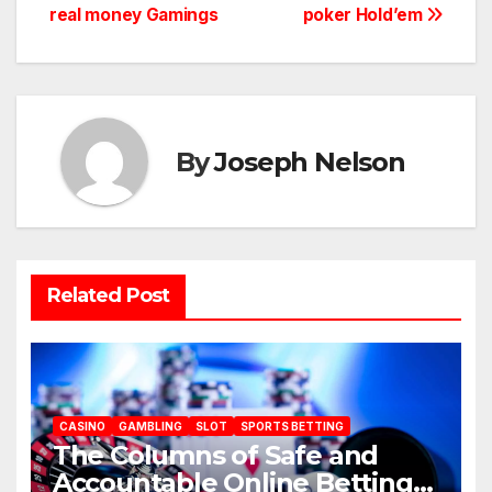
real money Gamings
poker Hold’em
navigation
By
Joseph Nelson
Related Post
CASINO
GAMBLING
SLOT
SPORTS BETTING
The Columns of Safe and
Accountable Online Betting