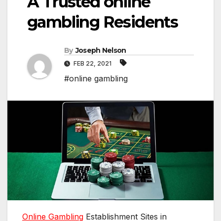
A Trusted online
gambling Residents
By
Joseph Nelson
FEB 22, 2021
#online gambling
Online Gambling
Establishment Sites in