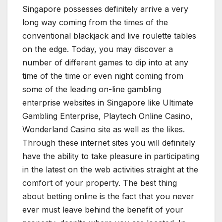
Singapore possesses definitely arrive a very
long way coming from the times of the
conventional blackjack and live roulette tables
on the edge. Today, you may discover a
number of different games to dip into at any
time of the time or even night coming from
some of the leading on-line gambling
enterprise websites in Singapore like Ultimate
Gambling Enterprise, Playtech Online Casino,
Wonderland Casino site as well as the likes.
Through these internet sites you will definitely
have the ability to take pleasure in participating
in the latest on the web activities straight at the
comfort of your property. The best thing
about betting online is the fact that you never
ever must leave behind the benefit of your