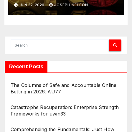
JK88 Casino Functions
JUN 22, 2026
JOSEPH NELSON
Recent Posts
The Columns of Safe and Accountable Online
Betting in 2026: AU77
Catastrophe Recuperation: Enterprise Strength
Frameworks for uwin33
Comprehending the Fundamentals: Just How