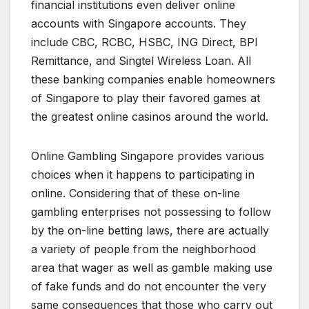
financial institutions even deliver online
accounts with Singapore accounts. They
include CBC, RCBC, HSBC, ING Direct, BPI
Remittance, and Singtel Wireless Loan. All
these banking companies enable homeowners
of Singapore to play their favored games at
the greatest online casinos around the world.
Online Gambling Singapore provides various
choices when it happens to participating in
online. Considering that of these on-line
gambling enterprises not possessing to follow
by the on-line betting laws, there are actually
a variety of people from the neighborhood
area that wager as well as gamble making use
of fake funds and do not encounter the very
same consequences that those who carry out