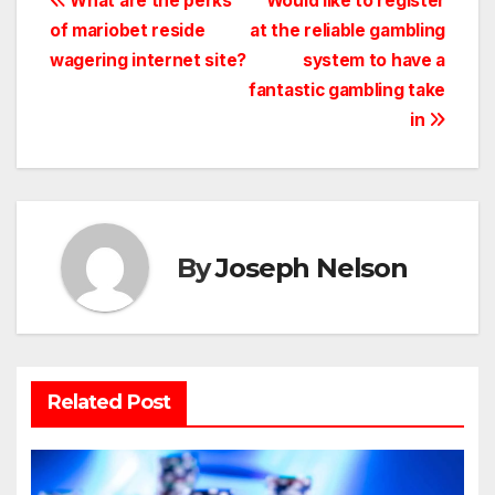
Post
What are the perks
Would like to register
of mariobet reside
at the reliable gambling
navigation
wagering internet site?
system to have a
fantastic gambling take
in
By
Joseph Nelson
Related Post