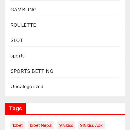
GAMBLING
ROULETTE
SLOT
sports
SPORTS BETTING
Uncategorized
Tags
1xbet
1xbet Nepal
918kiss
918kiss Apk