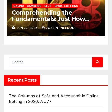
CASINO
GAMBLING
SLOT
SPORTS BETTING
Comprehending the
Fundamentals: Just How
JK88 Casino Functions
JUN 22, 2026
JOSEPH NELSON
Recent Posts
The Columns of Safe and Accountable Online
Betting in 2026: AU77