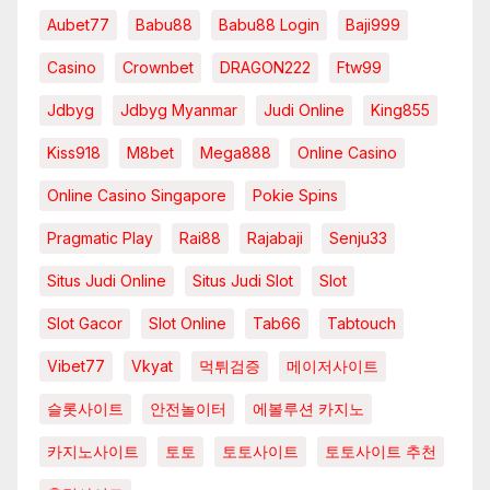
Aubet77
Babu88
Babu88 Login
Baji999
Casino
Crownbet
DRAGON222
Ftw99
Jdbyg
Jdbyg Myanmar
Judi Online
King855
Kiss918
M8bet
Mega888
Online Casino
Online Casino Singapore
Pokie Spins
Pragmatic Play
Rai88
Rajabaji
Senju33
Situs Judi Online
Situs Judi Slot
Slot
Slot Gacor
Slot Online
Tab66
Tabtouch
Vibet77
Vkyat
먹튀검증
메이저사이트
슬롯사이트
안전놀이터
에볼루션 카지노
카지노사이트
토토
토토사이트
토토사이트 추천