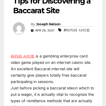
Tips for Discovering a
Baccarat Site
By
Joseph Nelson
#바카라 사이트
APR 29, 2021
바카라 사이트
is a gambling enterprise card
video game played on an internet casino site.
An excellent Baccarat internet site will
certainly give players totally free baccarat
participating in sessions.
Just before picking a baccarat siteon which to
put a wager, it is actually vital to recognize the
types of remittance methods that are actually