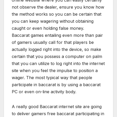
online website where you can easily certainly
not observe the dealer, ensure you know how
the method works so you can be certain that
you can keep wagering without obtaining
caught or even holding false money.
Baccarat games entailing even more than pair
of gamers usually call for that players be
actually logged right into the device, so make
certain that you possess a computer on palm
that you can utilize to log right into the internet
site when you feel the impulse to position a
wager. The most typical way that people
participate in baccarat is by using a baccarat
PC or even on-line activity body.
A really good Baccarat internet site are going
to deliver gamers free baccarat participating in