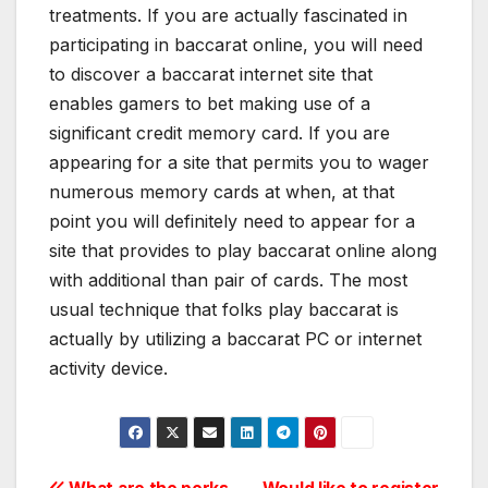
treatments. If you are actually fascinated in
participating in baccarat online, you will need
to discover a baccarat internet site that
enables gamers to bet making use of a
significant credit memory card. If you are
appearing for a site that permits you to wager
numerous memory cards at when, at that
point you will definitely need to appear for a
site that provides to play baccarat online along
with additional than pair of cards. The most
usual technique that folks play baccarat is
actually by utilizing a baccarat PC or internet
activity device.