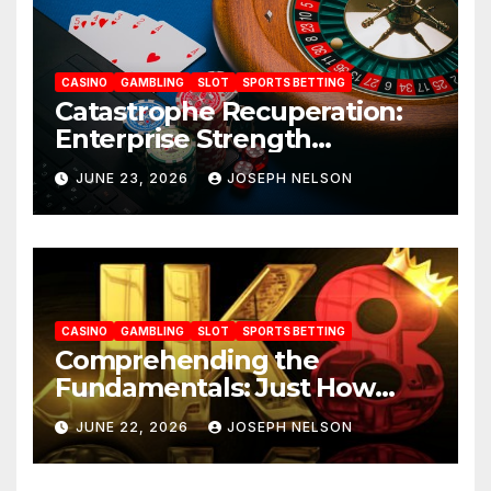
CASINO
GAMBLING
SLOT
SPORTS BETTING
Catastrophe Recuperation:
Enterprise Strength
Frameworks for uwin33
JUNE 23, 2026
JOSEPH NELSON
CASINO
GAMBLING
SLOT
SPORTS BETTING
Comprehending the
Fundamentals: Just How
JK88 Casino Functions
JUNE 22, 2026
JOSEPH NELSON