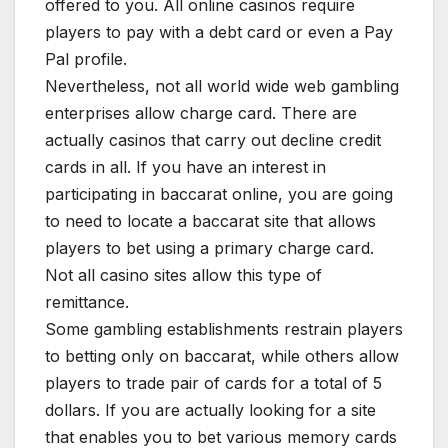
offered to you. All online casinos require
players to pay with a debt card or even a Pay
Pal profile.
Nevertheless, not all world wide web gambling
enterprises allow charge card. There are
actually casinos that carry out decline credit
cards in all. If you have an interest in
participating in baccarat online, you are going
to need to locate a baccarat site that allows
players to bet using a primary charge card.
Not all casino sites allow this type of
remittance.
Some gambling establishments restrain players
to betting only on baccarat, while others allow
players to trade pair of cards for a total of 5
dollars. If you are actually looking for a site
that enables you to bet various memory cards