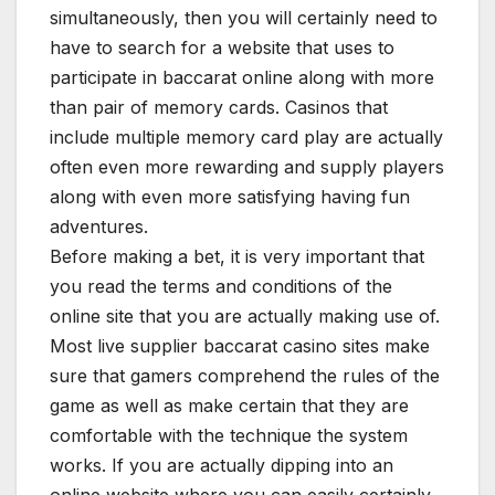
simultaneously, then you will certainly need to
have to search for a website that uses to
participate in baccarat online along with more
than pair of memory cards. Casinos that
include multiple memory card play are actually
often even more rewarding and supply players
along with even more satisfying having fun
adventures.
Before making a bet, it is very important that
you read the terms and conditions of the
online site that you are actually making use of.
Most live supplier baccarat casino sites make
sure that gamers comprehend the rules of the
game as well as make certain that they are
comfortable with the technique the system
works. If you are actually dipping into an