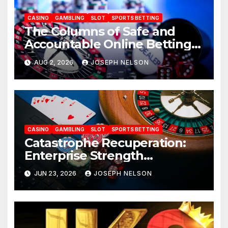
CASINO
GAMBLING
SLOT
SPORTS BETTING
The Columns of Safe and
Accountable Online Betting
in 2026: AU77
AUG 2, 2026
JOSEPH NELSON
CASINO
GAMBLING
SLOT
SPORTS BETTING
Catastrophe Recuperation:
Enterprise Strength
Frameworks for uwin33
JUN 23, 2026
JOSEPH NELSON