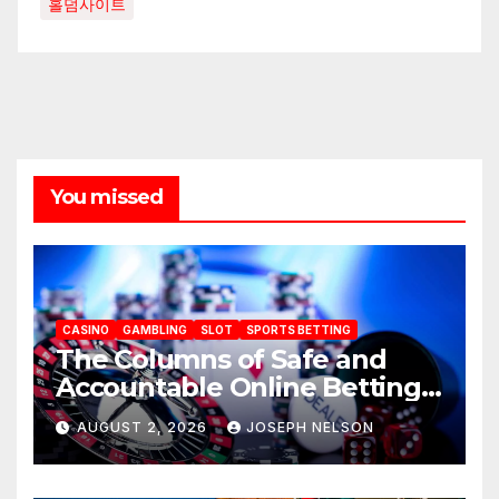
홀덤사이트
You missed
CASINO
GAMBLING
SLOT
SPORTS BETTING
The Columns of Safe and
Accountable Online Betting
in 2026: AU77
AUGUST 2, 2026
JOSEPH NELSON