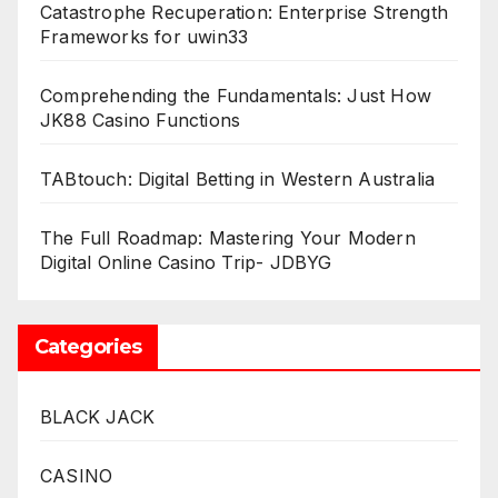
Catastrophe Recuperation: Enterprise Strength
Frameworks for uwin33
Comprehending the Fundamentals: Just How
JK88 Casino Functions
TABtouch: Digital Betting in Western Australia
The Full Roadmap: Mastering Your Modern
Digital Online Casino Trip- JDBYG
Categories
BLACK JACK
CASINO