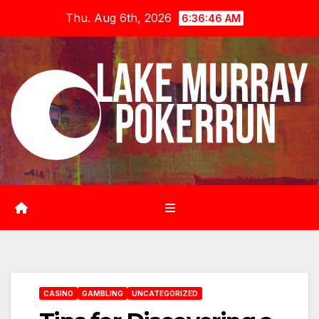
Skip
Thu. Aug 6th, 2026
6:36:47 AM
to
content
CASINO
GAMBLING
UNCATEGORIZED