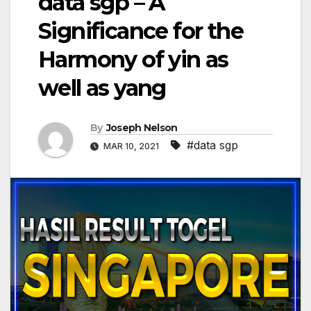
data sgp – A
Significance for the
Harmony of yin as
well as yang
By
Joseph Nelson
#data sgp
MAR 10, 2021