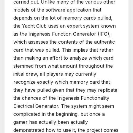
carried out. Unlike many of the various other
models of the software application that
depends on the lot of memory cards pulled,
the Yacht Club uses an expert system known
as the Inigenesis Function Generator (IFG),
which assesses the contents of the authentic
card that was pulled. This implies that rather
than making an effort to analyze which card
stemmed from what amount throughout the
initial draw, all players may currently
recognize exactly which memory card that
they have pulled given that they may replicate
the chances of the Inigenesis Functionality
Electrical Generator. The system might seem
complicated in the beginning, but once a
gamer has actually been actually
demonstrated how to use it, the project comes