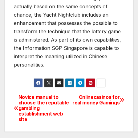
actually based on the same concepts of
chance, the Yacht Nightclub includes an
enhancement that possesses the possible to
transform the technique that the lottery game
is administered. As part of its own capabilities,
the Information SGP Singapore is capable to
interpret the meaning utilized in Chinese
personalities.
Novice manual to
Onlinecasinos for
Post
choose the reputable
real money Gamings
gambling
navigation
establishment web
site