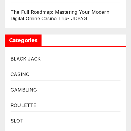
The Full Roadmap: Mastering Your Modern
Digital Online Casino Trip- JDBYG
Categories
BLACK JACK
CASINO
GAMBLING
ROULETTE
SLOT