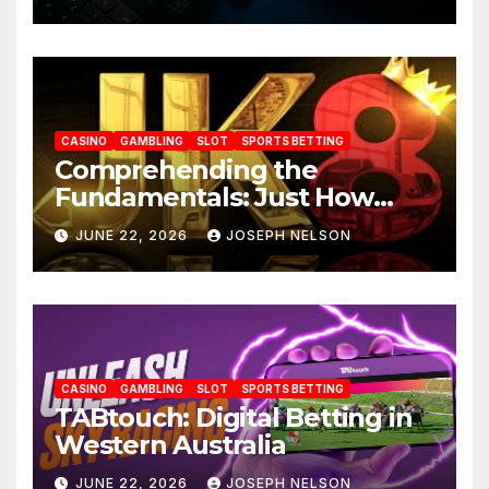
CASINO
GAMBLING
SLOT
SPORTS BETTING
Comprehending the
Fundamentals: Just How
JK88 Casino Functions
JUNE 22, 2026
JOSEPH NELSON
CASINO
GAMBLING
SLOT
SPORTS BETTING
TABtouch: Digital Betting in
Western Australia
JUNE 22, 2026
JOSEPH NELSON