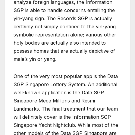
analyze foreign languages, the Information
SGP is able to handle concerns entailing the
yin-yang sign. The Records SGP is actually
certainly not simply confined to the yin-yang
symbolic representation alone; various other
holy bodies are actually also intended to
possess homes that are actually depictive of
male’s yin or yang.
One of the very most popular app is the Data
SGP Singapore Lottery System. An additional
well-known application is the Data SGP
Singapore Mega Millions and Resmi
Landmarks. The final treatment that our team
will definitely cover is the Information SGP
Singapore Yacht Nightclub. While most of the
other models of the Data SGP Singapore are