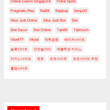
Online Casino Singapore
Pokie Spins
Pragmatic Play
Rai88
Rajabaji
Senju33
Situs Judi Online
Situs Judi Slot
Slot
Slot Gacor
Slot Online
Tab66
Tabtouch
Vibet77
Vkyat
먹튀검증
메이저사이트
슬롯사이트
안전놀이터
에볼루션 카지노
카지노사이트
토토
토토사이트
토토사이트 추천
홀덤사이트