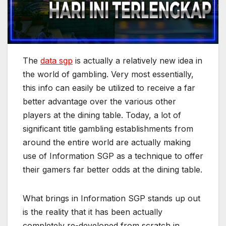
The
data sgp
is actually a relatively new idea in
the world of gambling. Very most essentially,
this info can easily be utilized to receive a far
better advantage over the various other
players at the dining table. Today, a lot of
significant title gambling establishments from
around the entire world are actually making
use of Information SGP as a technique to offer
their gamers far better odds at the dining table.
What brings in Information SGP stands up out
is the reality that it has been actually
completely re-developed from scratch in