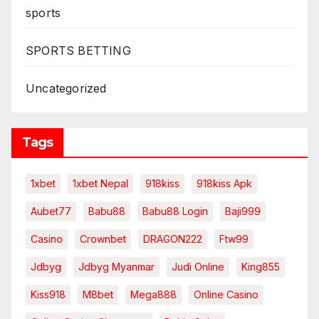
sports
SPORTS BETTING
Uncategorized
Tags
1xbet
1xbet Nepal
918kiss
918kiss Apk
Aubet77
Babu88
Babu88 Login
Baji999
Casino
Crownbet
DRAGON222
Ftw99
Jdbyg
Jdbyg Myanmar
Judi Online
King855
Kiss918
M8bet
Mega888
Online Casino