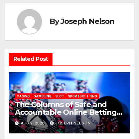
By
Joseph Nelson
Related Post
CASINO
GAMBLING
SLOT
SPORTS BETTING
The Columns of Safe and
Accountable Online Betting
in 2026: AU77
AUG 2, 2026
JOSEPH NELSON