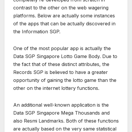
contrast to the other on the web wagering
platforms. Below are actually some instances
of the apps that can be actually discovered in
the Information SGP.
One of the most popular app is actually the
Data SGP Singapore Lotto Game Body. Due to
the fact that of these distinct attributes, the
Records SGP is believed to have a greater
opportunity of gaining the lotto game than the
other on the internet lottery functions.
An additional well-known application is the
Data SGP Singapore Mega Thousands and
also Resmi Landmarks. Both of these functions
are actually based on the very same statistical