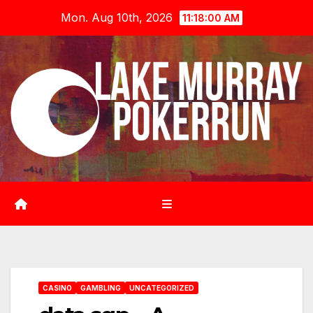
Skip
Mon. Aug 10th, 2026
11:18:01 AM
to
content
CASINO
GAMBLING
UNCATEGORIZED