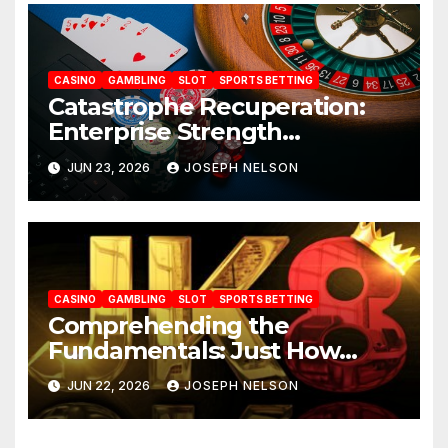
CASINO
GAMBLING
SLOT
SPORTS BETTING
Catastrophe Recuperation:
Enterprise Strength
Frameworks for uwin33
JUN 23, 2026
JOSEPH NELSON
CASINO
GAMBLING
SLOT
SPORTS BETTING
Comprehending the
Fundamentals: Just How
JK88 Casino Functions
JUN 22, 2026
JOSEPH NELSON