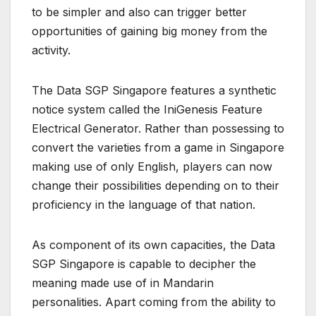
to be simpler and also can trigger better
opportunities of gaining big money from the
activity.
The Data SGP Singapore features a synthetic
notice system called the IniGenesis Feature
Electrical Generator. Rather than possessing to
convert the varieties from a game in Singapore
making use of only English, players can now
change their possibilities depending on to their
proficiency in the language of that nation.
As component of its own capacities, the Data
SGP Singapore is capable to decipher the
meaning made use of in Mandarin
personalities. Apart coming from the ability to