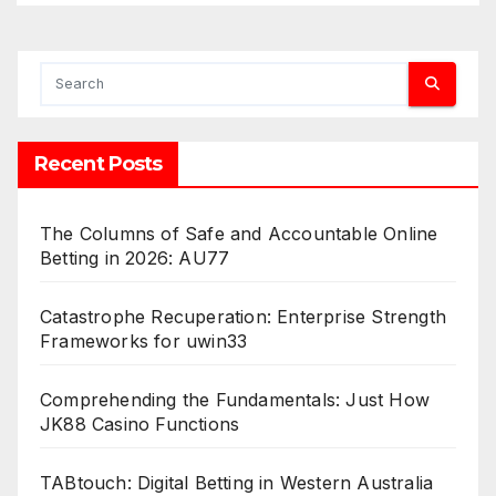
Recent Posts
The Columns of Safe and Accountable Online
Betting in 2026: AU77
Catastrophe Recuperation: Enterprise Strength
Frameworks for uwin33
Comprehending the Fundamentals: Just How
JK88 Casino Functions
TABtouch: Digital Betting in Western Australia