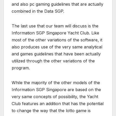
and also pc gaming guidelines that are actually
combined in the Data SGP.
The last use that our team will discuss is the
Information SGP Singapore Yacht Club. Like
most of the other variations of the software, it
also produces use of the very same analytical
and games guidelines that have been actually
utilized through the other variations of the
program.
While the majority of the other models of the
Information SGP Singapore are based on the
very same concepts of possibility, the Yacht
Club features an addition that has the potential
to change the way that the lotto game is