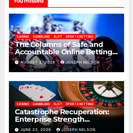
You missed
CASINO
GAMBLING
SLOT
SPORTS BETTING
The Columns of Safe and
Accountable Online Betting
in 2026: AU77
AUGUST 2, 2026
JOSEPH NELSON
CASINO
GAMBLING
SLOT
SPORTS BETTING
Catastrophe Recuperation:
Enterprise Strength
Frameworks for uwin33
JUNE 23, 2026
JOSEPH NELSON