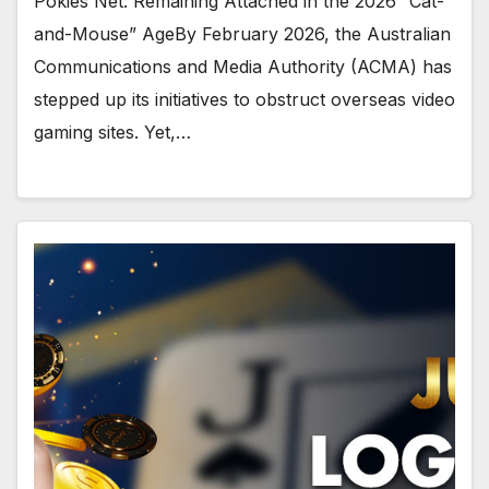
Pokies Net: Remaining Attached in the 2026 “Cat-
and-Mouse” AgeBy February 2026, the Australian
Communications and Media Authority (ACMA) has
stepped up its initiatives to obstruct overseas video
gaming sites. Yet,…