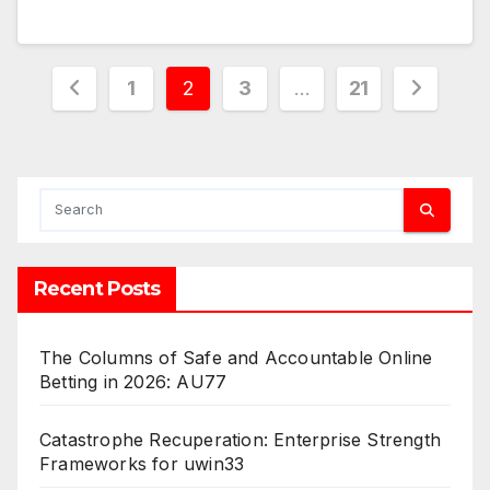
Posts
1
2
3
…
21
pagination
Recent Posts
The Columns of Safe and Accountable Online
Betting in 2026: AU77
Catastrophe Recuperation: Enterprise Strength
Frameworks for uwin33