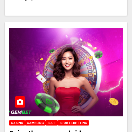
CASINO
GAMBLING
SLOT
SPORTS BETTING