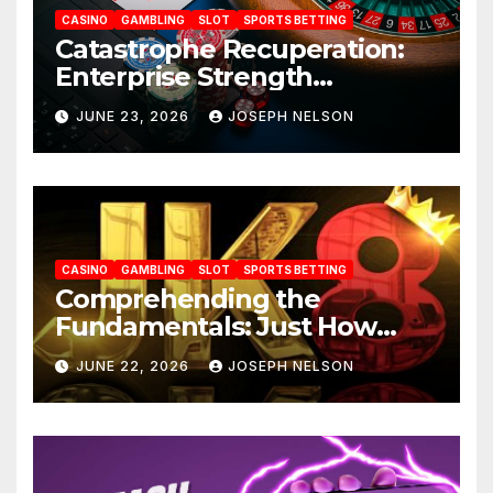
CASINO
GAMBLING
SLOT
SPORTS BETTING
Catastrophe Recuperation:
Enterprise Strength
Frameworks for uwin33
JUNE 23, 2026
JOSEPH NELSON
CASINO
GAMBLING
SLOT
SPORTS BETTING
Comprehending the
Fundamentals: Just How
JK88 Casino Functions
JUNE 22, 2026
JOSEPH NELSON