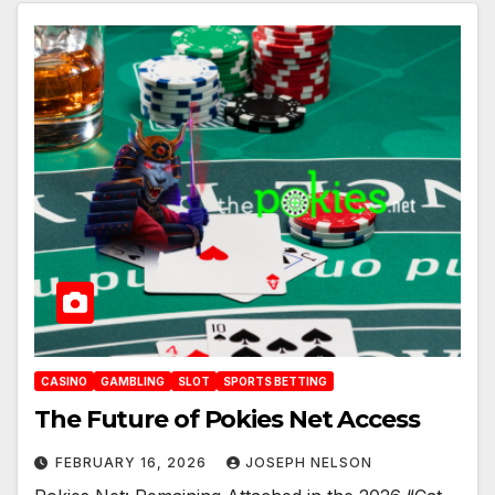
CASINO
GAMBLING
SLOT
SPORTS BETTING
The Future of Pokies Net Access
FEBRUARY 16, 2026
JOSEPH NELSON