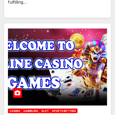
fulfilling…
CASINO
GAMBLING
SLOT
SPORTS BETTING