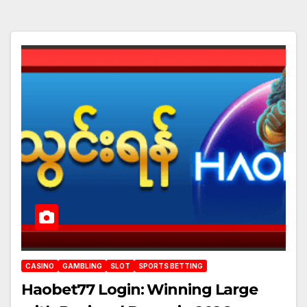
CASINO
GAMBLING
SLOT
SPORTS BETTING
Haobet77 Login: Winning Large