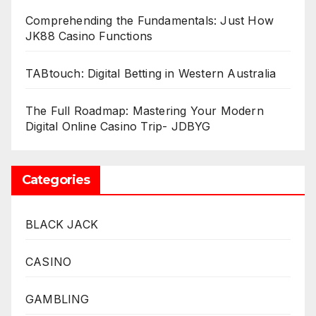
Comprehending the Fundamentals: Just How
JK88 Casino Functions
TABtouch: Digital Betting in Western Australia
The Full Roadmap: Mastering Your Modern
Digital Online Casino Trip- JDBYG
Categories
BLACK JACK
CASINO
GAMBLING