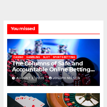
You missed
CASINO
GAMBLING
SLOT
SPORTS BETTING
The Columns of Safe and
Accountable Online Betting
in 2026: AU77
AUGUST 2, 2026
JOSEPH NELSON