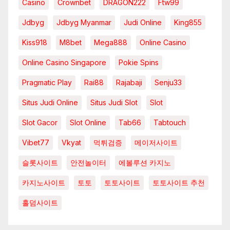
Casino
Crownbet
DRAGON222
Ftw99
Jdbyg
Jdbyg Myanmar
Judi Online
King855
Kiss918
M8bet
Mega888
Online Casino
Online Casino Singapore
Pokie Spins
Pragmatic Play
Rai88
Rajabaji
Senju33
Situs Judi Online
Situs Judi Slot
Slot
Slot Gacor
Slot Online
Tab66
Tabtouch
Vibet77
Vkyat
먹튀검증
메이저사이트
슬롯사이트
안전놀이터
에볼루션 카지노
카지노사이트
토토
토토사이트
토토사이트 추천
홀덤사이트