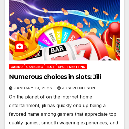
CASINO
GAMBLING
SLOT
SPORTS BETTING
Numerous choices in slots: Jili
JANUARY 19, 2026
JOSEPH NELSON
On the planet of on the internet home
entertainment, jili has quickly end up being a
favored name among gamers that appreciate top
quality games, smooth wagering experiences, and