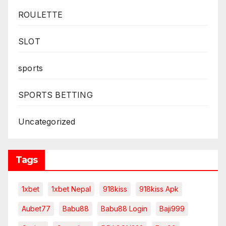
ROULETTE
SLOT
sports
SPORTS BETTING
Uncategorized
Tags
1xbet
1xbet Nepal
918kiss
918kiss Apk
Aubet77
Babu88
Babu88 Login
Baji999