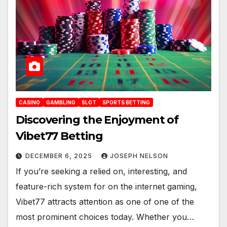
CASINO
GAMBLING
SLOT
SPORTS BETTING
Discovering the Enjoyment of
Vibet77 Betting
DECEMBER 6, 2025
JOSEPH NELSON
If you’re seeking a relied on, interesting, and
feature-rich system for on the internet gaming,
Vibet77 attracts attention as one of one of the
most prominent choices today. Whether you…