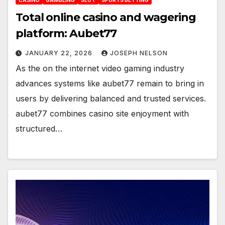
Total online casino and wagering
platform: Aubet77
JANUARY 22, 2026
JOSEPH NELSON
As the on the internet video gaming industry
advances systems like aubet77 remain to bring in
users by delivering balanced and trusted services.
aubet77 combines casino site enjoyment with
structured…