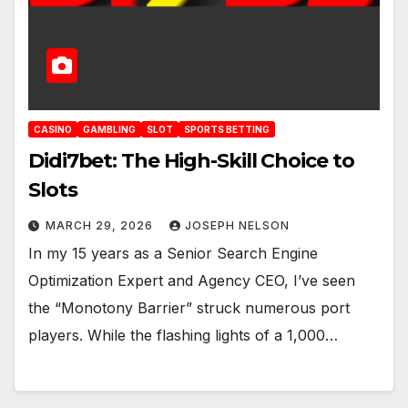
CASINO
GAMBLING
SLOT
SPORTS BETTING
Didi7bet: The High-Skill Choice to
Slots
MARCH 29, 2026
JOSEPH NELSON
In my 15 years as a Senior Search Engine
Optimization Expert and Agency CEO, I’ve seen
the “Monotony Barrier” struck numerous port
players. While the flashing lights of a 1,000…