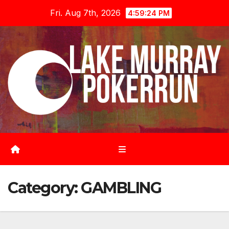
Skip
Fri. Aug 7th, 2026
4:59:26 PM
to
content
Category:
GAMBLING