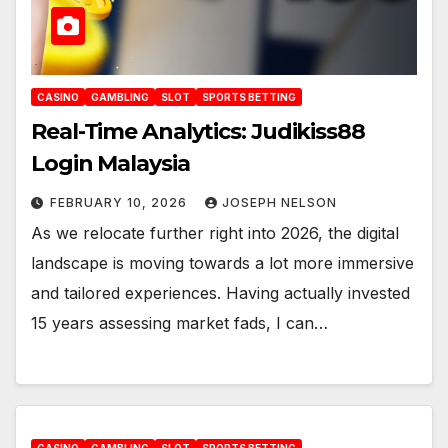
CASINO
GAMBLING
SLOT
SPORTS BETTING
Real-Time Analytics: Judikiss88
Login Malaysia
FEBRUARY 10, 2026
JOSEPH NELSON
As we relocate further right into 2026, the digital
landscape is moving towards a lot more immersive
and tailored experiences. Having actually invested
15 years assessing market fads, I can…
CASINO
GAMBLING
SLOT
SPORTS BETTING