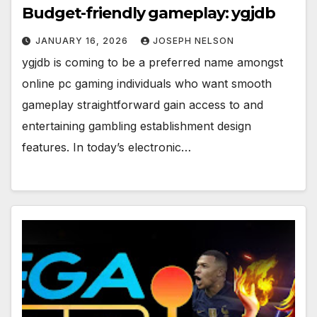
Budget-friendly gameplay: ygjdb
JANUARY 16, 2026
JOSEPH NELSON
ygjdb is coming to be a preferred name amongst
online pc gaming individuals who want smooth
gameplay straightforward gain access to and
entertaining gambling establishment design
features. In today’s electronic…