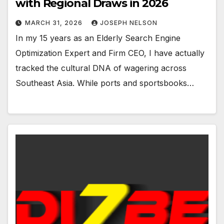
with Regional Draws in 2026
MARCH 31, 2026
JOSEPH NELSON
In my 15 years as an Elderly Search Engine
Optimization Expert and Firm CEO, I have actually
tracked the cultural DNA of wagering across
Southeast Asia. While ports and sportsbooks…