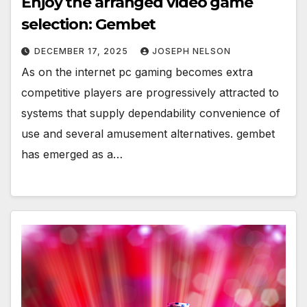
Enjoy the arranged video game
selection: Gembet
DECEMBER 17, 2025
JOSEPH NELSON
As on the internet pc gaming becomes extra
competitive players are progressively attracted to
systems that supply dependability convenience of
use and several amusement alternatives. gembet
has emerged as a…