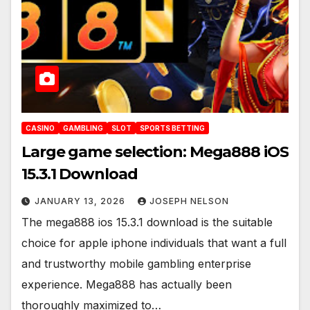
CASINO
GAMBLING
SLOT
SPORTS BETTING
Large game selection: Mega888 iOS
15.3.1 Download
JANUARY 13, 2026
JOSEPH NELSON
The mega888 ios 15.3.1 download is the suitable
choice for apple iphone individuals that want a full
and trustworthy mobile gambling enterprise
experience. Mega888 has actually been
thoroughly maximized to…