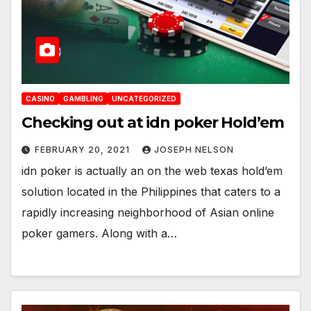
CASINO
GAMBLING
UNCATEGORIZED
Checking out at idn poker Hold’em
FEBRUARY 20, 2021
JOSEPH NELSON
idn poker is actually an on the web texas hold’em
solution located in the Philippines that caters to a
rapidly increasing neighborhood of Asian online
poker gamers. Along with a…