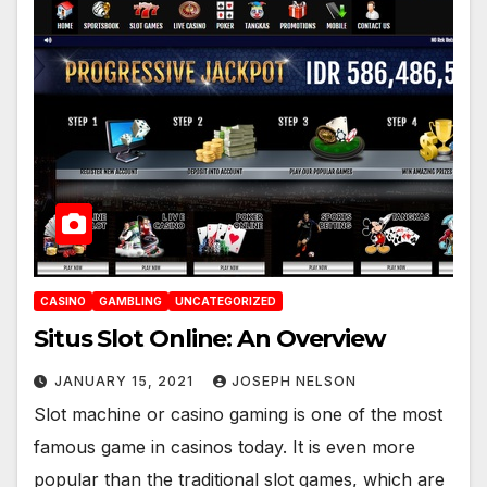
CASINO
GAMBLING
UNCATEGORIZED
Situs Slot Online: An Overview
JANUARY 15, 2021
JOSEPH NELSON
Slot machine or casino gaming is one of the most
famous game in casinos today. It is even more
popular than the traditional slot games, which are