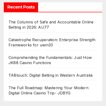
Recent Posts
The Columns of Safe and Accountable Online
Betting in 2026: AU77
Catastrophe Recuperation: Enterprise Strength
Frameworks for uwin33
Comprehending the Fundamentals: Just How
JK88 Casino Functions
TABtouch: Digital Betting in Western Australia
The Full Roadmap: Mastering Your Modern
Digital Online Casino Trip- JDBYG