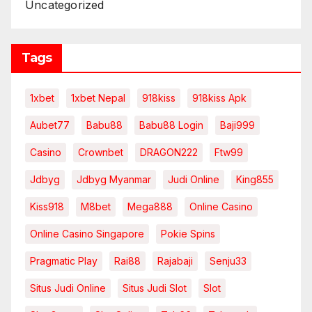
Uncategorized
Tags
1xbet
1xbet Nepal
918kiss
918kiss Apk
Aubet77
Babu88
Babu88 Login
Baji999
Casino
Crownbet
DRAGON222
Ftw99
Jdbyg
Jdbyg Myanmar
Judi Online
King855
Kiss918
M8bet
Mega888
Online Casino
Online Casino Singapore
Pokie Spins
Pragmatic Play
Rai88
Rajabaji
Senju33
Situs Judi Online
Situs Judi Slot
Slot