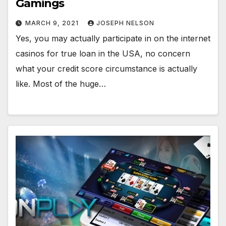
Gamings
MARCH 9, 2021
JOSEPH NELSON
Yes, you may actually participate in on the internet
casinos for true loan in the USA, no concern
what your credit score circumstance is actually
like. Most of the huge…