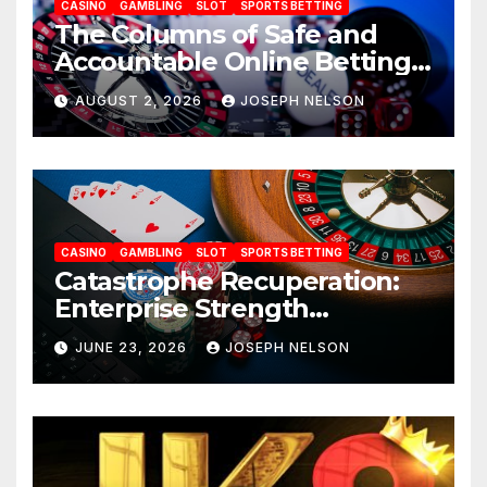
CASINO
GAMBLING
SLOT
SPORTS BETTING
The Columns of Safe and
Accountable Online Betting
in 2026: AU77
AUGUST 2, 2026
JOSEPH NELSON
CASINO
GAMBLING
SLOT
SPORTS BETTING
Catastrophe Recuperation:
Enterprise Strength
Frameworks for uwin33
JUNE 23, 2026
JOSEPH NELSON