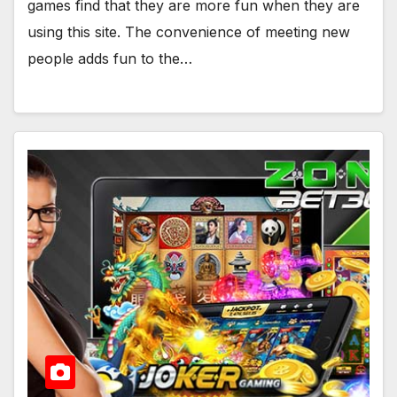
games find that they are more fun when they are
using this site. The convenience of meeting new
people adds fun to the…