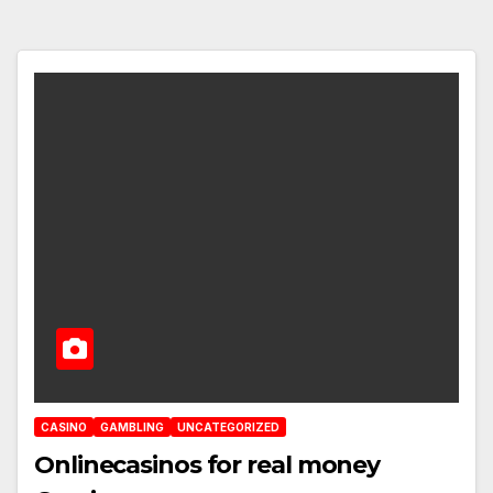
CASINO
GAMBLING
UNCATEGORIZED
Onlinecasinos for real money