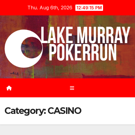
Skip
Thu. Aug 6th, 2026
12:49:16 PM
to
content
Category:
CASINO