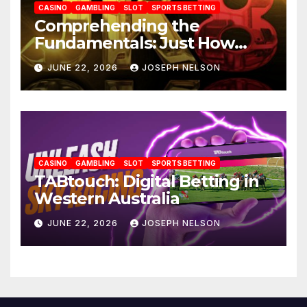
CASINO
GAMBLING
SLOT
SPORTS BETTING
Comprehending the
Fundamentals: Just How
JK88 Casino Functions
JUNE 22, 2026
JOSEPH NELSON
CASINO
GAMBLING
SLOT
SPORTS BETTING
TABtouch: Digital Betting in
Western Australia
JUNE 22, 2026
JOSEPH NELSON