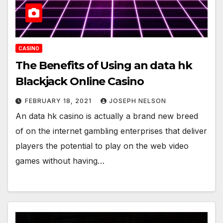
CASINO
The Benefits of Using an data hk
Blackjack Online Casino
FEBRUARY 18, 2021
JOSEPH NELSON
An data hk casino is actually a brand new breed
of on the internet gambling enterprises that deliver
players the potential to play on the web video
games without having…