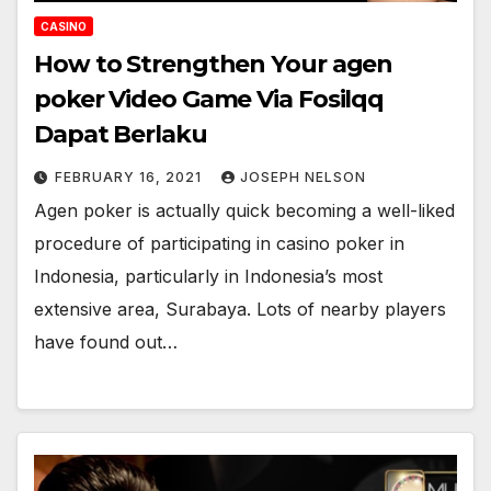
CASINO
How to Strengthen Your agen
poker Video Game Via Fosilqq
Dapat Berlaku
FEBRUARY 16, 2021
JOSEPH NELSON
Agen poker is actually quick becoming a well-liked
procedure of participating in casino poker in
Indonesia, particularly in Indonesia’s most
extensive area, Surabaya. Lots of nearby players
have found out…