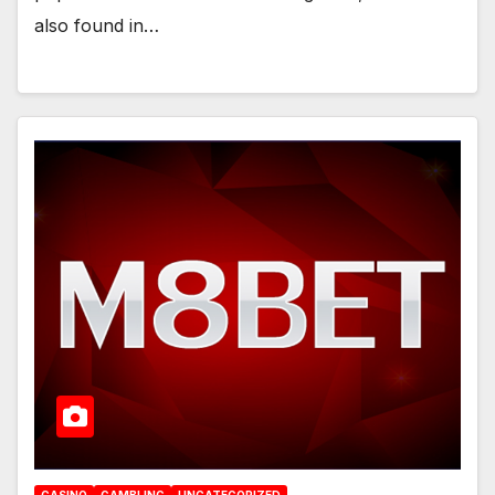
also found in…
CASINO
GAMBLING
UNCATEGORIZED