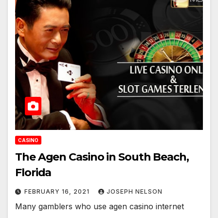
CASINO
The Agen Casino in South Beach,
Florida
FEBRUARY 16, 2021
JOSEPH NELSON
Many gamblers who use agen casino internet