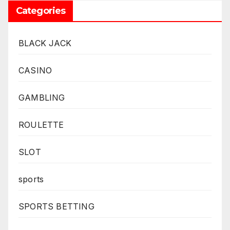
Categories
BLACK JACK
CASINO
GAMBLING
ROULETTE
SLOT
sports
SPORTS BETTING