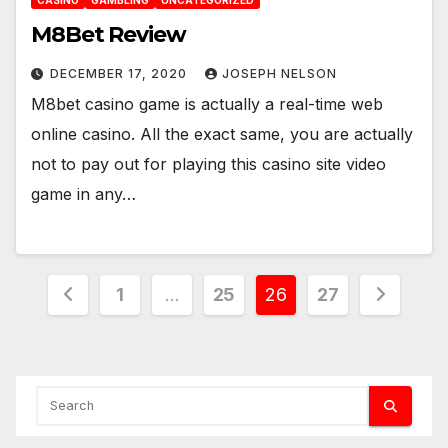
M8Bet Review
DECEMBER 17, 2020
JOSEPH NELSON
M8bet casino game is actually a real-time web
online casino. All the exact same, you are actually
not to pay out for playing this casino site video
game in any…
Posts
1
…
25
26
27
pagination