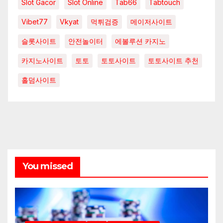
Slot Gacor
Slot Online
Tab66
Tabtouch
Vibet77
Vkyat
먹튀검증
메이저사이트
슬롯사이트
안전놀이터
에볼루션 카지노
카지노사이트
토토
토토사이트
토토사이트 추천
홀덤사이트
You missed