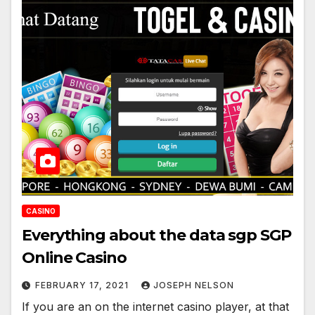
CASINO
Everything about the data sgp SGP
Online Casino
FEBRUARY 17, 2021
JOSEPH NELSON
If you are an on the internet casino player, at that