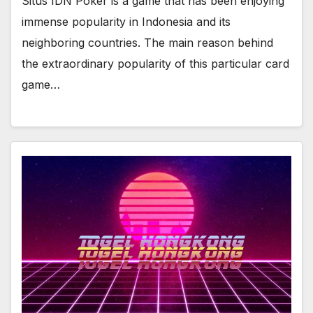
Situs IDN Poker is a game that has been enjoying
immense popularity in Indonesia and its
neighboring countries. The main reason behind
the extraordinary popularity of this particular card
game…