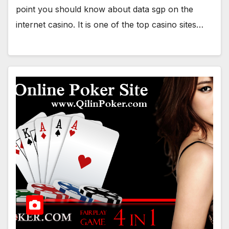
point you should know about data sgp on the
internet casino. It is one of the top casino sites…