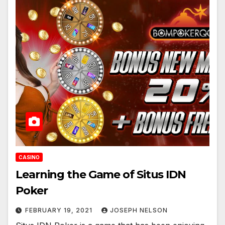
CASINO
Learning the Game of Situs IDN
Poker
FEBRUARY 19, 2021
JOSEPH NELSON