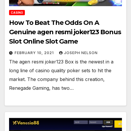
CASINO
How To Beat The Odds On A
Genuine agen resmi joker123 Bonus
Slot Online Slot Game
FEBRUARY 10, 2021
JOSEPH NELSON
The agen resmi joker123 Box is the newest in a
long line of casino quality poker sets to hit the
market. The company behind this creation,
Renegade Gaming, has two…