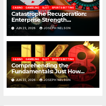
CASINO
GAMBLING
SLOT
SPORTS BETTING
Catastrophe Recuperation:
Enterprise Strength
Frameworks for uwin33
JUN 23, 2026
JOSEPH NELSON
CASINO
GAMBLING
SLOT
SPORTS BETTING
Comprehending the
Fundamentals: Just How
JK88 Casino Functions
JUN 22, 2026
JOSEPH NELSON