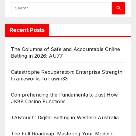
Recent Posts
The Columns of Safe and Accountable Online
Betting in 2026: AU77
Catastrophe Recuperation: Enterprise Strength
Frameworks for uwin33
Comprehending the Fundamentals: Just How
JK88 Casino Functions
TABtouch: Digital Betting in Western Australia
The Full Roadmap: Mastering Your Modern