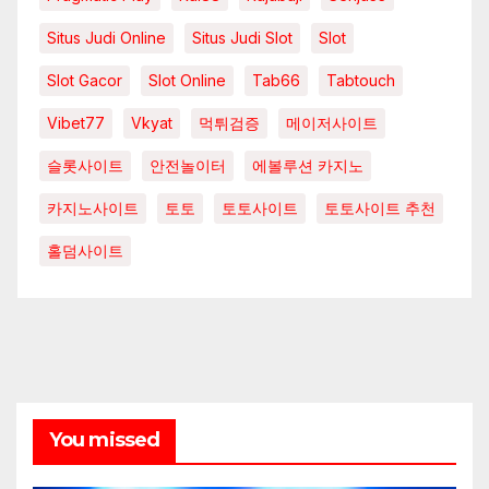
Situs Judi Online
Situs Judi Slot
Slot
Slot Gacor
Slot Online
Tab66
Tabtouch
Vibet77
Vkyat
먹튀검증
메이저사이트
슬롯사이트
안전놀이터
에볼루션 카지노
카지노사이트
토토
토토사이트
토토사이트 추천
홀덤사이트
You missed