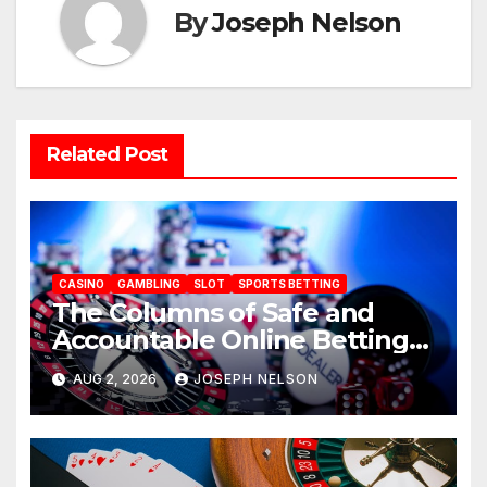
By
Joseph Nelson
Related Post
CASINO
GAMBLING
SLOT
SPORTS BETTING
The Columns of Safe and
Accountable Online Betting
in 2026: AU77
AUG 2, 2026
JOSEPH NELSON