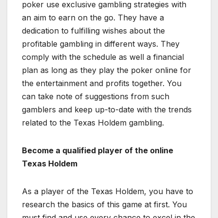
poker use exclusive gambling strategies with
an aim to earn on the go. They have a
dedication to fulfilling wishes about the
profitable gambling in different ways. They
comply with the schedule as well a financial
plan as long as they play the poker online for
the entertainment and profits together. You
can take note of suggestions from such
gamblers and keep up-to-date with the trends
related to the Texas Holdem gambling.
Become a qualified player of the online
Texas Holdem
As a player of the Texas Holdem, you have to
research the basics of this game at first. You
must find and use every chance to excel in the