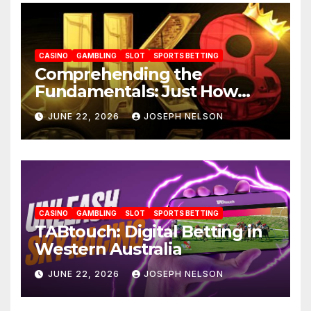
CASINO
GAMBLING
SLOT
SPORTS BETTING
Comprehending the
Fundamentals: Just How
JK88 Casino Functions
JUNE 22, 2026
JOSEPH NELSON
CASINO
GAMBLING
SLOT
SPORTS BETTING
TABtouch: Digital Betting in
Western Australia
JUNE 22, 2026
JOSEPH NELSON