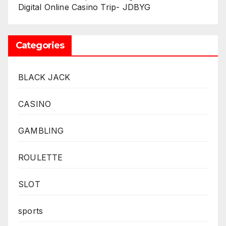
Digital Online Casino Trip- JDBYG
Categories
BLACK JACK
CASINO
GAMBLING
ROULETTE
SLOT
sports