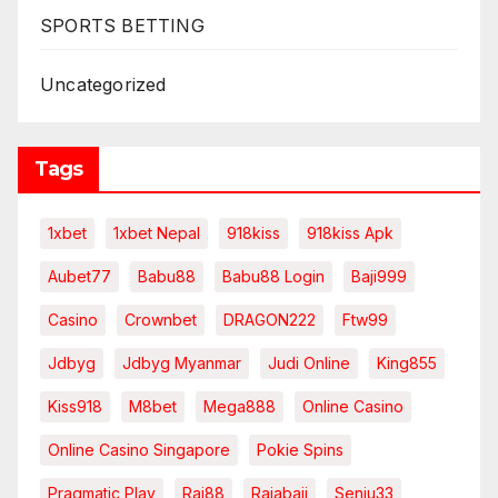
SPORTS BETTING
Uncategorized
Tags
1xbet
1xbet Nepal
918kiss
918kiss Apk
Aubet77
Babu88
Babu88 Login
Baji999
Casino
Crownbet
DRAGON222
Ftw99
Jdbyg
Jdbyg Myanmar
Judi Online
King855
Kiss918
M8bet
Mega888
Online Casino
Online Casino Singapore
Pokie Spins
Pragmatic Play
Rai88
Rajabaji
Senju33