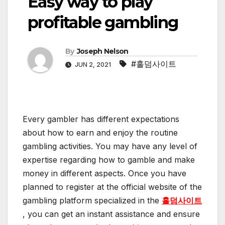
Easy way to play
profitable gambling
By
Joseph Nelson
#홀덤사이트
JUN 2, 2021
Every gambler has different expectations
about how to earn and enjoy the routine
gambling activities. You may have any level of
expertise regarding how to gamble and make
money in different aspects. Once you have
planned to register at the official website of the
gambling platform specialized in the
홀덤사이트
, you can get an instant assistance and ensure