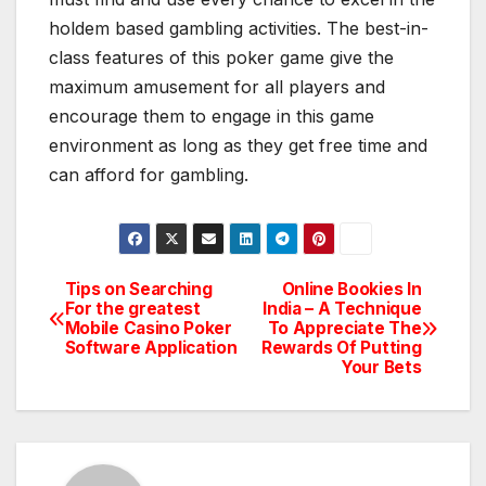
holdem based gambling activities. The best-in-
class features of this poker game give the
maximum amusement for all players and
encourage them to engage in this game
environment as long as they get free time and
can afford for gambling.
Tips on Searching
Online Bookies In
Post
For the greatest
India – A Technique
Mobile Casino Poker
To Appreciate The
navigation
Software Application
Rewards Of Putting
Your Bets