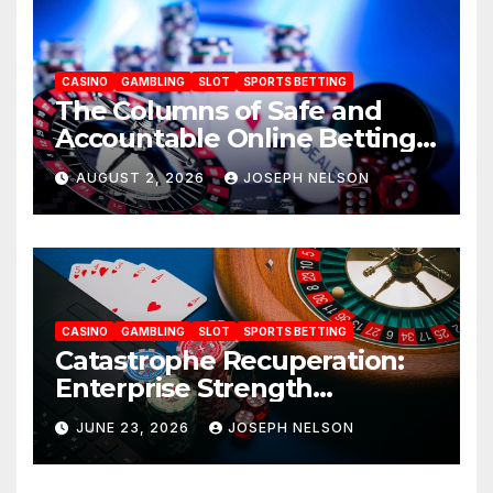
CASINO
GAMBLING
SLOT
SPORTS BETTING
The Columns of Safe and
Accountable Online Betting
in 2026: AU77
AUGUST 2, 2026
JOSEPH NELSON
CASINO
GAMBLING
SLOT
SPORTS BETTING
Catastrophe Recuperation:
Enterprise Strength
Frameworks for uwin33
JUNE 23, 2026
JOSEPH NELSON