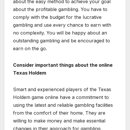
about the easy method to achieve your goal
about the profitable gambling. You have to
comply with the budget for the lucrative
gambling and use every chance to earn with
no complexity. You will be happy about an
outstanding gambling and be encouraged to
earn on the go.
Consider important things about the online
Texas Holdem
Smart and experienced players of the Texas
Holdem game online have a commitment to
using the latest and reliable gambling facilities
from the comfort of their home. They are
willing to make money and make essential
changes in their approach for gambling.