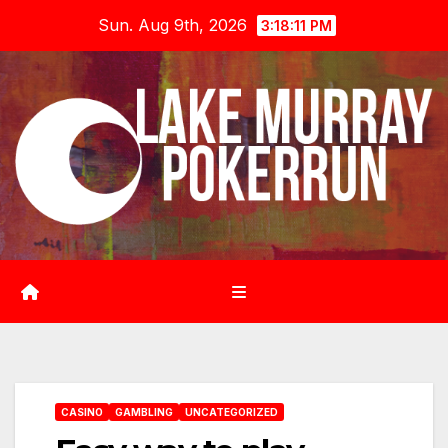
Skip
Sun. Aug 9th, 2026
3:18:12 PM
to
content
CASINO
GAMBLING
UNCATEGORIZED