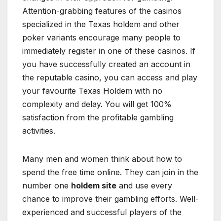
Attention-grabbing features of the casinos
specialized in the Texas holdem and other
poker variants encourage many people to
immediately register in one of these casinos. If
you have successfully created an account in
the reputable casino, you can access and play
your favourite Texas Holdem with no
complexity and delay. You will get 100%
satisfaction from the profitable gambling
activities.
Many men and women think about how to
spend the free time online. They can join in the
number one
holdem site
and use every
chance to improve their gambling efforts. Well-
experienced and successful players of the