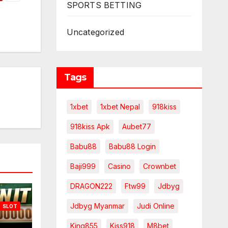
SPORTS BETTING
Uncategorized
Tags
1xbet
1xbet Nepal
918kiss
918kiss Apk
Aubet77
Babu88
Babu88 Login
Baji999
Casino
Crownbet
DRAGON222
Ftw99
Jdbyg
Jdbyg Myanmar
Judi Online
SLOT
King855
Kiss918
M8bet