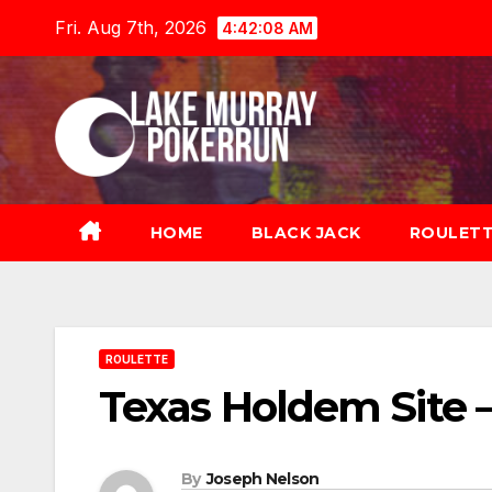
Skip
Fri. Aug 7th, 2026
4:42:09 AM
to
content
HOME
BLACK JACK
ROULET
ROULETTE
Texas Holdem Site 
By
Joseph Nelson