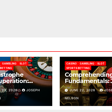
GAMBLING
SLOT
CASINO
GAMBLING
SLOT
 BETTING
SPORTS BETTING
astrophe
Comprehending
peration:
Fundamentals: 
rprise Strength
How JK88 Casin
 23, 2026
JOSEPH
JUNE 22, 2026
JOS
meworks for
Functions
n33
N
NELSON