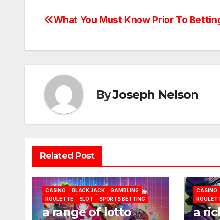
What You Must Know Prior To Bettin
Post
navigation
By
Joseph Nelson
Related Post
CASINO
BLACK JACK
GAMBLING
CASINO
ROULETTE
SLOT
SPORTS BETTING
ROULET
a range of lotto
a ri