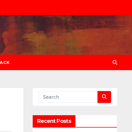
JACK
Recent Posts