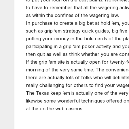
to have to remember that all the wagering activi
as within the confines of the wagering law.
In purchase to create a big bet at hold ’em, you
such as grip ’em strategy quick guides, big fiv
putting your money in the hole cards of the p
participating in a grip ’em poker activity and
then quit as well as think whether you are cons
If the grip ’em site is actually open for twent
morning of the very same time. The convenience
there are actually lots of folks who will definite
really challenging for others to find your wager
The Texas keep ’em is actually one of the ver
likewise some wonderful techniques offered on 
at the on the web casinos.