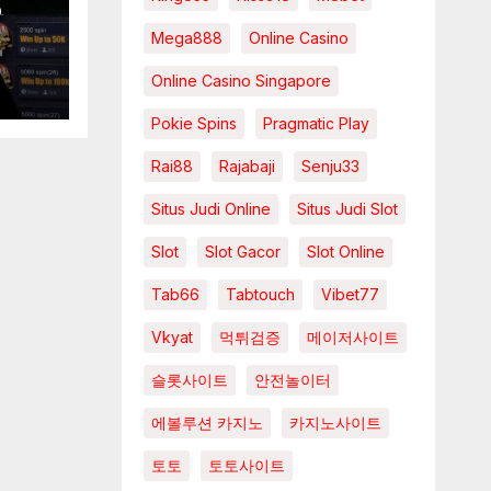
b
Mega888
Online Casino
Online Casino Singapore
Pokie Spins
Pragmatic Play
Rai88
Rajabaji
Senju33
Situs Judi Online
Situs Judi Slot
Slot
Slot Gacor
Slot Online
Tab66
Tabtouch
Vibet77
Vkyat
먹튀검증
메이저사이트
슬롯사이트
안전놀이터
에볼루션 카지노
카지노사이트
토토
토토사이트