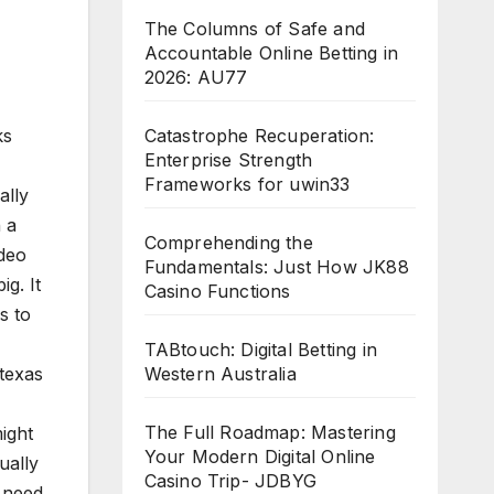
The Columns of Safe and
Accountable Online Betting in
2026: AU77
Catastrophe Recuperation:
ks
Enterprise Strength
Frameworks for uwin33
ally
 a
Comprehending the
ideo
Fundamentals: Just How JK88
ig. It
Casino Functions
s to
TABtouch: Digital Betting in
Western Australia
 texas
The Full Roadmap: Mastering
ight
Your Modern Digital Online
ually
Casino Trip- JDBYG
u need