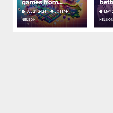
games from
bett
companies
JUL 21, 2024
JOSEPH
MAY 
NELSON
NELSO