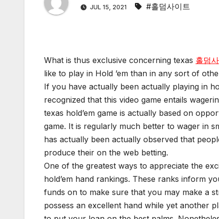
#홀덤사이트
JUL 15, 2021
What is thus exclusive concerning texas
홀덤사
like to play in Hold ’em than in any sort of ot
If you have actually been actually playing in h
recognized that this video game entails wagerin
texas hold’em game is actually based on opport
game. It is regularly much better to wager in sm
has actually been actually observed that people 
produce their on the web betting.
One of the greatest ways to appreciate the exc
hold’em hand rankings. These ranks inform yo
funds on to make sure that you may make a s
possess an excellent hand while yet another pl
to put your loan on the best palms. Nonetheless