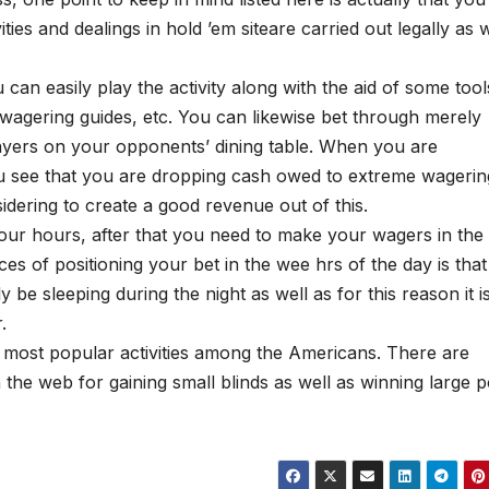
ties and dealings in hold ’em siteare carried out legally as w
 can easily play the activity along with the aid of some tool
e wagering guides, etc. You can likewise bet through merely
layers on your opponents’ dining table. When you are
 you see that you are dropping cash owed to extreme wagerin
idering to create a good revenue out of this.
y-four hours, after that you need to make your wagers in the
s of positioning your bet in the wee hrs of the day is that
ly be sleeping during the night as well as for this reason it i
.
y most popular activities among the Americans. There are
the web for gaining small blinds as well as winning large p