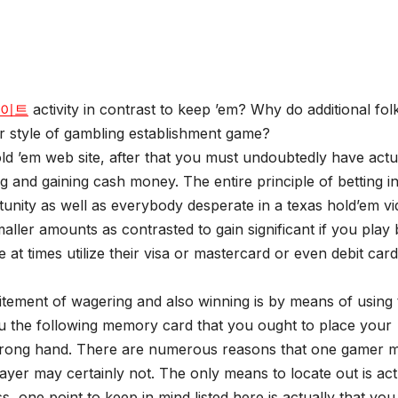
이트
activity in contrast to keep ’em? Why do additional fol
her style of gambling establishment game?
old ’em web site, after that you must undoubtedly have actu
g and gaining cash money. The entire principle of betting in
unity as well as everybody desperate in a texas hold’em v
aller amounts as contrasted to gain significant if you play b
at times utilize their visa or mastercard or even debit card
itement of wagering and also winning is by means of using
u the following memory card that you ought to place your
trong hand. There are numerous reasons that one gamer m
ayer may certainly not. The only means to locate out is act
, one point to keep in mind listed here is actually that yo