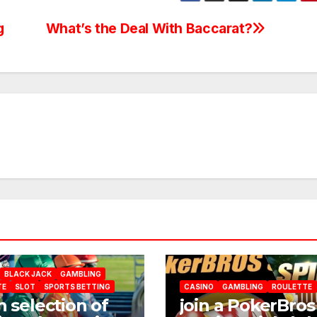
g
What’s the Deal With Baccarat?
BLACK JACK
GAMBLING
TE
SLOT
SPORTS BETTING
CASINO
GAMBLING
ROULETTE
ch selection of
join a PokerBros