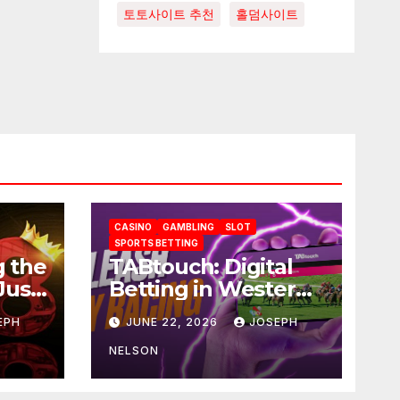
토토사이트 추천
홀덤사이트
CASINO
GAMBLING
SLOT
SPORTS BETTING
 the
TABtouch: Digital
Just
Betting in Western
o
Australia
EPH
JUNE 22, 2026
JOSEPH
NELSON