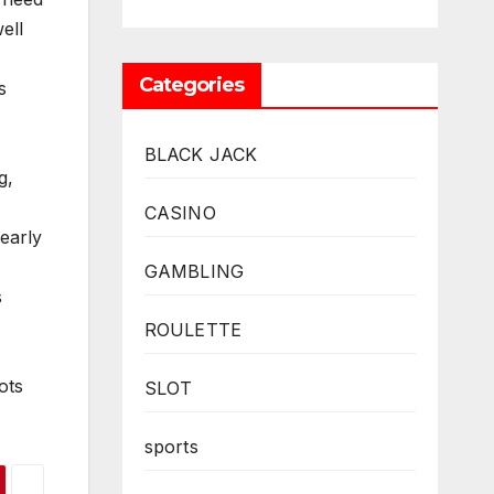
ell
Categories
s
BLACK JACK
g,
CASINO
 early
GAMBLING
s
ROULETTE
ots
SLOT
sports