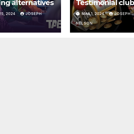
ing alternatives
Testimonial clu
25, 2024
JOSEPH
MAR 1, 2024
JOSEPH
N
NELSON