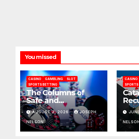
You missed
CASINO
GAMBLING
SLOT
CASINO
SPORTS BETTING
SPORTS
The Columns of
Cat
Safe and
Recu
Accountable Online
Ente
AUGUST 2, 2026
JOSEPH
JUNE
Betting in 2026:
Fra
AU77
uwi
NELSON
NELSO