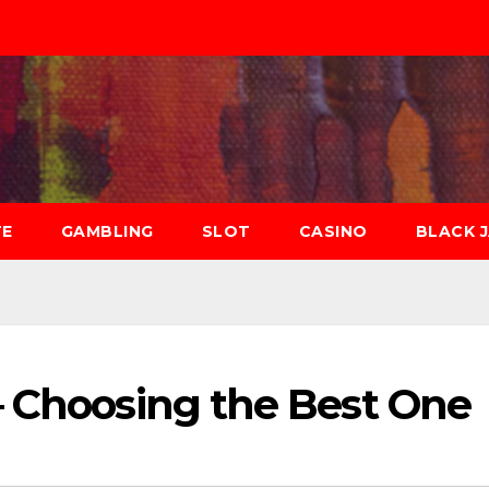
TE
GAMBLING
SLOT
CASINO
BLACK 
– Choosing the Best One