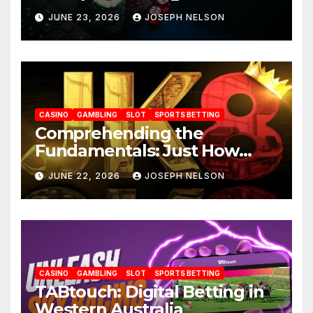
Frameworks for uwin33
JUNE 23, 2026
JOSEPH NELSON
CASINO
GAMBLING
SLOT
SPORTS BETTING
Comprehending the
Fundamentals: Just How
JK88 Casino Functions
JUNE 22, 2026
JOSEPH NELSON
CASINO
GAMBLING
SLOT
SPORTS BETTING
TABtouch: Digital Betting in
Western Australia