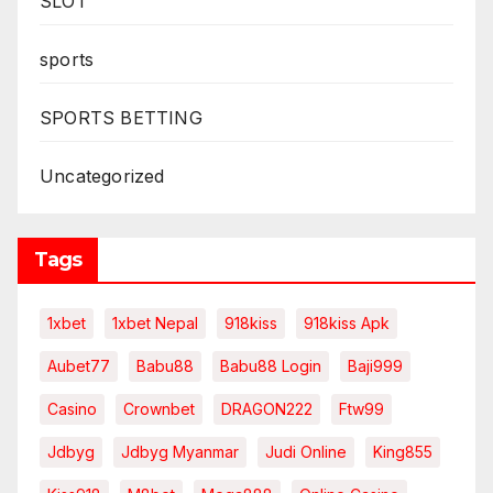
SLOT
sports
SPORTS BETTING
Uncategorized
Tags
1xbet
1xbet Nepal
918kiss
918kiss Apk
Aubet77
Babu88
Babu88 Login
Baji999
Casino
Crownbet
DRAGON222
Ftw99
Jdbyg
Jdbyg Myanmar
Judi Online
King855