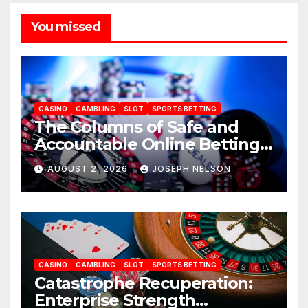
You missed
CASINO
GAMBLING
SLOT
SPORTS BETTING
The Columns of Safe and
Accountable Online Betting
in 2026: AU77
AUGUST 2, 2026
JOSEPH NELSON
CASINO
GAMBLING
SLOT
SPORTS BETTING
Catastrophe Recuperation:
Enterprise Strength