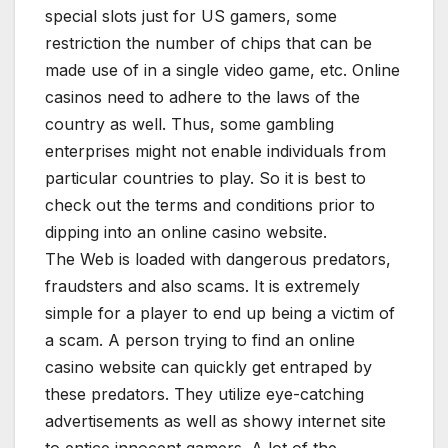
special slots just for US gamers, some
restriction the number of chips that can be
made use of in a single video game, etc. Online
casinos need to adhere to the laws of the
country as well. Thus, some gambling
enterprises might not enable individuals from
particular countries to play. So it is best to
check out the terms and conditions prior to
dipping into an online casino website.
The Web is loaded with dangerous predators,
fraudsters and also scams. It is extremely
simple for a player to end up being a victim of
a scam. A person trying to find an online
casino website can quickly get entraped by
these predators. They utilize eye-catching
advertisements as well as showy internet site