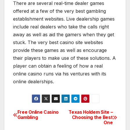
There are several real-time dealer games
offered at a few of the very best gambling
establishment websites. Live dealership games
include real dealers who take the calls right
away as well as aid the gamers when they get
stuck. The very best casino site websites
provide these games as well as encourage
their players to make use of these solutions. A
player can obtain a feeling of how a real
online casino runs via his ventures with its
online dealerships.
Free Online Casino
Texas Holdem Site –
Post
Gambling
Choosing the Best
One
navigation