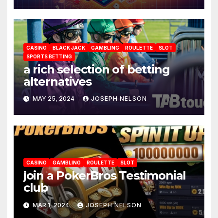
CASINO
BLACK JACK
GAMBLING
ROULETTE
SLOT
SPORTS BETTING
a rich selection of betting
alternatives
MAY 25, 2024
JOSEPH NELSON
CASINO
GAMBLING
ROULETTE
SLOT
join a PokerBros Testimonial
club
MAR 1, 2024
JOSEPH NELSON