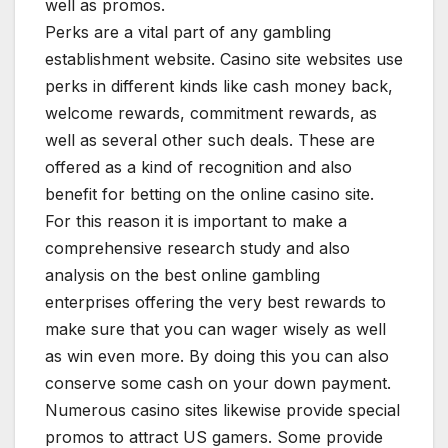
well as promos.
Perks are a vital part of any gambling
establishment website. Casino site websites use
perks in different kinds like cash money back,
welcome rewards, commitment rewards, as
well as several other such deals. These are
offered as a kind of recognition and also
benefit for betting on the online casino site.
For this reason it is important to make a
comprehensive research study and also
analysis on the best online gambling
enterprises offering the very best rewards to
make sure that you can wager wisely as well
as win even more. By doing this you can also
conserve some cash on your down payment.
Numerous casino sites likewise provide special
promos to attract US gamers. Some provide