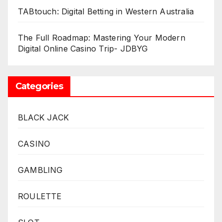
TABtouch: Digital Betting in Western Australia
The Full Roadmap: Mastering Your Modern
Digital Online Casino Trip- JDBYG
Categories
BLACK JACK
CASINO
GAMBLING
ROULETTE