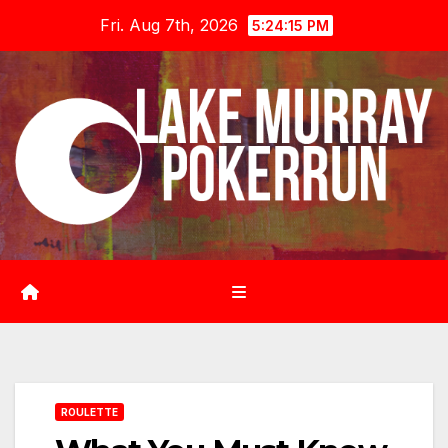
Skip
Fri. Aug 7th, 2026
5:24:16 PM
to
content
ROULETTE