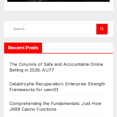
Recent Posts
The Columns of Safe and Accountable Online
Betting in 2026: AU77
Catastrophe Recuperation: Enterprise Strength
Frameworks for uwin33
Comprehending the Fundamentals: Just How
JK88 Casino Functions