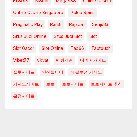
Kiss918
M8bet
Mega888
Online Casino
Online Casino Singapore
Pokie Spins
Pragmatic Play
Rai88
Rajabaji
Senju33
Situs Judi Online
Situs Judi Slot
Slot
Slot Gacor
Slot Online
Tab66
Tabtouch
Vibet77
Vkyat
먹튀검증
메이저사이트
슬롯사이트
안전놀이터
에볼루션 카지노
카지노사이트
토토
토토사이트
토토사이트 추천
홀덤사이트