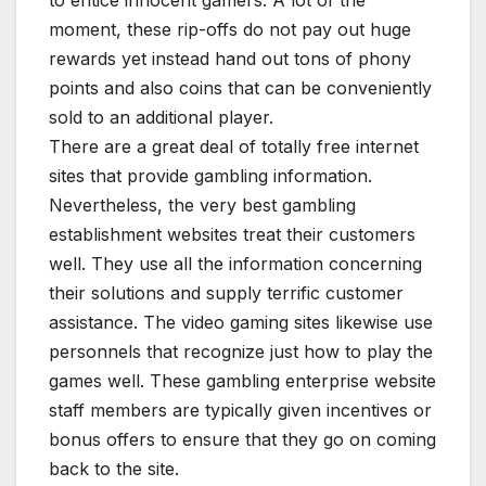
to entice innocent gamers. A lot of the
moment, these rip-offs do not pay out huge
rewards yet instead hand out tons of phony
points and also coins that can be conveniently
sold to an additional player.
There are a great deal of totally free internet
sites that provide gambling information.
Nevertheless, the very best gambling
establishment websites treat their customers
well. They use all the information concerning
their solutions and supply terrific customer
assistance. The video gaming sites likewise use
personnels that recognize just how to play the
games well. These gambling enterprise website
staff members are typically given incentives or
bonus offers to ensure that they go on coming
back to the site.