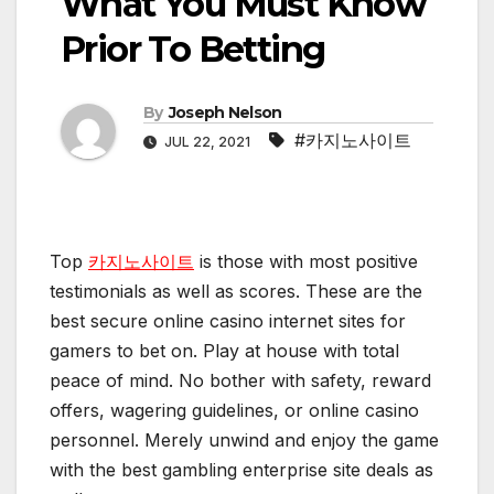
What You Must Know
Prior To Betting
By
Joseph Nelson
#카지노사이트
JUL 22, 2021
Top
카지노사이트
is those with most positive
testimonials as well as scores. These are the
best secure online casino internet sites for
gamers to bet on. Play at house with total
peace of mind. No bother with safety, reward
offers, wagering guidelines, or online casino
personnel. Merely unwind and enjoy the game
with the best gambling enterprise site deals as