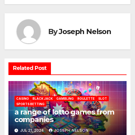
By
Joseph Nelson
Related Post
CASINO
BLACK JACK
GAMBLING
ROULETTE
SLOT
SPORTS BETTING
a range of lotto games from
companies
JUL 21, 2024
JOSEPH NELSON