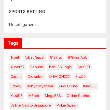
SPORTS BETTING
Uncategorized
Tags
1xbet
1xbet Nepal
918kiss
918kiss Apk
Aubet77
Babu88
Babu88 Login
Baji999
Casino
Crownbet
DRAGON222
Ftw99
Jdbyg
Jdbyg Myanmar
Judi Online
King855
Kiss918
M8bet
Mega888
Online Casino
Online Casino Singapore
Pokie Spins