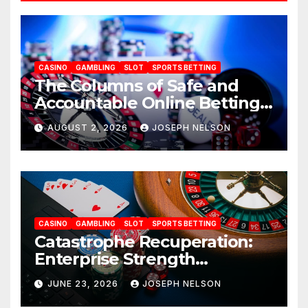
CASINO
GAMBLING
SLOT
SPORTS BETTING
The Columns of Safe and
Accountable Online Betting
in 2026: AU77
AUGUST 2, 2026
JOSEPH NELSON
CASINO
GAMBLING
SLOT
SPORTS BETTING
Catastrophe Recuperation:
Enterprise Strength
Frameworks for uwin33
JUNE 23, 2026
JOSEPH NELSON