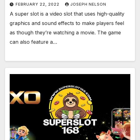
FEBRUARY 22, 2022
JOSEPH NELSON
A super slot is a video slot that uses high-quality
graphics and sound effects to make players feel
as though they’re watching a movie. The game
can also feature a…