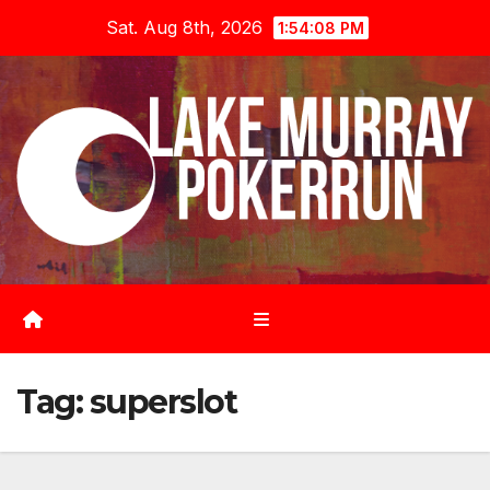
Skip
Sat. Aug 8th, 2026
1:54:09 PM
to
content
Tag:
superslot