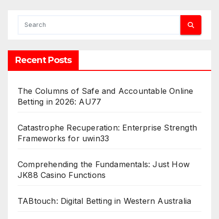
Recent Posts
The Columns of Safe and Accountable Online
Betting in 2026: AU77
Catastrophe Recuperation: Enterprise Strength
Frameworks for uwin33
Comprehending the Fundamentals: Just How
JK88 Casino Functions
TABtouch: Digital Betting in Western Australia