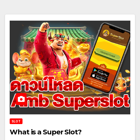
SLOT
What is a Super Slot?