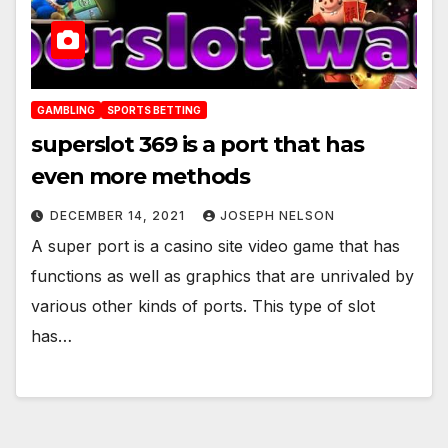
GAMBLING
SPORTS BETTING
superslot 369 is a port that has
even more methods
DECEMBER 14, 2021
JOSEPH NELSON
A super port is a casino site video game that has
functions as well as graphics that are unrivaled by
various other kinds of ports. This type of slot
has…