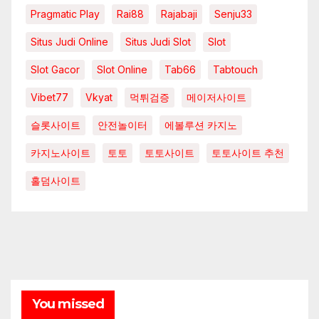
Pragmatic Play
Rai88
Rajabaji
Senju33
Situs Judi Online
Situs Judi Slot
Slot
Slot Gacor
Slot Online
Tab66
Tabtouch
Vibet77
Vkyat
먹튀검증
메이저사이트
슬롯사이트
안전놀이터
에볼루션 카지노
카지노사이트
토토
토토사이트
토토사이트 추천
홀덤사이트
You missed