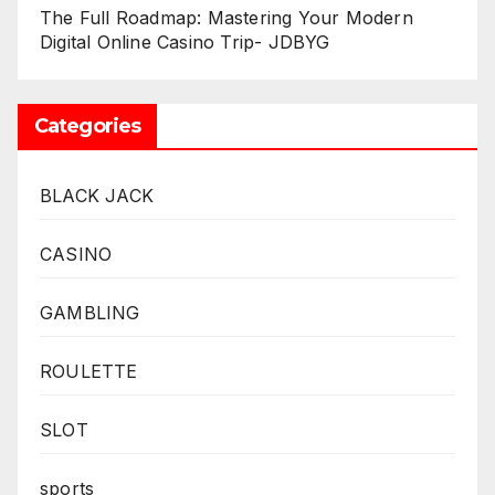
The Full Roadmap: Mastering Your Modern
Digital Online Casino Trip- JDBYG
Categories
BLACK JACK
CASINO
GAMBLING
ROULETTE
SLOT
sports