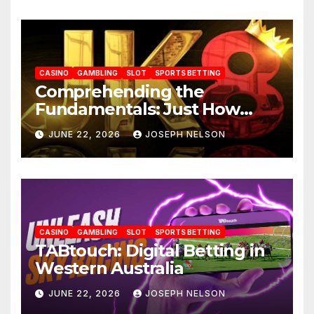
CASINO
GAMBLING
SLOT
SPORTS BETTING
Comprehending the
Fundamentals: Just How
JK88 Casino Functions
JUNE 22, 2026
JOSEPH NELSON
CASINO
GAMBLING
SLOT
SPORTS BETTING
TABtouch: Digital Betting in
Western Australia
JUNE 22, 2026
JOSEPH NELSON