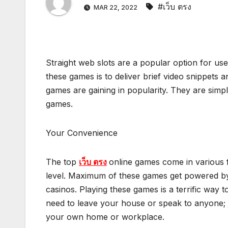
#เว็บ ตรง
MAR 22, 2022
Straight web slots are a popular option for us
these games is to deliver brief video snippets a
games are gaining in popularity. They are simp
games.
Your Convenience
The top
เว็บ ตรง
online games come in various f
level. Maximum of these games get powered by 
casinos. Playing these games is a terrific way 
need to leave your house or speak to anyone; 
your own home or workplace.