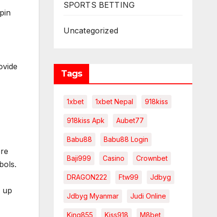
SPORTS BETTING
pin
Uncategorized
ovide
Tags
1xbet
1xbet Nepal
918kiss
918kiss Apk
Aubet77
Babu88
Babu88 Login
ere
Baji999
Casino
Crownbet
bols.
DRAGON222
Ftw99
Jdbyg
d up
Jdbyg Myanmar
Judi Online
King855
Kiss918
M8bet