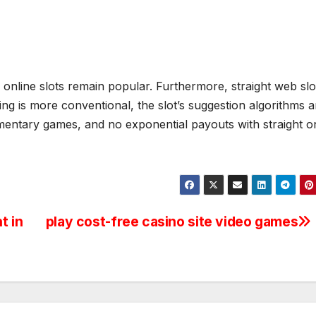
l online slots remain popular. Furthermore, straight web slo
ing is more conventional, the slot’s suggestion algorithms a
mentary games, and no exponential payouts with straight o
t in
play cost-free casino site video games