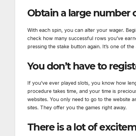
Obtain a large number o
With each spin, you can alter your wager. Begin
check how many successful rows you’ve earned
pressing the stake button again. It’s one of th
You don’t have to registe
If you’ve ever played slots, you know how leng
procedure takes time, and your time is precio
websites. You only need to go to the website an
sites. They offer you the games right away.
There is a lot of excite