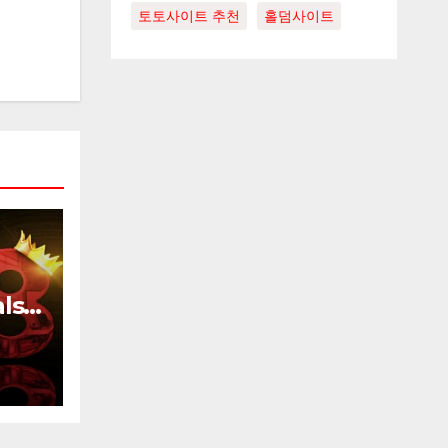
토토사이트 추천
홀덤사이트
g
ls:
s