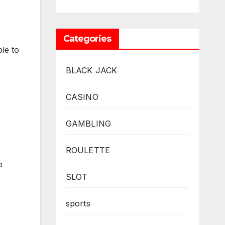
Categories
ble to
BLACK JACK
CASINO
GAMBLING
ROULETTE
e
SLOT
sports