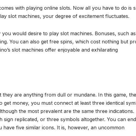
omes with playing online slots. Now all you have to do is s
lay slot machines, your degree of excitement fluctuates.
y you would desire to play slot machines. Bonuses, such as
cing. You can also get free spins, which cost nothing but pr
no’s slot machines offer enjoyable and exhilarating
et they are anything from dull or mundane. In this game, th
To get money, you must connect at least three identical sym
although the most prevalent are the same three indications.
 sign replicated, or three symbols altogether. You can en
 have five similar icons. It is, however, an uncommon