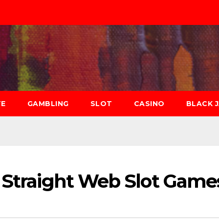
TE
GAMBLING
SLOT
CASINO
BLACK 
g Straight Web Slot Game