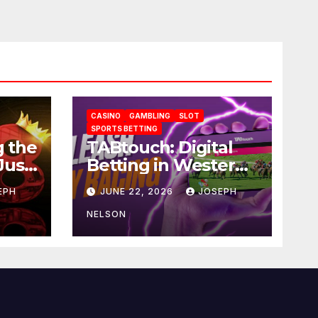
CASINO
GAMBLING
SLOT
SPORTS BETTING
 the
TABtouch: Digital
Just
Betting in Western
o
Australia
EPH
JUNE 22, 2026
JOSEPH
NELSON