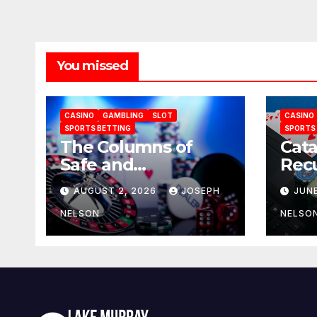
You missed
CASINO
GAMBLING
SLOT
CASINO
SPORTS BETTING
SPORTS
The Columns of
Cat
Safe and
Recu
Accountable Online
Ente
AUGUST 2, 2026
JOSEPH
JUNE
Betting in 2026:
Fra
AU77
uwi
NELSON
NELSO