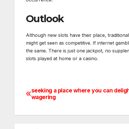
Outlook
Although new slots have their place, traditiona
might get seen as competitive. If internet gambl
the same. There is just one jackpot, no supple
slots played at home or a casino.
seeking a place where you can deligh
Post
wagering
navigation