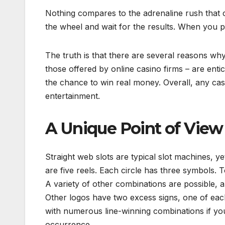
Nothing compares to the adrenaline rush that c
the wheel and wait for the results. When you p
The truth is that there are several reasons wh
those offered by online casino firms – are enti
the chance to win real money. Overall, any casi
entertainment.
A Unique Point of View
Straight web slots are typical slot machines, y
are five reels. Each circle has three symbols. 
A variety of other combinations are possible, 
Other logos have two excess signs, one of each
with numerous line-winning combinations if you
occurrence.