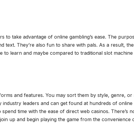
ers to take advantage of online gambling’s ease. The purpo
nd text. They’re also fun to share with pals. As a result, th
le to learn and maybe compared to traditional slot machine
orms and features. You may sort them by style, genre, or s
industry leaders and can get found at hundreds of online
to spend time with the ease of direct web casinos. There’s n
join up and begin playing the game from the convenience 