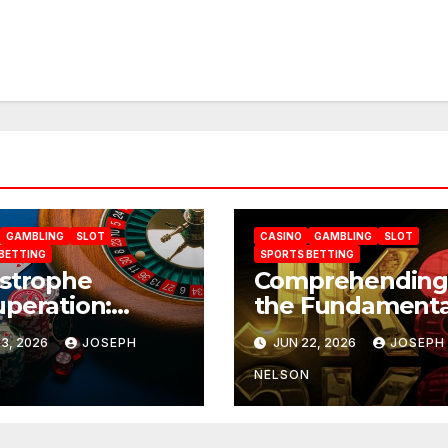
GAMBLING
SLOT
CASINO
GAMBLING
SLOT
BETTING
SPORTS BETTING
strophe
Comprehendin
peration:
the Fundamenta
rprise Strength
Just How JK88
3, 2026
JOSEPH
JUN 22, 2026
JOSEPH
eworks for
Casino Function
n33
N
NELSON