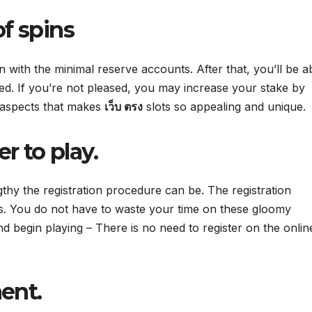
f spins
 with the minimal reserve accounts. After that, you’ll be a
. If you’re not pleased, you may increase your stake by
e aspects that makes
เว็บ ตรง
slots so appealing and unique.
r to play.
thy the registration procedure can be. The registration
us. You do not have to waste your time on these gloomy
d begin playing – There is no need to register on the onlin
ment.