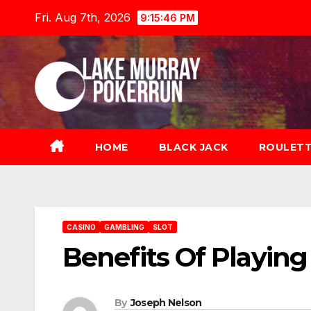
Skip
Fri. Aug 7th, 2026
9:15:47 PM
to
content
HOME
BLACK JACK
ROULET
CASINO
GAMBLING
SLOT
Benefits Of Playin
By
Joseph Nelson