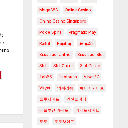
Mega888
Online Casino
Online Casino Singapore
Pokie Spins
Pragmatic Play
ts
re
Rai88
Rajabaji
Senju33
nline
Situs Judi Online
Situs Judi Slot
Slot
Slot Gacor
Slot Online
Tab66
Tabtouch
Vibet77
Vkyat
먹튀검증
메이저사이트
슬롯사이트
안전놀이터
에볼루션 카지노
카지노사이트
토토
토토사이트