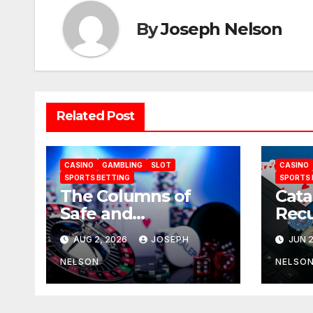
By
Joseph Nelson
Related Post
CASINO
GAMBLING
SLOT
CASINO
SPORTS BETTING
SPORTS 
The Columns of
Cata
Safe and
Recu
Accountable Online
Ente
AUG 2, 2026
JOSEPH
JUN 2
Betting in 2026:
Fram
AU77
uwi
NELSON
NELSO