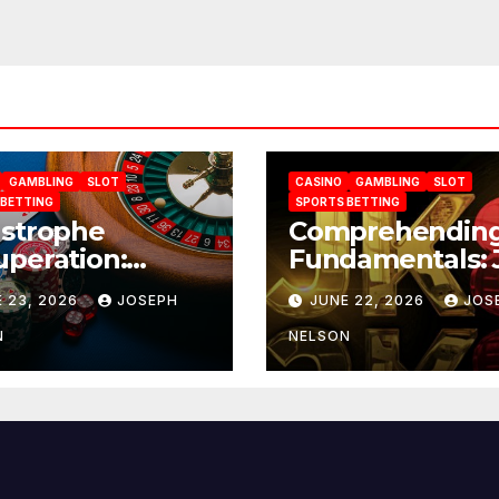
GAMBLING
SLOT
CASINO
GAMBLING
SLOT
 BETTING
SPORTS BETTING
astrophe
Comprehending
peration:
Fundamentals: 
rprise Strength
How JK88 Casin
 23, 2026
JOSEPH
JUNE 22, 2026
JOS
meworks for
Functions
n33
N
NELSON