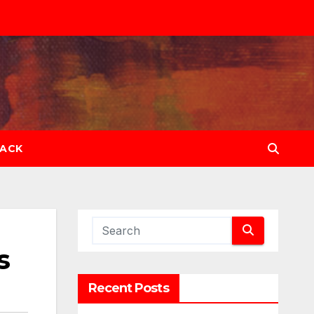
JACK
s
Recent Posts