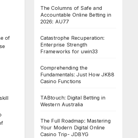
The Columns of Safe and
Accountable Online Betting in
2026: AU77
Catastrophe Recuperation:
se of
Enterprise Strength
ese
Frameworks for uwin33
Comprehending the
Fundamentals: Just How JK88
Casino Functions
TABtouch: Digital Betting in
kill
Western Australia
o
The Full Roadmap: Mastering
of
Your Modern Digital Online
Casino Trip- JDBYG