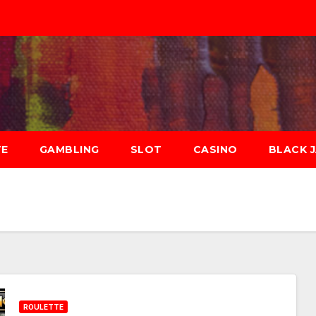
TE
GAMBLING
SLOT
CASINO
BLACK 
ROULETTE