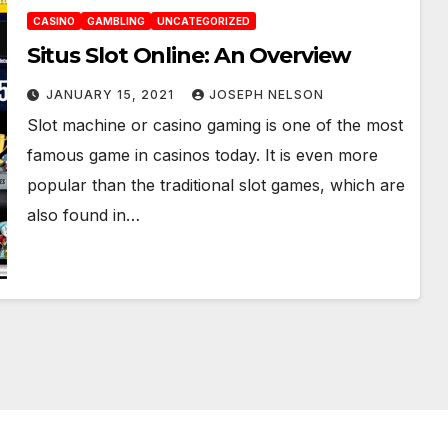
CASINO
GAMBLING
UNCATEGORIZED
Situs Slot Online: An Overview
JANUARY 15, 2021
JOSEPH NELSON
Slot machine or casino gaming is one of the most
famous game in casinos today. It is even more
popular than the traditional slot games, which are
also found in…