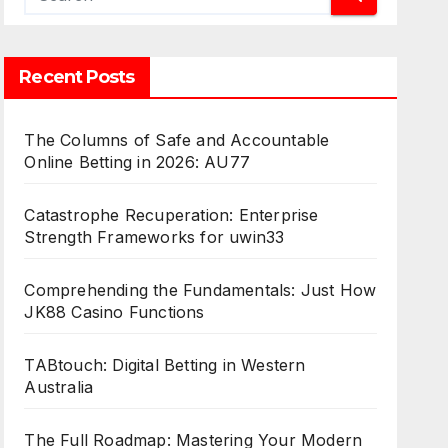
Recent Posts
The Columns of Safe and Accountable
Online Betting in 2026: AU77
Catastrophe Recuperation: Enterprise
Strength Frameworks for uwin33
Comprehending the Fundamentals: Just How
JK88 Casino Functions
TABtouch: Digital Betting in Western
Australia
The Full Roadmap: Mastering Your Modern