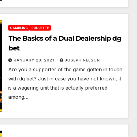
GAMBLING
ROULETTE
The Basics of a Dual Dealership dg
bet
JANUARY 20, 2021
JOSEPH NELSON
Are you a supporter of the game gotten in touch
with dg bet? Just in case you have not known, it
is a wagering unit that is actually preferred
among…