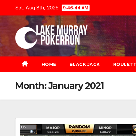
Skip
Sat. Aug 8th, 2026
9:46:45 AM
to
content
HOME
BLACK JACK
ROULET
Month:
January 2021