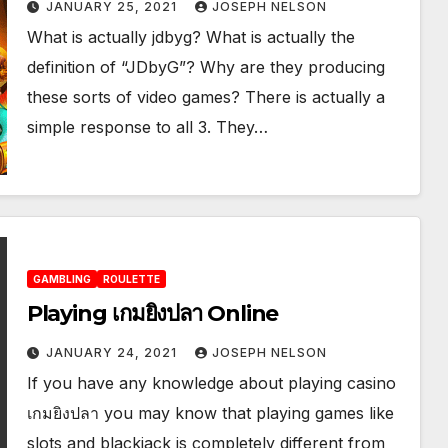
JANUARY 25, 2021
JOSEPH NELSON
What is actually jdbyg? What is actually the
definition of “JDbyG”? Why are they producing
these sorts of video games? There is actually a
simple response to all 3. They…
GAMBLING
ROULETTE
Playing เกมยิงปลา Online
JANUARY 24, 2021
JOSEPH NELSON
If you have any knowledge about playing casino
เกมยิงปลา you may know that playing games like
slots and blackjack is completely different from