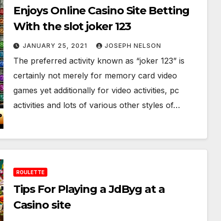
Enjoys Online Casino Site Betting
With the slot joker 123
JANUARY 25, 2021
JOSEPH NELSON
The preferred activity known as “joker 123” is
certainly not merely for memory card video
games yet additionally for video activities, pc
activities and lots of various other styles of…
ROULETTE
Tips For Playing a JdByg at a
Casino site