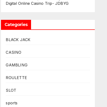
Digital Online Casino Trip- JDBYG
Categories
BLACK JACK
CASINO
GAMBLING
ROULETTE
SLOT
sports