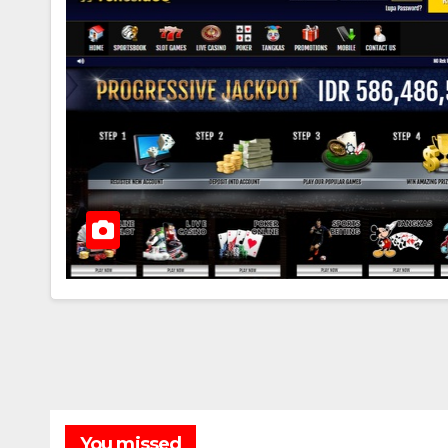
You missed