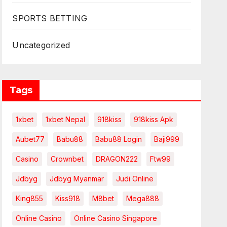
SPORTS BETTING
Uncategorized
Tags
1xbet
1xbet Nepal
918kiss
918kiss Apk
Aubet77
Babu88
Babu88 Login
Baji999
Casino
Crownbet
DRAGON222
Ftw99
Jdbyg
Jdbyg Myanmar
Judi Online
King855
Kiss918
M8bet
Mega888
Online Casino
Online Casino Singapore