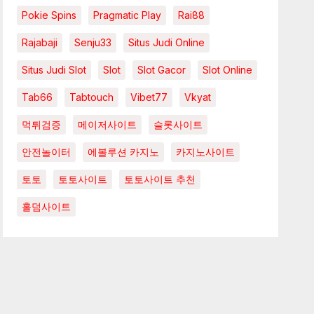
Pokie Spins
Pragmatic Play
Rai88
Rajabaji
Senju33
Situs Judi Online
Situs Judi Slot
Slot
Slot Gacor
Slot Online
Tab66
Tabtouch
Vibet77
Vkyat
먹튀검증
메이저사이트
슬롯사이트
안전놀이터
에볼루션 카지노
카지노사이트
토토
토토사이트
토토사이트 추천
홀덤사이트