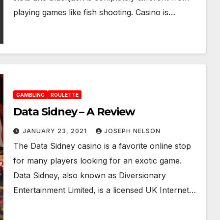
playing games like fish shooting. Casino is…
GAMBLING
ROULETTE
Data Sidney – A Review
JANUARY 23, 2021
JOSEPH NELSON
The Data Sidney casino is a favorite online stop
for many players looking for an exotic game.
Data Sidney, also known as Diversionary
Entertainment Limited, is a licensed UK Internet…