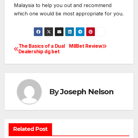
Malaysia to help you out and recommend
which one would be most appropriate for you.
The Basics of a Dual
M8Bet Review
Post
Dealership dg bet
navigation
By
Joseph Nelson
Related Post