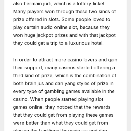
also bermain judi, which is a lottery ticket.
Many players won through these two kinds of
prize offered in slots. Some people loved to
play certain audio online slot, because they
won huge jackpot prizes and with that jackpot
they could get a trip to a luxurious hotel.
In order to attract more casino lovers and gain
their support, many casinos started offering a
third kind of prize, which is the combination of
both brain jus and dan yang styles of prize in
every type of gambling games available in the
casino. When people started playing slot
games online, they noticed that the rewards
that they could get from playing these games
were better than what they could get from
playing the traditional bermain jus and dan