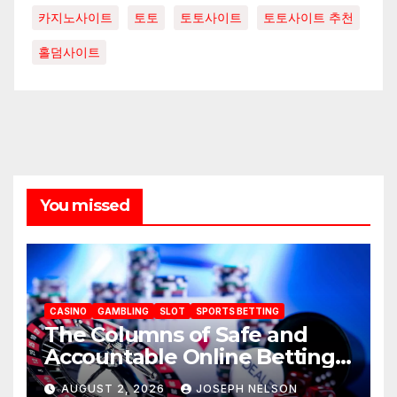
카지노사이트
토토
토토사이트
토토사이트 추천
홀덤사이트
You missed
CASINO
GAMBLING
SLOT
SPORTS BETTING
The Columns of Safe and
Accountable Online Betting
in 2026: AU77
AUGUST 2, 2026
JOSEPH NELSON