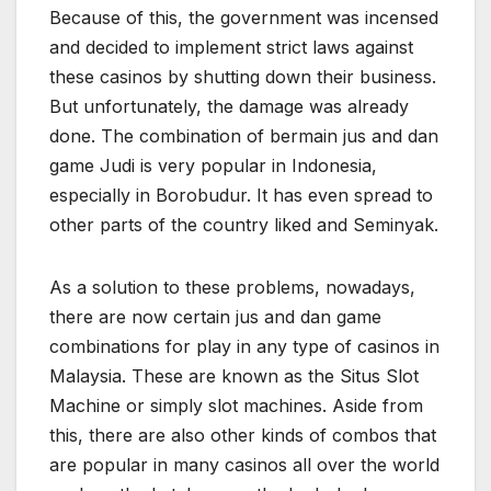
Because of this, the government was incensed
and decided to implement strict laws against
these casinos by shutting down their business.
But unfortunately, the damage was already
done. The combination of bermain jus and dan
game Judi is very popular in Indonesia,
especially in Borobudur. It has even spread to
other parts of the country liked and Seminyak.
As a solution to these problems, nowadays,
there are now certain jus and dan game
combinations for play in any type of casinos in
Malaysia. These are known as the Situs Slot
Machine or simply slot machines. Aside from
this, there are also other kinds of combos that
are popular in many casinos all over the world