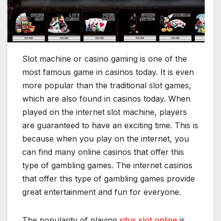
Slot machine or casino gaming is one of the
most famous game in casinos today. It is even
more popular than the traditional slot games,
which are also found in casinos today. When
played on the internet slot machine, players
are guaranteed to have an exciting time. This is
because when you play on the internet, you
can find many online casinos that offer this
type of gambling games. The internet casinos
that offer this type of gambling games provide
great entertainment and fun for everyone.
The popularity of playing
situs slot online
is