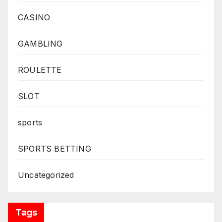
CASINO
GAMBLING
ROULETTE
SLOT
sports
SPORTS BETTING
Uncategorized
Tags