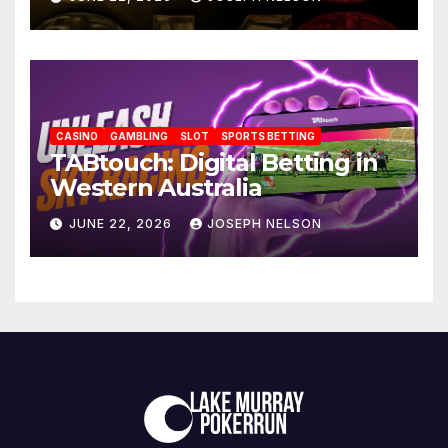
CASINO
GAMBLING
SLOT
SPORTS BETTING
TABtouch: Digital Betting in
Western Australia
JUNE 22, 2026
JOSEPH NELSON