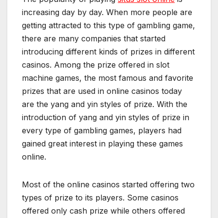
increasing day by day. When more people are
getting attracted to this type of gambling game,
there are many companies that started
introducing different kinds of prizes in different
casinos. Among the prize offered in slot
machine games, the most famous and favorite
prizes that are used in online casinos today
are the yang and yin styles of prize. With the
introduction of yang and yin styles of prize in
every type of gambling games, players had
gained great interest in playing these games
online.
Most of the online casinos started offering two
types of prize to its players. Some casinos
offered only cash prize while others offered