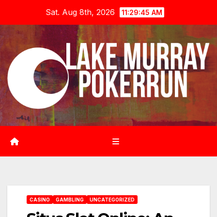
Skip
Sat. Aug 8th, 2026
11:29:46 AM
to
content
CASINO
GAMBLING
UNCATEGORIZED