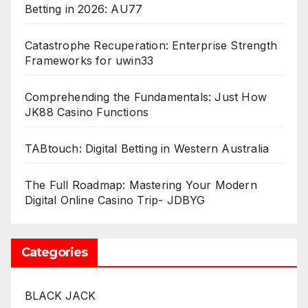
Betting in 2026: AU77
Catastrophe Recuperation: Enterprise Strength
Frameworks for uwin33
Comprehending the Fundamentals: Just How
JK88 Casino Functions
TABtouch: Digital Betting in Western Australia
The Full Roadmap: Mastering Your Modern
Digital Online Casino Trip- JDBYG
Categories
BLACK JACK