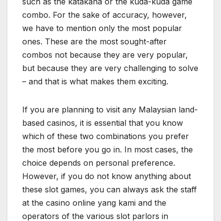
such as the katakana or the kuda-kuda game
combo. For the sake of accuracy, however,
we have to mention only the most popular
ones. These are the most sought-after
combos not because they are very popular,
but because they are very challenging to solve
– and that is what makes them exciting.
If you are planning to visit any Malaysian land-
based casinos, it is essential that you know
which of these two combinations you prefer
the most before you go in. In most cases, the
choice depends on personal preference.
However, if you do not know anything about
these slot games, you can always ask the staff
at the casino online yang kami and the
operators of the various slot parlors in