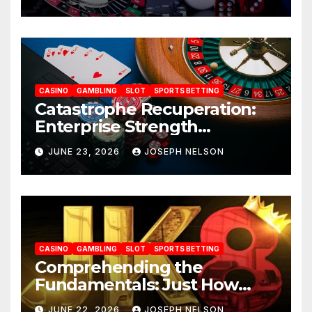
CASINO
GAMBLING
SLOT
SPORTS BETTING
Catastrophe Recuperation:
Enterprise Strength
Frameworks for uwin33
JUNE 23, 2026
JOSEPH NELSON
CASINO
GAMBLING
SLOT
SPORTS BETTING
Comprehending the
Fundamentals: Just How
JK88 Casino Functions
JUNE 22, 2026
JOSEPH NELSON