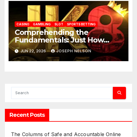
CASINO
GAMBLING
SLOT
SPORTS BETTING
Comprehending the
Fundamentals: Just How
JK88 Casino Functions
JUN 22, 2026
JOSEPH NELSON
Recent Posts
The Columns of Safe and Accountable Online