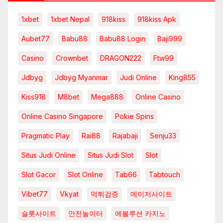
1xbet
1xbet Nepal
918kiss
918kiss Apk
Aubet77
Babu88
Babu88 Login
Baji999
Casino
Crownbet
DRAGON222
Ftw99
Jdbyg
Jdbyg Myanmar
Judi Online
King855
Kiss918
M8bet
Mega888
Online Casino
Online Casino Singapore
Pokie Spins
Pragmatic Play
Rai88
Rajabaji
Senju33
Situs Judi Online
Situs Judi Slot
Slot
Slot Gacor
Slot Online
Tab66
Tabtouch
Vibet77
Vkyat
먹튀검증
메이저사이트
슬롯사이트
안전놀이터
에볼루션 카지노