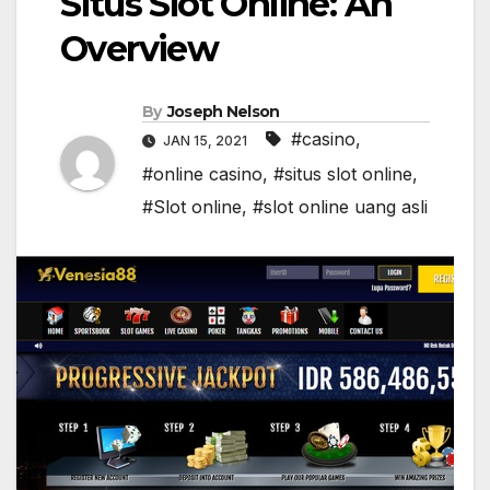
Situs Slot Online: An
Overview
By
Joseph Nelson
#casino
,
JAN 15, 2021
#online casino
,
#situs slot online
,
#Slot online
,
#slot online uang asli