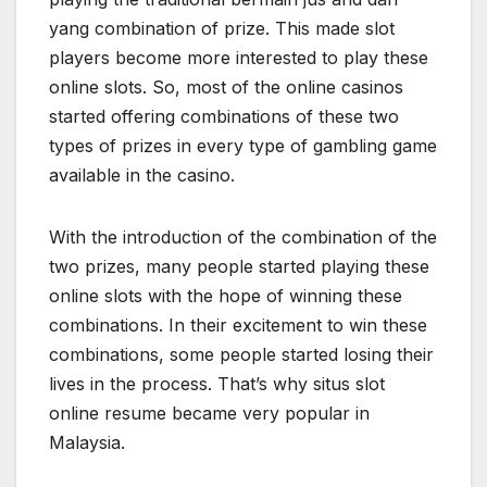
yang combination of prize. This made slot
players become more interested to play these
online slots. So, most of the online casinos
started offering combinations of these two
types of prizes in every type of gambling game
available in the casino.
With the introduction of the combination of the
two prizes, many people started playing these
online slots with the hope of winning these
combinations. In their excitement to win these
combinations, some people started losing their
lives in the process. That’s why situs slot
online resume became very popular in
Malaysia.