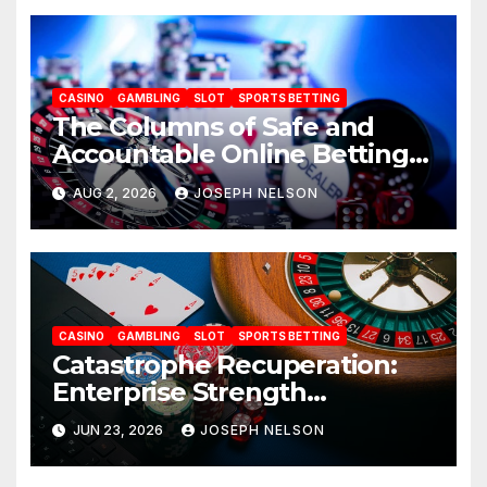
CASINO
GAMBLING
SLOT
SPORTS BETTING
The Columns of Safe and
Accountable Online Betting
in 2026: AU77
AUG 2, 2026
JOSEPH NELSON
CASINO
GAMBLING
SLOT
SPORTS BETTING
Catastrophe Recuperation:
Enterprise Strength
Frameworks for uwin33
JUN 23, 2026
JOSEPH NELSON