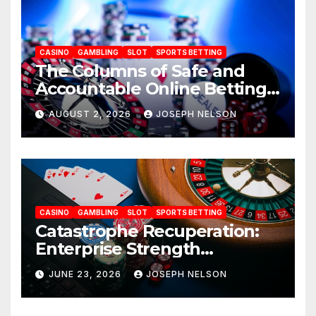
CASINO
GAMBLING
SLOT
SPORTS BETTING
The Columns of Safe and
Accountable Online Betting
in 2026: AU77
AUGUST 2, 2026
JOSEPH NELSON
CASINO
GAMBLING
SLOT
SPORTS BETTING
Catastrophe Recuperation:
Enterprise Strength
Frameworks for uwin33
JUNE 23, 2026
JOSEPH NELSON