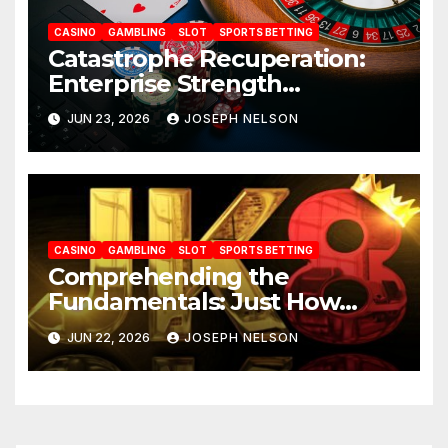
CASINO
GAMBLING
SLOT
SPORTS BETTING
Catastrophe Recuperation:
Enterprise Strength
Frameworks for uwin33
JUN 23, 2026
JOSEPH NELSON
CASINO
GAMBLING
SLOT
SPORTS BETTING
Comprehending the
Fundamentals: Just How
JK88 Casino Functions
JUN 22, 2026
JOSEPH NELSON