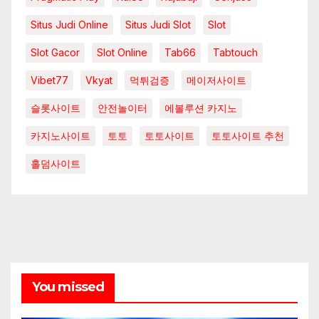
Situs Judi Online
Situs Judi Slot
Slot
Slot Gacor
Slot Online
Tab66
Tabtouch
Vibet77
Vkyat
먹튀검증
메이저사이트
슬롯사이트
안전놀이터
에볼루션 카지노
카지노사이트
토토
토토사이트
토토사이트 추천
홀덤사이트
You missed