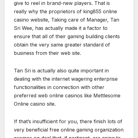
give to reel in brand-new players. That is
really why the proprietors of king855 online
casino website, Taking care of Manager, Tan
Sri Wee, has actually made it a factor to
ensure that all of their gaming building clients
obtain the very same greater standard of
business from their web site.
Tan Sri is actually also quite important in
dealing with the internet wagering enterprise
functionalities in connection with other
preferred web online casinos like Mettlesome
Online casino site.
If that’s insufficient for you, there finish lots of
very beneficial free online gaming organization