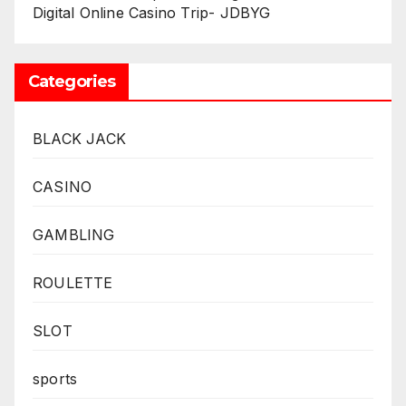
Digital Online Casino Trip- JDBYG
Categories
BLACK JACK
CASINO
GAMBLING
ROULETTE
SLOT
sports