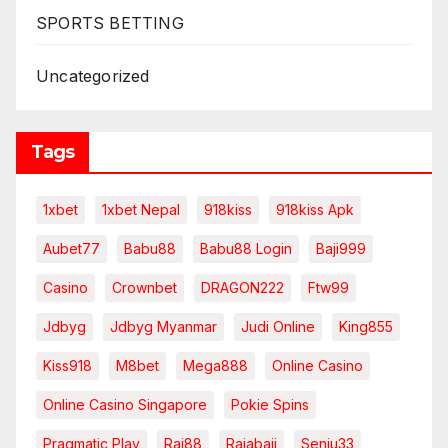
SPORTS BETTING
Uncategorized
Tags
1xbet
1xbet Nepal
918kiss
918kiss Apk
Aubet77
Babu88
Babu88 Login
Baji999
Casino
Crownbet
DRAGON222
Ftw99
Jdbyg
Jdbyg Myanmar
Judi Online
King855
Kiss918
M8bet
Mega888
Online Casino
Online Casino Singapore
Pokie Spins
Pragmatic Play
Rai88
Rajabaji
Senju33