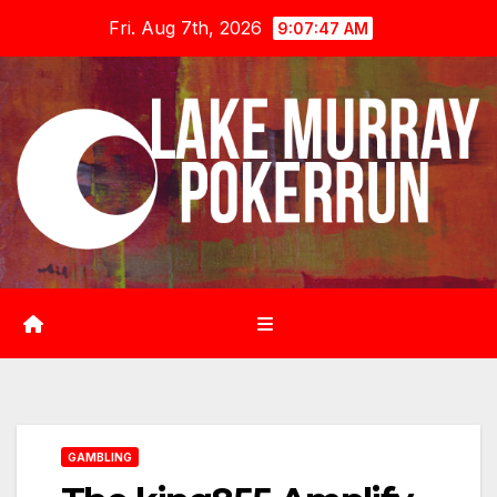
Skip
Fri. Aug 7th, 2026
9:07:48 AM
to
content
GAMBLING