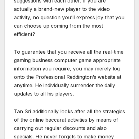
suggestions with each other. If you are
actually a brand-new player to the video
activity, no question you’ll express joy that you
can choose up coming from the most
efficient?
To guarantee that you receive all the real-time
gaming business computer game appropriate
information you require, you may merely log
onto the Professional Reddington’s website at
anytime. He individually surrender the daily
updates to all his players.
Tan Sri additionally looks after all the strategies
of the online baccarat activities by means of
carrying out regular discounts and also
specials. He never forgets to make money