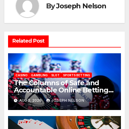
By
Joseph Nelson
Related Post
CASINO
GAMBLING
SLOT
SPORTS BETTING
The Columns of Safe and
Accountable Online Betting
in 2026: AU77
AUG 2, 2026
JOSEPH NELSON