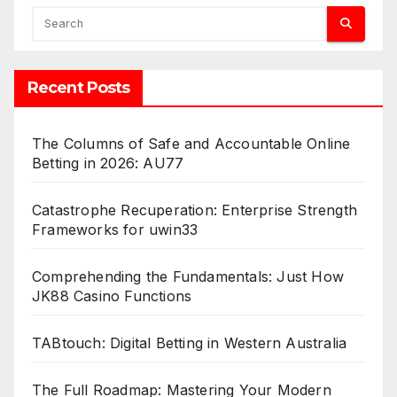
Recent Posts
The Columns of Safe and Accountable Online
Betting in 2026: AU77
Catastrophe Recuperation: Enterprise Strength
Frameworks for uwin33
Comprehending the Fundamentals: Just How
JK88 Casino Functions
TABtouch: Digital Betting in Western Australia
The Full Roadmap: Mastering Your Modern