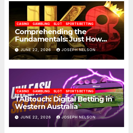
CASINO
GAMBLING
SLOT
SPORTS BETTING
Comprehending the
Fundamentals: Just How
JK88 Casino Functions
JUNE 22, 2026
JOSEPH NELSON
CASINO
GAMBLING
SLOT
SPORTS BETTING
TABtouch: Digital Betting in
Western Australia
JUNE 22, 2026
JOSEPH NELSON