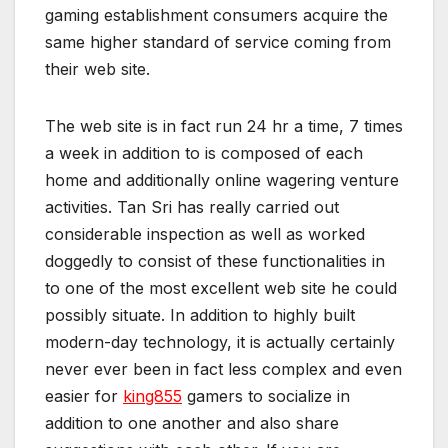
gaming establishment consumers acquire the
same higher standard of service coming from
their web site.
The web site is in fact run 24 hr a time, 7 times
a week in addition to is composed of each
home and additionally online wagering venture
activities. Tan Sri has really carried out
considerable inspection as well as worked
doggedly to consist of these functionalities in
to one of the most excellent web site he could
possibly situate. In addition to highly built
modern-day technology, it is actually certainly
never ever been in fact less complex and even
easier for
king855
gamers to socialize in
addition to one another and also share