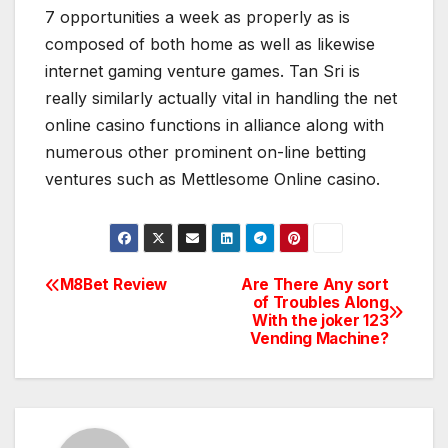
7 opportunities a week as properly as is
composed of both home as well as likewise
internet gaming venture games. Tan Sri is
really similarly actually vital in handling the net
online casino functions in alliance along with
numerous other prominent on-line betting
ventures such as Mettlesome Online casino.
M8Bet Review
Are There Any sort
Post
of Troubles Along
With the joker 123
navigation
Vending Machine?