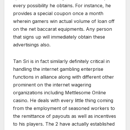
every possibility he obtains. For instance, he
provides a special coupon once a month
wherein gamers win actual volume of loan off
on the net baccarat equipments. Any person
that signs up will immediately obtain these
advertisings also.
Tan Sri is in fact similarly definitely critical in
handling the internet gambling enterprise
functions in alliance along with different other
prominent on the internet wagering
organizations including Mettlesome Online
casino. He deals with every little thing coming
from the employment of seasoned workers to
the remittance of payouts as well as incentives
to his players. The 2 have actually established