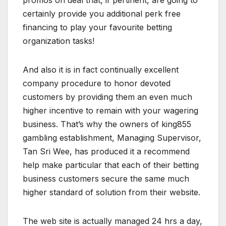
promos on deal that, if pertinent, are going to
certainly provide you additional perk free
financing to play your favourite betting
organization tasks!
And also it is in fact continually excellent
company procedure to honor devoted
customers by providing them an even much
higher incentive to remain with your wagering
business. That’s why the owners of king855
gambling establishment, Managing Supervisor,
Tan Sri Wee, has produced it a recommend
help make particular that each of their betting
business customers secure the same much
higher standard of solution from their website.
The web site is actually managed 24 hrs a day,