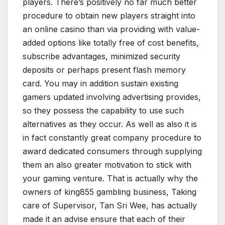
players. There’s positively no far much better
procedure to obtain new players straight into
an online casino than via providing with value-
added options like totally free of cost benefits,
subscribe advantages, minimized security
deposits or perhaps present flash memory
card. You may in addition sustain existing
gamers updated involving advertising provides,
so they possess the capability to use such
alternatives as they occur. As well as also it is
in fact constantly great company procedure to
award dedicated consumers through supplying
them an also greater motivation to stick with
your gaming venture. That is actually why the
owners of king855 gambling business, Taking
care of Supervisor, Tan Sri Wee, has actually
made it an advise ensure that each of their