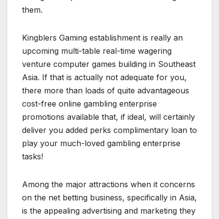
them.
Kingblers Gaming establishment is really an
upcoming multi-table real-time wagering
venture computer games building in Southeast
Asia. If that is actually not adequate for you,
there more than loads of quite advantageous
cost-free online gambling enterprise
promotions available that, if ideal, will certainly
deliver you added perks complimentary loan to
play your much-loved gambling enterprise
tasks!
Among the major attractions when it concerns
on the net betting business, specifically in Asia,
is the appealing advertising and marketing they