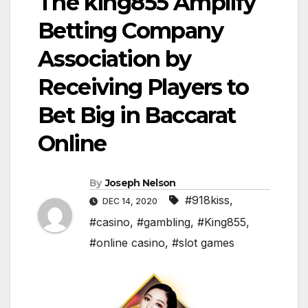
The king855 Amplify
Betting Company
Association by
Receiving Players to
Bet Big in Baccarat
Online
By
Joseph Nelson
#918kiss
,
DEC 14, 2020
#casino
,
#gambling
,
#King855
,
#online casino
,
#slot games