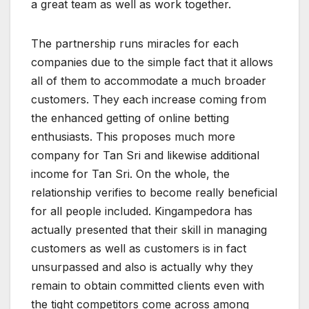
a great team as well as work together.
The partnership runs miracles for each
companies due to the simple fact that it allows
all of them to accommodate a much broader
customers. They each increase coming from
the enhanced getting of online betting
enthusiasts. This proposes much more
company for Tan Sri and likewise additional
income for Tan Sri. On the whole, the
relationship verifies to become really beneficial
for all people included. Kingampedora has
actually presented that their skill in managing
customers as well as customers is in fact
unsurpassed and also is actually why they
remain to obtain committed clients even with
the tight competitors come across among