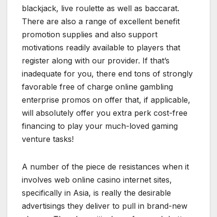
blackjack, live roulette as well as baccarat.
There are also a range of excellent benefit
promotion supplies and also support
motivations readily available to players that
register along with our provider. If that’s
inadequate for you, there end tons of strongly
favorable free of charge online gambling
enterprise promos on offer that, if applicable,
will absolutely offer you extra perk cost-free
financing to play your much-loved gaming
venture tasks!
A number of the piece de resistances when it
involves web online casino internet sites,
specifically in Asia, is really the desirable
advertisings they deliver to pull in brand-new