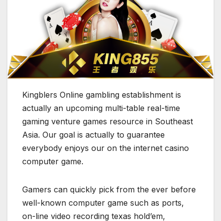
Kingblers Online gambling establishment is
actually an upcoming multi-table real-time
gaming venture games resource in Southeast
Asia. Our goal is actually to guarantee
everybody enjoys our on the internet casino
computer game.
Gamers can quickly pick from the ever before
well-known computer game such as ports,
on-line video recording texas hold’em,