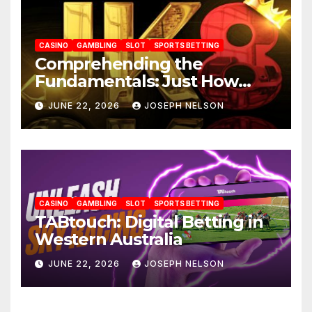
CASINO
GAMBLING
SLOT
SPORTS BETTING
Comprehending the
Fundamentals: Just How
JK88 Casino Functions
JUNE 22, 2026
JOSEPH NELSON
CASINO
GAMBLING
SLOT
SPORTS BETTING
TABtouch: Digital Betting in
Western Australia
JUNE 22, 2026
JOSEPH NELSON