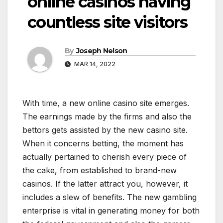
online casinos having
countless site visitors
By
Joseph Nelson
MAR 14, 2022
With time, a new online casino site emerges.
The earnings made by the firms and also the
bettors gets assisted by the new casino site.
When it concerns betting, the moment has
actually pertained to cherish every piece of
the cake, from established to brand-new
casinos. If the latter attract you, however, it
includes a slew of benefits. The new gambling
enterprise is vital in generating money for both