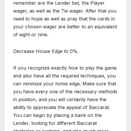
remember are the Lender bet, the Player
wager, as well as the Tie wager. After that you
need to hope as well as pray that the cards in
your chosen wager are better to an equivalent
of eight or nine.
Decrease House Edge to 0%.
If you recognize exactly how to play the game
and also have all the required techniques, you
can minimize your home edge. Make sure that
you have every one of the necessary methods
in position, and you will certainly have the
ability to appreciate the appeal of Baccarat.
You can begin by placing a bank on the
Lender, looking for different Baccarat