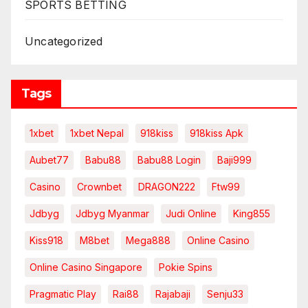
SPORTS BETTING
Uncategorized
Tags
1xbet
1xbet Nepal
918kiss
918kiss Apk
Aubet77
Babu88
Babu88 Login
Baji999
Casino
Crownbet
DRAGON222
Ftw99
Jdbyg
Jdbyg Myanmar
Judi Online
King855
Kiss918
M8bet
Mega888
Online Casino
Online Casino Singapore
Pokie Spins
Pragmatic Play
Rai88
Rajabaji
Senju33