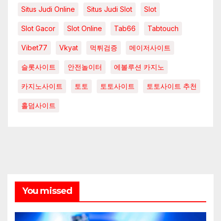
Situs Judi Online
Situs Judi Slot
Slot
Slot Gacor
Slot Online
Tab66
Tabtouch
Vibet77
Vkyat
먹튀검증
메이저사이트
슬롯사이트
안전놀이터
에볼루션 카지노
카지노사이트
토토
토토사이트
토토사이트 추천
홀덤사이트
You missed