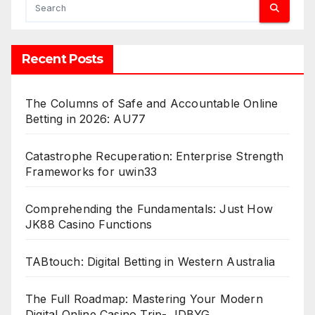
Recent Posts
The Columns of Safe and Accountable Online
Betting in 2026: AU77
Catastrophe Recuperation: Enterprise Strength
Frameworks for uwin33
Comprehending the Fundamentals: Just How
JK88 Casino Functions
TABtouch: Digital Betting in Western Australia
The Full Roadmap: Mastering Your Modern
Digital Online Casino Trip- JDBYG