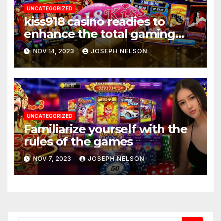
UNCATEGORIZED
kiss918 casino readies to
enhance the total gaming
experience
NOV 14, 2023
JOSEPH NELSON
UNCATEGORIZED
Familiarize yourself with the
rules of the games
NOV 7, 2023
JOSEPH NELSON