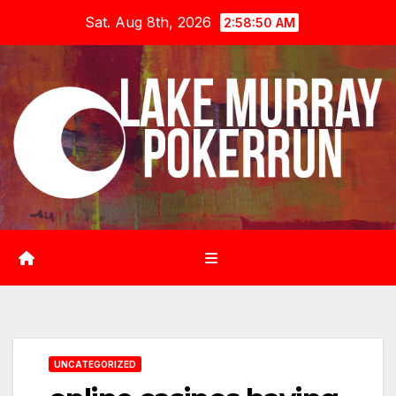
Skip
Sat. Aug 8th, 2026
2:58:50 AM
to
content
UNCATEGORIZED