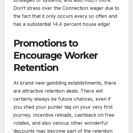
strategies or systems, and also much more.
Don’t stress over the Connection wager due to
the fact that it only occurs every so often and
has a substantial 14.4 percent house edge!
Promotions to
Encourage Worker
Retention
At brand-new gambling establishments, there
are attractive retention deals. There will
certainly always be future chances, even if
you shed your punter tag on your very first
journey. Incentive reloads, cashback on free
rotates, and also various other wonderful
discounts may become part of the retention