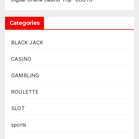
Categories
BLACK JACK
CASINO
GAMBLING
ROULETTE
SLOT
sports