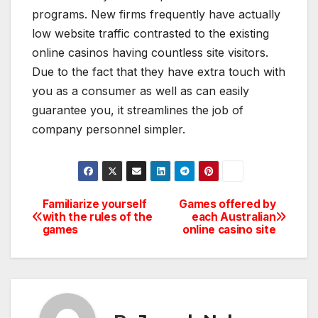
programs. New firms frequently have actually
low website traffic contrasted to the existing
online casinos having countless site visitors.
Due to the fact that they have extra touch with
you as a consumer as well as can easily
guarantee you, it streamlines the job of
company personnel simpler.
Familiarize yourself
Games offered by
Post
with the rules of the
each Australian
games
online casino site
navigation