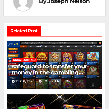
By
Joseph Nelson
Related Post
UNCATEGORIZED
safeguard to transfer your
money in the gambling
enterprise
DEC 6, 2023
JOSEPH NELSON