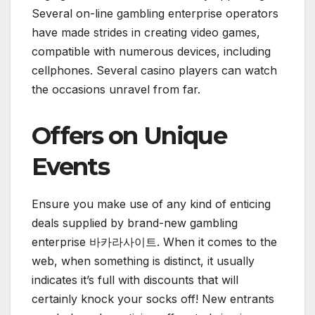
Several on-line gambling enterprise operators
have made strides in creating video games,
compatible with numerous devices, including
cellphones. Several casino players can watch
the occasions unravel from far.
Offers on Unique
Events
Ensure you make use of any kind of enticing
deals supplied by brand-new gambling
enterprise 바카라사이트. When it comes to the
web, when something is distinct, it usually
indicates it’s full with discounts that will
certainly knock your socks off! New entrants