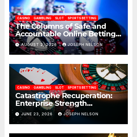
CASINO
GAMBLING
SLOT
SPORTS BETTING
The Columns of Safe and
Accountable Online Betting
in 2026: AU77
AUGUST 2, 2026
JOSEPH NELSON
CASINO
GAMBLING
SLOT
SPORTS BETTING
Catastrophe Recuperation:
Enterprise Strength
Frameworks for uwin33
JUNE 23, 2026
JOSEPH NELSON