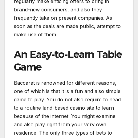
regularly make enticing offers to bring in
brand-new consumers, and also they
frequently take on present companies. As
soon as the deals are made public, attempt to
make use of them.
An Easy-to-Learn Table
Game
Baccarat is renowned for different reasons,
one of which is that it is a fun and also simple
game to play. You do not also require to head
to a routine land-based casino site to learn
because of the internet. You might examine
and also play right from your very own
residence. The only three types of bets to