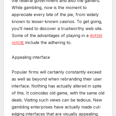
the federal government and also the gamers.
While gambling, now is the moment to
appreciate every bite of the pie, from widely
known to lesser-known casinos. To get going,
you’ll need to discover a trustworthy web site.
Some of the advantages of playing in a
바카라
사이트
include the adhering to.
Appealing interface
Popular firms will certainly constantly exceed
as well as beyond when rebranding their user
interface. Nothing has actually altered in spite
of this. It coincides old game, with the same old
deals. Visiting such views can be tedious. New
gambling enterprises have actually made cut-
edging interfaces that are visually appealing.