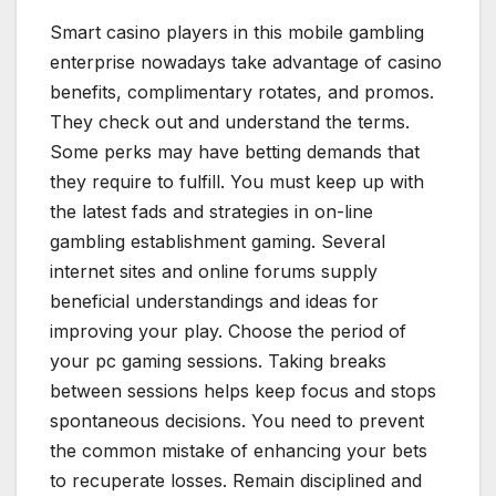
Smart casino players in this mobile gambling
enterprise nowadays take advantage of casino
benefits, complimentary rotates, and promos.
They check out and understand the terms.
Some perks may have betting demands that
they require to fulfill. You must keep up with
the latest fads and strategies in on-line
gambling establishment gaming. Several
internet sites and online forums supply
beneficial understandings and ideas for
improving your play. Choose the period of
your pc gaming sessions. Taking breaks
between sessions helps keep focus and stops
spontaneous decisions. You need to prevent
the common mistake of enhancing your bets
to recuperate losses. Remain disciplined and