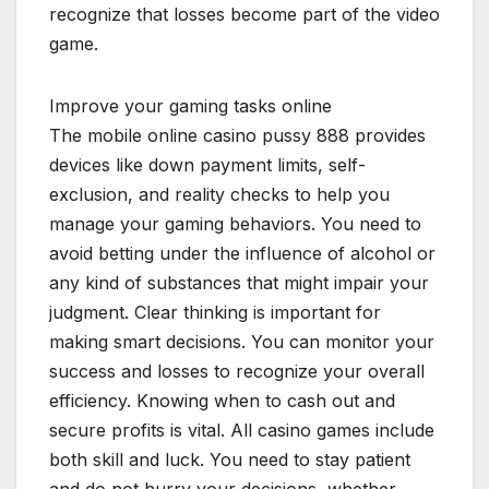
recognize that losses become part of the video
game.
Improve your gaming tasks online
The mobile online casino pussy 888 provides
devices like down payment limits, self-
exclusion, and reality checks to help you
manage your gaming behaviors. You need to
avoid betting under the influence of alcohol or
any kind of substances that might impair your
judgment. Clear thinking is important for
making smart decisions. You can monitor your
success and losses to recognize your overall
efficiency. Knowing when to cash out and
secure profits is vital. All casino games include
both skill and luck. You need to stay patient