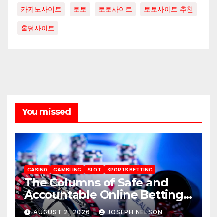
카지노사이트
토토
토토사이트
토토사이트 추천
홀덤사이트
You missed
CASINO
GAMBLING
SLOT
SPORTS BETTING
The Columns of Safe and
Accountable Online Betting
in 2026: AU77
AUGUST 2, 2026
JOSEPH NELSON