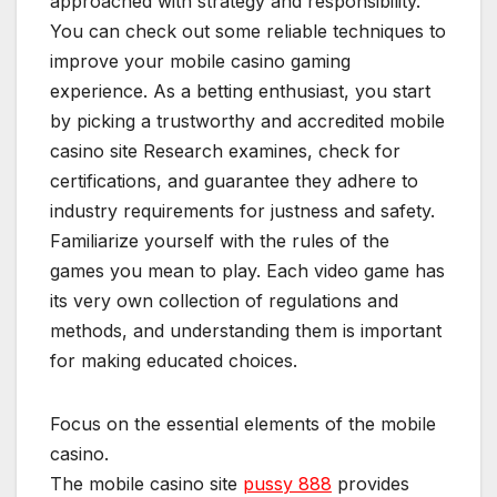
approached with strategy and responsibility.
You can check out some reliable techniques to
improve your mobile casino gaming
experience. As a betting enthusiast, you start
by picking a trustworthy and accredited mobile
casino site Research examines, check for
certifications, and guarantee they adhere to
industry requirements for justness and safety.
Familiarize yourself with the rules of the
games you mean to play. Each video game has
its very own collection of regulations and
methods, and understanding them is important
for making educated choices.
Focus on the essential elements of the mobile
casino.
The mobile casino site
pussy 888
provides