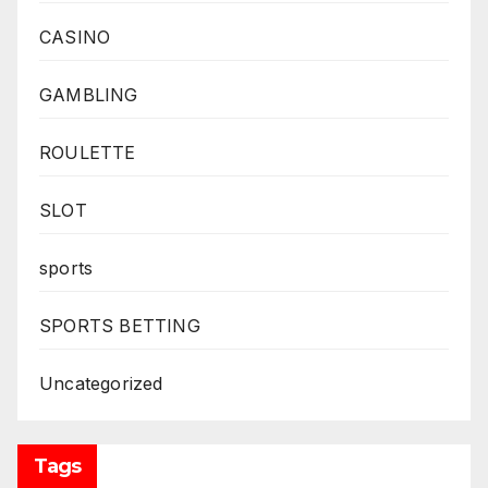
CASINO
GAMBLING
ROULETTE
SLOT
sports
SPORTS BETTING
Uncategorized
Tags