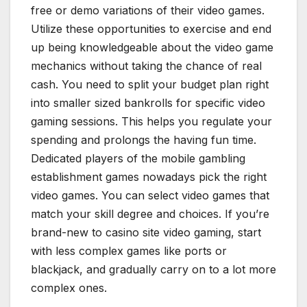
free or demo variations of their video games.
Utilize these opportunities to exercise and end
up being knowledgeable about the video game
mechanics without taking the chance of real
cash. You need to split your budget plan right
into smaller sized bankrolls for specific video
gaming sessions. This helps you regulate your
spending and prolongs the having fun time.
Dedicated players of the mobile gambling
establishment games nowadays pick the right
video games. You can select video games that
match your skill degree and choices. If you’re
brand-new to casino site video gaming, start
with less complex games like ports or
blackjack, and gradually carry on to a lot more
complex ones.