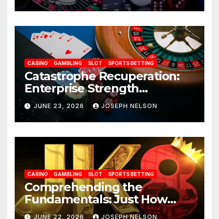
CASINO
GAMBLING
SLOT
SPORTS BETTING
Catastrophe Recuperation:
Enterprise Strength
Frameworks for uwin33
JUNE 23, 2026
JOSEPH NELSON
CASINO
GAMBLING
SLOT
SPORTS BETTING
Comprehending the
Fundamentals: Just How
JK88 Casino Functions
JUNE 22, 2026
JOSEPH NELSON