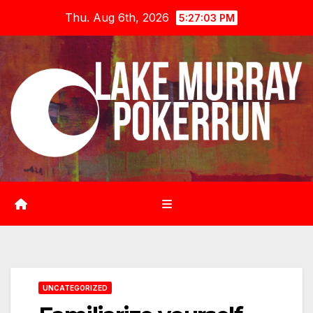
Skip
Thu. Aug 6th, 2026
5:27:04 PM
to
content
UNCATEGORIZED