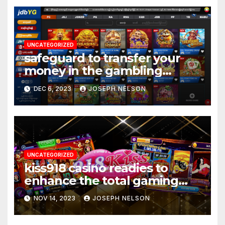
UNCATEGORIZED
safeguard to transfer your
money in the gambling
enterprise
DEC 6, 2023
JOSEPH NELSON
UNCATEGORIZED
kiss918 casino readies to
enhance the total gaming
experience
NOV 14, 2023
JOSEPH NELSON