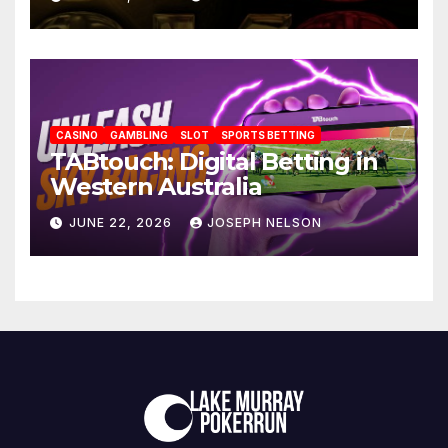
CASINO
GAMBLING
SLOT
SPORTS BETTING
TABtouch: Digital Betting in
Western Australia
JUNE 22, 2026
JOSEPH NELSON