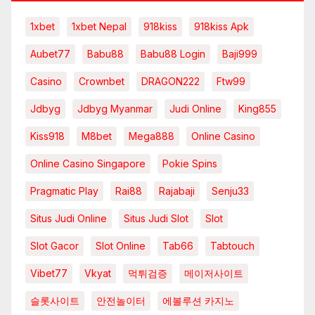
1xbet
1xbet Nepal
918kiss
918kiss Apk
Aubet77
Babu88
Babu88 Login
Baji999
Casino
Crownbet
DRAGON222
Ftw99
Jdbyg
Jdbyg Myanmar
Judi Online
King855
Kiss918
M8bet
Mega888
Online Casino
Online Casino Singapore
Pokie Spins
Pragmatic Play
Rai88
Rajabaji
Senju33
Situs Judi Online
Situs Judi Slot
Slot
Slot Gacor
Slot Online
Tab66
Tabtouch
Vibet77
Vkyat
먹튀검증
메이저사이트
슬롯사이트
안전놀이터
에볼루션 카지노