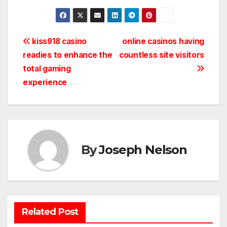
Post
kiss918 casino
online casinos having
readies to enhance the
countless site visitors
navigation
total gaming
experience
By
Joseph Nelson
Related Post