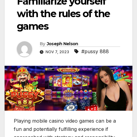
Familiarize yourself
with the rules of the
games
By
Joseph Nelson
#pussy 888
NOV 7, 2023
Playing mobile casino video games can be a
fun and potentially fulfilling experience if