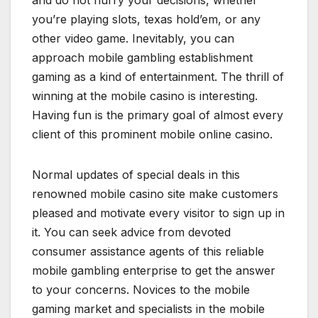
and do not hurry your decisions, whether
you’re playing slots, texas hold’em, or any
other video game. Inevitably, you can
approach mobile gambling establishment
gaming as a kind of entertainment. The thrill of
winning at the mobile casino is interesting.
Having fun is the primary goal of almost every
client of this prominent mobile online casino.
Normal updates of special deals in this
renowned mobile casino site make customers
pleased and motivate every visitor to sign up in
it. You can seek advice from devoted
consumer assistance agents of this reliable
mobile gambling enterprise to get the answer
to your concerns. Novices to the mobile
gaming market and specialists in the mobile