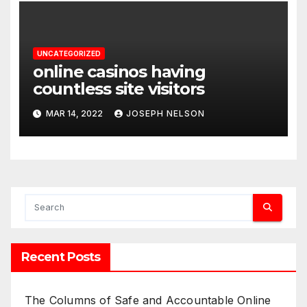
UNCATEGORIZED
online casinos having
countless site visitors
MAR 14, 2022
JOSEPH NELSON
Recent Posts
The Columns of Safe and Accountable Online