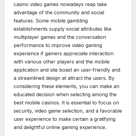
casino video games nowadays reap take
advantage of the community and social
features. Some mobile gambling
establishments supply social attributes like
multiplayer games and the conversation
performance to improve video gaming
experience if gamers appreciate interaction
with various other players and the mobile
application and site boast an user-friendly and
a streamlined design at attract the users. By
considering these elements, you can make an
educated decision when selecting among the
best mobile casinos. It is essential to focus on
security, video game selection, and a favorable
user experience to make certain a gratifying
and delightful online gaming experience.