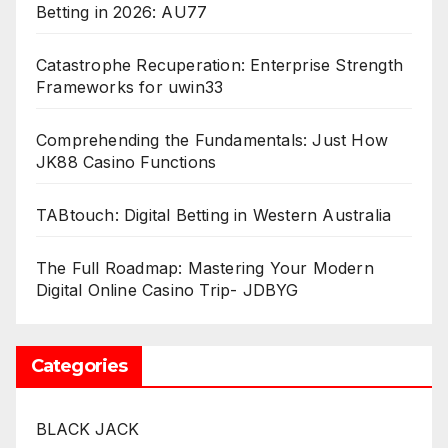
Betting in 2026: AU77
Catastrophe Recuperation: Enterprise Strength
Frameworks for uwin33
Comprehending the Fundamentals: Just How
JK88 Casino Functions
TABtouch: Digital Betting in Western Australia
The Full Roadmap: Mastering Your Modern
Digital Online Casino Trip- JDBYG
Categories
BLACK JACK