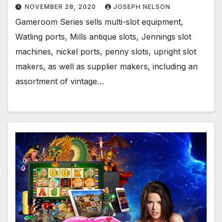
NOVEMBER 28, 2020
JOSEPH NELSON
Gameroom Series sells multi-slot equipment,
Watling ports, Mills antique slots, Jennings slot
machines, nickel ports, penny slots, upright slot
makers, as well as supplier makers, including an
assortment of vintage…