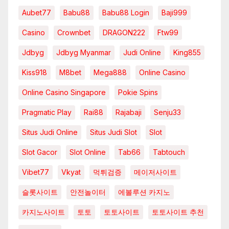
Aubet77
Babu88
Babu88 Login
Baji999
Casino
Crownbet
DRAGON222
Ftw99
Jdbyg
Jdbyg Myanmar
Judi Online
King855
Kiss918
M8bet
Mega888
Online Casino
Online Casino Singapore
Pokie Spins
Pragmatic Play
Rai88
Rajabaji
Senju33
Situs Judi Online
Situs Judi Slot
Slot
Slot Gacor
Slot Online
Tab66
Tabtouch
Vibet77
Vkyat
먹튀검증
메이저사이트
슬롯사이트
안전놀이터
에볼루션 카지노
카지노사이트
토토
토토사이트
토토사이트 추천