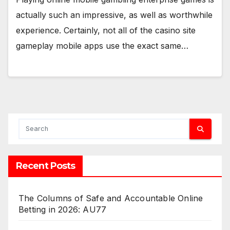
actually such an impressive, as well as worthwhile
experience. Certainly, not all of the casino site
gameplay mobile apps use the exact same…
Recent Posts
The Columns of Safe and Accountable Online
Betting in 2026: AU77