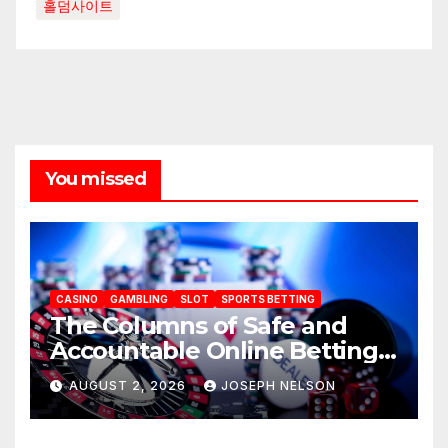
홀덤사이트
You missed
CASINO
GAMBLING
SLOT
SPORTS BETTING
The Columns of Safe and
Accountable Online Betting
in 2026: AU77
AUGUST 2, 2026
JOSEPH NELSON