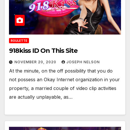
ROULETTE
918kiss ID On This Site
NOVEMBER 20, 2020
JOSEPH NELSON
At the minute, on the off possibility that you do
not possess an Okay Internet organization in your
property, a married couple of video clip activities
are actually unplayable, as…