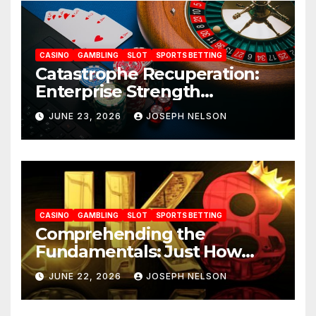
CASINO
GAMBLING
SLOT
SPORTS BETTING
Catastrophe Recuperation:
Enterprise Strength
Frameworks for uwin33
JUNE 23, 2026
JOSEPH NELSON
CASINO
GAMBLING
SLOT
SPORTS BETTING
Comprehending the
Fundamentals: Just How
JK88 Casino Functions
JUNE 22, 2026
JOSEPH NELSON