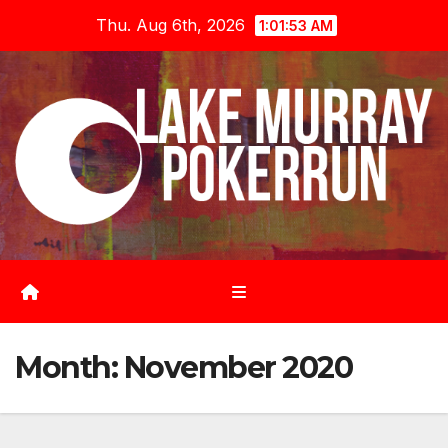
Skip
Thu. Aug 6th, 2026
1:01:54 AM
to
content
Month:
November 2020