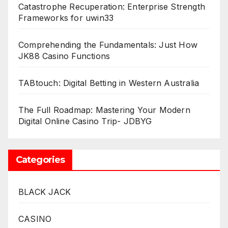
Catastrophe Recuperation: Enterprise Strength
Frameworks for uwin33
Comprehending the Fundamentals: Just How
JK88 Casino Functions
TABtouch: Digital Betting in Western Australia
The Full Roadmap: Mastering Your Modern
Digital Online Casino Trip- JDBYG
Categories
BLACK JACK
CASINO