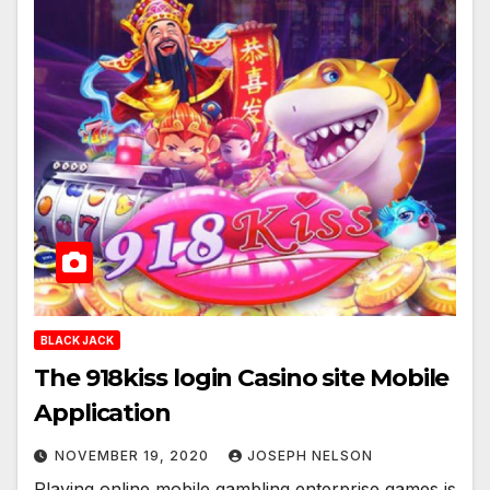
BLACK JACK
The 918kiss login Casino site Mobile
Application
NOVEMBER 19, 2020
JOSEPH NELSON
Playing online mobile gambling enterprise games is