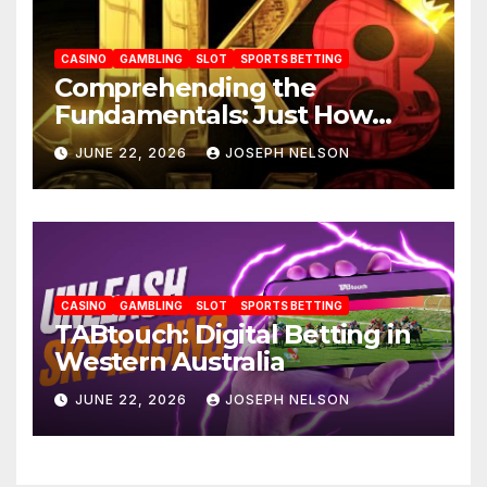
CASINO
GAMBLING
SLOT
SPORTS BETTING
Comprehending the
Fundamentals: Just How
JK88 Casino Functions
JUNE 22, 2026
JOSEPH NELSON
CASINO
GAMBLING
SLOT
SPORTS BETTING
TABtouch: Digital Betting in
Western Australia
JUNE 22, 2026
JOSEPH NELSON