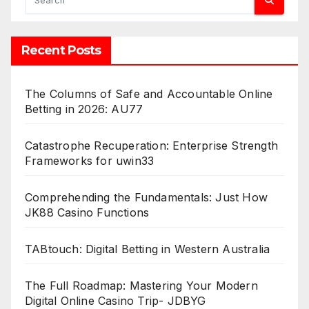
Recent Posts
The Columns of Safe and Accountable Online
Betting in 2026: AU77
Catastrophe Recuperation: Enterprise Strength
Frameworks for uwin33
Comprehending the Fundamentals: Just How
JK88 Casino Functions
TABtouch: Digital Betting in Western Australia
The Full Roadmap: Mastering Your Modern
Digital Online Casino Trip- JDBYG