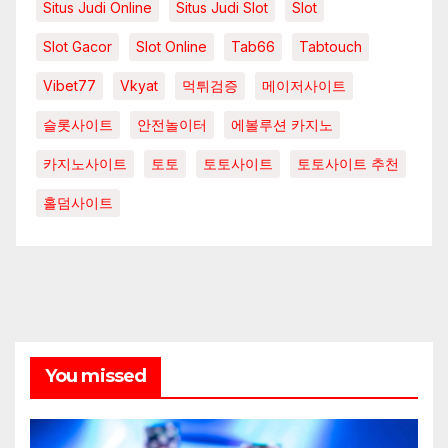
Situs Judi Online
Situs Judi Slot
Slot
Slot Gacor
Slot Online
Tab66
Tabtouch
Vibet77
Vkyat
먹튀검증
메이저사이트
슬롯사이트
안전놀이터
에볼루션 카지노
카지노사이트
토토
토토사이트
토토사이트 추천
홀덤사이트
You missed