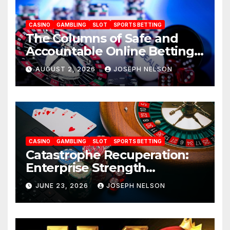
CASINO
GAMBLING
SLOT
SPORTS BETTING
The Columns of Safe and
Accountable Online Betting
in 2026: AU77
AUGUST 2, 2026
JOSEPH NELSON
CASINO
GAMBLING
SLOT
SPORTS BETTING
Catastrophe Recuperation:
Enterprise Strength
Frameworks for uwin33
JUNE 23, 2026
JOSEPH NELSON