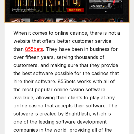
When it comes to online casinos, there is not a
website that offers better customer service
than
855bets
. They have been in business for
over fifteen years, serving thousands of
customers, and making sure that they provide
the best software possible for the casinos that
hire their software. 855bets works with all of
the most popular online casino software
available, allowing their clients to play at any
online casino that accepts their software. The
software is created by Brightflash, which is
one of the leading software development
companies in the world, providing all of the