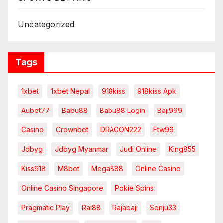
Uncategorized
Tags
1xbet
1xbet Nepal
918kiss
918kiss Apk
Aubet77
Babu88
Babu88 Login
Baji999
Casino
Crownbet
DRAGON222
Ftw99
Jdbyg
Jdbyg Myanmar
Judi Online
King855
Kiss918
M8bet
Mega888
Online Casino
Online Casino Singapore
Pokie Spins
Pragmatic Play
Rai88
Rajabaji
Senju33