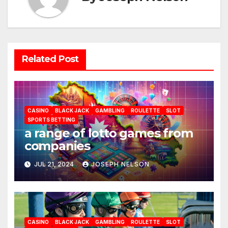
Related Post
CASINO
BLACK JACK
GAMBLING
ROULETTE
SLOT
SPORTS BETTING
a range of lotto games from
companies
JUL 21, 2024
JOSEPH NELSON
CASINO
BLACK JACK
GAMBLING
ROULETTE
SLOT