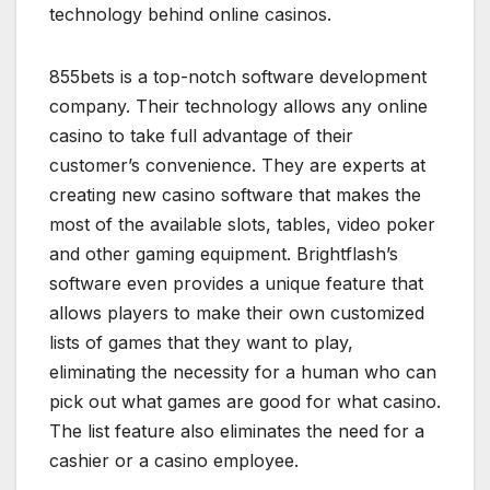
technology behind online casinos.
855bets is a top-notch software development
company. Their technology allows any online
casino to take full advantage of their
customer’s convenience. They are experts at
creating new casino software that makes the
most of the available slots, tables, video poker
and other gaming equipment. Brightflash’s
software even provides a unique feature that
allows players to make their own customized
lists of games that they want to play,
eliminating the necessity for a human who can
pick out what games are good for what casino.
The list feature also eliminates the need for a
cashier or a casino employee.