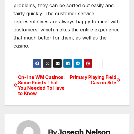
problems, they can be sorted out easily and
fairly quickly. The customer service
representatives are always happy to meet with
customers, which makes the entire experience
that much better for them, as well as the
casino.
On-line WM Casinos:
Primary Playing Field
Post
Some Points That
Casino Site
You Needed To Have
navigation
to Know
By
Joseph Nelson