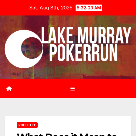
Skip
Sat. Aug 8th, 2026
5:32:04 AM
to
content
ROULETTE