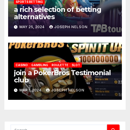
SPORTS BETTING
a rich selection of betting
alternatives
MAY 25, 2024
JOSEPH NELSON
CASINO
GAMBLING
ROULETTE
SLOT
join a PokerBros Testimonial
club
MAR 1, 2024
JOSEPH NELSON