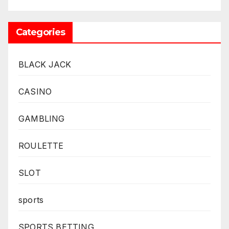
Categories
BLACK JACK
CASINO
GAMBLING
ROULETTE
SLOT
sports
SPORTS BETTING