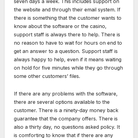
seven days a week. This includes support on
the website and through their email system. If
there is something that the customer wants to
know about the software or the casino,
support staff is always there to help. There is
no reason to have to wait for hours on end to
get an answer to a question. Support staff is
always happy to help, even if it means waiting
on hold for five minutes while they go through
some other customers’ files.
If there are any problems with the software,
there are several options available to the
customer. There is a ninety-day money back
guarantee that the company offers. There is
also a thirty day, no questions asked policy. It
is comforting to know that if there are any