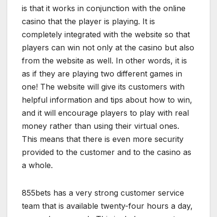
is that it works in conjunction with the online
casino that the player is playing. It is
completely integrated with the website so that
players can win not only at the casino but also
from the website as well. In other words, it is
as if they are playing two different games in
one! The website will give its customers with
helpful information and tips about how to win,
and it will encourage players to play with real
money rather than using their virtual ones.
This means that there is even more security
provided to the customer and to the casino as
a whole.
855bets has a very strong customer service
team that is available twenty-four hours a day,