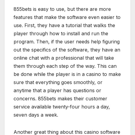
855bets is easy to use, but there are more
features that make the software even easier to
use. First, they have a tutorial that walks the
player through how to install and run the
program. Then, if the user needs help figuring
out the specifics of the software, they have an
online chat with a professional that will take
them through each step of the way. This can
be done while the player is in a casino to make
sure that everything goes smoothly, or
anytime that a player has questions or
concerns. 855bets makes their customer
service available twenty-four hours a day,
seven days a week.
Another great thing about this casino software