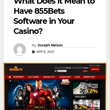
What Does it Mean to
Have 855Bets
Software in Your
Casino?
By
Joseph Nelson
APR 8, 2021