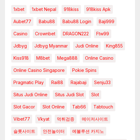
1xbet
1xbet Nepal
918kiss
918kiss Apk
Aubet77
Babu88
Babu88 Login
Baji999
Casino
Crownbet
DRAGON222
Ftw99
Jdbyg
Jdbyg Myanmar
Judi Online
King855
Kiss918
M8bet
Mega888
Online Casino
Online Casino Singapore
Pokie Spins
Pragmatic Play
Rai88
Rajabaji
Senju33
Situs Judi Online
Situs Judi Slot
Slot
Slot Gacor
Slot Online
Tab66
Tabtouch
Vibet77
Vkyat
먹튀검증
메이저사이트
슬롯사이트
안전놀이터
에볼루션 카지노