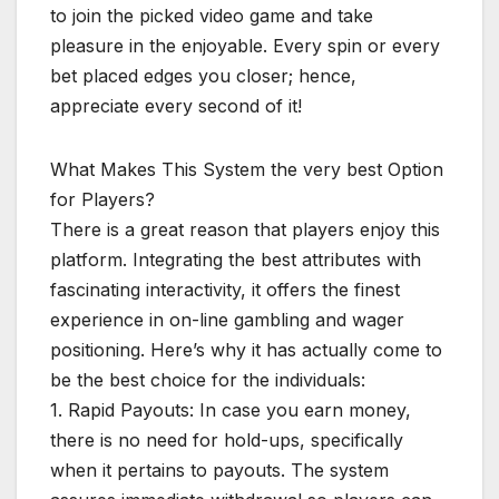
to join the picked video game and take
pleasure in the enjoyable. Every spin or every
bet placed edges you closer; hence,
appreciate every second of it!
What Makes This System the very best Option
for Players?
There is a great reason that players enjoy this
platform. Integrating the best attributes with
fascinating interactivity, it offers the finest
experience in on-line gambling and wager
positioning. Here’s why it has actually come to
be the best choice for the individuals:
1. Rapid Payouts: In case you earn money,
there is no need for hold-ups, specifically
when it pertains to payouts. The system