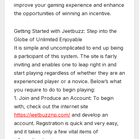
improve your gaming experience and enhance
the opportunities of winning an incentive.
Getting Started with Jeetbuzz: Step into the
Globe of Unlimited Enjoyable
It is simple and uncomplicated to end up being
a participant of this system. The site is fairly
inviting and enables one to leap right in and
start playing regardless of whether they are an
experienced player or a novice. Below’s what
you require to do to begin playing:
1. Join and Produce an Account: To begin
with, check out the internet site
https://jeetbuzznp.com/
and develop an
account. Registration is quick and very easy,
and it takes only a few vital items of