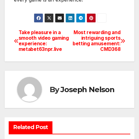
Take pleasure in a
Most rewarding and
Post
smooth video gaming
intriguing sports
experience:
betting amusement:
navigation
metabet63npr.live
CMD368
By
Joseph Nelson
Related Post