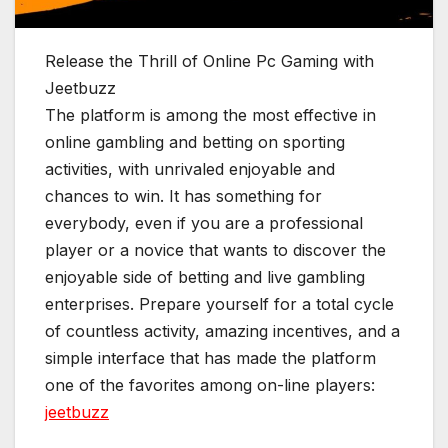
Release the Thrill of Online Pc Gaming with
Jeetbuzz
The platform is among the most effective in
online gambling and betting on sporting
activities, with unrivaled enjoyable and
chances to win. It has something for
everybody, even if you are a professional
player or a novice that wants to discover the
enjoyable side of betting and live gambling
enterprises. Prepare yourself for a total cycle
of countless activity, amazing incentives, and a
simple interface that has made the platform
one of the favorites among on-line players:
jeetbuzz