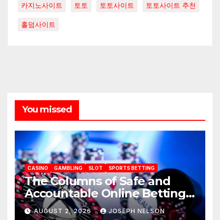
카지노사이트
토토
토토사이트
토토사이트 추천
홀덤사이트
You missed
CASINO
GAMBLING
SLOT
SPORTS BETTING
The Columns of Safe and
Accountable Online Betting
in 2026: AU77
AUGUST 2, 2026
JOSEPH NELSON