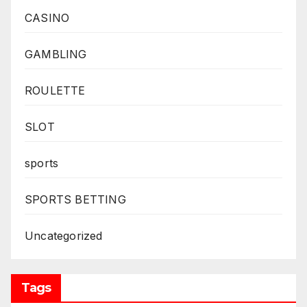
CASINO
GAMBLING
ROULETTE
SLOT
sports
SPORTS BETTING
Uncategorized
Tags