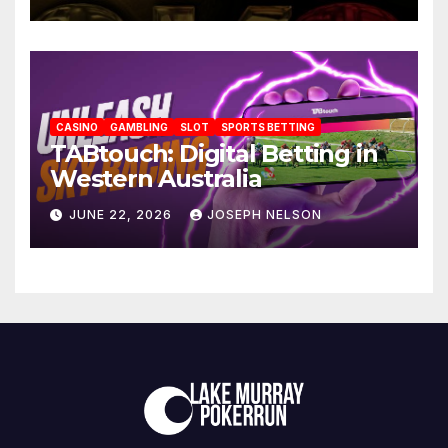
CASINO
GAMBLING
SLOT
SPORTS BETTING
TABtouch: Digital Betting in
Western Australia
JUNE 22, 2026
JOSEPH NELSON