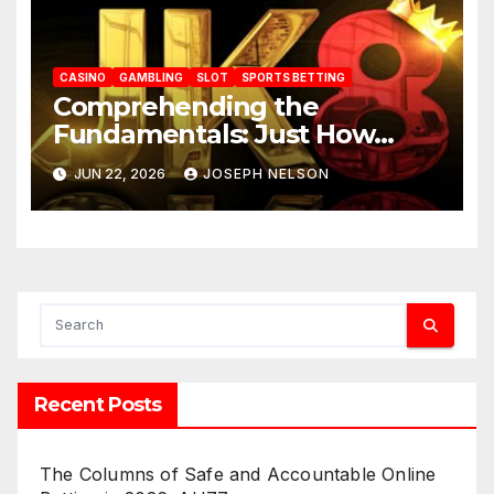
CASINO
GAMBLING
SLOT
SPORTS BETTING
Comprehending the
Fundamentals: Just How
JK88 Casino Functions
JUN 22, 2026
JOSEPH NELSON
Recent Posts
The Columns of Safe and Accountable Online