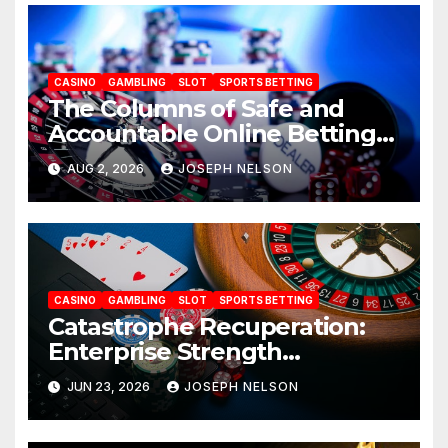
CASINO
GAMBLING
SLOT
SPORTS BETTING
The Columns of Safe and
Accountable Online Betting
in 2026: AU77
AUG 2, 2026
JOSEPH NELSON
CASINO
GAMBLING
SLOT
SPORTS BETTING
Catastrophe Recuperation:
Enterprise Strength
Frameworks for uwin33
JUN 23, 2026
JOSEPH NELSON