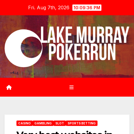
Skip
Fri. Aug 7th, 2026
10:09:37 PM
to
content
CASINO
GAMBLING
SLOT
SPORTS BETTING