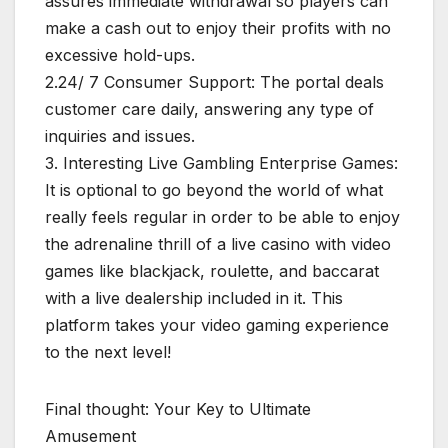
assures immediate withdrawal so players can
make a cash out to enjoy their profits with no
excessive hold-ups.
2.24/ 7 Consumer Support: The portal deals
customer care daily, answering any type of
inquiries and issues.
3. Interesting Live Gambling Enterprise Games:
It is optional to go beyond the world of what
really feels regular in order to be able to enjoy
the adrenaline thrill of a live casino with video
games like blackjack, roulette, and baccarat
with a live dealership included in it. This
platform takes your video gaming experience
to the next level!
Final thought: Your Key to Ultimate
Amusement