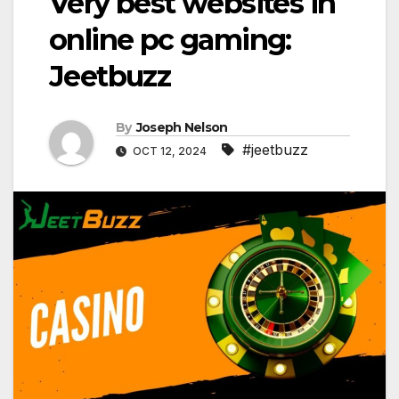
Very best websites in
online pc gaming:
Jeetbuzz
By
Joseph Nelson
#jeetbuzz
OCT 12, 2024