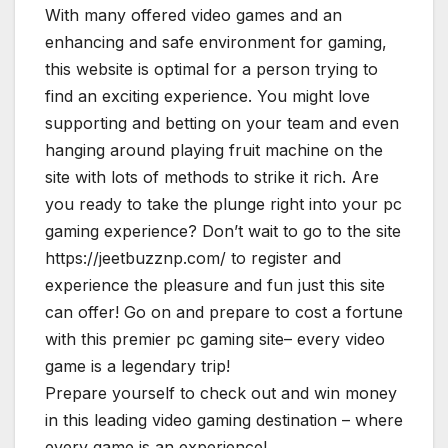
With many offered video games and an
enhancing and safe environment for gaming,
this website is optimal for a person trying to
find an exciting experience. You might love
supporting and betting on your team and even
hanging around playing fruit machine on the
site with lots of methods to strike it rich. Are
you ready to take the plunge right into your pc
gaming experience? Don’t wait to go to the site
https://jeetbuzznp.com/ to register and
experience the pleasure and fun just this site
can offer! Go on and prepare to cost a fortune
with this premier pc gaming site– every video
game is a legendary trip!
Prepare yourself to check out and win money
in this leading video gaming destination – where
every game is an experience!