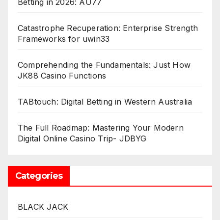
Betting in 2026: AU77
Catastrophe Recuperation: Enterprise Strength
Frameworks for uwin33
Comprehending the Fundamentals: Just How
JK88 Casino Functions
TABtouch: Digital Betting in Western Australia
The Full Roadmap: Mastering Your Modern
Digital Online Casino Trip- JDBYG
Categories
BLACK JACK