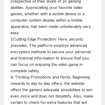
irrespective of their levels of pc gaming
abilities. Appreciating your favorite video
games, whether with a mobile device or a
computer system display within a mobile
apparatus, has been made unbelievably very
easy.
3.Cutting-Edge Protection: Here, security
precedes. The platform employs advanced
encryption methods to secure your personal
and financial information to ensure that you
can focus on enjoying the video game in
complete safety.
4. Thrilling Promotions and Perks: Beginning
rewards to day-to-day offers, the website
offers the gamers adequate possibilities to win
even more and does not dissatisfy. Also, make
certain to check for extra features that will