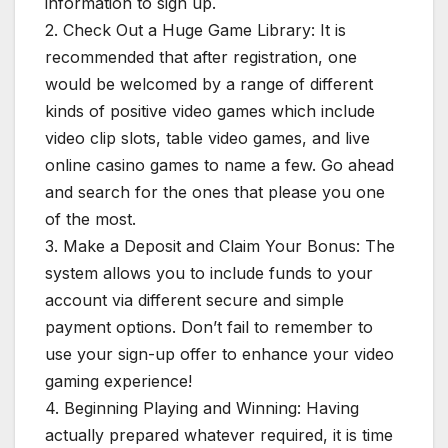
information to sign up.
2. Check Out a Huge Game Library: It is
recommended that after registration, one
would be welcomed by a range of different
kinds of positive video games which include
video clip slots, table video games, and live
online casino games to name a few. Go ahead
and search for the ones that please you one
of the most.
3. Make a Deposit and Claim Your Bonus: The
system allows you to include funds to your
account via different secure and simple
payment options. Don’t fail to remember to
use your sign-up offer to enhance your video
gaming experience!
4. Beginning Playing and Winning: Having
actually prepared whatever required, it is time