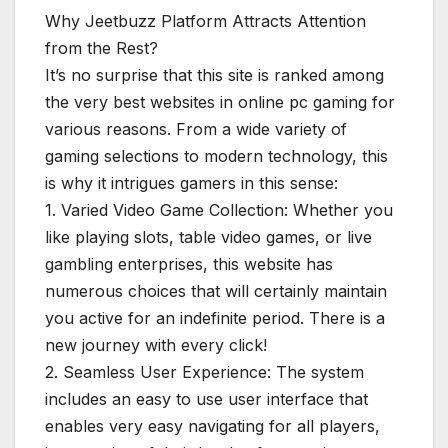
Why Jeetbuzz Platform Attracts Attention
from the Rest?
It’s no surprise that this site is ranked among
the very best websites in online pc gaming for
various reasons. From a wide variety of
gaming selections to modern technology, this
is why it intrigues gamers in this sense:
1. Varied Video Game Collection: Whether you
like playing slots, table video games, or live
gambling enterprises, this website has
numerous choices that will certainly maintain
you active for an indefinite period. There is a
new journey with every click!
2. Seamless User Experience: The system
includes an easy to use user interface that
enables very easy navigating for all players,