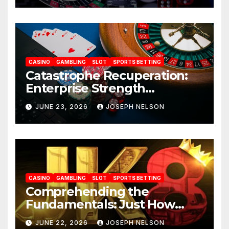
CASINO
GAMBLING
SLOT
SPORTS BETTING
Catastrophe Recuperation:
Enterprise Strength
Frameworks for uwin33
JUNE 23, 2026
JOSEPH NELSON
CASINO
GAMBLING
SLOT
SPORTS BETTING
Comprehending the
Fundamentals: Just How
JK88 Casino Functions
JUNE 22, 2026
JOSEPH NELSON