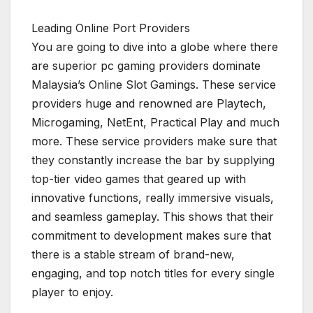
Leading Online Port Providers
You are going to dive into a globe where there
are superior pc gaming providers dominate
Malaysia’s Online Slot Gamings. These service
providers huge and renowned are Playtech,
Microgaming, NetEnt, Practical Play and much
more. These service providers make sure that
they constantly increase the bar by supplying
top-tier video games that geared up with
innovative functions, really immersive visuals,
and seamless gameplay. This shows that their
commitment to development makes sure that
there is a stable stream of brand-new,
engaging, and top notch titles for every single
player to enjoy.