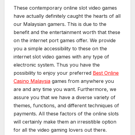
These contemporary online slot video games
have actually definitely caught the hearts of all
our Malaysian gamers. This is due to the
benefit and the entertainment worth that these
on the internet port games offer. We provide
you a simple accessibility to these on the
internet slot video games with any type of
electronic system. Thus you have the
possibility to enjoy your preferred
Best Online
Casino Malaysia
games from anywhere you
are and any time you want. Furthermore, we
assure you that we have a diverse variety of
themes, functions, and different techniques of
payments. All these factors of the online slots
will certainly make them an irresistible option
for all the video gaming lovers out there.