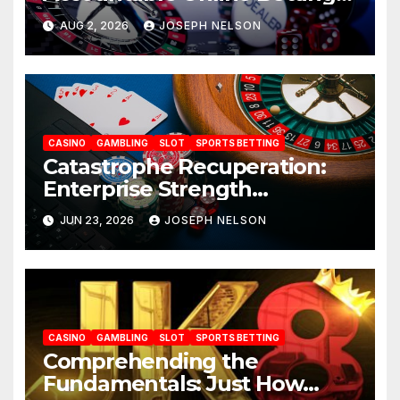
in 2026: AU77
AUG 2, 2026
JOSEPH NELSON
CASINO
GAMBLING
SLOT
SPORTS BETTING
Catastrophe Recuperation:
Enterprise Strength
Frameworks for uwin33
JUN 23, 2026
JOSEPH NELSON
CASINO
GAMBLING
SLOT
SPORTS BETTING
Comprehending the
Fundamentals: Just How