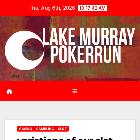
Skip
Thu. Aug 6th, 2026
10:17:43 AM
to
content
CASINO
GAMBLING
SLOT