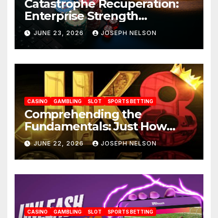
Catastrophe Recuperation:
Enterprise Strength
Frameworks for uwin33
JUNE 23, 2026
JOSEPH NELSON
CASINO
GAMBLING
SLOT
SPORTS BETTING
Comprehending the
Fundamentals: Just How
JK88 Casino Functions
JUNE 22, 2026
JOSEPH NELSON
CASINO
GAMBLING
SLOT
SPORTS BETTING