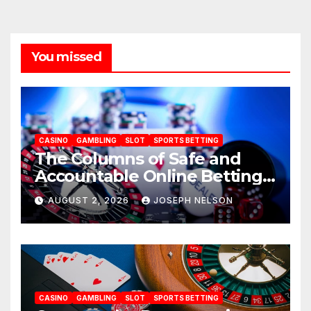
You missed
CASINO
GAMBLING
SLOT
SPORTS BETTING
The Columns of Safe and
Accountable Online Betting
in 2026: AU77
AUGUST 2, 2026
JOSEPH NELSON
CASINO
GAMBLING
SLOT
SPORTS BETTING