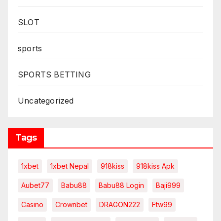
SLOT
sports
SPORTS BETTING
Uncategorized
Tags
1xbet
1xbet Nepal
918kiss
918kiss Apk
Aubet77
Babu88
Babu88 Login
Baji999
Casino
Crownbet
DRAGON222
Ftw99