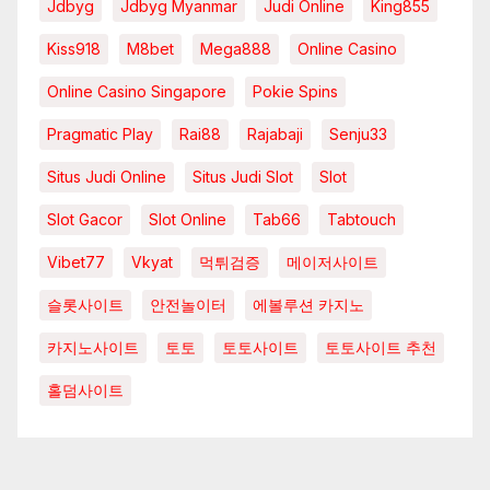
Jdbyg
Jdbyg Myanmar
Judi Online
King855
Kiss918
M8bet
Mega888
Online Casino
Online Casino Singapore
Pokie Spins
Pragmatic Play
Rai88
Rajabaji
Senju33
Situs Judi Online
Situs Judi Slot
Slot
Slot Gacor
Slot Online
Tab66
Tabtouch
Vibet77
Vkyat
먹튀검증
메이저사이트
슬롯사이트
안전놀이터
에볼루션 카지노
카지노사이트
토토
토토사이트
토토사이트 추천
홀덤사이트