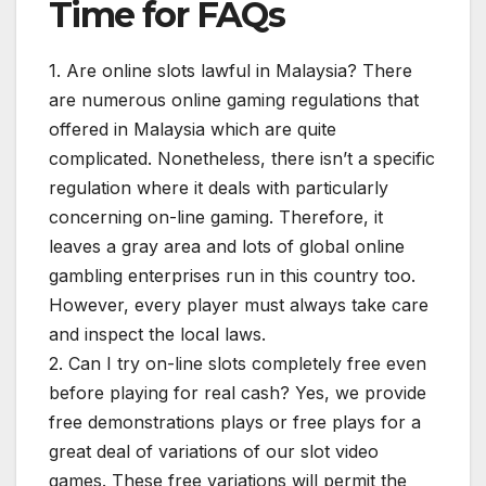
Time for FAQs
1. Are online slots lawful in Malaysia? There
are numerous online gaming regulations that
offered in Malaysia which are quite
complicated. Nonetheless, there isn’t a specific
regulation where it deals with particularly
concerning on-line gaming. Therefore, it
leaves a gray area and lots of global online
gambling enterprises run in this country too.
However, every player must always take care
and inspect the local laws.
2. Can I try on-line slots completely free even
before playing for real cash? Yes, we provide
free demonstrations plays or free plays for a
great deal of variations of our slot video
games. These free variations will permit the