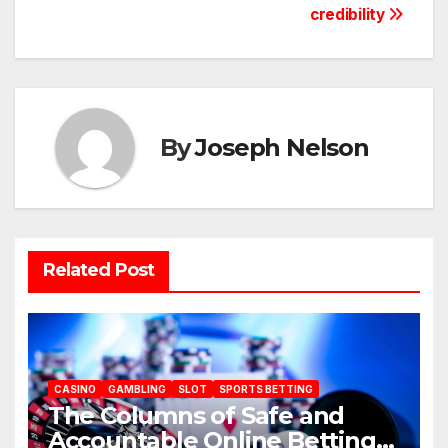
navigation
credibility
By
Joseph Nelson
Related Post
CASINO
GAMBLING
SLOT
SPORTS BETTING
The Columns of Safe and
Accountable Online Betting