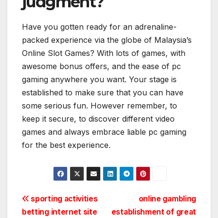
judgment?
Have you gotten ready for an adrenaline-
packed experience via the globe of Malaysia’s
Online Slot Games? With lots of games, with
awesome bonus offers, and the ease of pc
gaming anywhere you want. Your stage is
established to make sure that you can have
some serious fun. However remember, to
keep it secure, to discover different video
games and always embrace liable pc gaming
for the best experience.
Post
sporting activities
online gambling
betting internet site
establishment of great