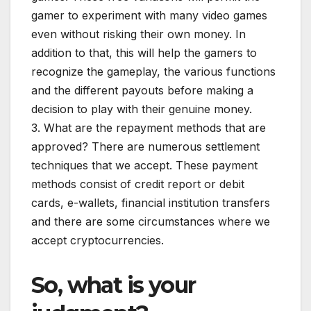
gamer to experiment with many video games
even without risking their own money. In
addition to that, this will help the gamers to
recognize the gameplay, the various functions
and the different payouts before making a
decision to play with their genuine money.
3. What are the repayment methods that are
approved? There are numerous settlement
techniques that we accept. These payment
methods consist of credit report or debit
cards, e-wallets, financial institution transfers
and there are some circumstances where we
accept cryptocurrencies.
So, what is your