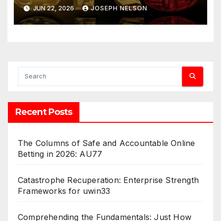
JK88 Casino Functions
JUN 22, 2026
JOSEPH NELSON
Recent Posts
The Columns of Safe and Accountable Online
Betting in 2026: AU77
Catastrophe Recuperation: Enterprise Strength
Frameworks for uwin33
Comprehending the Fundamentals: Just How