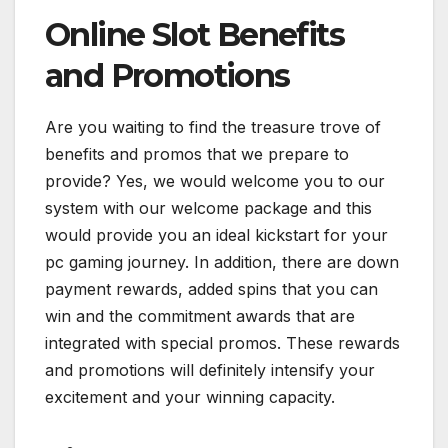
Online Slot Benefits
and Promotions
Are you waiting to find the treasure trove of
benefits and promos that we prepare to
provide? Yes, we would welcome you to our
system with our welcome package and this
would provide you an ideal kickstart for your
pc gaming journey. In addition, there are down
payment rewards, added spins that you can
win and the commitment awards that are
integrated with special promos. These rewards
and promotions will definitely intensify your
excitement and your winning capacity.