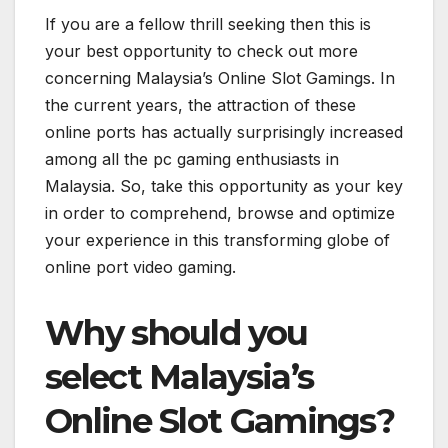
If you are a fellow thrill seeking then this is
your best opportunity to check out more
concerning Malaysia’s Online Slot Gamings. In
the current years, the attraction of these
online ports has actually surprisingly increased
among all the pc gaming enthusiasts in
Malaysia. So, take this opportunity as your key
in order to comprehend, browse and optimize
your experience in this transforming globe of
online port video gaming.
Why should you
select Malaysia’s
Online Slot Gamings?