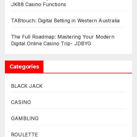
JK88 Casino Functions
TABtouch: Digital Betting in Western Australia
The Full Roadmap: Mastering Your Modern
Digital Online Casino Trip- JDBYG
Categories
BLACK JACK
CASINO
GAMBLING
ROULETTE