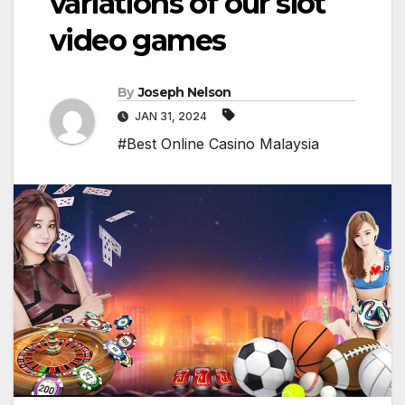
variations of our slot
video games
By
Joseph Nelson
JAN 31, 2024
#Best Online Casino Malaysia