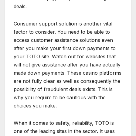
deals.
Consumer support solution is another vital
factor to consider. You need to be able to
access customer assistance solutions even
after you make your first down payments to
your TOTO site. Watch out for websites that
will not give assistance after you have actually
made down payments. These casino platforms
are not fully clear as well as consequently the
possibility of fraudulent deals exists. This is
why you require to be cautious with the
choices you make.
When it comes to safety, reliability, TOTO is
one of the leading sites in the sector. It uses