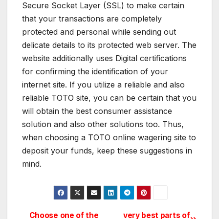
Secure Socket Layer (SSL) to make certain
that your transactions are completely
protected and personal while sending out
delicate details to its protected web server. The
website additionally uses Digital certifications
for confirming the identification of your
internet site. If you utilize a reliable and also
reliable TOTO site, you can be certain that you
will obtain the best consumer assistance
solution and also other solutions too. Thus,
when choosing a TOTO online wagering site to
deposit your funds, keep these suggestions in
mind.
Choose one of the
very best parts of