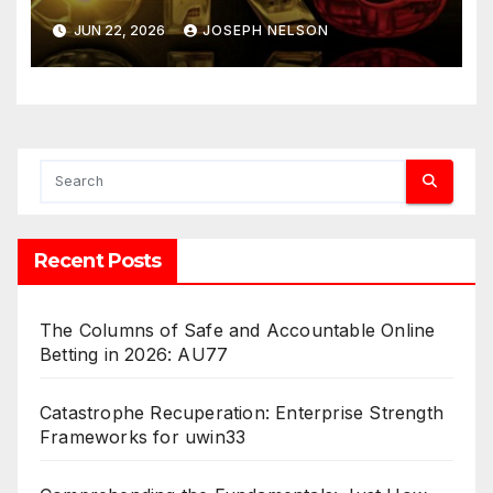
JK88 Casino Functions
JUN 22, 2026
JOSEPH NELSON
Recent Posts
The Columns of Safe and Accountable Online
Betting in 2026: AU77
Catastrophe Recuperation: Enterprise Strength
Frameworks for uwin33