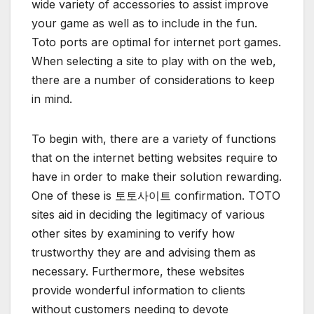
wide variety of accessories to assist improve
your game as well as to include in the fun.
Toto ports are optimal for internet port games.
When selecting a site to play with on the web,
there are a number of considerations to keep
in mind.
To begin with, there are a variety of functions
that on the internet betting websites require to
have in order to make their solution rewarding.
One of these is 토토사이트 confirmation. TOTO
sites aid in deciding the legitimacy of various
other sites by examining to verify how
trustworthy they are and advising them as
necessary. Furthermore, these websites
provide wonderful information to clients
without customers needing to devote