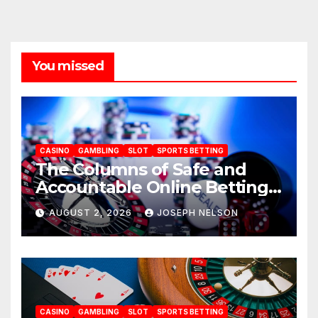
You missed
CASINO
GAMBLING
SLOT
SPORTS BETTING
The Columns of Safe and
Accountable Online Betting
in 2026: AU77
AUGUST 2, 2026
JOSEPH NELSON
CASINO
GAMBLING
SLOT
SPORTS BETTING