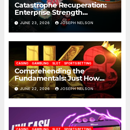
Catastrophe Recuperation:
Enterprise Strength
Frameworks for uwin33
JUNE 23, 2026
JOSEPH NELSON
CASINO
GAMBLING
SLOT
SPORTS BETTING
Comprehending the
Fundamentals: Just How
JK88 Casino Functions
JUNE 22, 2026
JOSEPH NELSON
CASINO
GAMBLING
SLOT
SPORTS BETTING