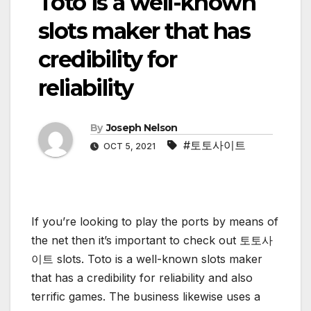
Toto is a well-known
slots maker that has
credibility for
reliability
By
Joseph Nelson
#토토사이트
OCT 5, 2021
If you’re looking to play the ports by means of
the net then it’s important to check out 토토사
이트 slots. Toto is a well-known slots maker
that has a credibility for reliability and also
terrific games. The business likewise uses a