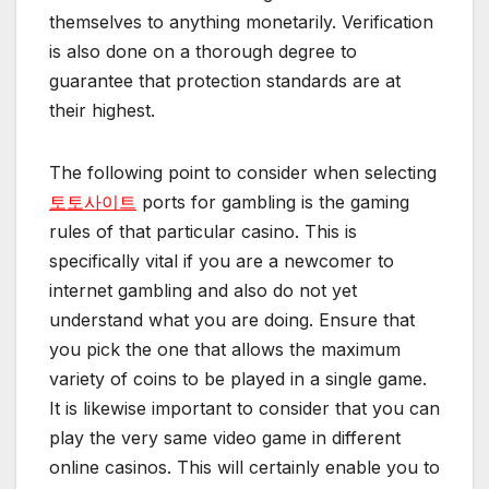
themselves to anything monetarily. Verification
is also done on a thorough degree to
guarantee that protection standards are at
their highest.
The following point to consider when selecting
토토사이트
ports for gambling is the gaming
rules of that particular casino. This is
specifically vital if you are a newcomer to
internet gambling and also do not yet
understand what you are doing. Ensure that
you pick the one that allows the maximum
variety of coins to be played in a single game.
It is likewise important to consider that you can
play the very same video game in different
online casinos. This will certainly enable you to