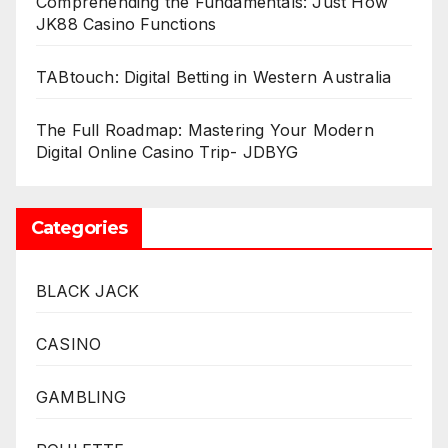
Comprehending the Fundamentals: Just How
JK88 Casino Functions
TABtouch: Digital Betting in Western Australia
The Full Roadmap: Mastering Your Modern
Digital Online Casino Trip- JDBYG
Categories
BLACK JACK
CASINO
GAMBLING