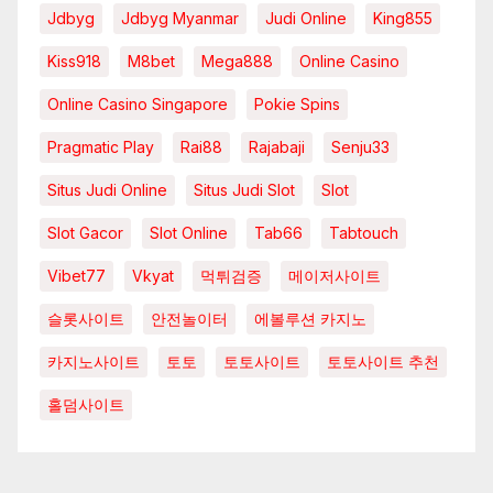
Jdbyg
Jdbyg Myanmar
Judi Online
King855
Kiss918
M8bet
Mega888
Online Casino
Online Casino Singapore
Pokie Spins
Pragmatic Play
Rai88
Rajabaji
Senju33
Situs Judi Online
Situs Judi Slot
Slot
Slot Gacor
Slot Online
Tab66
Tabtouch
Vibet77
Vkyat
먹튀검증
메이저사이트
슬롯사이트
안전놀이터
에볼루션 카지노
카지노사이트
토토
토토사이트
토토사이트 추천
홀덤사이트