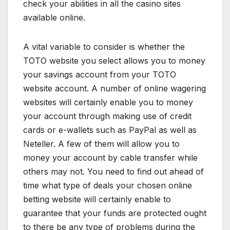
check your abilities in all the casino sites
available online.
A vital variable to consider is whether the
TOTO website you select allows you to money
your savings account from your TOTO
website account. A number of online wagering
websites will certainly enable you to money
your account through making use of credit
cards or e-wallets such as PayPal as well as
Neteller. A few of them will allow you to
money your account by cable transfer while
others may not. You need to find out ahead of
time what type of deals your chosen online
betting website will certainly enable to
guarantee that your funds are protected ought
to there be any type of problems during the