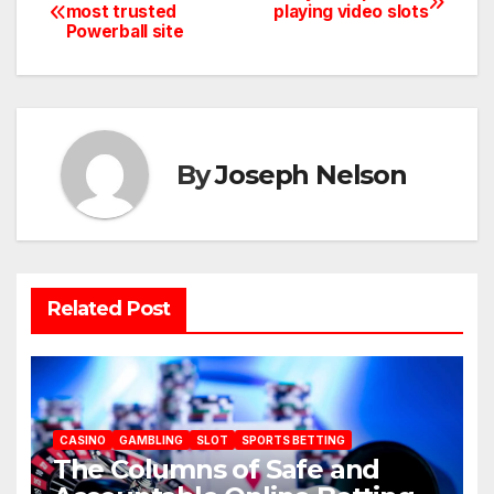
Post
most trusted
playing video slots
Powerball site
navigation
By
Joseph Nelson
Related Post
CASINO
GAMBLING
SLOT
SPORTS BETTING
The Columns of Safe and