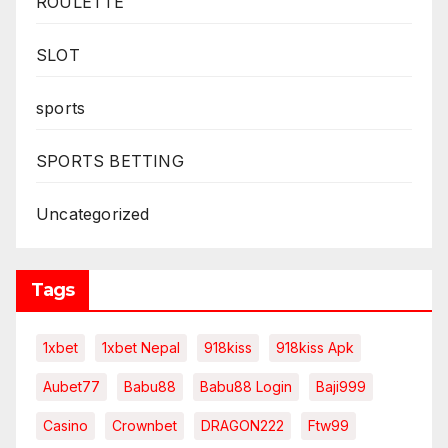
ROULETTE
SLOT
sports
SPORTS BETTING
Uncategorized
Tags
1xbet
1xbet Nepal
918kiss
918kiss Apk
Aubet77
Babu88
Babu88 Login
Baji999
Casino
Crownbet
DRAGON222
Ftw99