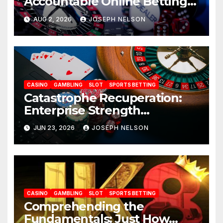
Accountable Online Betting
in 2026: AU77
AUG 2, 2026
JOSEPH NELSON
CASINO
GAMBLING
SLOT
SPORTS BETTING
Catastrophe Recuperation:
Enterprise Strength
Frameworks for uwin33
JUN 23, 2026
JOSEPH NELSON
CASINO
GAMBLING
SLOT
SPORTS BETTING
Comprehending the
Fundamentals: Just How