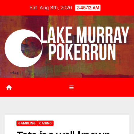
Skip
Sat. Aug 8th, 2026
2:45:13 AM
to
content
GAMBLING
CASINO