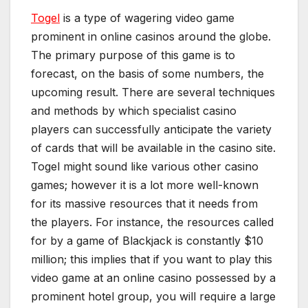
Togel
is a type of wagering video game
prominent in online casinos around the globe.
The primary purpose of this game is to
forecast, on the basis of some numbers, the
upcoming result. There are several techniques
and methods by which specialist casino
players can successfully anticipate the variety
of cards that will be available in the casino site.
Togel might sound like various other casino
games; however it is a lot more well-known
for its massive resources that it needs from
the players. For instance, the resources called
for by a game of Blackjack is constantly $10
million; this implies that if you want to play this
video game at an online casino possessed by a
prominent hotel group, you will require a large