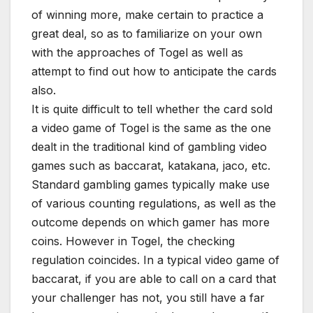
of winning more, make certain to practice a
great deal, so as to familiarize on your own
with the approaches of Togel as well as
attempt to find out how to anticipate the cards
also.
It is quite difficult to tell whether the card sold
a video game of Togel is the same as the one
dealt in the traditional kind of gambling video
games such as baccarat, katakana, jaco, etc.
Standard gambling games typically make use
of various counting regulations, as well as the
outcome depends on which gamer has more
coins. However in Togel, the checking
regulation coincides. In a typical video game of
baccarat, if you are able to call on a card that
your challenger has not, you still have a far