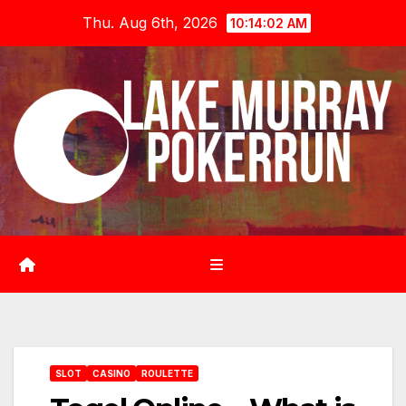
Skip
Thu. Aug 6th, 2026
10:14:03 AM
to
content
SLOT
CASINO
ROULETTE