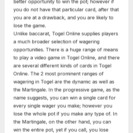
better opportunity to win the pot; however if
you do not have that particular card, after that
you are at a drawback, and you are likely to
lose the game.
Unlike baccarat, Togel Online supplies players
a much broader selection of wagering
opportunities. There is a huge range of means
to play a video game in Togel Online, and there
are several different kinds of cards in Togel
Online. The 2 most prominent ranges of
wagering in Togel are the dynamic as well as
the Martingale. In the progressive game, as the
name suggests, you can win a single card for
every single wager you make; however you
lose the whole pot if you make any type of. In
the Martingale, on the other hand, you can
win the entire pot, yet if you call, you lose