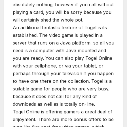
absolutely nothing; however if you call without
playing a card, you will be sorry because you
will certainly shed the whole pot.
An additional fantastic feature of Togel is its
established. The video game is played in a
server that runs on a Java platform, so all you
need is a computer with Java mounted and
you are ready. You can also play Togel Online
with your cellphone, or via your tablet, or
perhaps through your television if you happen
to have one there on the collection. Togel is a
suitable game for people who are very busy,
because it does not call for any kind of
downloads as well as is totally on-line.
Togel Online is offering gamers a great deal of
enjoyment. There are more bonus offers to be