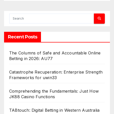
Recent Posts
The Columns of Safe and Accountable Online
Betting in 2026: AU77
Catastrophe Recuperation: Enterprise Strength
Frameworks for uwin33
Comprehending the Fundamentals: Just How
JK88 Casino Functions
TABtouch: Digital Betting in Western Australia