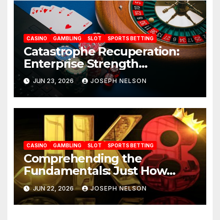
CASINO
GAMBLING
SLOT
SPORTS BETTING
Catastrophe Recuperation:
Enterprise Strength
Frameworks for uwin33
JUN 23, 2026
JOSEPH NELSON
CASINO
GAMBLING
SLOT
SPORTS BETTING
Comprehending the
Fundamentals: Just How
JK88 Casino Functions
JUN 22, 2026
JOSEPH NELSON