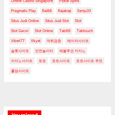
Online Casino Singapore
Pokie Spins
Pragmatic Play
Rai88
Rajabaji
Senju33
Situs Judi Online
Situs Judi Slot
Slot
Slot Gacor
Slot Online
Tab66
Tabtouch
Vibet77
Vkyat
먹튀검증
메이저사이트
슬롯사이트
안전놀이터
에볼루션 카지노
카지노사이트
토토
토토사이트
토토사이트 추천
홀덤사이트