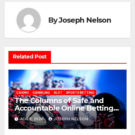
By
Joseph Nelson
Related Post
CASINO
GAMBLING
SLOT
SPORTS BETTING
The Columns of Safe and
Accountable Online Betting
in 2026: AU77
AUG 2, 2026
JOSEPH NELSON