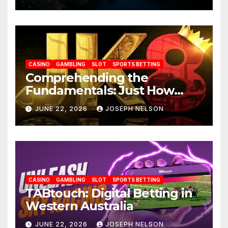
CASINO
GAMBLING
SLOT
SPORTS BETTING
Comprehending the
Fundamentals: Just How
JK88 Casino Functions
JUNE 22, 2026
JOSEPH NELSON
CASINO
GAMBLING
SLOT
SPORTS BETTING
TABtouch: Digital Betting in
Western Australia
JUNE 22, 2026
JOSEPH NELSON