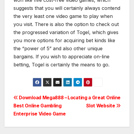
won like five cost-free video games, which
suggests that you will certainly always contend
the very least one video game to play when
you visit. There is also the option to check out
the progressed variation of Togel, which gives
you more options for acquiring bet kinds like
the “power of 5” and also other unique
bargains. If you wish to appreciate on-line
betting, Togel is certainly the means to go.
Post
Download Mega888 –
Locating a Great Online
Best Online Gambling
Slot Website
navigation
Enterprise Video Game