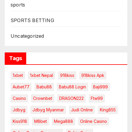
sports
SPORTS BETTING
Uncategorized
Tags
1xbet
1xbet Nepal
918kiss
918kiss Apk
Aubet77
Babu88
Babu88 Login
Baji999
Casino
Crownbet
DRAGON222
Ftw99
Jdbyg
Jdbyg Myanmar
Judi Online
King855
Kiss918
M8bet
Mega888
Online Casino