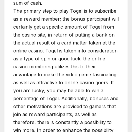
sum of cash.
The primary step to play Togel is to subscribe
as a reward member; the bonus participant will
certainly get a specific amount of Togel from
the casino site, in return of putting a bank on
the actual result of a card matter taken at the
online casino. Togel is taken into consideration
as a type of spin or good luck; the online
casino monitoring utilizes this to their
advantage to make the video game fascinating
as well as attractive to online casino goers. If
you are lucky, you may be able to win a
percentage of Togel. Additionally, bonuses and
other motivations are provided to gamers that
join as reward participants; as well as
therefore, there is constantly a possibility to
win more. In order to enhance the possibility