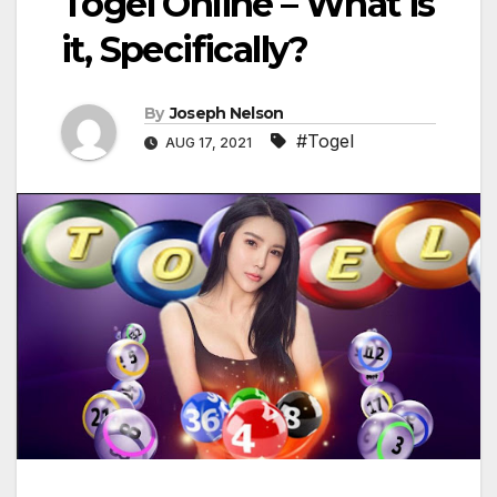
Togel Online – What is
it, Specifically?
By
Joseph Nelson
#Togel
AUG 17, 2021