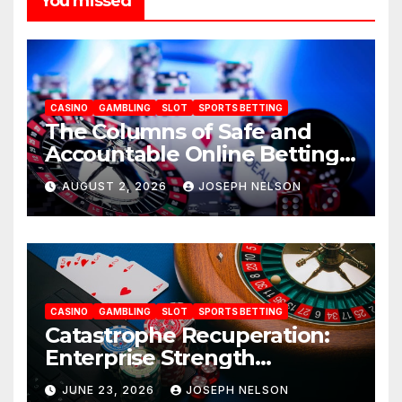
You missed
CASINO
GAMBLING
SLOT
SPORTS BETTING
The Columns of Safe and
Accountable Online Betting
in 2026: AU77
AUGUST 2, 2026
JOSEPH NELSON
CASINO
GAMBLING
SLOT
SPORTS BETTING
Catastrophe Recuperation:
Enterprise Strength
Frameworks for uwin33
JUNE 23, 2026
JOSEPH NELSON