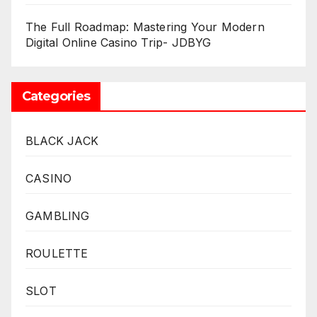
The Full Roadmap: Mastering Your Modern
Digital Online Casino Trip- JDBYG
Categories
BLACK JACK
CASINO
GAMBLING
ROULETTE
SLOT