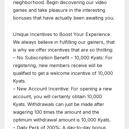
neighborhood. Begin discovering our video
games and take pleasure in the interesting
bonuses that have actually been awaiting you.
Unique Incentives to Boost Your Experience
We always believe in fulfilling our gamers, that
is why we offer incentives that are so thrilling:
– No Subscription Benefit – 10,000 Kyats: For
registering, new members receive will be
qualified to get a welcome incentive of 10,000
Kyats.
– New Account Incentive: For opening a new
account, you will certainly obtain 10,000
Kyats. Withdrawals can just be made after
wagering 100 times the amount and the
optimum withdrawal amount is 10,000 Kyats.
– Daily Perk of 200%: A day-to-day bonus