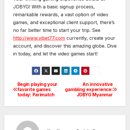
JDBYG! With a basic signup process,
remarkable rewards, a vast option of video
games, and exceptional client support, there’s
no far better time to start your trip. See
http://www.vibet77.com
currently, create your
account, and discover this amazing globe. Dive
in today, and let the video games start!
Begin playing your
An innovative
Post
favorite games
gambling experience:
today: Parimatch
JDBYG Myanmar
navigation