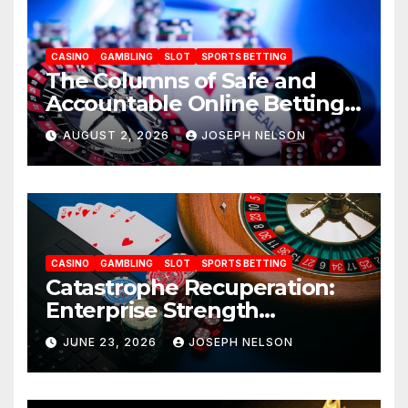
CASINO
GAMBLING
SLOT
SPORTS BETTING
The Columns of Safe and
Accountable Online Betting
in 2026: AU77
AUGUST 2, 2026
JOSEPH NELSON
CASINO
GAMBLING
SLOT
SPORTS BETTING
Catastrophe Recuperation:
Enterprise Strength
Frameworks for uwin33
JUNE 23, 2026
JOSEPH NELSON