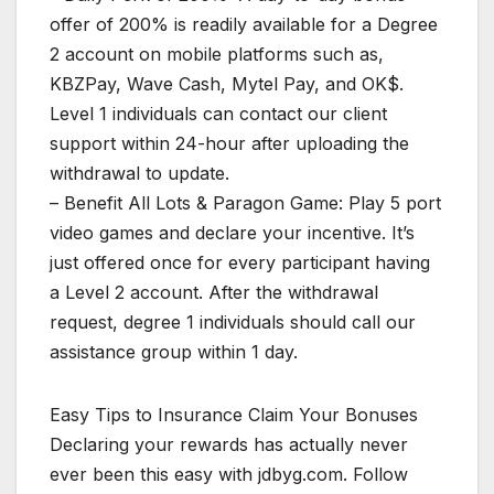
offer of 200% is readily available for a Degree
2 account on mobile platforms such as,
KBZPay, Wave Cash, Mytel Pay, and OK$.
Level 1 individuals can contact our client
support within 24-hour after uploading the
withdrawal to update.
– Benefit All Lots & Paragon Game: Play 5 port
video games and declare your incentive. It’s
just offered once for every participant having
a Level 2 account. After the withdrawal
request, degree 1 individuals should call our
assistance group within 1 day.
Easy Tips to Insurance Claim Your Bonuses
Declaring your rewards has actually never
ever been this easy with jdbyg.com. Follow