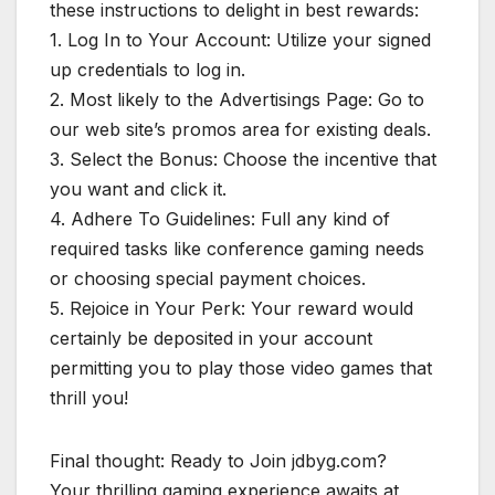
these instructions to delight in best rewards:
1. Log In to Your Account: Utilize your signed
up credentials to log in.
2. Most likely to the Advertisings Page: Go to
our web site’s promos area for existing deals.
3. Select the Bonus: Choose the incentive that
you want and click it.
4. Adhere To Guidelines: Full any kind of
required tasks like conference gaming needs
or choosing special payment choices.
5. Rejoice in Your Perk: Your reward would
certainly be deposited in your account
permitting you to play those video games that
thrill you!
Final thought: Ready to Join jdbyg.com?
Your thrilling gaming experience awaits at