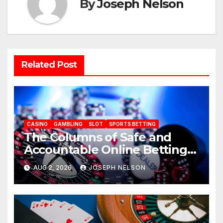
By
Joseph Nelson
Related Post
CASINO
GAMBLING
SLOT
SPORTS BETTING
The Columns of Safe and
Accountable Online Betting
in 2026: AU77
AUG 2, 2026
JOSEPH NELSON