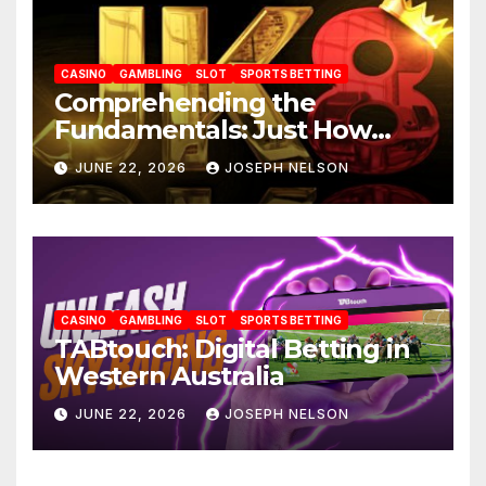
CASINO
GAMBLING
SLOT
SPORTS BETTING
Comprehending the
Fundamentals: Just How
JK88 Casino Functions
JUNE 22, 2026
JOSEPH NELSON
CASINO
GAMBLING
SLOT
SPORTS BETTING
TABtouch: Digital Betting in
Western Australia
JUNE 22, 2026
JOSEPH NELSON