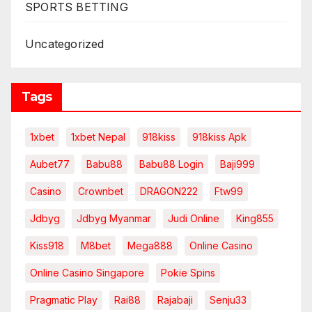
SPORTS BETTING
Uncategorized
Tags
1xbet
1xbet Nepal
918kiss
918kiss Apk
Aubet77
Babu88
Babu88 Login
Baji999
Casino
Crownbet
DRAGON222
Ftw99
Jdbyg
Jdbyg Myanmar
Judi Online
King855
Kiss918
M8bet
Mega888
Online Casino
Online Casino Singapore
Pokie Spins
Pragmatic Play
Rai88
Rajabaji
Senju33