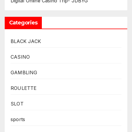
Digital Online Casino Trip- JDBYG
Categories
BLACK JACK
CASINO
GAMBLING
ROULETTE
SLOT
sports