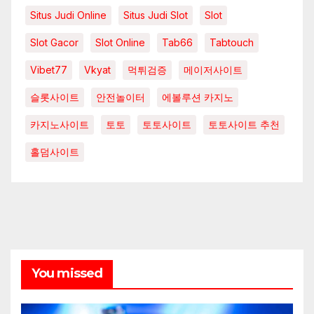
Situs Judi Online
Situs Judi Slot
Slot
Slot Gacor
Slot Online
Tab66
Tabtouch
Vibet77
Vkyat
먹튀검증
메이저사이트
슬롯사이트
안전놀이터
에볼루션 카지노
카지노사이트
토토
토토사이트
토토사이트 추천
홀덤사이트
You missed