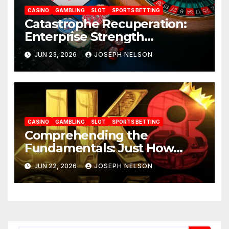
CASINO
GAMBLING
SLOT
SPORTS BETTING
Catastrophe Recuperation:
Enterprise Strength
Frameworks for uwin33
JUN 23, 2026
JOSEPH NELSON
CASINO
GAMBLING
SLOT
SPORTS BETTING
Comprehending the
Fundamentals: Just How
JK88 Casino Functions
JUN 22, 2026
JOSEPH NELSON