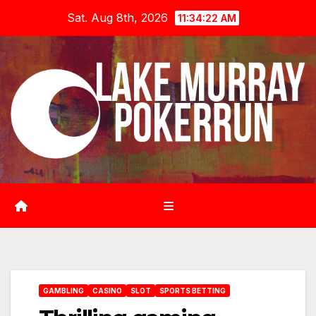
Skip
Sat. Aug 8th, 2026
11:34:23 AM
to
content
GAMBLING
CASINO
SLOT
SPORTS BETTING