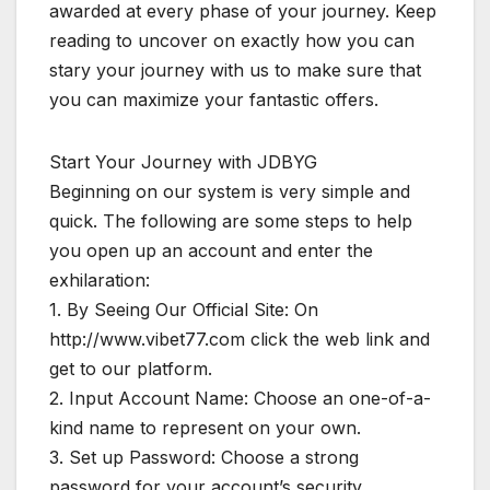
awarded at every phase of your journey. Keep
reading to uncover on exactly how you can
stary your journey with us to make sure that
you can maximize your fantastic offers.
Start Your Journey with JDBYG
Beginning on our system is very simple and
quick. The following are some steps to help
you open up an account and enter the
exhilaration:
1. By Seeing Our Official Site: On
http://www.vibet77.com click the web link and
get to our platform.
2. Input Account Name: Choose an one-of-a-
kind name to represent on your own.
3. Set up Password: Choose a strong
password for your account’s security.