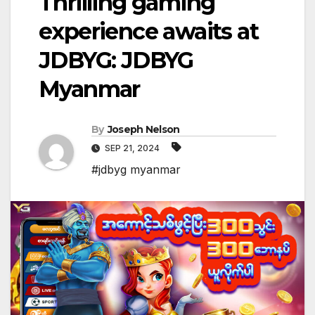
Thrilling gaming
experience awaits at
JDBYG: JDBYG
Myanmar
By
Joseph Nelson
SEP 21, 2024
#jdbyg myanmar