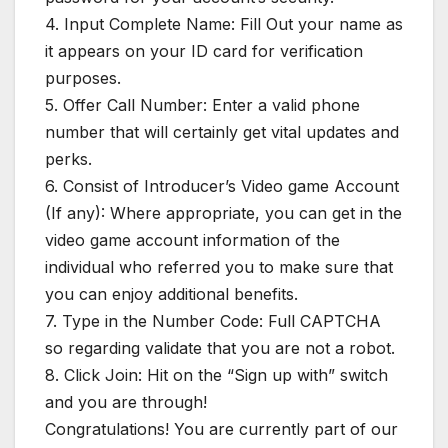
4. Input Complete Name: Fill Out your name as
it appears on your ID card for verification
purposes.
5. Offer Call Number: Enter a valid phone
number that will certainly get vital updates and
perks.
6. Consist of Introducer’s Video game Account
(If any): Where appropriate, you can get in the
video game account information of the
individual who referred you to make sure that
you can enjoy additional benefits.
7. Type in the Number Code: Full CAPTCHA
so regarding validate that you are not a robot.
8. Click Join: Hit on the “Sign up with” switch
and you are through!
Congratulations! You are currently part of our