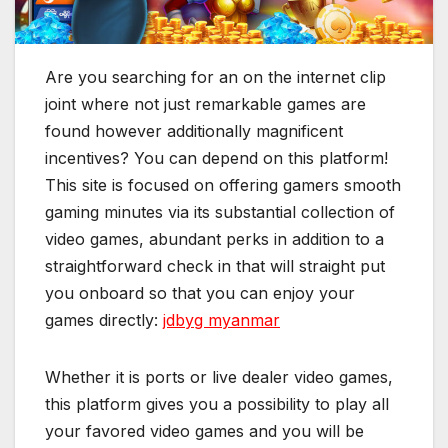
Are you searching for an on the internet clip
joint where not just remarkable games are
found however additionally magnificent
incentives? You can depend on this platform!
This site is focused on offering gamers smooth
gaming minutes via its substantial collection of
video games, abundant perks in addition to a
straightforward check in that will straight put
you onboard so that you can enjoy your
games directly:
jdbyg myanmar
Whether it is ports or live dealer video games,
this platform gives you a possibility to play all
your favored video games and you will be