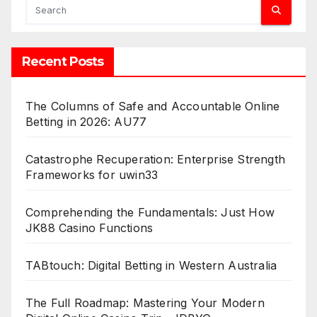
Recent Posts
The Columns of Safe and Accountable Online
Betting in 2026: AU77
Catastrophe Recuperation: Enterprise Strength
Frameworks for uwin33
Comprehending the Fundamentals: Just How
JK88 Casino Functions
TABtouch: Digital Betting in Western Australia
The Full Roadmap: Mastering Your Modern