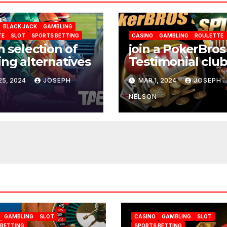
BLACK JACK
GAMBLING
TE
SLOT
SPORTS BETTING
CASINO
GAMBLING
ROULETTE
ch selection of
join a PokerBros
ing alternatives
Testimonial clu
25, 2024
JOSEPH
MAR 1, 2024
JOSEPH
N
NELSON
GAMBLING
SLOT
CASINO
GAMBLING
SLOT
 BETTING
SPORTS BETTING