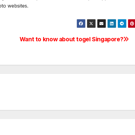
oto websites.
Want to know about togel Singapore?