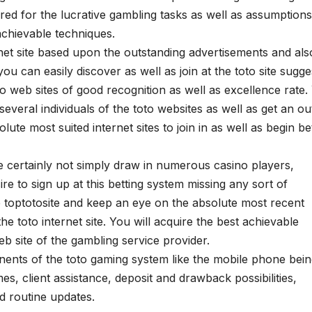
ed for the lucrative gambling tasks as well as assumptions
achievable techniques.
net site based upon the outstanding advertisements and als
 can easily discover as well as join at the toto site sugge
oto web sites of good recognition as well as excellence rate.
veral individuals of the toto websites as well as get an out
te most suited internet sites to join in as well as begin be
e certainly not simply draw in numerous casino players,
re to sign up at this betting system missing any sort of
he toptotosite and keep an eye on the absolute most recent
 toto internet site. You will acquire the best achievable
b site of the gambling service provider.
nents of the toto gaming system like the mobile phone bei
s, client assistance, deposit and drawback possibilities,
nd routine updates.