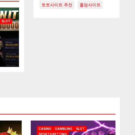
토토사이트 추천
홀덤사이트
SLOT
b
CASINO
GAMBLING
SLOT
SPORTS BETTING