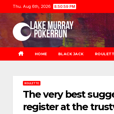
Skip
Thu. Aug 6th, 2026
8:51:00 PM
to
content
HOME
BLACK JACK
ROULET
ROULETTE
The very best sugges
register at the trus