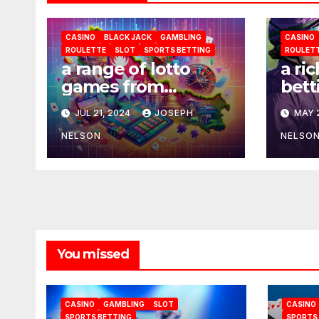
CASINO
BLACK JACK
GAMBLING
CASINO
ROULETTE
SLOT
SPORTS BETTING
ROULET
a range of lotto
a ri
games from
bett
companies
JUL 21, 2024
JOSEPH
MAY 
NELSON
NELSO
You missed
CASINO
GAMBLING
SLOT
CASINO
SPORTS BETTING
SPORTS