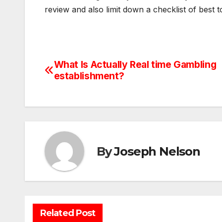
review and also limit down a checklist of best t
What Is Actually Real time Gambling
Post
establishment?
navigation
By
Joseph Nelson
Related Post