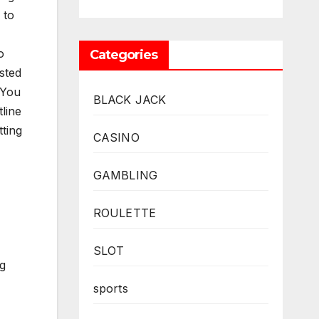
 to
o
Categories
sted
 You
BLACK JACK
line
tting
CASINO
GAMBLING
ROULETTE
SLOT
ng
sports