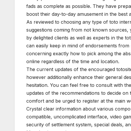
fads as complete as possible. They have prepar
boost their day-to-day amusement in the best 
As reviewed to choosing any type of toto inter
suggestions coming from not known sources, you
by delighted clients as well as experts in the t
can easily keep in mind of endorsements from se
concerning exactly how to pick among the absolu
online regardless of the time and location.
The current updates of the encouraged totosit
however additionally enhance their general desi
hesitation. You can feel free to consult with t
updates of the recommendations to decide on the
comfort and be urged to register at the main we
Crystal clear information about various compo
compatible, uncomplicated interface, video game
security of settlement system, special deals, a