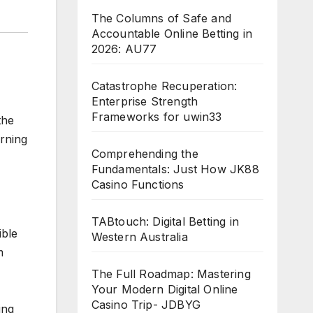
The Columns of Safe and
Accountable Online Betting in
2026: AU77
Catastrophe Recuperation:
Enterprise Strength
Frameworks for uwin33
the
erning
Comprehending the
Fundamentals: Just How JK88
Casino Functions
TABtouch: Digital Betting in
ible
Western Australia
m
The Full Roadmap: Mastering
Your Modern Digital Online
Casino Trip- JDBYG
ing