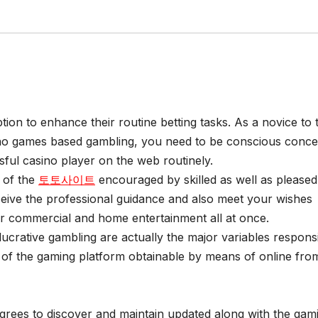
ion to enhance their routine betting tasks. As a novice to 
casino games based gambling, you need to be conscious conc
ful casino player on the web routinely.
 of the
토토사이트
encouraged by skilled as well as pleased
eceive the professional guidance and also meet your wishes
r commercial and home entertainment all at once.
ucrative gambling are actually the major variables respons
ent of the gaming platform obtainable by means of online fro
agrees to discover and maintain updated along with the gam