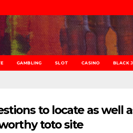
TE
GAMBLING
SLOT
CASINO
BLACK 
tions to locate as well a
tworthy toto site