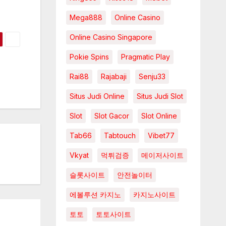
Mega888
Online Casino
Online Casino Singapore
Pokie Spins
Pragmatic Play
Rai88
Rajabaji
Senju33
Situs Judi Online
Situs Judi Slot
Slot
Slot Gacor
Slot Online
Tab66
Tabtouch
Vibet77
Vkyat
먹튀검증
메이저사이트
슬롯사이트
안전놀이터
에볼루션 카지노
카지노사이트
토토
토토사이트