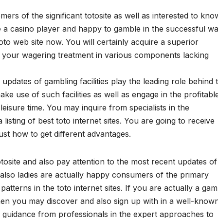
of the significant totosite as well as interested to kno
are a casino player and happy to gamble in the successful wa
oto web site now. You will certainly acquire a superior
ve your wagering treatment in various components lacking
 updates of gambling facilities play the leading role behind 
e use of such facilities as well as engage in the profitabl
leisure time. You may inquire from specialists in the
isting of best toto internet sites. You are going to receive
st how to get different advantages.
otosite and also pay attention to the most recent updates of
d also ladies are actually happy consumers of the primary
patterns in the toto internet sites. If you are actually a gam
hen you may discover and also sign up with in a well-known
for guidance from professionals in the expert approaches to