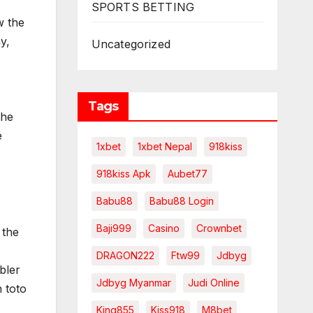
SPORTS BETTING
w the
y,
Uncategorized
Tags
the
e
1xbet
1xbet Nepal
918kiss
918kiss Apk
Aubet77
Babu88
Babu88 Login
Baji999
Casino
Crownbet
 the
DRAGON222
Ftw99
Jdbyg
bler
Jdbyg Myanmar
Judi Online
 toto
King855
Kiss918
M8bet