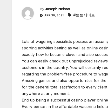
By
Joseph Nelson
#토토사이트
APR 30, 2021
Lots of wagering specialists possess an assumpt
sporting activities betting as well as online 
exactly how to become clever and also success
You can easily check out unprejudiced reviews
customers in the country. You will certainly r
regarding the problem-free procedure to wage
Amazing games and also opportunities for the l
for the general total satisfaction to every cli
anywhere at any moment.
End up being a successful casino player online
Every person in the affordable wagering field 