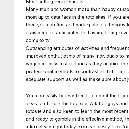
Meet betting requirements
Many men and women more than happy customers 
most up to date fads in the toto sites. If you 
then you can find and participate in a famous t
assistance as anticipated and aspire to impro
complexity.
Outstanding attributes of activities and frequent
improved enthusiasms of many individuals to mak
wagering tasks just as long as they acquire the 
professional methods to contrast and shorten a l
adequate support as well as make sure about ju
You can easily believe free to contact the topt
ideas to choose the toto site. A lot of guys an
totosite and also keen to learn the most recent 
and ready to gamble in the effective method, t
internet site right today. You can easily look 