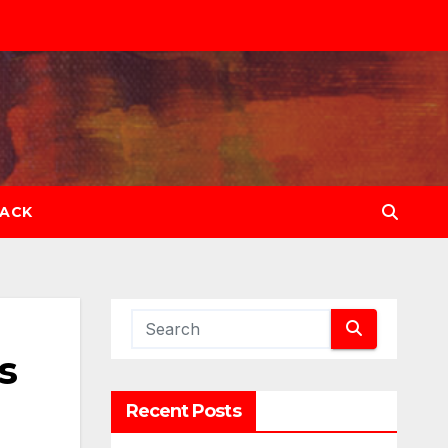
JACK
s
Recent Posts