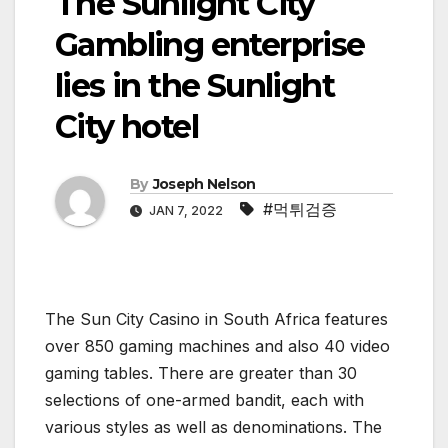
The Sunlight City
Gambling enterprise
lies in the Sunlight
City hotel
By
Joseph Nelson
#먹튀검증
JAN 7, 2022
The Sun City Casino in South Africa features
over 850 gaming machines and also 40 video
gaming tables. There are greater than 30
selections of one-armed bandit, each with
various styles as well as denominations. The