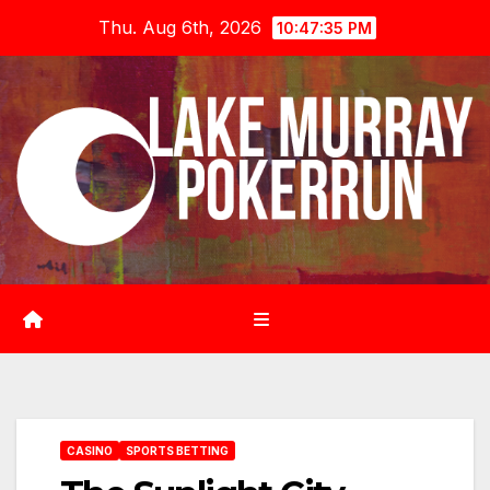
Skip
Thu. Aug 6th, 2026
10:47:36 PM
to
content
CASINO
SPORTS BETTING