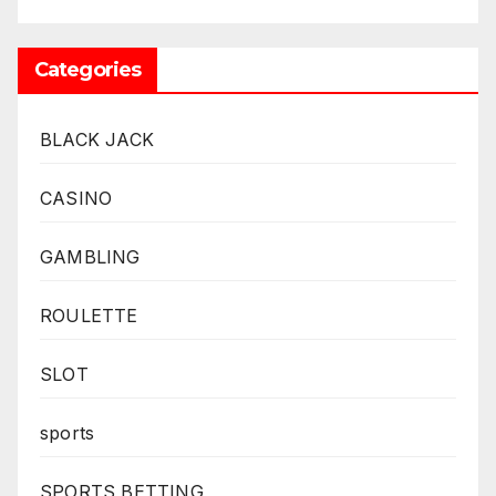
Categories
BLACK JACK
CASINO
GAMBLING
ROULETTE
SLOT
sports
SPORTS BETTING