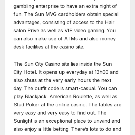
gambling enterprise to have an extra night of
fun. The Sun MVG cardholders obtain special
advantages, consisting of access to the Hair
salon Prive as well as VIP video gaming. You
can also make use of ATMs and also money
desk facilities at the casino site.
The Sun City Casino site lies inside the Sun
City Hotel. It opens up everyday at 13h00 and
also shuts at the very early hours the next
day. The outfit code is smart-casual. You can
play Blackjack, American Roulette, as well as
Stud Poker at the online casino. The tables are
very easy and very easy to find out. The
Sunlight is an exceptional place to unwind and
also enjoy a little betting. There’s lots to do and