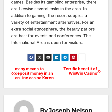
games. Besides its gambling enterprise, there
are likewise several tasks in the area. In
addition to gaming, the resort supplies a
variety of entertainment alternatives. For an
extra social atmosphere, the beauty parlors
are best for events and conferences. The
International Area is open for visitors.
many means to
Terrific benefit of
Post
deposit money in an
WinWin Casino
on-line casino Koren
navigation
By
Joseph Nelson