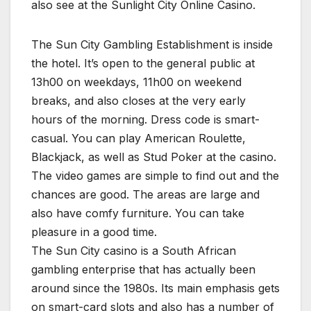
also see at the Sunlight City Online Casino.
The Sun City Gambling Establishment is inside
the hotel. It’s open to the general public at
13h00 on weekdays, 11h00 on weekend
breaks, and also closes at the very early
hours of the morning. Dress code is smart-
casual. You can play American Roulette,
Blackjack, as well as Stud Poker at the casino.
The video games are simple to find out and the
chances are good. The areas are large and
also have comfy furniture. You can take
pleasure in a good time.
The Sun City casino is a South African
gambling enterprise that has actually been
around since the 1980s. Its main emphasis gets
on smart-card slots and also has a number of