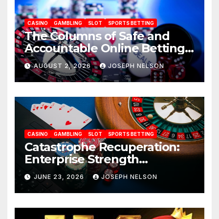
CASINO
GAMBLING
SLOT
SPORTS BETTING
The Columns of Safe and
Accountable Online Betting
in 2026: AU77
AUGUST 2, 2026
JOSEPH NELSON
CASINO
GAMBLING
SLOT
SPORTS BETTING
Catastrophe Recuperation:
Enterprise Strength
Frameworks for uwin33
JUNE 23, 2026
JOSEPH NELSON