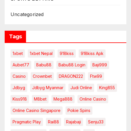
Uncategorized
Tags
1xbet
1xbet Nepal
918kiss
918kiss Apk
Aubet77
Babu88
Babu88 Login
Baji999
Casino
Crownbet
DRAGON222
Ftw99
Jdbyg
Jdbyg Myanmar
Judi Online
King855
Kiss918
M8bet
Mega888
Online Casino
Online Casino Singapore
Pokie Spins
Pragmatic Play
Rai88
Rajabaji
Senju33