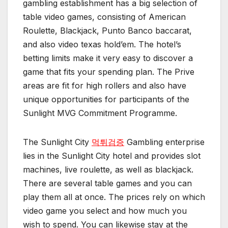
gambling establishment has a big selection of
table video games, consisting of American
Roulette, Blackjack, Punto Banco baccarat,
and also video texas hold’em. The hotel’s
betting limits make it very easy to discover a
game that fits your spending plan. The Prive
areas are fit for high rollers and also have
unique opportunities for participants of the
Sunlight MVG Commitment Programme.
The Sunlight City
먹튀검증
Gambling enterprise
lies in the Sunlight City hotel and provides slot
machines, live roulette, as well as blackjack.
There are several table games and you can
play them all at once. The prices rely on which
video game you select and how much you
wish to spend. You can likewise stay at the