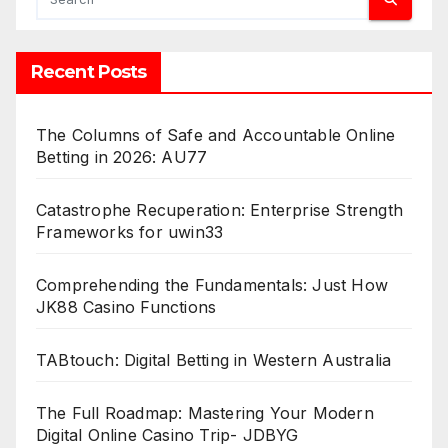
Recent Posts
The Columns of Safe and Accountable Online
Betting in 2026: AU77
Catastrophe Recuperation: Enterprise Strength
Frameworks for uwin33
Comprehending the Fundamentals: Just How
JK88 Casino Functions
TABtouch: Digital Betting in Western Australia
The Full Roadmap: Mastering Your Modern
Digital Online Casino Trip- JDBYG