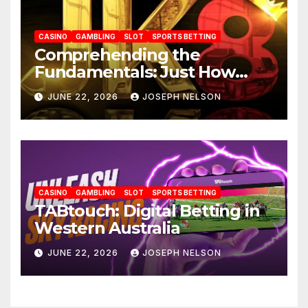
CASINO
GAMBLING
SLOT
SPORTS BETTING
Comprehending the
Fundamentals: Just How
JK88 Casino Functions
JUNE 22, 2026
JOSEPH NELSON
CASINO
GAMBLING
SLOT
SPORTS BETTING
TABtouch: Digital Betting in
Western Australia
JUNE 22, 2026
JOSEPH NELSON