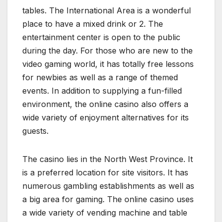
tables. The International Area is a wonderful
place to have a mixed drink or 2. The
entertainment center is open to the public
during the day. For those who are new to the
video gaming world, it has totally free lessons
for newbies as well as a range of themed
events. In addition to supplying a fun-filled
environment, the online casino also offers a
wide variety of enjoyment alternatives for its
guests.
The casino lies in the North West Province. It
is a preferred location for site visitors. It has
numerous gambling establishments as well as
a big area for gaming. The online casino uses
a wide variety of vending machine and table