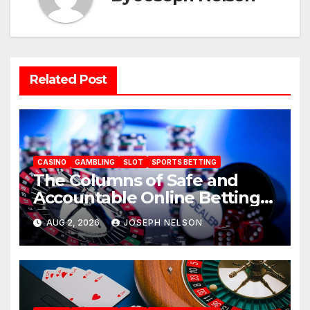
Related Post
CASINO
GAMBLING
SLOT
SPORTS BETTING
The Columns of Safe and
Accountable Online Betting
in 2026: AU77
AUG 2, 2026
JOSEPH NELSON