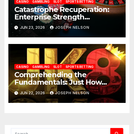
CASINO
GAMBLING
SLOT
SPORTS BETTING
Catastrophe Recuperation:
Enterprise Strength
Frameworks for uwin33
JUN 23, 2026
JOSEPH NELSON
CASINO
GAMBLING
SLOT
SPORTS BETTING
Comprehending the
Fundamentals: Just How
JK88 Casino Functions
JUN 22, 2026
JOSEPH NELSON