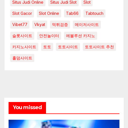
Situs Judi Online
Situs Judi Slot
Slot
Slot Gacor
Slot Online
Tab66
Tabtouch
Vibet77
Vkyat
먹튀검증
메이저사이트
슬롯사이트
안전놀이터
에볼루션 카지노
카지노사이트
토토
토토사이트
토토사이트 추천
홀덤사이트
You missed