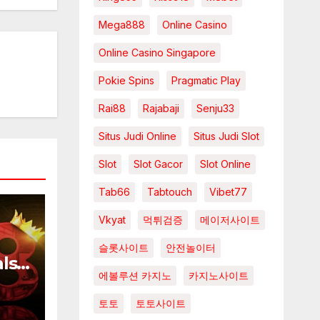
Mega888
Online Casino
Online Casino Singapore
Pokie Spins
Pragmatic Play
Rai88
Rajabaji
Senju33
Situs Judi Online
Situs Judi Slot
Slot
Slot Gacor
Slot Online
Tab66
Tabtouch
Vibet77
Vkyat
먹튀검증
메이저사이트
g
슬롯사이트
안전놀이터
ls:
에볼루션 카지노
카지노사이트
s
토토
토토사이트