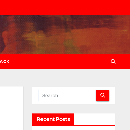
JACK
Recent Posts