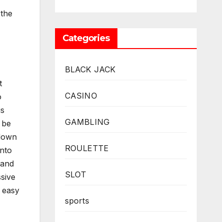
 the
Categories
BLACK JACK
t
CASINO
o
is
GAMBLING
l be
 down
ROULETTE
into
 and
SLOT
ssive
s easy
sports