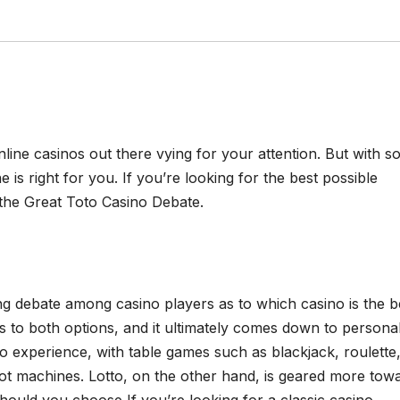
online casinos out there vying for your attention. But with s
is right for you. If you’re looking for the best possible
 the Great Toto Casino Debate.
g debate among casino players as to which casino is the b
 to both options, and it ultimately comes down to persona
no experience, with table games such as blackjack, roulette
lot machines. Lotto, on the other hand, is geared more tow