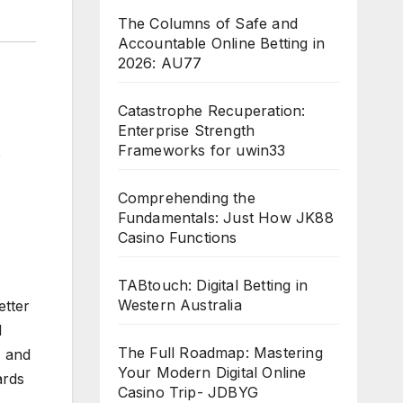
The Columns of Safe and
Accountable Online Betting in
2026: AU77
Catastrophe Recuperation:
Enterprise Strength
Frameworks for uwin33
o
Comprehending the
Fundamentals: Just How JK88
Casino Functions
TABtouch: Digital Betting in
Western Australia
etter
l
The Full Roadmap: Mastering
, and
Your Modern Digital Online
ards
Casino Trip- JDBYG