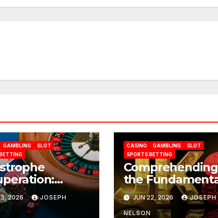
GAMBLING
SLOT
CASINO
GAMBLING
SLOT
BETTING
SPORTS BETTING
strophe
Comprehendin
peration:
the Fundamenta
rprise Strength
Just How JK88
3, 2026
JOSEPH
JUN 22, 2026
JOSEPH
eworks for
Casino Function
n33
N
NELSON