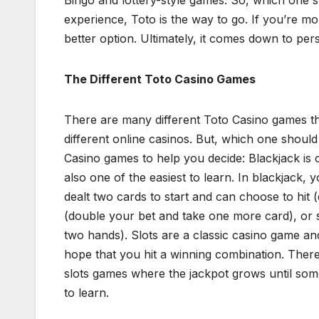
Bingo and lottery-style games. So, which one s
experience, Toto is the way to go. If you’re mo
better option. Ultimately, it comes down to per
The Different Toto Casino Games
There are many different Toto Casino games tha
different online casinos. But, which one shoul
Casino games to help you decide: Blackjack is o
also one of the easiest to learn. In blackjack, y
dealt two cards to start and can choose to hit
(double your bet and take one more card), or sp
two hands). Slots are a classic casino game and
hope that you hit a winning combination. There
slots games where the jackpot grows until someo
to learn.