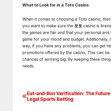
What to Look for in a Toto Casino
When it comes to choosing a Toto casino, there
you want to make sure the
토토
casino is licen
the games are fair and that your personal and f
game for your mood and budget. Additionally, it
way, if you have any problems, you can get hel
promotions offered by the casino. This can be 
chances of winning big. By keeping these thing
needs.
Eat-and-Run Verification: The Future
Post
Legal Sports Betting
navigation