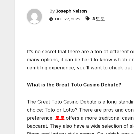
By
Joseph Nelson
#토토
OCT 27, 2022
It’s no secret that there are a ton of different 
many options, it can be hard to know which one 
gambling experience, you’ll want to check out
What is the Great Toto Casino Debate?
The Great Toto Casino Debate is a long-standin
choice: Toto or Lotto? There are pros and cons
preference.
토토
offers a more traditional casi
baccarat. They also have a wide selection of s