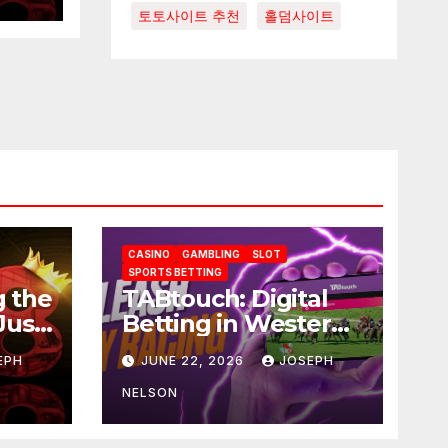
토토사이트 추천
홀덤사이트
CASINO
GAMBLING
SLOT
SPORTS BETTING
 the
TABtouch: Digital
Just
Betting in Western
o
Australia
EPH
JUNE 22, 2026
JOSEPH
NELSON