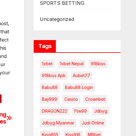
SPORTS BETTING
Uncategorized
ost,
 that
fect
Tags
his
and
1xbet
1xbet Nepal
918kiss
our
 your
918kiss Apk
Aubet77
Babu88
Babu88 Login
Baji999
Casino
Crownbet
DRAGON222
Ftw99
Jdbyg
ing
es
Jdbyg Myanmar
Judi Online
King855
Kiss918
M8bet