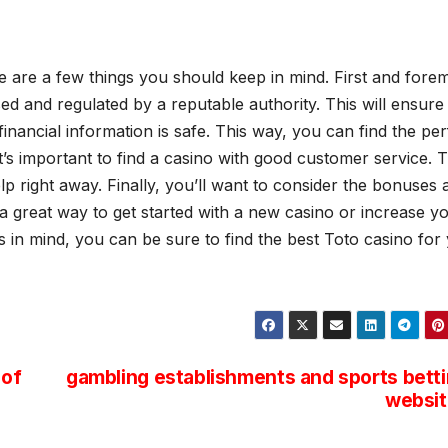
 are a few things you should keep in mind. First and forem
sed and regulated by a reputable authority. This will ensure
inancial information is safe. This way, you can find the per
’s important to find a casino with good customer service. T
p right away. Finally, you’ll want to consider the bonuses 
a great way to get started with a new casino or increase y
s in mind, you can be sure to find the best Toto casino for
 of
gambling establishments and sports bett
websit