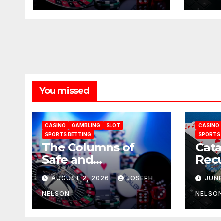
You missed
CASINO
GAMBLING
SLOT
CASINO
SPORTS BETTING
SPORTS
The Columns of
Cat
Safe and
Recu
Accountable Online
Ente
AUGUST 2, 2026
JOSEPH
JUNE
Betting in 2026:
Fra
AU77
uwi
NELSON
NELSO