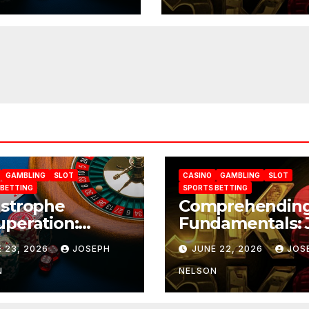
GAMBLING
SLOT
CASINO
GAMBLING
SLOT
 BETTING
SPORTS BETTING
astrophe
Comprehending
peration:
Fundamentals: 
rprise Strength
How JK88 Casin
 23, 2026
JOSEPH
JUNE 22, 2026
JOS
meworks for
Functions
n33
N
NELSON