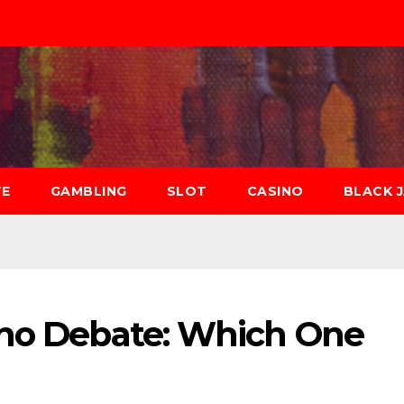
TE
GAMBLING
SLOT
CASINO
BLACK 
ino Debate: Which One