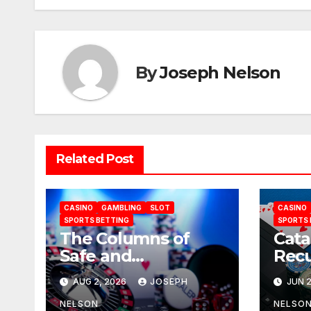
By
Joseph Nelson
Related Post
CASINO
GAMBLING
SLOT
CASINO
SPORTS BETTING
SPORTS 
The Columns of
Cata
Safe and
Recu
Accountable Online
Ente
AUG 2, 2026
JOSEPH
JUN 2
Betting in 2026:
Fram
AU77
uwi
NELSON
NELSO