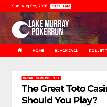
Skip
Sun. Aug 9th, 2026
11:17:01 AM
to
content
HOME
BLACK JACK
ROULET
CASINO
GAMBLING
SLOT
The Great Toto Cas
Should You Play?