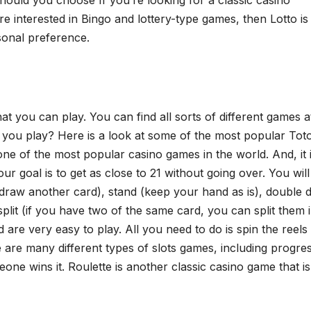
hould you choose If you’re looking for a classic casino
re interested in Bingo and lottery-type games, then Lotto is
sonal preference.
t you can play. You can find all sorts of different games a
d you play? Here is a look at some of the most popular Tot
ne of the most popular casino games in the world. And, it 
our goal is to get as close to 21 without going over. You wil
 (draw another card), stand (keep your hand as is), double
lit (if you have two of the same card, you can split them 
 are very easy to play. All you need to do is spin the reels
 are many different types of slots games, including progre
ne wins it. Roulette is another classic casino game that i