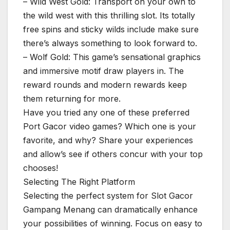
– Wild West Gold: Transport on your own to
the wild west with this thrilling slot. Its totally
free spins and sticky wilds include make sure
there’s always something to look forward to.
– Wolf Gold: This game’s sensational graphics
and immersive motif draw players in. The
reward rounds and modern rewards keep
them returning for more.
Have you tried any one of these preferred
Port Gacor video games? Which one is your
favorite, and why? Share your experiences
and allow’s see if others concur with your top
chooses!
Selecting The Right Platform
Selecting the perfect system for Slot Gacor
Gampang Menang can dramatically enhance
your possibilities of winning. Focus on easy to