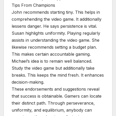
Tips From Champions
John recommends starting tiny. This helps in
comprehending the video game. It additionally
lessens danger. He says persistence is vital.
Susan highlights uniformity. Playing regularly
assists in understanding the video game. She
likewise recommends setting a budget plan.
This makes certain accountable gaming.
Michael’s idea is to remain well balanced.
Study the video game but additionally take
breaks. This keeps the mind fresh. It enhances
decision-making.
These endorsements and suggestions reveal
that success is obtainable. Gamers can locate
their distinct path. Through perseverance,
uniformity, and equilibrium, anybody can