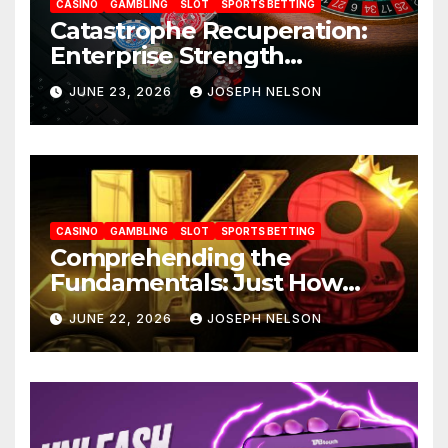
CASINO
GAMBLING
SLOT
SPORTS BETTING
Catastrophe Recuperation:
Enterprise Strength
Frameworks for uwin33
JUNE 23, 2026
JOSEPH NELSON
CASINO
GAMBLING
SLOT
SPORTS BETTING
Comprehending the
Fundamentals: Just How
JK88 Casino Functions
JUNE 22, 2026
JOSEPH NELSON