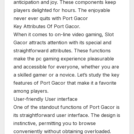
anticipation and joy. These components keep
players delighted for hours. The enjoyable
never ever quits with Port Gacor
Key Attributes Of Port Gacor.
When it comes to on-line video gaming, Slot
Gacor attracts attention with its special and
straightforward attributes. These functions
make the pc gaming experience pleasurable
and accessible for everyone, whether you are
a skilled gamer or a novice. Let’s study the key
features of Port Gacor that make it a favorite
among players.
User-friendly User interface
One of the standout functions of Port Gacor is
its straightforward user interface. The design is
instinctive, permitting you to browse
conveniently without obtaining overloaded.