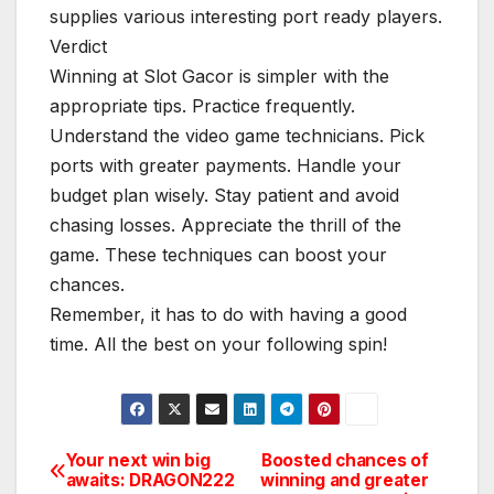
supplies various interesting port ready players.
Verdict
Winning at Slot Gacor is simpler with the
appropriate tips. Practice frequently.
Understand the video game technicians. Pick
ports with greater payments. Handle your
budget plan wisely. Stay patient and avoid
chasing losses. Appreciate the thrill of the
game. These techniques can boost your
chances.
Remember, it has to do with having a good
time. All the best on your following spin!
Your next win big
Boosted chances of
Post
awaits: DRAGON222
winning and greater