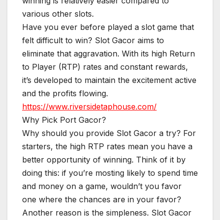
winning is relatively easier compared to
various other slots.
Have you ever before played a slot game that
felt difficult to win? Slot Gacor aims to
eliminate that aggravation. With its high Return
to Player (RTP) rates and constant rewards,
it’s developed to maintain the excitement active
and the profits flowing.
https://www.riversidetaphouse.com/
Why Pick Port Gacor?
Why should you provide Slot Gacor a try? For
starters, the high RTP rates mean you have a
better opportunity of winning. Think of it by
doing this: if you’re mosting likely to spend time
and money on a game, wouldn’t you favor
one where the chances are in your favor?
Another reason is the simpleness. Slot Gacor