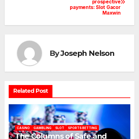
prospective
navigation
payments: Slot Gacor
Maxwin
By
Joseph Nelson
Related Post
CASINO
GAMBLING
SLOT
SPORTS BETTING
The Columns of Safe and