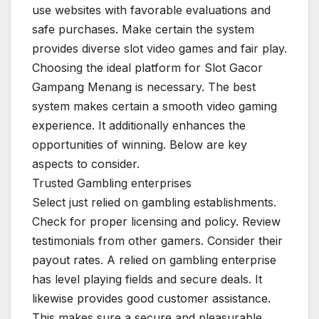
use websites with favorable evaluations and
safe purchases. Make certain the system
provides diverse slot video games and fair play.
Choosing the ideal platform for Slot Gacor
Gampang Menang is necessary. The best
system makes certain a smooth video gaming
experience. It additionally enhances the
opportunities of winning. Below are key
aspects to consider.
Trusted Gambling enterprises
Select just relied on gambling establishments.
Check for proper licensing and policy. Review
testimonials from other gamers. Consider their
payout rates. A relied on gambling enterprise
has level playing fields and secure deals. It
likewise provides good customer assistance.
This makes sure a secure and pleasurable