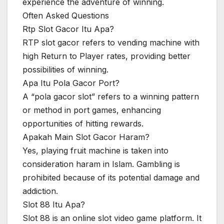
experience the adventure of winning.
Often Asked Questions
Rtp Slot Gacor Itu Apa?
RTP slot gacor refers to vending machine with
high Return to Player rates, providing better
possibilities of winning.
Apa Itu Pola Gacor Port?
A “pola gacor slot” refers to a winning pattern
or method in port games, enhancing
opportunities of hitting rewards.
Apakah Main Slot Gacor Haram?
Yes, playing fruit machine is taken into
consideration haram in Islam. Gambling is
prohibited because of its potential damage and
addiction.
Slot 88 Itu Apa?
Slot 88 is an online slot video game platform. It