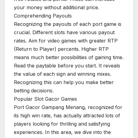
your money without additional price.
Comprehending Payouts
Recognizing the payouts of each port game is
crucial. Different slots have various payout
rates. Aim for video games with greater RTP
(Return to Player) percents. Higher RTP
means much better possibilities of gaining time.
Read the paytable before you start. It reveals
the value of each sign and winning mixes.
Recognizing this can help you make better
betting decisions.
Popular Slot Gacor Games
Port Gacor Gampang Menang, recognized for
its high win rate, has actually attracted lots of
players looking for thrilling and satisfying
experiences. In this area, we dive into the