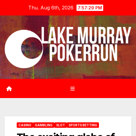
Skip
Thu. Aug 6th, 2026
7:57:31 PM
to
content
CASINO
GAMBLING
SLOT
SPORTS BETTING