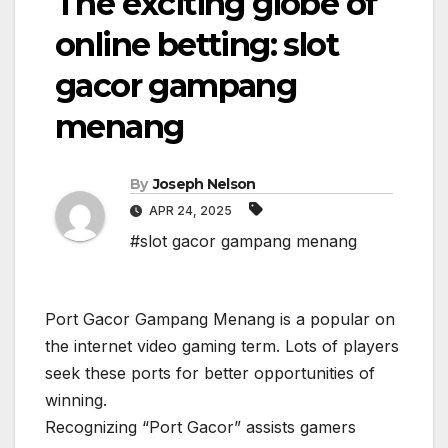
The exciting globe of
online betting: slot
gacor gampang
menang
By
Joseph Nelson
APR 24, 2025
#slot gacor gampang menang
Port Gacor Gampang Menang is a popular on
the internet video gaming term. Lots of players
seek these ports for better opportunities of
winning.
Recognizing “Port Gacor” assists gamers