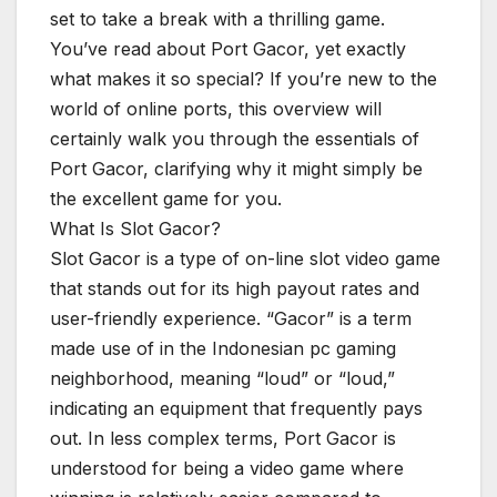
set to take a break with a thrilling game.
You’ve read about Port Gacor, yet exactly
what makes it so special? If you’re new to the
world of online ports, this overview will
certainly walk you through the essentials of
Port Gacor, clarifying why it might simply be
the excellent game for you.
What Is Slot Gacor?
Slot Gacor is a type of on-line slot video game
that stands out for its high payout rates and
user-friendly experience. “Gacor” is a term
made use of in the Indonesian pc gaming
neighborhood, meaning “loud” or “loud,”
indicating an equipment that frequently pays
out. In less complex terms, Port Gacor is
understood for being a video game where