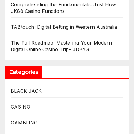
Comprehending the Fundamentals: Just How
JK88 Casino Functions
TABtouch: Digital Betting in Western Australia
The Full Roadmap: Mastering Your Modern
Digital Online Casino Trip- JDBYG
Categories
BLACK JACK
CASINO
GAMBLING