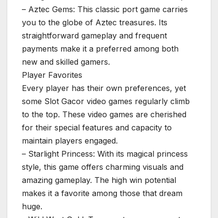
– Aztec Gems: This classic port game carries
you to the globe of Aztec treasures. Its
straightforward gameplay and frequent
payments make it a preferred among both
new and skilled gamers.
Player Favorites
Every player has their own preferences, yet
some Slot Gacor video games regularly climb
to the top. These video games are cherished
for their special features and capacity to
maintain players engaged.
– Starlight Princess: With its magical princess
style, this game offers charming visuals and
amazing gameplay. The high win potential
makes it a favorite among those that dream
huge.