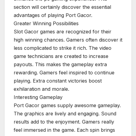
section will certainly discover the essential
advantages of playing Port Gacor.
Greater Winning Possibilities
Slot Gacor games are recognized for their
high winning chances. Gamers often discover it
less complicated to strike it rich. The video
game technicians are created to increase
payouts. This makes the gameplay extra
rewarding. Gamers feel inspired to continue
playing. Extra constant victories boost
exhilaration and morale.
Interesting Gameplay
Port Gacor games supply awesome gameplay.
The graphics are lively and engaging. Sound
results add to the enjoyment. Gamers really
feel immersed in the game. Each spin brings