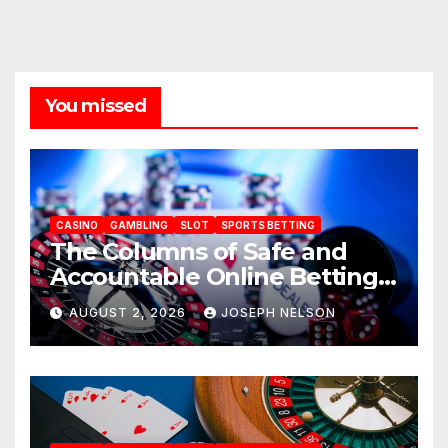
You missed
CASINO
GAMBLING
SLOT
SPORTS BETTING
The Columns of Safe and
Accountable Online Betting
in 2026: AU77
AUGUST 2, 2026
JOSEPH NELSON