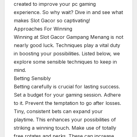
created to improve your pc gaming
experience. So why wait? Dive in and see what
makes Slot Gacor so captivating!
Approaches For Winning
Winning at Slot Gacor Gampang Menang is not
nearly good luck. Techniques play a vital duty
in boosting your possibilities. Listed below, we
explore some sensible techniques to keep in
mind.
Betting Sensibly
Betting carefully is crucial for lasting success.
Set a budget for your gaming session. Adhere
to it. Prevent the temptation to go after losses.
Tiny, consistent bets can expand your
playtime. This enhances your possibilities of
striking a winning touch. Make use of totally
free rotates and perks. These can increase