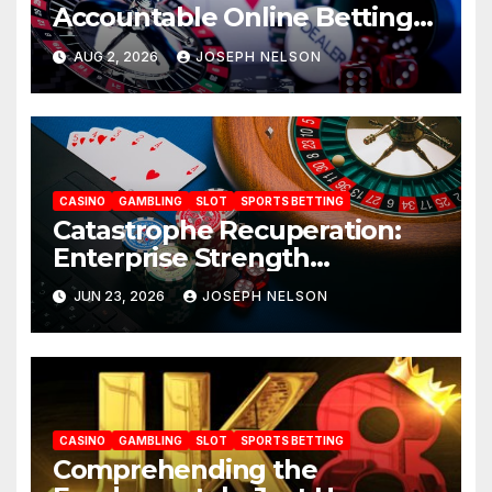
Accountable Online Betting
in 2026: AU77
AUG 2, 2026
JOSEPH NELSON
CASINO
GAMBLING
SLOT
SPORTS BETTING
Catastrophe Recuperation:
Enterprise Strength
Frameworks for uwin33
JUN 23, 2026
JOSEPH NELSON
CASINO
GAMBLING
SLOT
SPORTS BETTING
Comprehending the