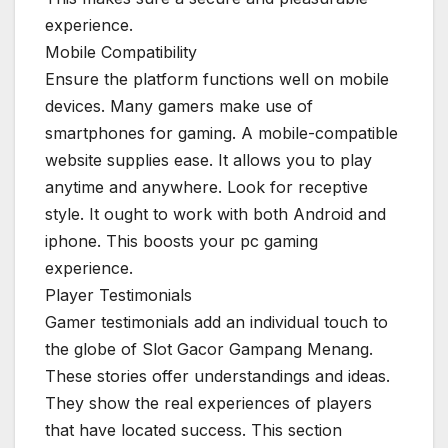
experience.
Mobile Compatibility
Ensure the platform functions well on mobile
devices. Many gamers make use of
smartphones for gaming. A mobile-compatible
website supplies ease. It allows you to play
anytime and anywhere. Look for receptive
style. It ought to work with both Android and
iphone. This boosts your pc gaming
experience.
Player Testimonials
Gamer testimonials add an individual touch to
the globe of Slot Gacor Gampang Menang.
These stories offer understandings and ideas.
They show the real experiences of players
that have located success. This section