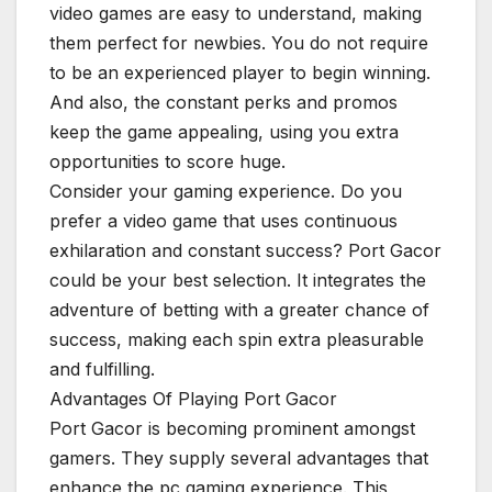
video games are easy to understand, making
them perfect for newbies. You do not require
to be an experienced player to begin winning.
And also, the constant perks and promos
keep the game appealing, using you extra
opportunities to score huge.
Consider your gaming experience. Do you
prefer a video game that uses continuous
exhilaration and constant success? Port Gacor
could be your best selection. It integrates the
adventure of betting with a greater chance of
success, making each spin extra pleasurable
and fulfilling.
Advantages Of Playing Port Gacor
Port Gacor is becoming prominent amongst
gamers. They supply several advantages that
enhance the pc gaming experience. This