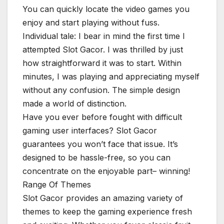
You can quickly locate the video games you
enjoy and start playing without fuss.
Individual tale: I bear in mind the first time I
attempted Slot Gacor. I was thrilled by just
how straightforward it was to start. Within
minutes, I was playing and appreciating myself
without any confusion. The simple design
made a world of distinction.
Have you ever before fought with difficult
gaming user interfaces? Slot Gacor
guarantees you won’t face that issue. It’s
designed to be hassle-free, so you can
concentrate on the enjoyable part– winning!
Range Of Themes
Slot Gacor provides an amazing variety of
themes to keep the gaming experience fresh