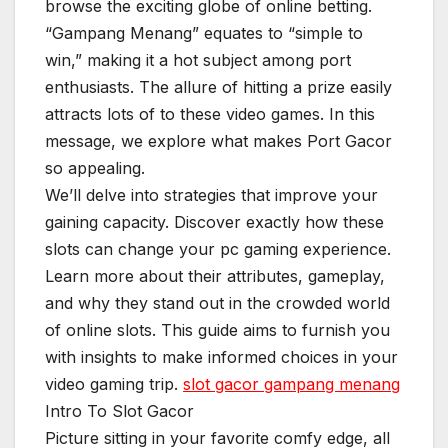
browse the exciting globe of online betting.
“Gampang Menang” equates to “simple to
win,” making it a hot subject among port
enthusiasts. The allure of hitting a prize easily
attracts lots of to these video games. In this
message, we explore what makes Port Gacor
so appealing.
We’ll delve into strategies that improve your
gaining capacity. Discover exactly how these
slots can change your pc gaming experience.
Learn more about their attributes, gameplay,
and why they stand out in the crowded world
of online slots. This guide aims to furnish you
with insights to make informed choices in your
video gaming trip.
slot gacor gampang menang
Intro To Slot Gacor
Picture sitting in your favorite comfy edge, all