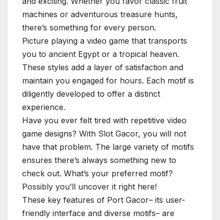
and exciting. Whether you favor classic fruit
machines or adventurous treasure hunts,
there’s something for every person.
Picture playing a video game that transports
you to ancient Egypt or a tropical heaven.
These styles add a layer of satisfaction and
maintain you engaged for hours. Each motif is
diligently developed to offer a distinct
experience.
Have you ever felt tired with repetitive video
game designs? With Slot Gacor, you will not
have that problem. The large variety of motifs
ensures there’s always something new to
check out. What’s your preferred motif?
Possibly you’ll uncover it right here!
These key features of Port Gacor– its user-
friendly interface and diverse motifs– are