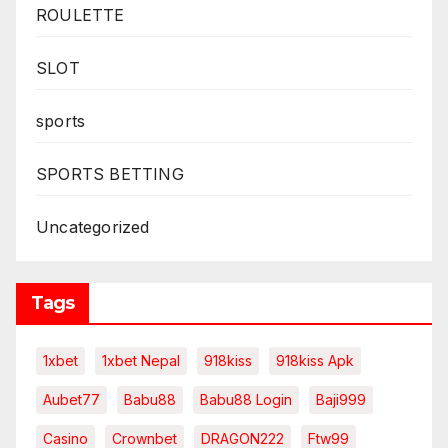
ROULETTE
SLOT
sports
SPORTS BETTING
Uncategorized
Tags
1xbet
1xbet Nepal
918kiss
918kiss Apk
Aubet77
Babu88
Babu88 Login
Baji999
Casino
Crownbet
DRAGON222
Ftw99