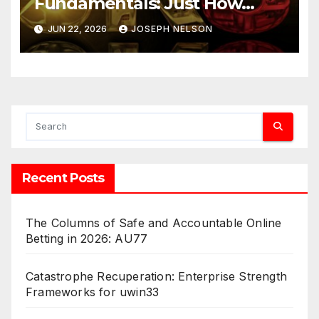
Fundamentals: Just How
JK88 Casino Functions
JUN 22, 2026
JOSEPH NELSON
Recent Posts
The Columns of Safe and Accountable Online
Betting in 2026: AU77
Catastrophe Recuperation: Enterprise Strength
Frameworks for uwin33