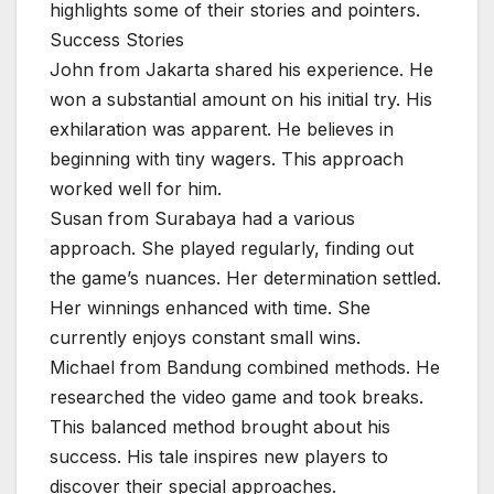
highlights some of their stories and pointers.
Success Stories
John from Jakarta shared his experience. He
won a substantial amount on his initial try. His
exhilaration was apparent. He believes in
beginning with tiny wagers. This approach
worked well for him.
Susan from Surabaya had a various
approach. She played regularly, finding out
the game’s nuances. Her determination settled.
Her winnings enhanced with time. She
currently enjoys constant small wins.
Michael from Bandung combined methods. He
researched the video game and took breaks.
This balanced method brought about his
success. His tale inspires new players to
discover their special approaches.