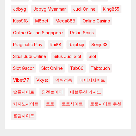
Jdbyg
Jdbyg Myanmar
Judi Online
King855
Kiss918
M8bet
Mega888
Online Casino
Online Casino Singapore
Pokie Spins
Pragmatic Play
Rai88
Rajabaji
Senju33
Situs Judi Online
Situs Judi Slot
Slot
Slot Gacor
Slot Online
Tab66
Tabtouch
Vibet77
Vkyat
먹튀검증
메이저사이트
슬롯사이트
안전놀이터
에볼루션 카지노
카지노사이트
토토
토토사이트
토토사이트 추천
홀덤사이트