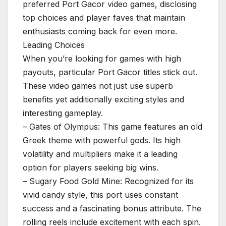
preferred Port Gacor video games, disclosing
top choices and player faves that maintain
enthusiasts coming back for even more.
Leading Choices
When you’re looking for games with high
payouts, particular Port Gacor titles stick out.
These video games not just use superb
benefits yet additionally exciting styles and
interesting gameplay.
– Gates of Olympus: This game features an old
Greek theme with powerful gods. Its high
volatility and multipliers make it a leading
option for players seeking big wins.
– Sugary Food Gold Mine: Recognized for its
vivid candy style, this port uses constant
success and a fascinating bonus attribute. The
rolling reels include excitement with each spin.