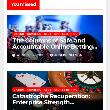
You missed
CASINO
GAMBLING
SLOT
SPORTS BETTING
The Columns of Safe and
Accountable Online Betting
in 2026: AU77
AUGUST 2, 2026
JOSEPH NELSON
CASINO
GAMBLING
SLOT
SPORTS BETTING
Catastrophe Recuperation:
Enterprise Strength
Frameworks for uwin33