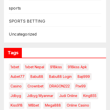
sports
SPORTS BETTING
Uncategorized
Tags
1xbet
1xbet Nepal
918kiss
918kiss Apk
Aubet77
Babu88
Babu88 Login
Baji999
Casino
Crownbet
DRAGON222
Ftw99
Jdbyg
Jdbyg Myanmar
Judi Online
King855
Kiss918
M8bet
Mega888
Online Casino