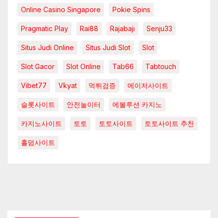
Online Casino Singapore
Pokie Spins
Pragmatic Play
Rai88
Rajabaji
Senju33
Situs Judi Online
Situs Judi Slot
Slot
Slot Gacor
Slot Online
Tab66
Tabtouch
Vibet77
Vkyat
먹튀검증
메이저사이트
슬롯사이트
안전놀이터
에볼루션 카지노
카지노사이트
토토
토토사이트
토토사이트 추천
홀덤사이트