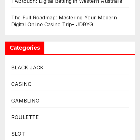
TABtouch: Digital Betting in Western Australia
The Full Roadmap: Mastering Your Modern
Digital Online Casino Trip- JDBYG
Categories
BLACK JACK
CASINO
GAMBLING
ROULETTE
SLOT