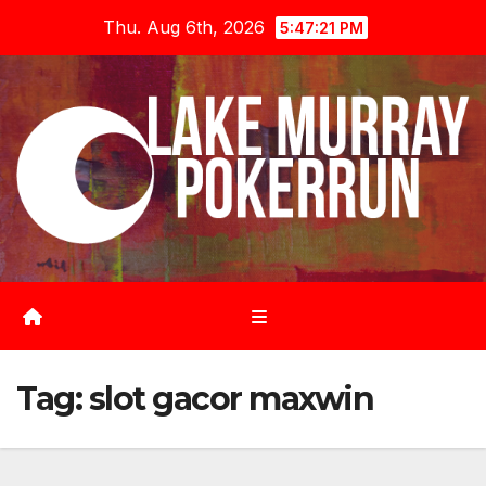
Skip
Thu. Aug 6th, 2026
5:47:21 PM
to
content
Tag:
slot gacor maxwin