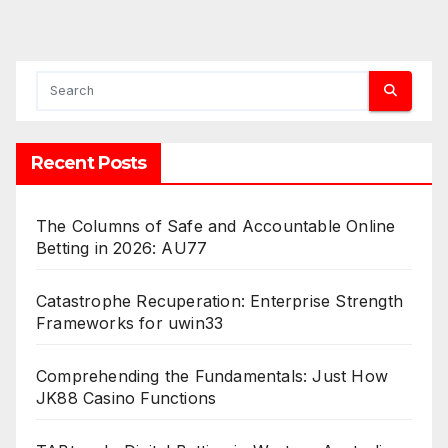
Recent Posts
The Columns of Safe and Accountable Online
Betting in 2026: AU77
Catastrophe Recuperation: Enterprise Strength
Frameworks for uwin33
Comprehending the Fundamentals: Just How
JK88 Casino Functions