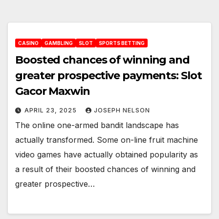
CASINO
GAMBLING
SLOT
SPORTS BETTING
Boosted chances of winning and
greater prospective payments: Slot
Gacor Maxwin
APRIL 23, 2025
JOSEPH NELSON
The online one-armed bandit landscape has
actually transformed. Some on-line fruit machine
video games have actually obtained popularity as
a result of their boosted chances of winning and
greater prospective…