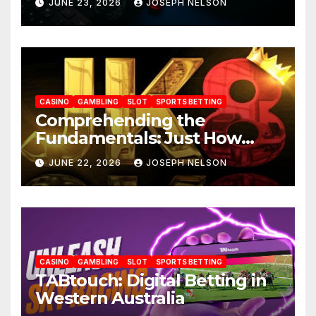
JUNE 23, 2026
JOSEPH NELSON
CASINO
GAMBLING
SLOT
SPORTS BETTING
Comprehending the
Fundamentals: Just How
JK88 Casino Functions
JUNE 22, 2026
JOSEPH NELSON
CASINO
GAMBLING
SLOT
SPORTS BETTING
TABtouch: Digital Betting in
Western Australia