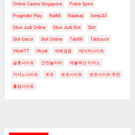
Online Casino Singapore
Pokie Spins
Pragmatic Play
Rai88
Rajabaji
Senju33
Situs Judi Online
Situs Judi Slot
Slot
Slot Gacor
Slot Online
Tab66
Tabtouch
Vibet77
Vkyat
먹튀검증
메이저사이트
슬롯사이트
안전놀이터
에볼루션 카지노
카지노사이트
토토
토토사이트
토토사이트 추천
홀덤사이트