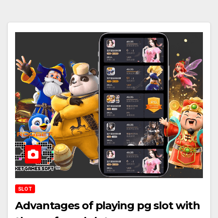
SLOT
Advantages of playing pg slot with