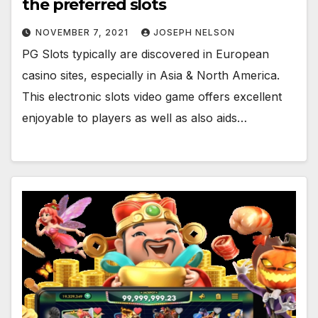
the preferred slots
NOVEMBER 7, 2021
JOSEPH NELSON
PG Slots typically are discovered in European
casino sites, especially in Asia & North America.
This electronic slots video game offers excellent
enjoyable to players as well as also aids…