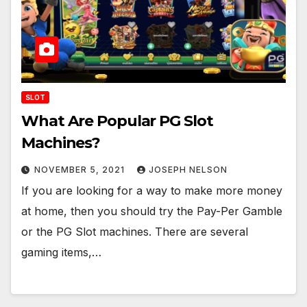
SLOT
What Are Popular PG Slot
Machines?
NOVEMBER 5, 2021
JOSEPH NELSON
If you are looking for a way to make more money
at home, then you should try the Pay-Per Gamble
or the PG Slot machines. There are several
gaming items,…