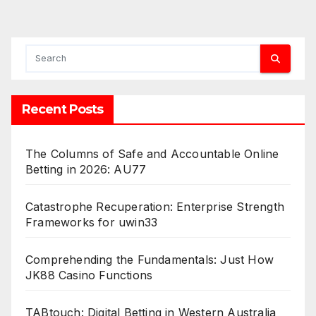
Recent Posts
The Columns of Safe and Accountable Online
Betting in 2026: AU77
Catastrophe Recuperation: Enterprise Strength
Frameworks for uwin33
Comprehending the Fundamentals: Just How
JK88 Casino Functions
TABtouch: Digital Betting in Western Australia