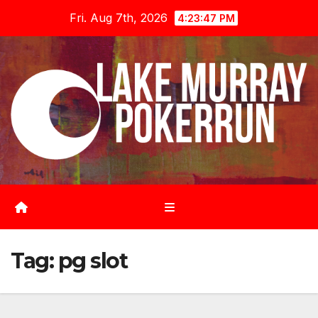
Skip
Fri. Aug 7th, 2026
4:23:48 PM
to
content
Tag:
pg slot