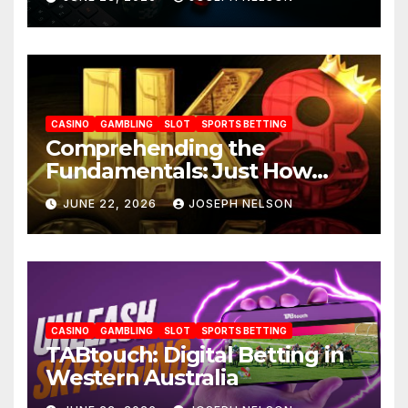
CASINO
GAMBLING
SLOT
SPORTS BETTING
Comprehending the
Fundamentals: Just How
JK88 Casino Functions
JUNE 22, 2026
JOSEPH NELSON
CASINO
GAMBLING
SLOT
SPORTS BETTING
TABtouch: Digital Betting in
Western Australia