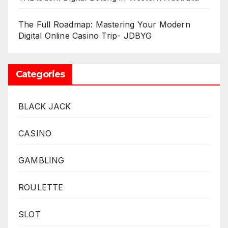
The Full Roadmap: Mastering Your Modern
Digital Online Casino Trip- JDBYG
Categories
BLACK JACK
CASINO
GAMBLING
ROULETTE
SLOT