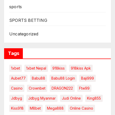
sports
SPORTS BETTING
Uncategorized
Tags
1xbet
1xbet Nepal
918kiss
918kiss Apk
Aubet77
Babu88
Babu88 Login
Baji999
Casino
Crownbet
DRAGON222
Ftw99
Jdbyg
Jdbyg Myanmar
Judi Online
King855
Kiss918
M8bet
Mega888
Online Casino