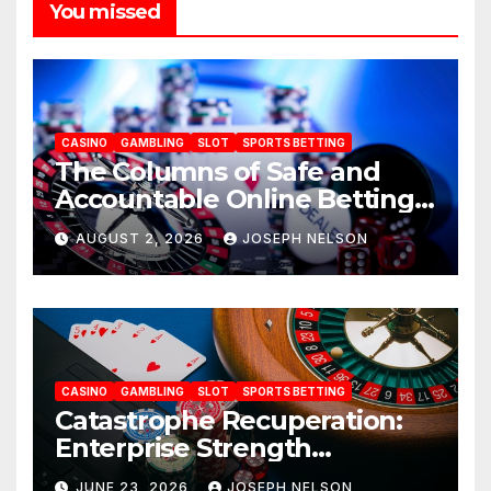
You missed
CASINO
GAMBLING
SLOT
SPORTS BETTING
The Columns of Safe and
Accountable Online Betting
in 2026: AU77
AUGUST 2, 2026
JOSEPH NELSON
CASINO
GAMBLING
SLOT
SPORTS BETTING
Catastrophe Recuperation:
Enterprise Strength
Frameworks for uwin33
JUNE 23, 2026
JOSEPH NELSON