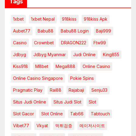
Tags
1xbet
1xbet Nepal
918kiss
918kiss Apk
Aubet77
Babu88
Babu88 Login
Baji999
Casino
Crownbet
DRAGON222
Ftw99
Jdbyg
Jdbyg Myanmar
Judi Online
King855
Kiss918
M8bet
Mega888
Online Casino
Online Casino Singapore
Pokie Spins
Pragmatic Play
Rai88
Rajabaji
Senju33
Situs Judi Online
Situs Judi Slot
Slot
Slot Gacor
Slot Online
Tab66
Tabtouch
Vibet77
Vkyat
먹튀검증
메이저사이트