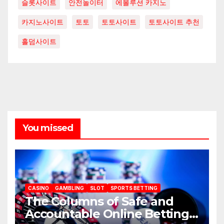
슬롯사이트
안전놀이터
에볼루션 카지노
카지노사이트
토토
토토사이트
토토사이트 추천
홀덤사이트
You missed
CASINO
GAMBLING
SLOT
SPORTS BETTING
The Columns of Safe and
Accountable Online Betting