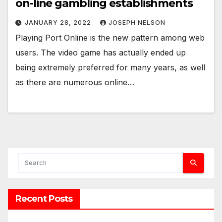
on-line gambling establishments
JANUARY 28, 2022
JOSEPH NELSON
Playing Port Online is the new pattern among web
users. The video game has actually ended up
being extremely preferred for many years, as well
as there are numerous online…
Recent Posts