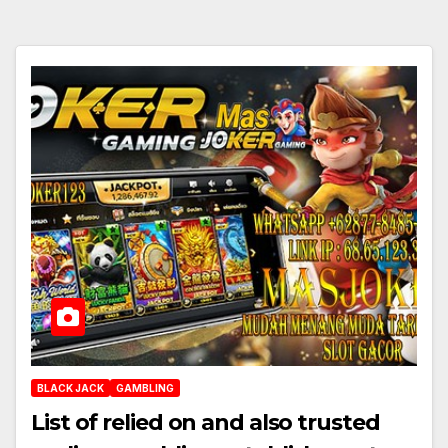
BLACK JACK
GAMBLING
List of relied on and also trusted