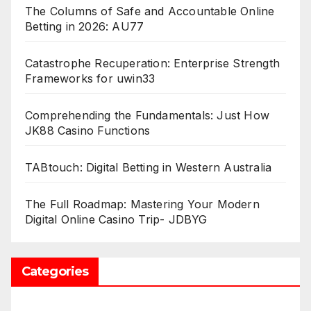
The Columns of Safe and Accountable Online
Betting in 2026: AU77
Catastrophe Recuperation: Enterprise Strength
Frameworks for uwin33
Comprehending the Fundamentals: Just How
JK88 Casino Functions
TABtouch: Digital Betting in Western Australia
The Full Roadmap: Mastering Your Modern
Digital Online Casino Trip- JDBYG
Categories