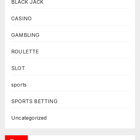
BLACK JACK
CASINO
GAMBLING
ROULETTE
SLOT
sports
SPORTS BETTING
Uncategorized