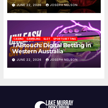
JK88 Casino Functions
JUNE 22, 2026
JOSEPH NELSON
CASINO
GAMBLING
SLOT
SPORTS BETTING
TABtouch: Digital Betting in
Western Australia
JUNE 22, 2026
JOSEPH NELSON