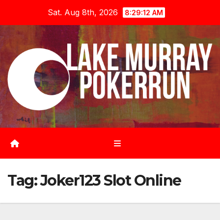
Skip
Sat. Aug 8th, 2026
8:29:12 AM
to
content
Tag:
Joker123 Slot Online