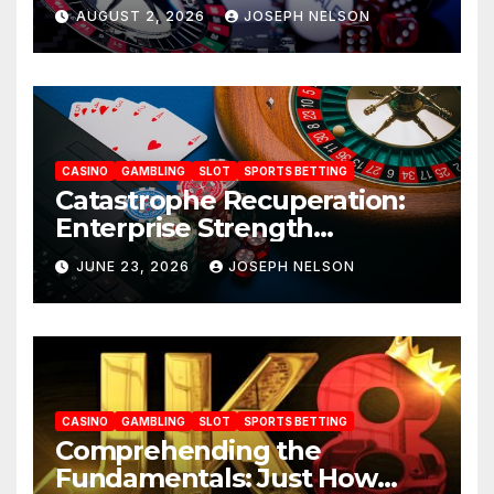
in 2026: AU77
AUGUST 2, 2026
JOSEPH NELSON
CASINO
GAMBLING
SLOT
SPORTS BETTING
Catastrophe Recuperation:
Enterprise Strength
Frameworks for uwin33
JUNE 23, 2026
JOSEPH NELSON
CASINO
GAMBLING
SLOT
SPORTS BETTING
Comprehending the
Fundamentals: Just How