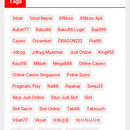
Tags
1xbet
1xbet Nepal
918kiss
918kiss Apk
Aubet77
Babu88
Babu88 Login
Baji999
Casino
Crownbet
DRAGON222
Ftw99
Jdbyg
Jdbyg Myanmar
Judi Online
King855
Kiss918
M8bet
Mega888
Online Casino
Online Casino Singapore
Pokie Spins
Pragmatic Play
Rai88
Rajabaji
Senju33
Situs Judi Online
Situs Judi Slot
Slot
Slot Gacor
Slot Online
Tab66
Tabtouch
Vibet77
Vkyat
먹튀검증
메이저사이트