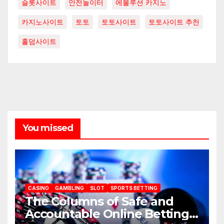
슬롯사이트
안전놀이터
에볼루션 카지노
카지노사이트
토토
토토사이트
토토사이트 추천
홀덤사이트
You missed
CASINO
GAMBLING
SLOT
SPORTS BETTING
The Columns of Safe and
Accountable Online Betting