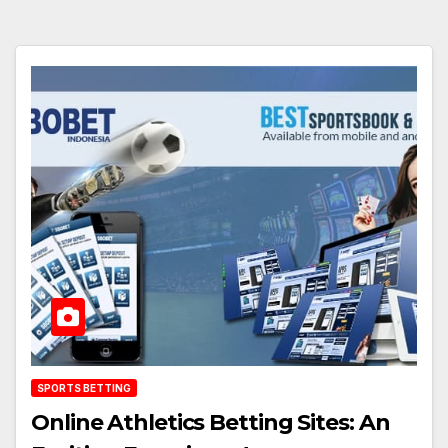
SPORTS BETTING
Online Athletics Betting Sites: An