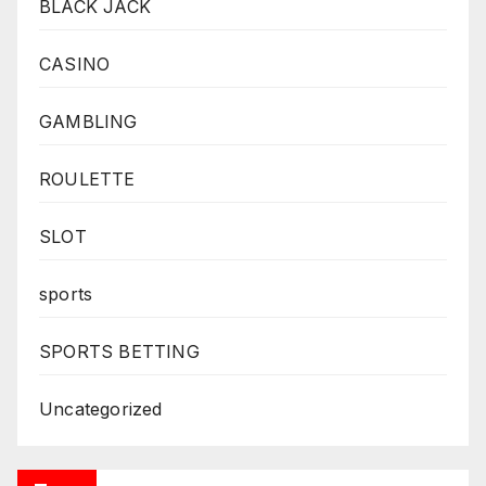
BLACK JACK
CASINO
GAMBLING
ROULETTE
SLOT
sports
SPORTS BETTING
Uncategorized