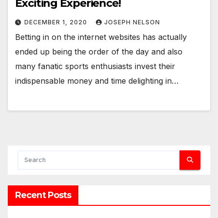
Exciting Experience!
DECEMBER 1, 2020
JOSEPH NELSON
Betting in on the internet websites has actually
ended up being the order of the day and also
many fanatic sports enthusiasts invest their
indispensable money and time delighting in…
Recent Posts