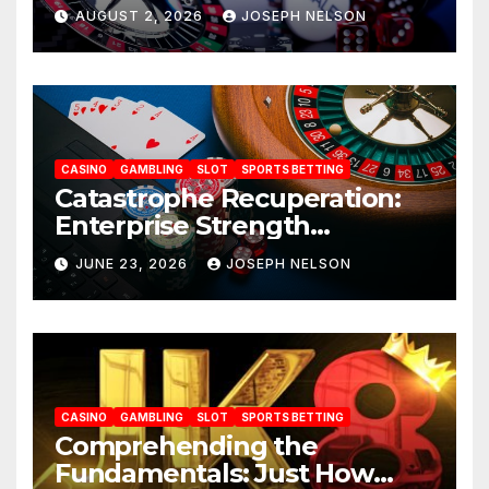
in 2026: AU77
AUGUST 2, 2026
JOSEPH NELSON
CASINO
GAMBLING
SLOT
SPORTS BETTING
Catastrophe Recuperation:
Enterprise Strength
Frameworks for uwin33
JUNE 23, 2026
JOSEPH NELSON
CASINO
GAMBLING
SLOT
SPORTS BETTING
Comprehending the
Fundamentals: Just How