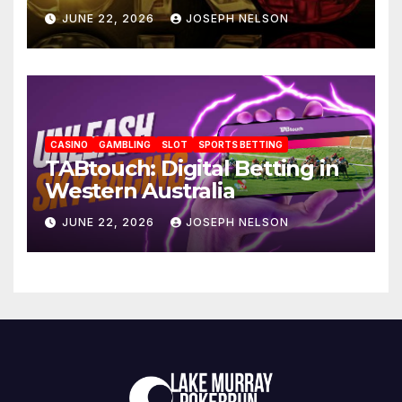
JK88 Casino Functions
JUNE 22, 2026
JOSEPH NELSON
CASINO
GAMBLING
SLOT
SPORTS BETTING
TABtouch: Digital Betting in
Western Australia
JUNE 22, 2026
JOSEPH NELSON