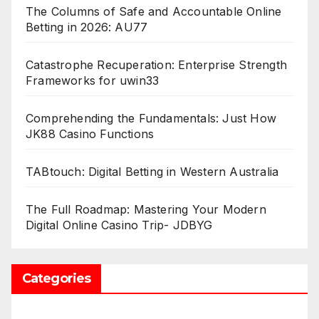
The Columns of Safe and Accountable Online
Betting in 2026: AU77
Catastrophe Recuperation: Enterprise Strength
Frameworks for uwin33
Comprehending the Fundamentals: Just How
JK88 Casino Functions
TABtouch: Digital Betting in Western Australia
The Full Roadmap: Mastering Your Modern
Digital Online Casino Trip- JDBYG
Categories