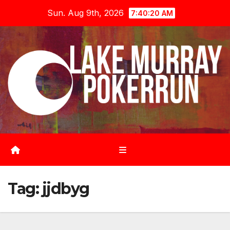
Skip
Sun. Aug 9th, 2026
7:40:20 AM
to
content
Tag:
jjdbyg