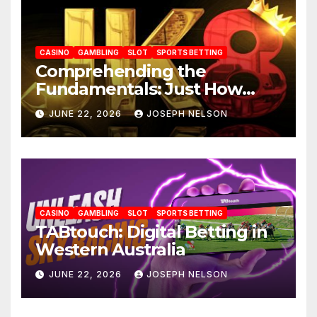
CASINO
GAMBLING
SLOT
SPORTS BETTING
Comprehending the
Fundamentals: Just How
JK88 Casino Functions
JUNE 22, 2026
JOSEPH NELSON
CASINO
GAMBLING
SLOT
SPORTS BETTING
TABtouch: Digital Betting in
Western Australia
JUNE 22, 2026
JOSEPH NELSON