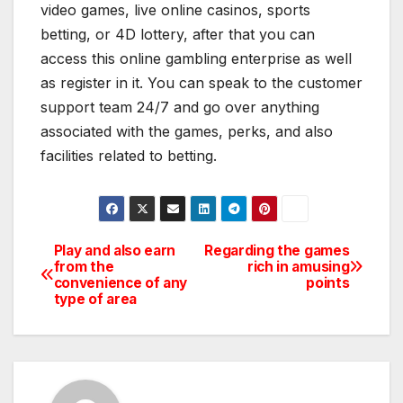
video games, live online casinos, sports
betting, or 4D lottery, after that you can
access this online gambling enterprise as well
as register in it. You can speak to the customer
support team 24/7 and go over anything
associated with the games, perks, and also
facilities related to betting.
Play and also earn
Regarding the games
Post
from the
rich in amusing
convenience of any
points
navigation
type of area