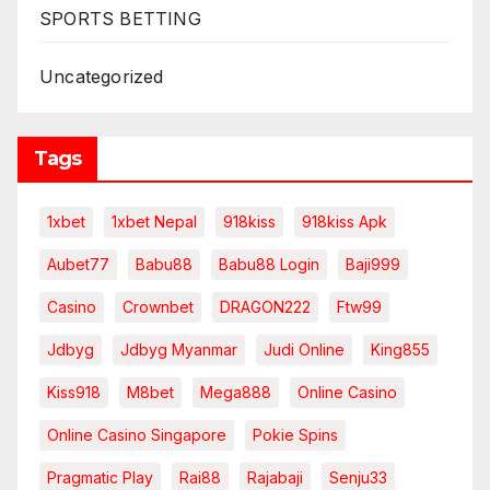
SPORTS BETTING
Uncategorized
Tags
1xbet
1xbet Nepal
918kiss
918kiss Apk
Aubet77
Babu88
Babu88 Login
Baji999
Casino
Crownbet
DRAGON222
Ftw99
Jdbyg
Jdbyg Myanmar
Judi Online
King855
Kiss918
M8bet
Mega888
Online Casino
Online Casino Singapore
Pokie Spins
Pragmatic Play
Rai88
Rajabaji
Senju33