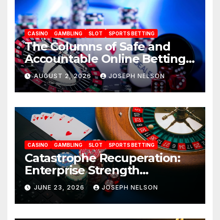
CASINO
GAMBLING
SLOT
SPORTS BETTING
The Columns of Safe and
Accountable Online Betting
in 2026: AU77
AUGUST 2, 2026
JOSEPH NELSON
CASINO
GAMBLING
SLOT
SPORTS BETTING
Catastrophe Recuperation:
Enterprise Strength
Frameworks for uwin33
JUNE 23, 2026
JOSEPH NELSON