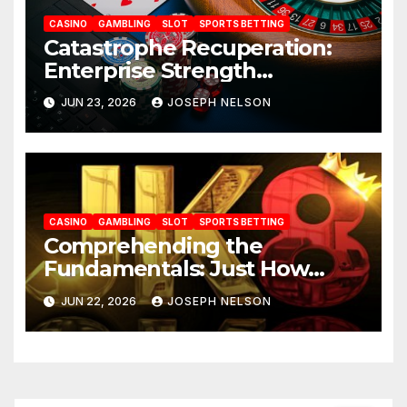
CASINO
GAMBLING
SLOT
SPORTS BETTING
Catastrophe Recuperation:
Enterprise Strength
Frameworks for uwin33
JUN 23, 2026
JOSEPH NELSON
CASINO
GAMBLING
SLOT
SPORTS BETTING
Comprehending the
Fundamentals: Just How
JK88 Casino Functions
JUN 22, 2026
JOSEPH NELSON