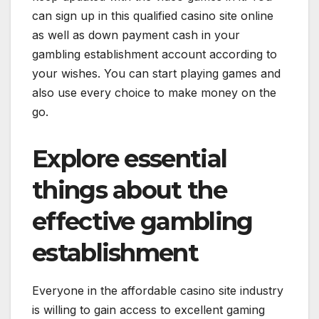
can sign up in this qualified casino site online
as well as down payment cash in your
gambling establishment account according to
your wishes. You can start playing games and
also use every choice to make money on the
go.
Explore essential
things about the
effective gambling
establishment
Everyone in the affordable casino site industry
is willing to gain access to excellent gaming