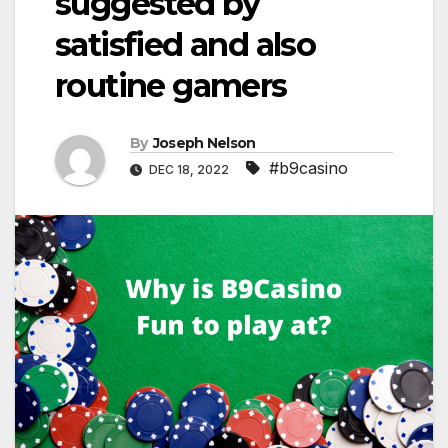
suggested by
satisfied and also
routine gamers
By
Joseph Nelson
#b9casino
DEC 18, 2022