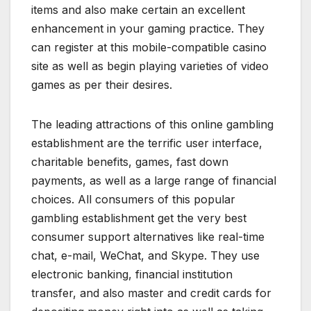
items and also make certain an excellent
enhancement in your gaming practice. They
can register at this mobile-compatible casino
site as well as begin playing varieties of video
games as per their desires.
The leading attractions of this online gambling
establishment are the terrific user interface,
charitable benefits, games, fast down
payments, as well as a large range of financial
choices. All consumers of this popular
gambling establishment get the very best
consumer support alternatives like real-time
chat, e-mail, WeChat, and Skype. They use
electronic banking, financial institution
transfer, and also master and credit cards for