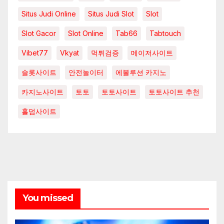
Situs Judi Online
Situs Judi Slot
Slot
Slot Gacor
Slot Online
Tab66
Tabtouch
Vibet77
Vkyat
먹튀검증
메이저사이트
슬롯사이트
안전놀이터
에볼루션 카지노
카지노사이트
토토
토토사이트
토토사이트 추천
홀덤사이트
You missed