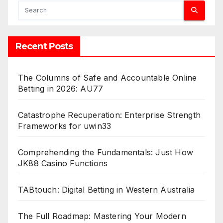
Recent Posts
The Columns of Safe and Accountable Online
Betting in 2026: AU77
Catastrophe Recuperation: Enterprise Strength
Frameworks for uwin33
Comprehending the Fundamentals: Just How
JK88 Casino Functions
TABtouch: Digital Betting in Western Australia
The Full Roadmap: Mastering Your Modern