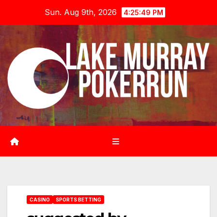
Skip
Sun. Aug 9th, 2026
4:25:50 PM
to
content
CASINO
SPORTS BETTING