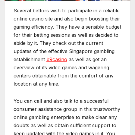
Several bettors wish to participate in a reliable
online casino site and also begin boosting their
gaming efficiency. They have a sensible budget
for their betting sessions as well as decided to
abide by it. They check out the current
updates of the effective Singapore gambling
establishment
b9casino
as well as get an
overview of its video games and wagering
centers obtainable from the comfort of any
location at any time.
You can call and also talk to a successful
consumer assistance group in this trustworthy
online gambling enterprise to make clear any
doubts as well as obtain sufficient support to
keep updated with the video games in it. You