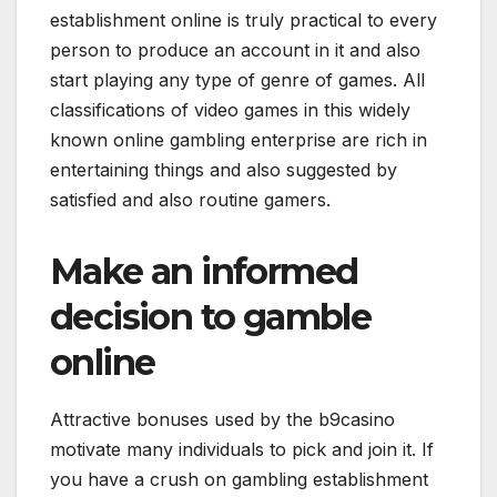
establishment online is truly practical to every
person to produce an account in it and also
start playing any type of genre of games. All
classifications of video games in this widely
known online gambling enterprise are rich in
entertaining things and also suggested by
satisfied and also routine gamers.
Make an informed
decision to gamble
online
Attractive bonuses used by the b9casino
motivate many individuals to pick and join it. If
you have a crush on gambling establishment