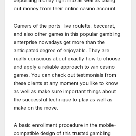
depositing money right into as well as taking
out money from their online casino account.
Gamers of the ports, live roulette, baccarat,
and also other games in this popular gambling
enterprise nowadays get more than the
anticipated degree of enjoyable. They are
really conscious about exactly how to choose
and apply a reliable approach to win casino
games. You can check out testimonials from
these clients at any moment you like to know
as well as make sure important things about
the successful technique to play as well as
make on the move.
A basic enrollment procedure in the mobile-
compatible design of this trusted gambling