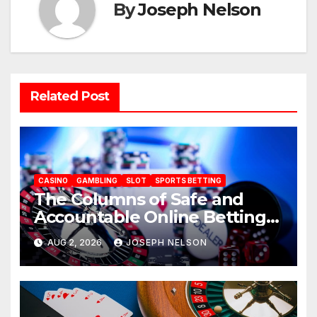
By
Joseph Nelson
Related Post
CASINO
GAMBLING
SLOT
SPORTS BETTING
The Columns of Safe and
Accountable Online Betting
in 2026: AU77
AUG 2, 2026
JOSEPH NELSON