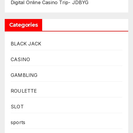
Digital Online Casino Trip- JDBYG
Categories
BLACK JACK
CASINO
GAMBLING
ROULETTE
SLOT
sports