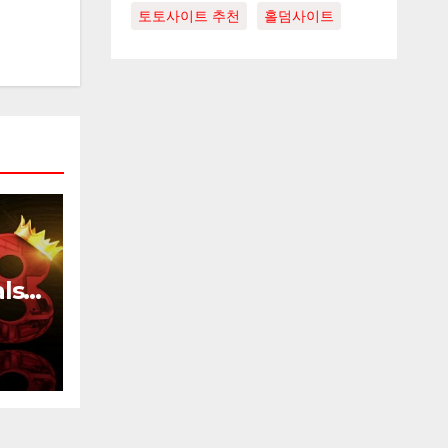
토토사이트 추천
홀덤사이트
g
ls:
s