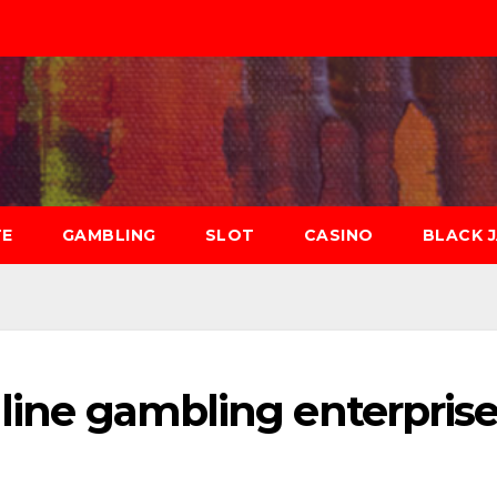
TE
GAMBLING
SLOT
CASINO
BLACK 
online gambling enterpris