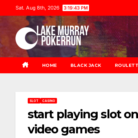
Skip
Sat. Aug 8th, 2026
3:19:44 PM
to
content
HOME
BLACK JACK
ROULET
SLOT
CASINO
start playing slot 
video games