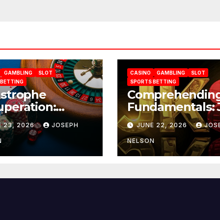
GAMBLING
SLOT
CASINO
GAMBLING
SLOT
 BETTING
SPORTS BETTING
astrophe
Comprehending
peration:
Fundamentals: 
rprise Strength
How JK88 Casin
 23, 2026
JOSEPH
JUNE 22, 2026
JOS
meworks for
Functions
n33
N
NELSON