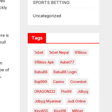
ell
SPORTS BETTING
ckly
Uncategorized
re is
Tags
pull
1xbet
1xbet Nepal
918kiss
918kiss Apk
Aubet77
In
pe of
Babu88
Babu88 Login
.
Baji999
Casino
Crownbet
DRAGON222
Ftw99
Jdbyg
Jdbyg Myanmar
Judi Online
King855
Kiss918
M8bet