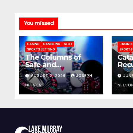
You missed
CASINO
GAMBLING
SLOT
CASINO
SPORTS BETTING
SPORTS
The Columns of
Cat
Safe and
Recu
Accountable Online
Ente
AUGUST 2, 2026
JOSEPH
JUNE
Betting in 2026:
Fra
AU77
uwi
NELSON
NELSO