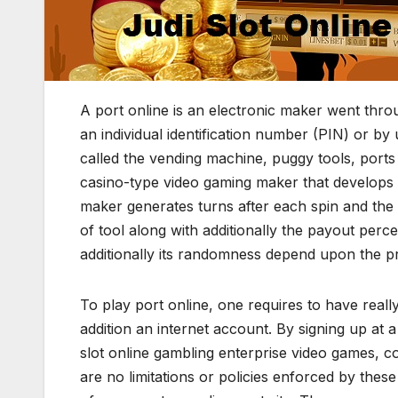
A port online is an electronic maker went thro
an individual identification number (PIN) or by
called the vending machine, puggy tools, ports
casino-type video gaming maker that develops a
maker generates turns after each spin and the 
of tool along with additionally the payout perc
additionally its randomness depend upon the pr
To play port online, one requires to have reall
addition an internet account. By signing up at 
slot online gambling enterprise video games, con
are no limitations or policies enforced by thes