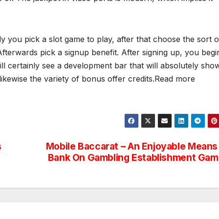
y you pick a slot game to play, after that choose the sort o
. Afterwards pick a signup benefit. After signing up, you begi
ll certainly see a development bar that will absolutely sho
likewise the variety of bonus offer credits.Read more
s
Mobile Baccarat – An Enjoyable Means
Bank On Gambling Establishment Ga