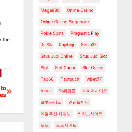
Mega888
Online Casino
Online Casino Singapore
f
n
Pokie Spins
Pragmatic Play
w the
Rai88
Rajabaji
Senju33
Situs Judi Online
Situs Judi Slot
Slot
Slot Gacor
Slot Online
Tab66
Tabtouch
Vibet77
 to
Vkyat
먹튀검증
메이저사이트
mes
슬롯사이트
안전놀이터
에볼루션 카지노
카지노사이트
토토
토토사이트