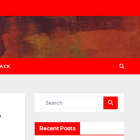
JACK
e
Recent Posts