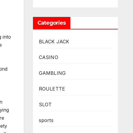
Categories
 into
BLACK JACK
e
CASINO
kind
GAMBLING
ROULETTE
in
SLOT
ying
re
sports
iety