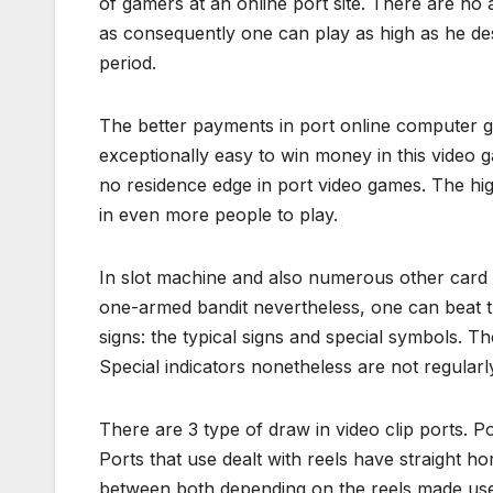
of gamers at an online port site. There are no a
as consequently one can play as high as he des
period.
The better payments in port online computer ga
exceptionally easy to win money in this video g
no residence edge in port video games. The high 
in even more people to play.
In slot machine and also numerous other card 
one-armed bandit nevertheless, one can beat th
signs: the typical signs and special symbols. Th
Special indicators nonetheless are not regularly
There are 3 type of draw in video clip ports. P
Ports that use dealt with reels have straight hor
between both depending on the reels made use o