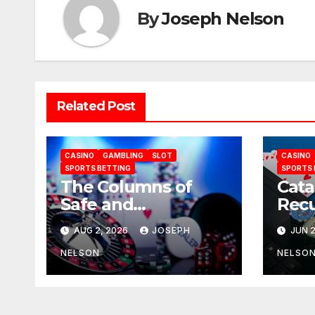
By
Joseph Nelson
Related Post
CASINO
GAMBLING
SLOT
CASINO
SPORTS BETTING
SPORTS 
The Columns of
Cata
Safe and
Recu
Accountable Online
Ente
AUG 2, 2026
JOSEPH
JUN 2
Betting in 2026:
Fram
AU77
uwi
NELSON
NELSO