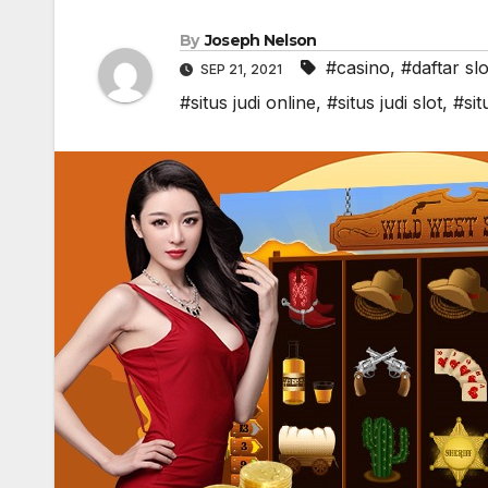
By
Joseph Nelson
#casino
,
#daftar slo
SEP 21, 2021
#situs judi online
,
#situs judi slot
,
#sit