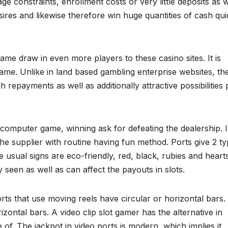
ge constraints, enrollment costs or very little deposits as w
ires and likewise therefore win huge quantities of cash qui
me draw in even more players to these casino sites. It is
ame. Unlike in land based gambling enterprise websites, the
repayments as well as additionally attractive possibilities 
computer game, winning ask for defeating the dealership. 
e supplier with routine having fun method. Ports give 2 ty
e usual signs are eco-friendly, red, black, rubies and hearts
 seen as well as can affect the payouts in slots.
orts that use moving reels have circular or horizontal bars.
izontal bars. A video clip slot gamer has the alternative in
f. The jackpot in video ports is modern, which implies it