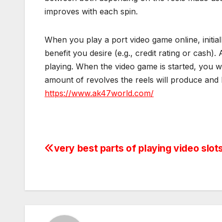
improves with each spin.
When you play a port video game online, initiall
benefit you desire (e.g., credit rating or cash)
playing. When the video game is started, you wi
amount of revolves the reels will produce and 
https://www.ak47world.com/
very best parts of playing video slot
Post
navigation