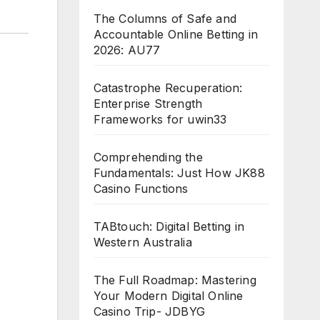
The Columns of Safe and
Accountable Online Betting in
2026: AU77
Catastrophe Recuperation:
Enterprise Strength
Frameworks for uwin33
Comprehending the
Fundamentals: Just How JK88
Casino Functions
TABtouch: Digital Betting in
Western Australia
The Full Roadmap: Mastering
Your Modern Digital Online
Casino Trip- JDBYG