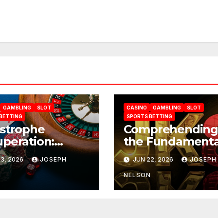
GAMBLING
SLOT
CASINO
GAMBLING
SLOT
BETTING
SPORTS BETTING
strophe
Comprehendin
peration:
the Fundamenta
rprise Strength
Just How JK88
3, 2026
JOSEPH
JUN 22, 2026
JOSEPH
eworks for
Casino Function
n33
N
NELSON