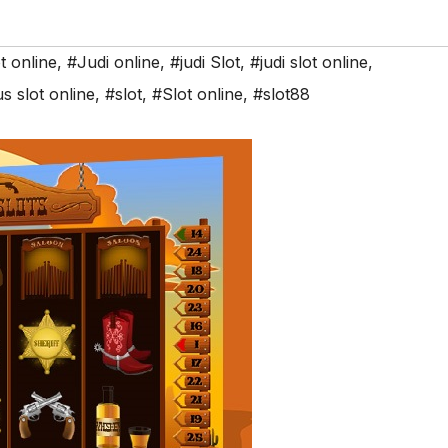
t online
,
#Judi online
,
#judi Slot
,
#judi slot online
,
us slot online
,
#slot
,
#Slot online
,
#slot88