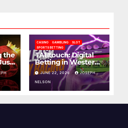
CASINO
GAMBLING
SLOT
SPORTS BETTING
 the
TABtouch: Digital
Just
Betting in Western
o
Australia
EPH
JUNE 22, 2026
JOSEPH
NELSON