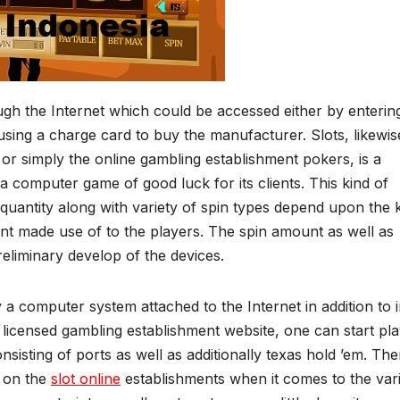
ugh the Internet which could be accessed either by entering
 using a charge card to buy the manufacturer. Slots, likewis
 or simply the online gambling establishment pokers, is a
 computer game of good luck for its clients. This kind of
quantity along with variety of spin types depend upon the 
ent made use of to the players. The spin amount as well as
eliminary develop of the devices.
y a computer system attached to the Internet in addition to 
a licensed gambling establishment website, one can start pla
sisting of ports as well as additionally texas hold ’em. The
e on the
slot online
establishments when it comes to the var