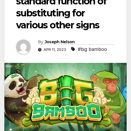
standard function of
substituting for
various other signs
By
Joseph Nelson
#big bamboo
APR 11, 2023