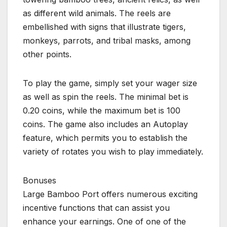
as different wild animals. The reels are
embellished with signs that illustrate tigers,
monkeys, parrots, and tribal masks, among
other points.
To play the game, simply set your wager size
as well as spin the reels. The minimal bet is
0.20 coins, while the maximum bet is 100
coins. The game also includes an Autoplay
feature, which permits you to establish the
variety of rotates you wish to play immediately.
Bonuses
Large Bamboo Port offers numerous exciting
incentive functions that can assist you
enhance your earnings. One of one of the