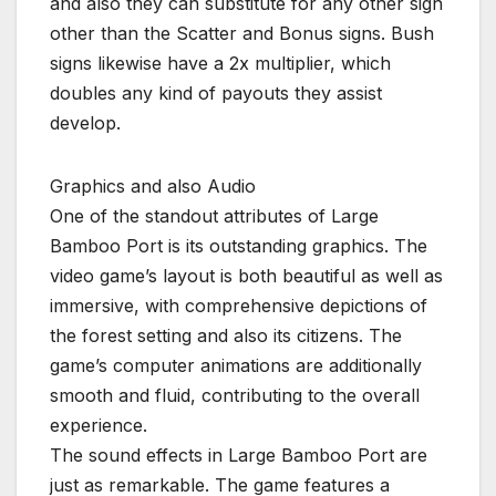
and also they can substitute for any other sign
other than the Scatter and Bonus signs. Bush
signs likewise have a 2x multiplier, which
doubles any kind of payouts they assist
develop.
Graphics and also Audio
One of the standout attributes of Large
Bamboo Port is its outstanding graphics. The
video game’s layout is both beautiful as well as
immersive, with comprehensive depictions of
the forest setting and also its citizens. The
game’s computer animations are additionally
smooth and fluid, contributing to the overall
experience.
The sound effects in Large Bamboo Port are
just as remarkable. The game features a