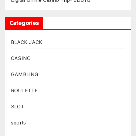
Digital Online Casino Trip- JDBYG
Categories
BLACK JACK
CASINO
GAMBLING
ROULETTE
SLOT
sports