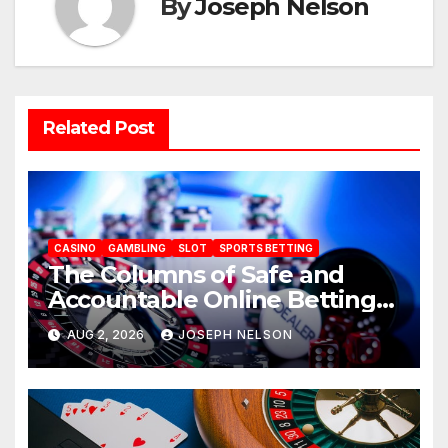
By
Joseph Nelson
Related Post
CASINO
GAMBLING
SLOT
SPORTS BETTING
The Columns of Safe and
Accountable Online Betting
in 2026: AU77
AUG 2, 2026
JOSEPH NELSON