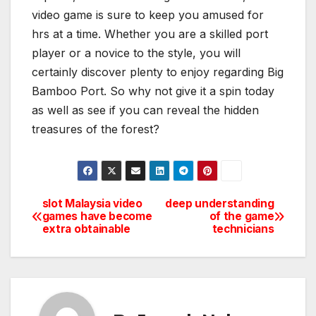
video game is sure to keep you amused for
hrs at a time. Whether you are a skilled port
player or a novice to the style, you will
certainly discover plenty to enjoy regarding Big
Bamboo Port. So why not give it a spin today
as well as see if you can reveal the hidden
treasures of the forest?
slot Malaysia video
deep understanding
Post
games have become
of the game
extra obtainable
technicians
navigation