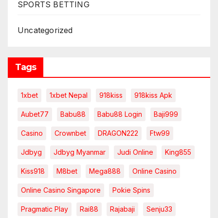
SPORTS BETTING
Uncategorized
Tags
1xbet
1xbet Nepal
918kiss
918kiss Apk
Aubet77
Babu88
Babu88 Login
Baji999
Casino
Crownbet
DRAGON222
Ftw99
Jdbyg
Jdbyg Myanmar
Judi Online
King855
Kiss918
M8bet
Mega888
Online Casino
Online Casino Singapore
Pokie Spins
Pragmatic Play
Rai88
Rajabaji
Senju33