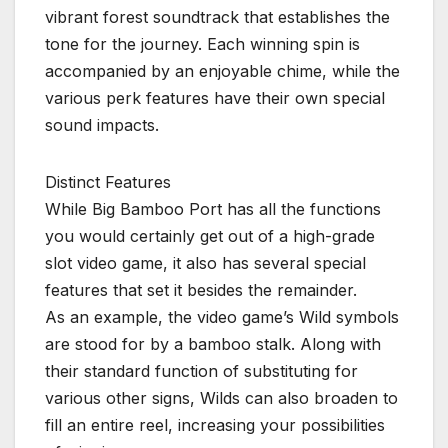
vibrant forest soundtrack that establishes the
tone for the journey. Each winning spin is
accompanied by an enjoyable chime, while the
various perk features have their own special
sound impacts.
Distinct Features
While Big Bamboo Port has all the functions
you would certainly get out of a high-grade
slot video game, it also has several special
features that set it besides the remainder.
As an example, the video game’s Wild symbols
are stood for by a bamboo stalk. Along with
their standard function of substituting for
various other signs, Wilds can also broaden to
fill an entire reel, increasing your possibilities