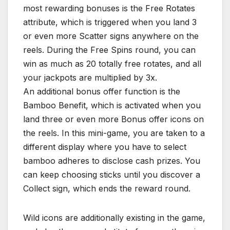
most rewarding bonuses is the Free Rotates
attribute, which is triggered when you land 3
or even more Scatter signs anywhere on the
reels. During the Free Spins round, you can
win as much as 20 totally free rotates, and all
your jackpots are multiplied by 3x.
An additional bonus offer function is the
Bamboo Benefit, which is activated when you
land three or even more Bonus offer icons on
the reels. In this mini-game, you are taken to a
different display where you have to select
bamboo adheres to disclose cash prizes. You
can keep choosing sticks until you discover a
Collect sign, which ends the reward round.
Wild icons are additionally existing in the game,