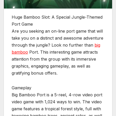
Huge Bamboo Slot: A Special Jungle-Themed
Port Game
Are you seeking an on-line port game that will
take you on a distinct and awesome adventure
through the jungle? Look no further than
big
bamboo
Port. This interesting game attracts
attention from the group with its immersive
graphics, engaging gameplay, as well as
gratifying bonus offers.
Gameplay
Big Bamboo Port is a 5-reel, 4-row video port
video game with 1,024 ways to win. The video
game features a tropical forest style, full with
towering bamboo trees, ancient relics, as well