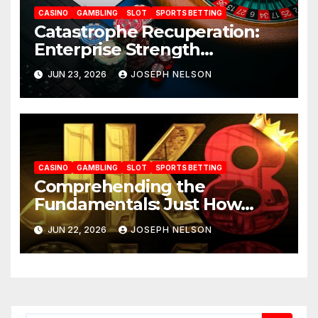
CASINO
GAMBLING
SLOT
SPORTS BETTING
Catastrophe Recuperation:
Enterprise Strength
Frameworks for uwin33
JUN 23, 2026
JOSEPH NELSON
CASINO
GAMBLING
SLOT
SPORTS BETTING
Comprehending the
Fundamentals: Just How
JK88 Casino Functions
JUN 22, 2026
JOSEPH NELSON