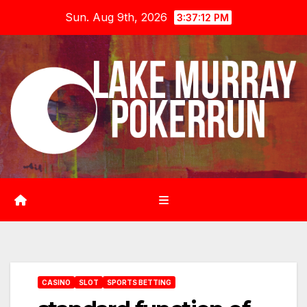
Skip
Sun. Aug 9th, 2026
3:37:13 PM
to
content
CASINO
SLOT
SPORTS BETTING