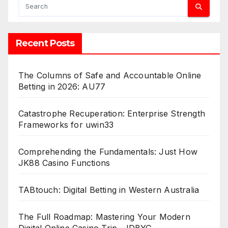
Recent Posts
The Columns of Safe and Accountable Online
Betting in 2026: AU77
Catastrophe Recuperation: Enterprise Strength
Frameworks for uwin33
Comprehending the Fundamentals: Just How
JK88 Casino Functions
TABtouch: Digital Betting in Western Australia
The Full Roadmap: Mastering Your Modern