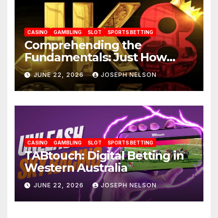
CASINO
GAMBLING
SLOT
SPORTS BETTING
Comprehending the
Fundamentals: Just How
JK88 Casino Functions
JUNE 22, 2026
JOSEPH NELSON
CASINO
GAMBLING
SLOT
SPORTS BETTING
TABtouch: Digital Betting in
Western Australia
JUNE 22, 2026
JOSEPH NELSON