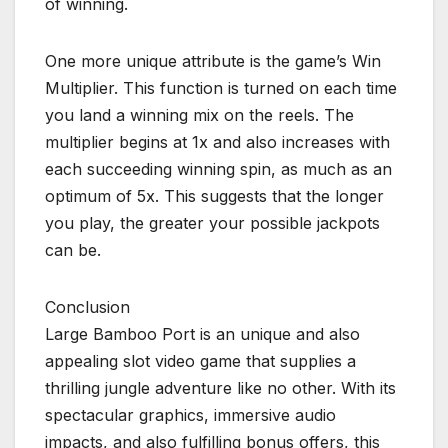
of winning.
One more unique attribute is the game’s Win
Multiplier. This function is turned on each time
you land a winning mix on the reels. The
multiplier begins at 1x and also increases with
each succeeding winning spin, as much as an
optimum of 5x. This suggests that the longer
you play, the greater your possible jackpots
can be.
Conclusion
Large Bamboo Port is an unique and also
appealing slot video game that supplies a
thrilling jungle adventure like no other. With its
spectacular graphics, immersive audio
impacts, and also fulfilling bonus offers, this