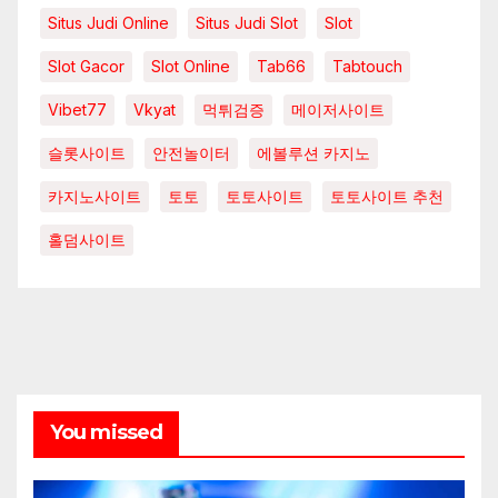
Situs Judi Online
Situs Judi Slot
Slot
Slot Gacor
Slot Online
Tab66
Tabtouch
Vibet77
Vkyat
먹튀검증
메이저사이트
슬롯사이트
안전놀이터
에볼루션 카지노
카지노사이트
토토
토토사이트
토토사이트 추천
홀덤사이트
You missed