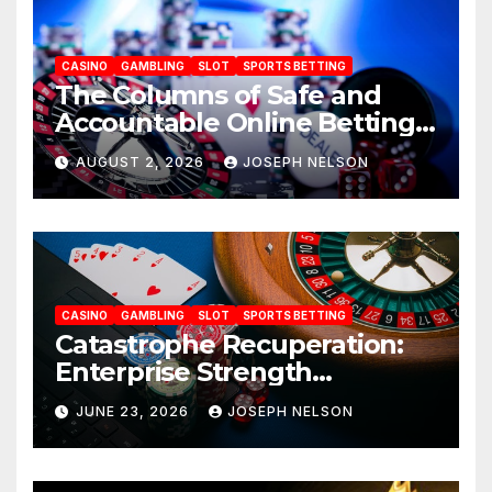
CASINO
GAMBLING
SLOT
SPORTS BETTING
The Columns of Safe and
Accountable Online Betting
in 2026: AU77
AUGUST 2, 2026
JOSEPH NELSON
CASINO
GAMBLING
SLOT
SPORTS BETTING
Catastrophe Recuperation:
Enterprise Strength
Frameworks for uwin33
JUNE 23, 2026
JOSEPH NELSON