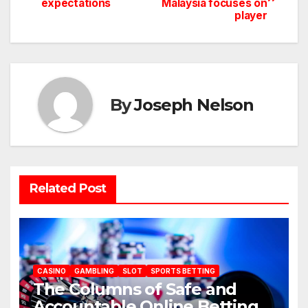
expectations
Malaysia focuses on
navigation
player
By
Joseph Nelson
Related Post
CASINO
GAMBLING
SLOT
SPORTS BETTING
The Columns of Safe and
Accountable Online Betting