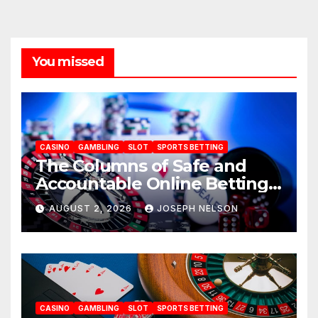
You missed
CASINO
GAMBLING
SLOT
SPORTS BETTING
The Columns of Safe and
Accountable Online Betting
in 2026: AU77
AUGUST 2, 2026
JOSEPH NELSON
CASINO
GAMBLING
SLOT
SPORTS BETTING