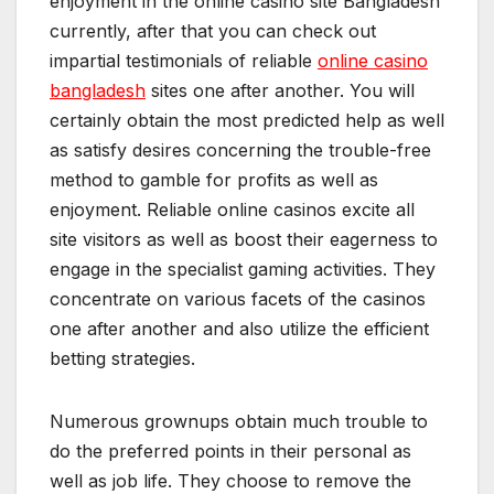
enjoyment in the online casino site Bangladesh
currently, after that you can check out
impartial testimonials of reliable
online casino
bangladesh
sites one after another. You will
certainly obtain the most predicted help as well
as satisfy desires concerning the trouble-free
method to gamble for profits as well as
enjoyment. Reliable online casinos excite all
site visitors as well as boost their eagerness to
engage in the specialist gaming activities. They
concentrate on various facets of the casinos
one after another and also utilize the efficient
betting strategies.
Numerous grownups obtain much trouble to
do the preferred points in their personal as
well as job life. They choose to remove the