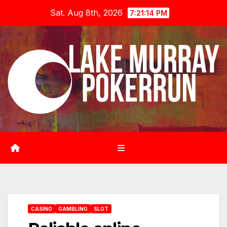
Skip
Sat. Aug 8th, 2026
7:21:14 PM
to
content
CASINO
GAMBLING
SLOT