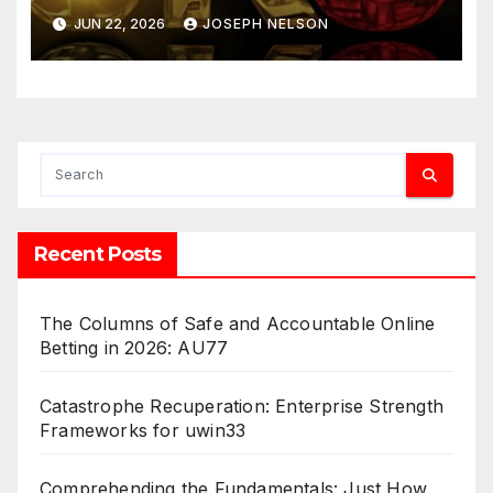
JK88 Casino Functions
JUN 22, 2026
JOSEPH NELSON
Recent Posts
The Columns of Safe and Accountable Online
Betting in 2026: AU77
Catastrophe Recuperation: Enterprise Strength
Frameworks for uwin33
Comprehending the Fundamentals: Just How