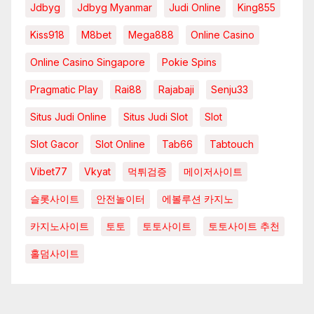
Jdbyg
Jdbyg Myanmar
Judi Online
King855
Kiss918
M8bet
Mega888
Online Casino
Online Casino Singapore
Pokie Spins
Pragmatic Play
Rai88
Rajabaji
Senju33
Situs Judi Online
Situs Judi Slot
Slot
Slot Gacor
Slot Online
Tab66
Tabtouch
Vibet77
Vkyat
먹튀검증
메이저사이트
슬롯사이트
안전놀이터
에볼루션 카지노
카지노사이트
토토
토토사이트
토토사이트 추천
홀덤사이트