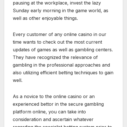
pausing at the workplace, invest the lazy
Sunday early morning in the game world, as
well as other enjoyable things.
Every customer of any online casino in our
time wants to check out the most current
updates of games as well as gambling centers.
They have recognized the relevance of
gambling in the professional approaches and
also utilizing efficient betting techniques to gain
well.
As a novice to the online casino or an
experienced bettor in the secure gambling
platform online, you can take into
consideration and ascertain whatever
regarding the specialist betting system prior to