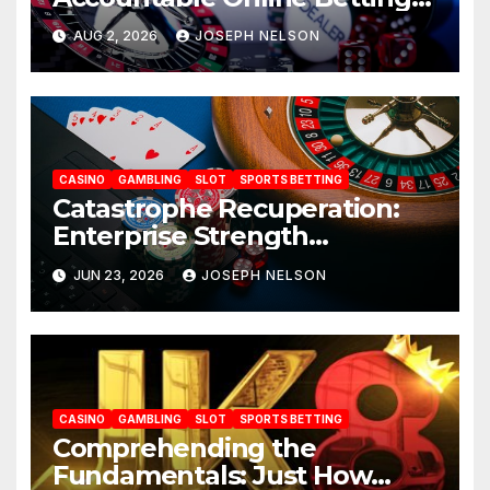
in 2026: AU77
AUG 2, 2026
JOSEPH NELSON
CASINO
GAMBLING
SLOT
SPORTS BETTING
Catastrophe Recuperation:
Enterprise Strength
Frameworks for uwin33
JUN 23, 2026
JOSEPH NELSON
CASINO
GAMBLING
SLOT
SPORTS BETTING
Comprehending the
Fundamentals: Just How