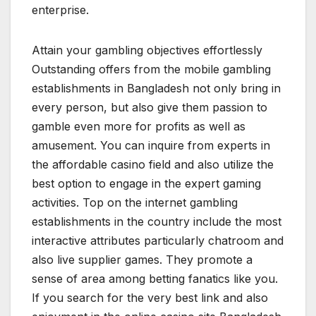
enterprise.
Attain your gambling objectives effortlessly
Outstanding offers from the mobile gambling
establishments in Bangladesh not only bring in
every person, but also give them passion to
gamble even more for profits as well as
amusement. You can inquire from experts in
the affordable casino field and also utilize the
best option to engage in the expert gaming
activities. Top on the internet gambling
establishments in the country include the most
interactive attributes particularly chatroom and
also live supplier games. They promote a
sense of area among betting fanatics like you.
If you search for the very best link and also