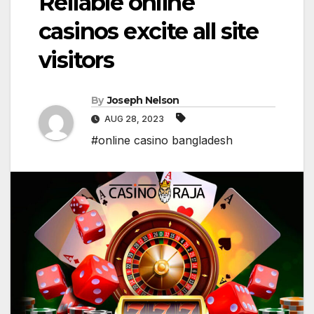
Reliable online
casinos excite all site
visitors
By
Joseph Nelson
AUG 28, 2023
#online casino bangladesh