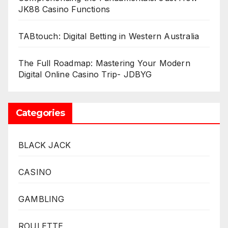
JK88 Casino Functions
TABtouch: Digital Betting in Western Australia
The Full Roadmap: Mastering Your Modern
Digital Online Casino Trip- JDBYG
Categories
BLACK JACK
CASINO
GAMBLING
ROULETTE