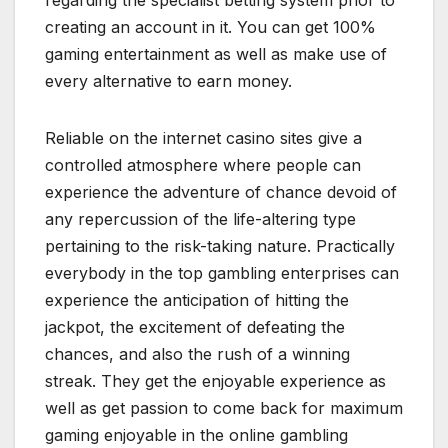
creating an account in it. You can get 100%
gaming entertainment as well as make use of
every alternative to earn money.
Reliable on the internet casino sites give a
controlled atmosphere where people can
experience the adventure of chance devoid of
any repercussion of the life-altering type
pertaining to the risk-taking nature. Practically
everybody in the top gambling enterprises can
experience the anticipation of hitting the
jackpot, the excitement of defeating the
chances, and also the rush of a winning
streak. They get the enjoyable experience as
well as get passion to come back for maximum
gaming enjoyable in the online gambling