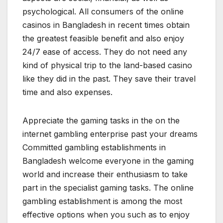
psychological. All consumers of the online
casinos in Bangladesh in recent times obtain
the greatest feasible benefit and also enjoy
24/7 ease of access. They do not need any
kind of physical trip to the land-based casino
like they did in the past. They save their travel
time and also expenses.
Appreciate the gaming tasks in the on the
internet gambling enterprise past your dreams
Committed gambling establishments in
Bangladesh welcome everyone in the gaming
world and increase their enthusiasm to take
part in the specialist gaming tasks. The online
gambling establishment is among the most
effective options when you such as to enjoy