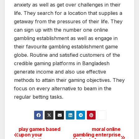
anxiety as well as get over challenges in their
life. They search for a location that supplies a
getaway from the pressures of their life. They
can sign up with the number one online
gambling establishment as well as engage in
their favourite gambling establishment game
globe. Routine and satisfied customers of the
credible gaming platforms in Bangladesh
generate income and also use effective
methods to attain their gaming objectives. They
focus on every alternative to beam in the
regular betting tasks.
play games based
moral online
Post
upon your
gambling enterprise