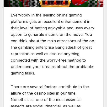
Everybody in the leading online gaming
platforms gets an excellent enhancement in
their level of betting enjoyable and uses every
option to generate income on the move. You
can think about the main attractions of the on-
line gambling enterprise Bangladesh of great
reputation as well as discuss anything
connected with the worry-free method to
understand your dreams about the profitable
gaming tasks.
There are several factors contribute to the
allure of the casino sites in our time.
Nonetheless, one of the most essential
aspects are social, financial, as well as