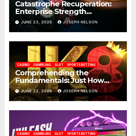
Catastrophe Recuperation:
Enterprise Strength
Frameworks for uwin33
JUNE 23, 2026
JOSEPH NELSON
CASINO
GAMBLING
SLOT
SPORTS BETTING
Comprehending the
Fundamentals: Just How
JK88 Casino Functions
JUNE 22, 2026
JOSEPH NELSON
CASINO
GAMBLING
SLOT
SPORTS BETTING