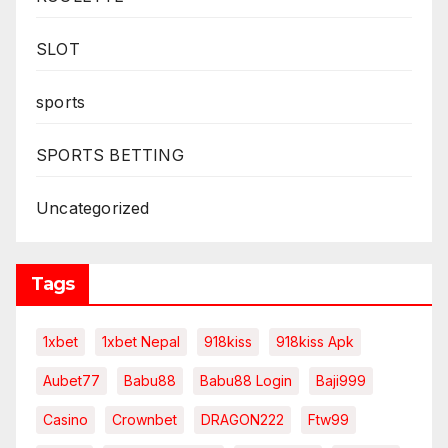
SLOT
sports
SPORTS BETTING
Uncategorized
Tags
1xbet
1xbet Nepal
918kiss
918kiss Apk
Aubet77
Babu88
Babu88 Login
Baji999
Casino
Crownbet
DRAGON222
Ftw99