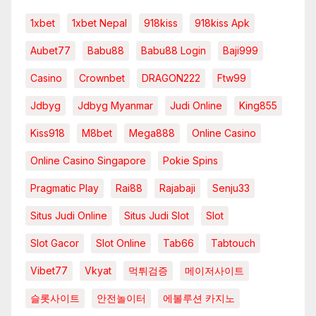
1xbet
1xbet Nepal
918kiss
918kiss Apk
Aubet77
Babu88
Babu88 Login
Baji999
Casino
Crownbet
DRAGON222
Ftw99
Jdbyg
Jdbyg Myanmar
Judi Online
King855
Kiss918
M8bet
Mega888
Online Casino
Online Casino Singapore
Pokie Spins
Pragmatic Play
Rai88
Rajabaji
Senju33
Situs Judi Online
Situs Judi Slot
Slot
Slot Gacor
Slot Online
Tab66
Tabtouch
Vibet77
Vkyat
먹튀검증
메이저사이트
슬롯사이트
안전놀이터
에볼루션 카지노