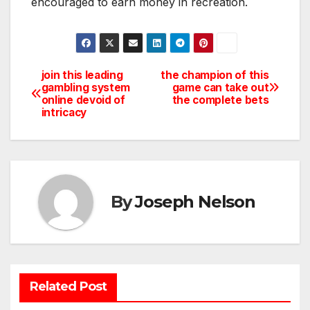
encouraged to earn money in recreation.
join this leading
the champion of this
Post
gambling system
game can take out
online devoid of
the complete bets
navigation
intricacy
By
Joseph Nelson
Related Post