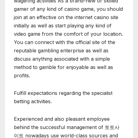
wagering activities As a brand-new or skilled
gamer of any kind of casino game, you should
join at an effective on the internet casino site
initially as well as start playing any kind of
video game from the comfort of your location.
You can connect with the official site of the
reputable gambling enterprise as well as
discuss anything associated with a simple
method to gamble for enjoyable as well as
profits.
Fulfill expectations regarding the specialist
betting activities.
Experienced and also pleasant employee
behind the successful management of 토토사
이트 nowadays use world-class sources and