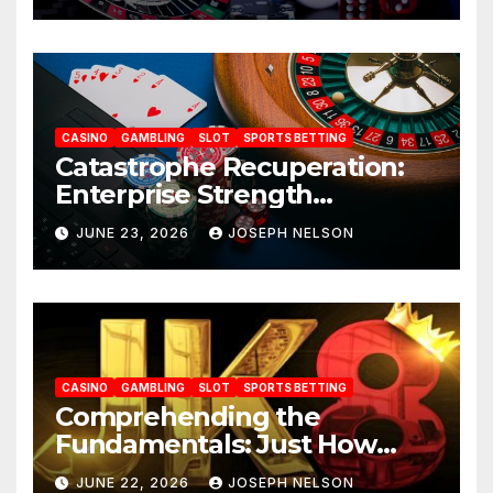
CASINO
GAMBLING
SLOT
SPORTS BETTING
Catastrophe Recuperation:
Enterprise Strength
Frameworks for uwin33
JUNE 23, 2026
JOSEPH NELSON
CASINO
GAMBLING
SLOT
SPORTS BETTING
Comprehending the
Fundamentals: Just How
JK88 Casino Functions
JUNE 22, 2026
JOSEPH NELSON