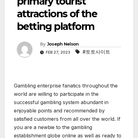
primary tourist
attractions of the
betting platform
By
Joseph Nelson
#토토사이트
FEB 27, 2023
Gambling enterprise fanatics throughout the
world are willing to participate in the
successful gambling system abundant in
enjoyable points and recommended by
satisfied customers from all over the world. If
you are a newbie to the gambling
establishment globe online as well as ready to