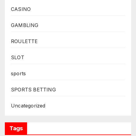
CASINO
GAMBLING
ROULETTE
SLOT
sports
SPORTS BETTING
Uncategorized
Tags