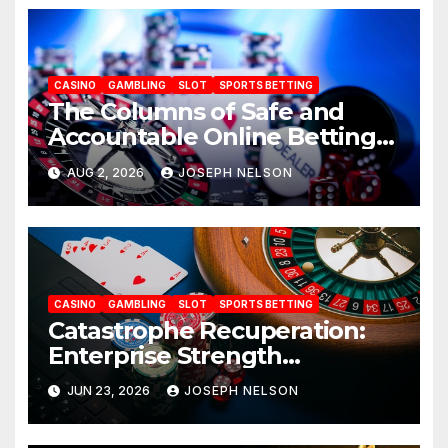
CASINO
GAMBLING
SLOT
SPORTS BETTING
The Columns of Safe and
Accountable Online Betting
in 2026: AU77
AUG 2, 2026
JOSEPH NELSON
CASINO
GAMBLING
SLOT
SPORTS BETTING
Catastrophe Recuperation:
Enterprise Strength
Frameworks for uwin33
JUN 23, 2026
JOSEPH NELSON