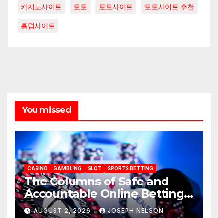
카지노사이트
토토
토토사이트
토토사이트 추천
홀덤사이트
You missed
CASINO
GAMBLING
SLOT
SPORTS BETTING
The Columns of Safe and
Accountable Online Betting
in 2026: AU77
AUGUST 2, 2026
JOSEPH NELSON