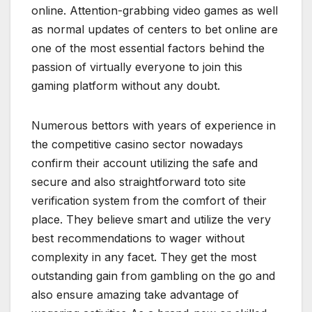
online. Attention-grabbing video games as well
as normal updates of centers to bet online are
one of the most essential factors behind the
passion of virtually everyone to join this
gaming platform without any doubt.
Numerous bettors with years of experience in
the competitive casino sector nowadays
confirm their account utilizing the safe and
secure and also straightforward toto site
verification system from the comfort of their
place. They believe smart and utilize the very
best recommendations to wager without
complexity in any facet. They get the most
outstanding gain from gambling on the go and
also ensure amazing take advantage of