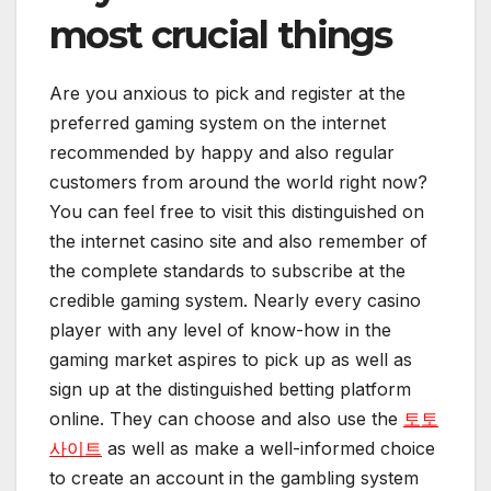
most crucial things
Are you anxious to pick and register at the
preferred gaming system on the internet
recommended by happy and also regular
customers from around the world right now?
You can feel free to visit this distinguished on
the internet casino site and also remember of
the complete standards to subscribe at the
credible gaming system. Nearly every casino
player with any level of know-how in the
gaming market aspires to pick up as well as
sign up at the distinguished betting platform
online. They can choose and also use the
토토
사이트
as well as make a well-informed choice
to create an account in the gambling system