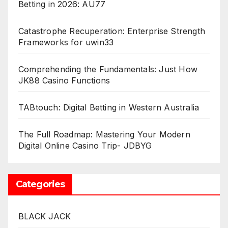
Betting in 2026: AU77
Catastrophe Recuperation: Enterprise Strength
Frameworks for uwin33
Comprehending the Fundamentals: Just How
JK88 Casino Functions
TABtouch: Digital Betting in Western Australia
The Full Roadmap: Mastering Your Modern
Digital Online Casino Trip- JDBYG
Categories
BLACK JACK