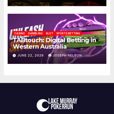
CASINO
GAMBLING
SLOT
SPORTS BETTING
TABtouch: Digital Betting in
Western Australia
JUNE 22, 2026
JOSEPH NELSON