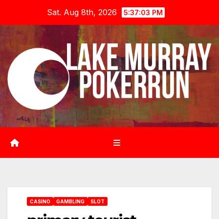
Skip
Sat. Aug 8th, 2026
5:37:04 PM
to
content
CASINO
GAMBLING
SLOT