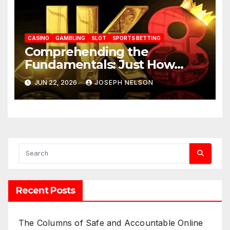
CASINO
GAMBLING
SLOT
SPORTS BETTING
Comprehending the
Fundamentals: Just How
JK88 Casino Functions
JUN 22, 2026
JOSEPH NELSON
Recent Posts
The Columns of Safe and Accountable Online