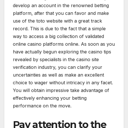
develop an account in the renowned betting
platform, after that you can favor and make
use of the toto website with a great track
record. This is due to the fact that a simple
way to access a big collection of validated
online casino platforms online. As soon as you
have actually begun exploring the casino tips
revealed by specialists in the casino site
verification industry, you can clarify your
uncertainties as well as make an excellent
choice to wager without intricacy in any facet.
You will obtain impressive take advantage of
effectively enhancing your betting
performance on the move.
Pay attention to the