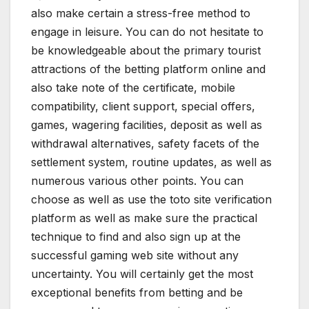
also make certain a stress-free method to
engage in leisure. You can do not hesitate to
be knowledgeable about the primary tourist
attractions of the betting platform online and
also take note of the certificate, mobile
compatibility, client support, special offers,
games, wagering facilities, deposit as well as
withdrawal alternatives, safety facets of the
settlement system, routine updates, as well as
numerous various other points. You can
choose as well as use the toto site verification
platform as well as make sure the practical
technique to find and also sign up at the
successful gaming web site without any
uncertainty. You will certainly get the most
exceptional benefits from betting and be