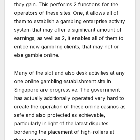
they gain. This performs 2 functions for the
operators of these sites. One, it allows all of
them to establish a gambling enterprise activity
system that may offer a significant amount of
earnings; as well as 2, it enables all of them to
entice new gambling clients, that may not or
else gamble online.
Many of the slot and also desk activities at any
one online gambling establishment site in
Singapore are progressive. The government
has actually additionally operated very hard to
create the operation of these online casinos as
safe and also protected as achievable,
particularly in light of the latest disputes
bordering the placement of high-rollers at