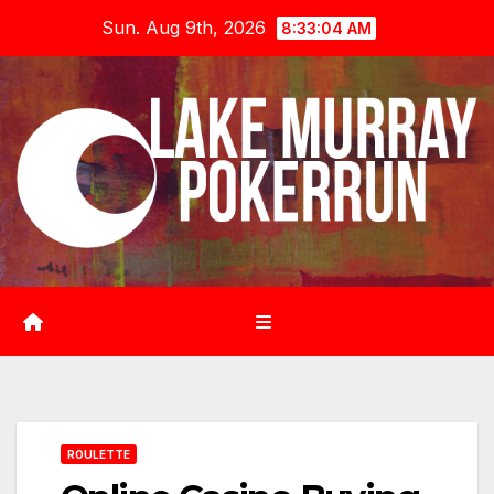
Skip
Sun. Aug 9th, 2026
8:33:05 AM
to
content
ROULETTE