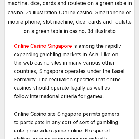
machine, dice, cards and roulette on a green table in
casino. 3d illustration (Online casino. Smartphone or
mobile phone, slot machine, dice, cards and roulette
on a green table in casino. 3d illustratio
Online Casino Singapore
is among the rapidly
expanding gambling markets in Asia. Like on
the web casino sites in many various other
countries, Singapore operates under the Basel
Formality. The regulation specifies that online
casinos should operate legally as well as
follow international criteria for games.
Online Casino site Singapore permits gamers
to participate in any sort of sort of gambling
enterprise video game online. No special