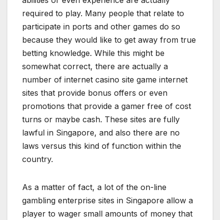
abilities or even experience are actually
required to play. Many people that relate to
participate in ports and other games do so
because they would like to get away from true
betting knowledge. While this might be
somewhat correct, there are actually a
number of internet casino site game internet
sites that provide bonus offers or even
promotions that provide a gamer free of cost
turns or maybe cash. These sites are fully
lawful in Singapore, and also there are no
laws versus this kind of function within the
country.
As a matter of fact, a lot of the on-line
gambling enterprise sites in Singapore allow a
player to wager small amounts of money that