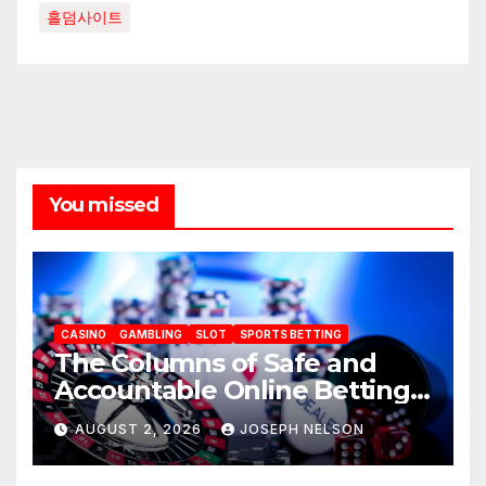
홀덤사이트
You missed
CASINO
GAMBLING
SLOT
SPORTS BETTING
The Columns of Safe and
Accountable Online Betting
in 2026: AU77
AUGUST 2, 2026
JOSEPH NELSON