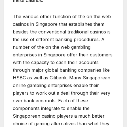
these casinos.
The various other function of the on the web
casinos in Singapore that establishes them
besides the conventional traditional casinos is
the use of different banking procedures. A
number of the on the web gambling
enterprises in Singapore offer their customers
with the capacity to cash their accounts
through major global banking companies like
HSBC as well as Citibank. Many Singaporean
online gambling enterprises enable their
players to work out a deal through their very
own bank accounts. Each of these
components integrate to enable the
Singaporean casino players a much better
choice of gaming alternatives than what they