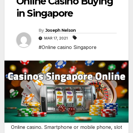
Online Casino Buying
in Singapore
By
Joseph Nelson
MAR 17, 2021
#Online casino Singapore
Online casino. Smartphone or mobile phone, slot