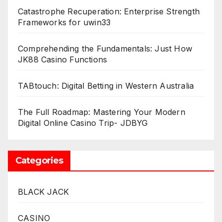
Catastrophe Recuperation: Enterprise Strength
Frameworks for uwin33
Comprehending the Fundamentals: Just How
JK88 Casino Functions
TABtouch: Digital Betting in Western Australia
The Full Roadmap: Mastering Your Modern
Digital Online Casino Trip- JDBYG
Categories
BLACK JACK
CASINO