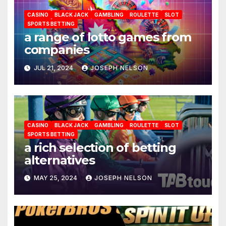
CASINO
BLACK JACK
GAMBLING
ROULETTE
SLOT
SPORTS BETTING
a range of lotto games from
companies
JUL 21, 2024
JOSEPH NELSON
CASINO
BLACK JACK
GAMBLING
ROULETTE
SLOT
SPORTS BETTING
a rich selection of betting
alternatives
MAY 25, 2024
JOSEPH NELSON