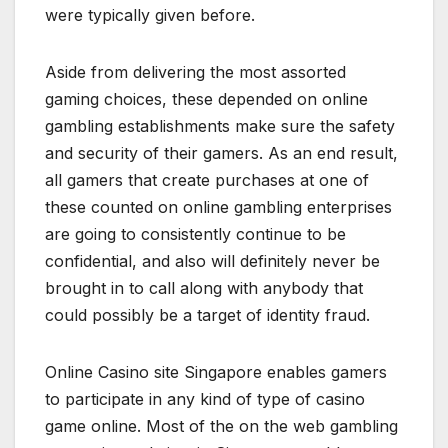
were typically given before.
Aside from delivering the most assorted
gaming choices, these depended on online
gambling establishments make sure the safety
and security of their gamers. As an end result,
all gamers that create purchases at one of
these counted on online gambling enterprises
are going to consistently continue to be
confidential, and also will definitely never be
brought in to call along with anybody that
could possibly be a target of identity fraud.
Online Casino site Singapore enables gamers
to participate in any kind of type of casino
game online. Most of the on the web gambling