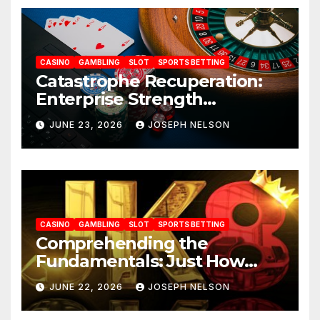
CASINO
GAMBLING
SLOT
SPORTS BETTING
Catastrophe Recuperation:
Enterprise Strength
Frameworks for uwin33
JUNE 23, 2026
JOSEPH NELSON
CASINO
GAMBLING
SLOT
SPORTS BETTING
Comprehending the
Fundamentals: Just How
JK88 Casino Functions
JUNE 22, 2026
JOSEPH NELSON