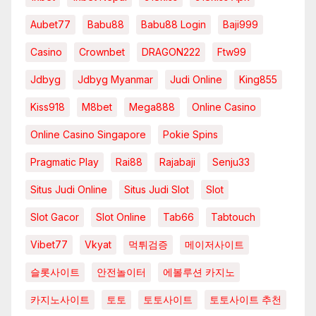
Aubet77
Babu88
Babu88 Login
Baji999
Casino
Crownbet
DRAGON222
Ftw99
Jdbyg
Jdbyg Myanmar
Judi Online
King855
Kiss918
M8bet
Mega888
Online Casino
Online Casino Singapore
Pokie Spins
Pragmatic Play
Rai88
Rajabaji
Senju33
Situs Judi Online
Situs Judi Slot
Slot
Slot Gacor
Slot Online
Tab66
Tabtouch
Vibet77
Vkyat
먹튀검증
메이저사이트
슬롯사이트
안전놀이터
에볼루션 카지노
카지노사이트
토토
토토사이트
토토사이트 추천