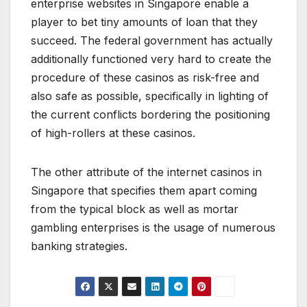
enterprise websites in Singapore enable a
player to bet tiny amounts of loan that they
succeed. The federal government has actually
additionally functioned very hard to create the
procedure of these casinos as risk-free and
also safe as possible, specifically in lighting of
the current conflicts bordering the positioning
of high-rollers at these casinos.
The other attribute of the internet casinos in
Singapore that specifies them apart coming
from the typical block as well as mortar
gambling enterprises is the usage of numerous
banking strategies.