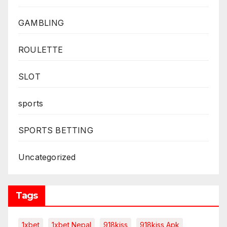
GAMBLING
ROULETTE
SLOT
sports
SPORTS BETTING
Uncategorized
Tags
1xbet
1xbet Nepal
918kiss
918kiss Apk