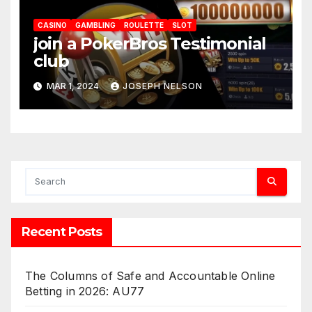
CASINO
GAMBLING
ROULETTE
SLOT
join a PokerBros Testimonial
club
MAR 1, 2024
JOSEPH NELSON
Recent Posts
The Columns of Safe and Accountable Online
Betting in 2026: AU77