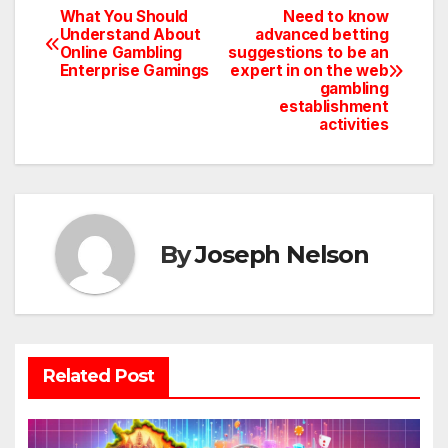
What You Should
Need to know
Post
Understand About
advanced betting
Online Gambling
suggestions to be an
navigation
Enterprise Gamings
expert in on the web
gambling
establishment
activities
By
Joseph Nelson
Related Post