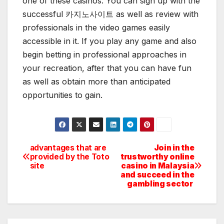
one of these casinos. You can sign up with the
successful 카지노사이트 as well as review with
professionals in the video games easily
accessible in it. If you play any game and also
begin betting in professional approaches in
your recreation, after that you can have fun
as well as obtain more than anticipated
opportunities to gain.
advantages that are
Join in the
Post
provided by the Toto
trustworthy online
site
casino in Malaysia
navigation
and succeed in the
gambling sector