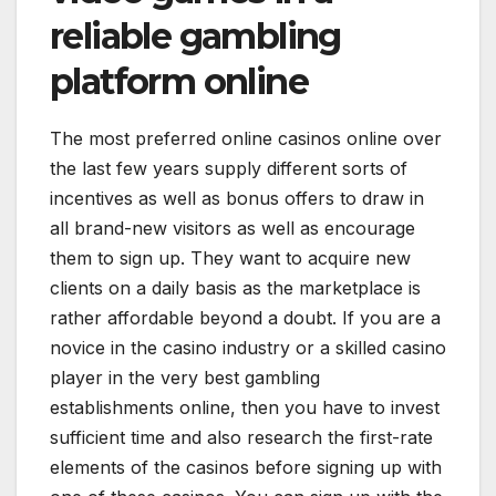
reliable gambling
platform online
The most preferred online casinos online over
the last few years supply different sorts of
incentives as well as bonus offers to draw in
all brand-new visitors as well as encourage
them to sign up. They want to acquire new
clients on a daily basis as the marketplace is
rather affordable beyond a doubt. If you are a
novice in the casino industry or a skilled casino
player in the very best gambling
establishments online, then you have to invest
sufficient time and also research the first-rate
elements of the casinos before signing up with