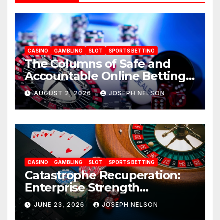
CASINO
GAMBLING
SLOT
SPORTS BETTING
The Columns of Safe and
Accountable Online Betting
in 2026: AU77
AUGUST 2, 2026
JOSEPH NELSON
CASINO
GAMBLING
SLOT
SPORTS BETTING
Catastrophe Recuperation:
Enterprise Strength
Frameworks for uwin33
JUNE 23, 2026
JOSEPH NELSON