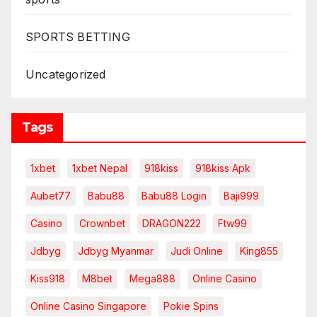
SPORTS BETTING
Uncategorized
Tags
1xbet
1xbet Nepal
918kiss
918kiss Apk
Aubet77
Babu88
Babu88 Login
Baji999
Casino
Crownbet
DRAGON222
Ftw99
Jdbyg
Jdbyg Myanmar
Judi Online
King855
Kiss918
M8bet
Mega888
Online Casino
Online Casino Singapore
Pokie Spins