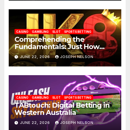
CASINO
GAMBLING
SLOT
SPORTS BETTING
Comprehending the
Fundamentals: Just How
JK88 Casino Functions
JUNE 22, 2026
JOSEPH NELSON
CASINO
GAMBLING
SLOT
SPORTS BETTING
TABtouch: Digital Betting in
Western Australia
JUNE 22, 2026
JOSEPH NELSON