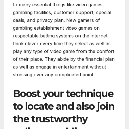
to many essential things like video games,
gambling facilities, customer support, special
deals, and privacy plan. New gamers of
gambling establishment video games on
respectable betting systems on the internet
think clever every time they select as well as
play any type of video game from the comfort
of their place. They abide by the financial plan
as well as engage in entertainment without
stressing over any complicated point.
Boost your technique
to locate and also join
the trustworthy