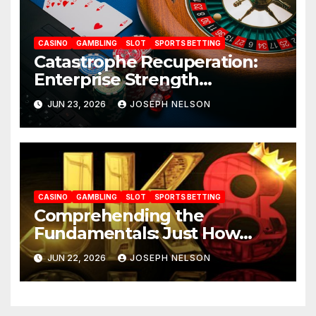
CASINO
GAMBLING
SLOT
SPORTS BETTING
Catastrophe Recuperation:
Enterprise Strength
Frameworks for uwin33
JUN 23, 2026
JOSEPH NELSON
CASINO
GAMBLING
SLOT
SPORTS BETTING
Comprehending the
Fundamentals: Just How
JK88 Casino Functions
JUN 22, 2026
JOSEPH NELSON