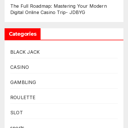
The Full Roadmap: Mastering Your Modern
Digital Online Casino Trip- JDBYG
Categories
BLACK JACK
CASINO
GAMBLING
ROULETTE
SLOT
sports