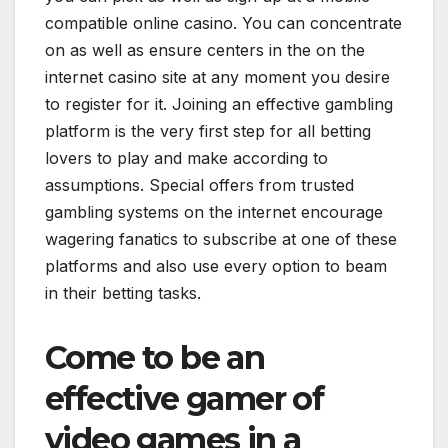
compatible online casino. You can concentrate
on as well as ensure centers in the on the
internet casino site at any moment you desire
to register for it. Joining an effective gambling
platform is the very first step for all betting
lovers to play and make according to
assumptions. Special offers from trusted
gambling systems on the internet encourage
wagering fanatics to subscribe at one of these
platforms and also use every option to beam
in their betting tasks.
Come to be an
effective gamer of
video games in a