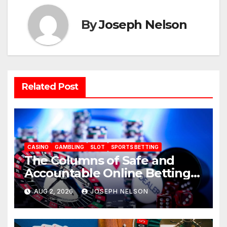
By
Joseph Nelson
Related Post
CASINO
GAMBLING
SLOT
SPORTS BETTING
The Columns of Safe and
Accountable Online Betting
in 2026: AU77
AUG 2, 2026
JOSEPH NELSON