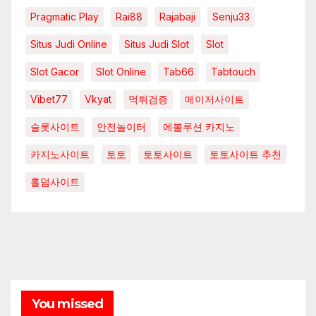
Pragmatic Play
Rai88
Rajabaji
Senju33
Situs Judi Online
Situs Judi Slot
Slot
Slot Gacor
Slot Online
Tab66
Tabtouch
Vibet77
Vkyat
먹튀검증
메이저사이트
슬롯사이트
안전놀이터
에볼루션 카지노
카지노사이트
토토
토토사이트
토토사이트 추천
홀덤사이트
You missed