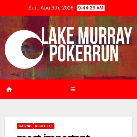
Skip
Sun. Aug 9th, 2026
9:44:27 AM
to
content
CASINO
ROULETTE