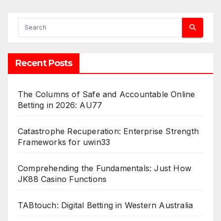
Recent Posts
The Columns of Safe and Accountable Online
Betting in 2026: AU77
Catastrophe Recuperation: Enterprise Strength
Frameworks for uwin33
Comprehending the Fundamentals: Just How
JK88 Casino Functions
TABtouch: Digital Betting in Western Australia