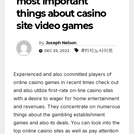
most important
things about casino
site video games
By
Joseph Nelson
#카지노사이트
DEC 29, 2022
Experienced and also committed players of
online casino games in recent times check out
and also utilize first-rate on-line casino sites
with a desire to wager for home entertainment
and revenues. They concentrate on numerous
things about the gambling establishment
games and also its deals. You can look into the
top online casino sites as well as pay attention