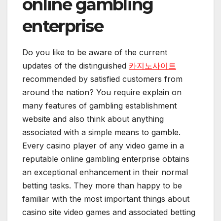
online gambling
enterprise
Do you like to be aware of the current
updates of the distinguished
카지노사이트
recommended by satisfied customers from
around the nation? You require explain on
many features of gambling establishment
website and also think about anything
associated with a simple means to gamble.
Every casino player of any video game in a
reputable online gambling enterprise obtains
an exceptional enhancement in their normal
betting tasks. They more than happy to be
familiar with the most important things about
casino site video games and associated betting