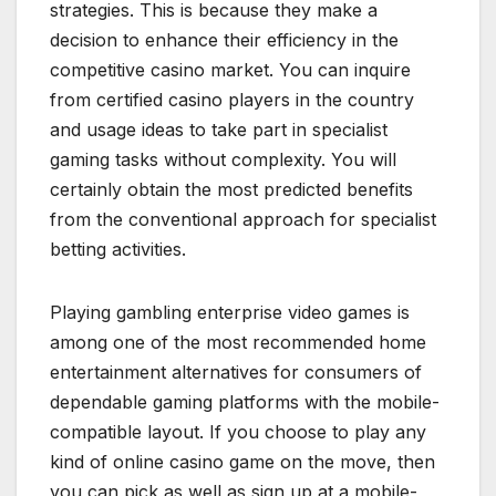
strategies. This is because they make a
decision to enhance their efficiency in the
competitive casino market. You can inquire
from certified casino players in the country
and usage ideas to take part in specialist
gaming tasks without complexity. You will
certainly obtain the most predicted benefits
from the conventional approach for specialist
betting activities.
Playing gambling enterprise video games is
among one of the most recommended home
entertainment alternatives for consumers of
dependable gaming platforms with the mobile-
compatible layout. If you choose to play any
kind of online casino game on the move, then
you can pick as well as sign up at a mobile-