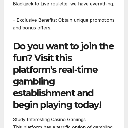
Blackjack to Live roulette, we have everything.
– Exclusive Benefits: Obtain unique promotions
and bonus offers.
Do you want to join the
fun? Visit this
platform’s real-time
gambling
establishment and
begin playing today!
Study Interesting Casino Gamings
This platform has a terrific option of gambling