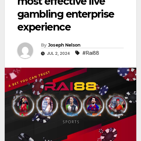
most effective live
gambling enterprise
experience
By
Joseph Nelson
#Rai88
JUL 2, 2024