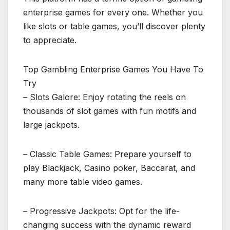
enterprise games for every one. Whether you
like slots or table games, you’ll discover plenty
to appreciate.
Top Gambling Enterprise Games You Have To
Try
– Slots Galore: Enjoy rotating the reels on
thousands of slot games with fun motifs and
large jackpots.
– Classic Table Games: Prepare yourself to
play Blackjack, Casino poker, Baccarat, and
many more table video games.
– Progressive Jackpots: Opt for the life-
changing success with the dynamic reward