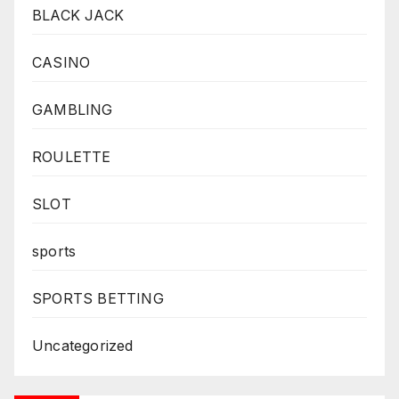
BLACK JACK
CASINO
GAMBLING
ROULETTE
SLOT
sports
SPORTS BETTING
Uncategorized