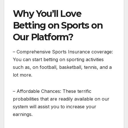
Why You’ll Love
Betting on Sports on
Our Platform?
– Comprehensive Sports Insurance coverage:
You can start betting on sporting activities
such as, on football, basketball, tennis, and a
lot more.
– Affordable Chances: These terrific
probabilities that are readily available on our
system will assist you to increase your
earnings.