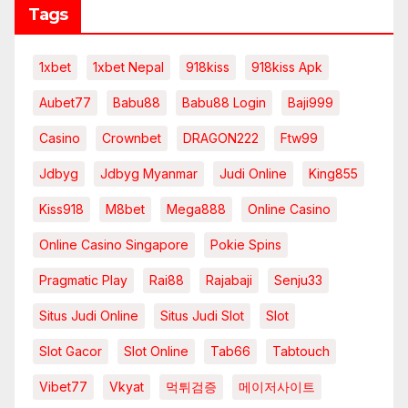
Tags
1xbet
1xbet Nepal
918kiss
918kiss Apk
Aubet77
Babu88
Babu88 Login
Baji999
Casino
Crownbet
DRAGON222
Ftw99
Jdbyg
Jdbyg Myanmar
Judi Online
King855
Kiss918
M8bet
Mega888
Online Casino
Online Casino Singapore
Pokie Spins
Pragmatic Play
Rai88
Rajabaji
Senju33
Situs Judi Online
Situs Judi Slot
Slot
Slot Gacor
Slot Online
Tab66
Tabtouch
Vibet77
Vkyat
먹튀검증
메이저사이트