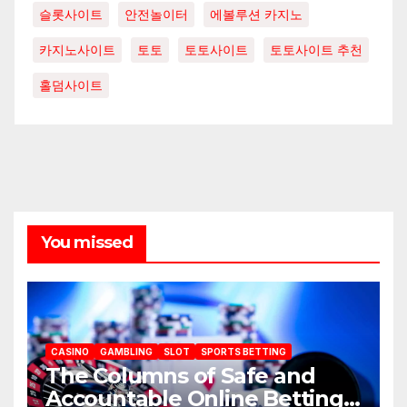
슬롯사이트
안전놀이터
에볼루션 카지노
카지노사이트
토토
토토사이트
토토사이트 추천
홀덤사이트
You missed
CASINO
GAMBLING
SLOT
SPORTS BETTING
The Columns of Safe and
Accountable Online Betting