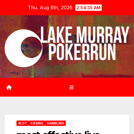
Skip
Thu. Aug 6th, 2026
2:54:36 AM
to
content
SLOT
CASINO
GAMBLING