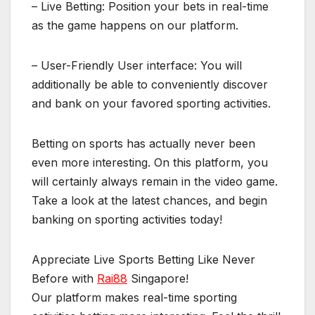
– Live Betting: Position your bets in real-time
as the game happens on our platform.
– User-Friendly User interface: You will
additionally be able to conveniently discover
and bank on your favored sporting activities.
Betting on sports has actually never been
even more interesting. On this platform, you
will certainly always remain in the video game.
Take a look at the latest chances, and begin
banking on sporting activities today!
Appreciate Live Sports Betting Like Never
Before with
Rai88
Singapore!
Our platform makes real-time sporting