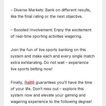
– Diverse Markets: Bank on different results,
like the final rating or the next objective.
– Boosted Involvement: Enjoy the excitement
of real-time sporting activities wagering.
Join the fun of live sports banking on this
system and make each and every single match
extra exhilarating. Do not wait – experience
live sports betting now!
Finally,
Rai88
guarantees you’ll have the time
of your life. Don’t miss out – explore this
system now and elevate your gaming and
wagering experience to the following degree!