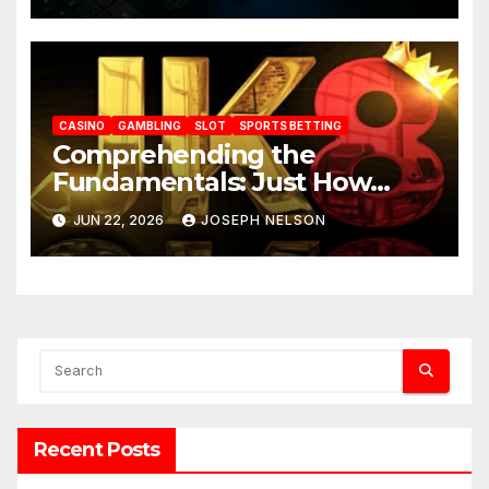
CASINO
GAMBLING
SLOT
SPORTS BETTING
Comprehending the
Fundamentals: Just How
JK88 Casino Functions
JUN 22, 2026
JOSEPH NELSON
Recent Posts