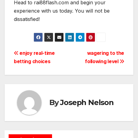
Head to rai88flash.com and begin your
experience with us today. You will not be
dissatisfied!
Post
enjoy real-time
wagering to the
betting choices
following level
navigation
By
Joseph Nelson