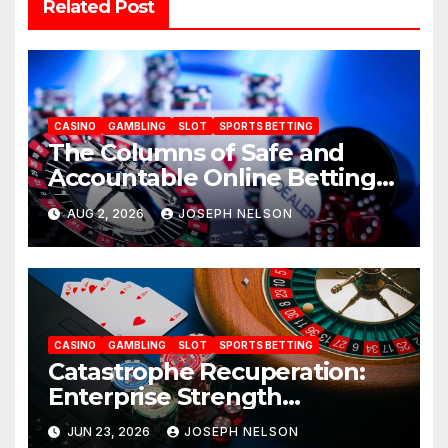
Related Post
CASINO
GAMBLING
SLOT
SPORTS BETTING
The Columns of Safe and
Accountable Online Betting
in 2026: AU77
AUG 2, 2026
JOSEPH NELSON
CASINO
GAMBLING
SLOT
SPORTS BETTING
Catastrophe Recuperation:
Enterprise Strength
Frameworks for uwin33
JUN 23, 2026
JOSEPH NELSON