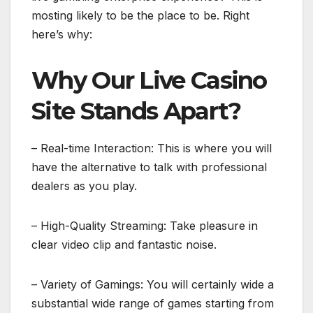
mosting likely to be the place to be. Right
here’s why:
Why Our Live Casino
Site Stands Apart?
– Real-time Interaction: This is where you will
have the alternative to talk with professional
dealers as you play.
– High-Quality Streaming: Take pleasure in
clear video clip and fantastic noise.
– Variety of Gamings: You will certainly wide a
substantial wide range of games starting from