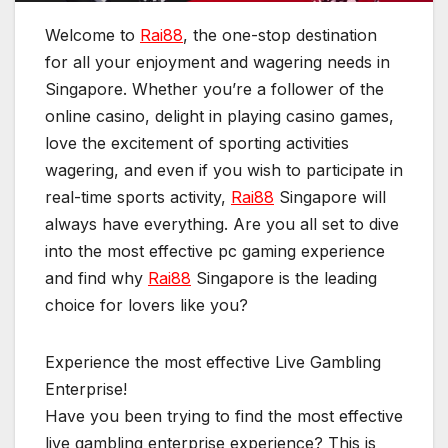
Welcome to
Rai88
, the one-stop destination
for all your enjoyment and wagering needs in
Singapore. Whether you’re a follower of the
online casino, delight in playing casino games,
love the excitement of sporting activities
wagering, and even if you wish to participate in
real-time sports activity,
Rai88
Singapore will
always have everything. Are you all set to dive
into the most effective pc gaming experience
and find why
Rai88
Singapore is the leading
choice for lovers like you?
Experience the most effective Live Gambling
Enterprise!
Have you been trying to find the most effective
live gambling enterprise experience? This is