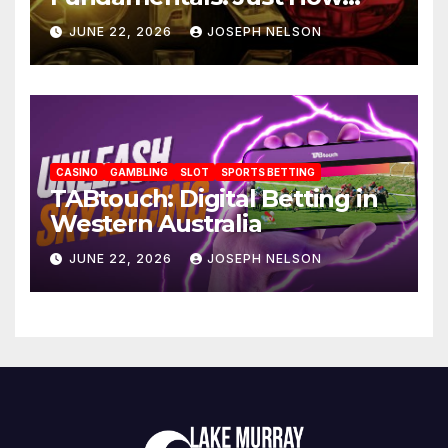
JK88 Casino Functions
JUNE 22, 2026
JOSEPH NELSON
CASINO
GAMBLING
SLOT
SPORTS BETTING
TABtouch: Digital Betting in
Western Australia
JUNE 22, 2026
JOSEPH NELSON