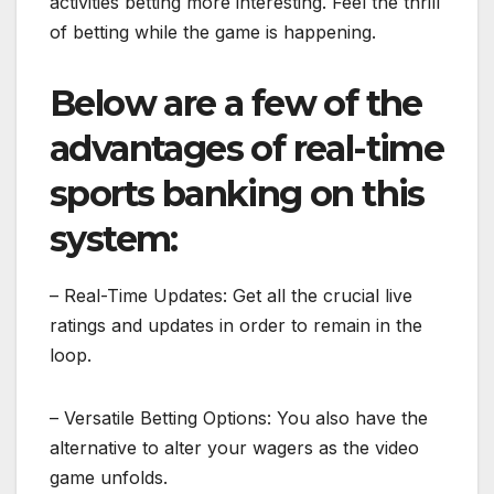
activities betting more interesting. Feel the thrill
of betting while the game is happening.
Below are a few of the
advantages of real-time
sports banking on this
system:
– Real-Time Updates: Get all the crucial live
ratings and updates in order to remain in the
loop.
– Versatile Betting Options: You also have the
alternative to alter your wagers as the video
game unfolds.