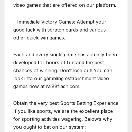
video games that are offered on our platform.
– Immediate Victory Games: Attempt your
good luck with scratch cards and various
other quick-win games.
Each and every single game has actually been
developed for hours of fun and the best
chances of winning. Don’t lose out! You can
look into our gambling establishment video
games now at rai88flash.com.
Obtain the very best Sports Betting Experience
If you like sports, we are the excellent place
for sporting activities wagering. Below’s why
you ought to bet on our system: