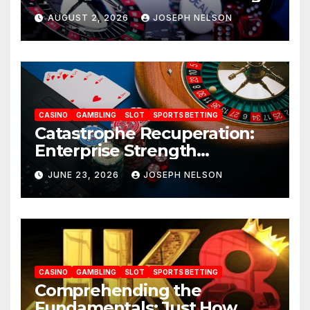
in 2026: AU77
AUGUST 2, 2026
JOSEPH NELSON
CASINO
GAMBLING
SLOT
SPORTS BETTING
Catastrophe Recuperation:
Enterprise Strength
Frameworks for uwin33
JUNE 23, 2026
JOSEPH NELSON
CASINO
GAMBLING
SLOT
SPORTS BETTING
Comprehending the
Fundamentals: Just How