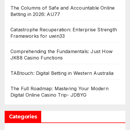
The Columns of Safe and Accountable Online
Betting in 2026: AU77
Catastrophe Recuperation: Enterprise Strength
Frameworks for uwin33
Comprehending the Fundamentals: Just How
JK88 Casino Functions
TABtouch: Digital Betting in Western Australia
The Full Roadmap: Mastering Your Modern
Digital Online Casino Trip- JDBYG
Categories