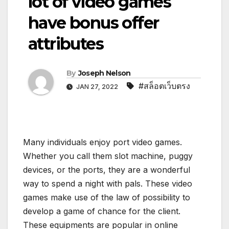
lot of video games
have bonus offer
attributes
By
Joseph Nelson
#สล็อตเว็บตรง
JAN 27, 2022
Many individuals enjoy port video games.
Whether you call them slot machine, puggy
devices, or the ports, they are a wonderful
way to spend a night with pals. These video
games make use of the law of possibility to
develop a game of chance for the client.
These equipments are popular in online