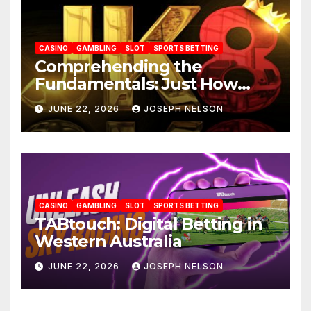
CASINO
GAMBLING
SLOT
SPORTS BETTING
Comprehending the
Fundamentals: Just How
JK88 Casino Functions
JUNE 22, 2026
JOSEPH NELSON
CASINO
GAMBLING
SLOT
SPORTS BETTING
TABtouch: Digital Betting in
Western Australia
JUNE 22, 2026
JOSEPH NELSON