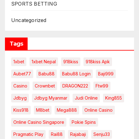
SPORTS BETTING
Uncategorized
Tags
1xbet
1xbet Nepal
918kiss
918kiss Apk
Aubet77
Babu88
Babu88 Login
Baji999
Casino
Crownbet
DRAGON222
Ftw99
Jdbyg
Jdbyg Myanmar
Judi Online
King855
Kiss918
M8bet
Mega888
Online Casino
Online Casino Singapore
Pokie Spins
Pragmatic Play
Rai88
Rajabaji
Senju33