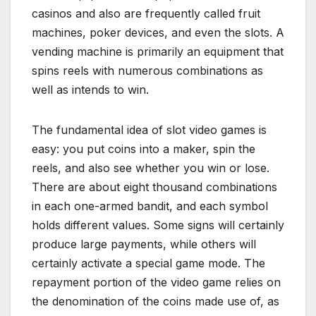
casinos and also are frequently called fruit
machines, poker devices, and even the slots. A
vending machine is primarily an equipment that
spins reels with numerous combinations as
well as intends to win.
The fundamental idea of slot video games is
easy: you put coins into a maker, spin the
reels, and also see whether you win or lose.
There are about eight thousand combinations
in each one-armed bandit, and each symbol
holds different values. Some signs will certainly
produce large payments, while others will
certainly activate a special game mode. The
repayment portion of the video game relies on
the denomination of the coins made use of, as