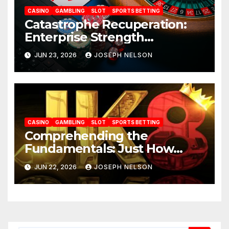
CASINO
GAMBLING
SLOT
SPORTS BETTING
Catastrophe Recuperation:
Enterprise Strength
Frameworks for uwin33
JUN 23, 2026
JOSEPH NELSON
CASINO
GAMBLING
SLOT
SPORTS BETTING
Comprehending the
Fundamentals: Just How
JK88 Casino Functions
JUN 22, 2026
JOSEPH NELSON