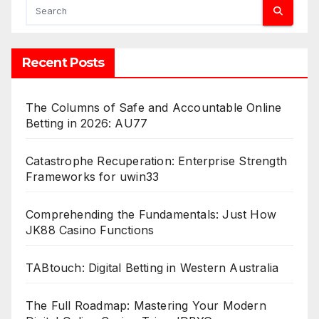
Recent Posts
The Columns of Safe and Accountable Online
Betting in 2026: AU77
Catastrophe Recuperation: Enterprise Strength
Frameworks for uwin33
Comprehending the Fundamentals: Just How
JK88 Casino Functions
TABtouch: Digital Betting in Western Australia
The Full Roadmap: Mastering Your Modern