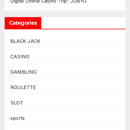
Digital Online Casino Trip- JDBYG
Categories
BLACK JACK
CASINO
GAMBLING
ROULETTE
SLOT
sports