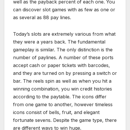
well as the payback percent of each one. You
can discover slot games with as few as one or
as several as 88 pay lines.
Today’s slots are extremely various from what
they were a years back. The fundamental
gameplay is similar. The only distinction is the
number of paylines. A number of these ports
accept cash or paper tickets with barcodes,
and they are turned on by pressing a switch or
bar. The reels spin as well as when you hit a
winning combination, you win credit histories
according to the paytable. The icons differ
from one game to another, however timeless
icons consist of bells, fruit, and elegant
fortunate sevens. Despite the game type, there
are different ways to win huge.