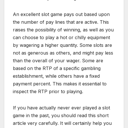
An excellent slot game pays out based upon
the number of pay lines that are active. This
raises the possibility of winning, as well as you
can choose to play a hot or chilly equipment
by wagering a higher quantity. Some slots are
not as generous as others, and might pay less
than the overall of your wager. Some are
based on the RTP of a specific gambling
establishment, while others have a fixed
payment percent. This makes it essential to
inspect the RTP prior to playing.
If you have actually never ever played a slot
game in the past, you should read this short
article very carefully. It will certainly help you