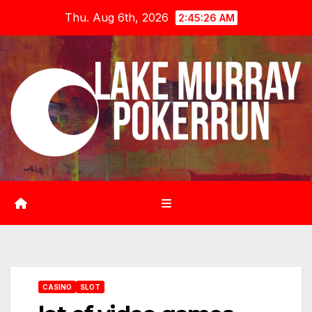
Skip
Thu. Aug 6th, 2026
2:45:27 AM
to
content
CASINO
SLOT