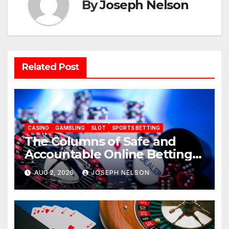
By
Joseph Nelson
Related Post
CASINO
GAMBLING
SLOT
SPORTS BETTING
The Columns of Safe and
Accountable Online Betting
in 2026: AU77
AUG 2, 2026
JOSEPH NELSON