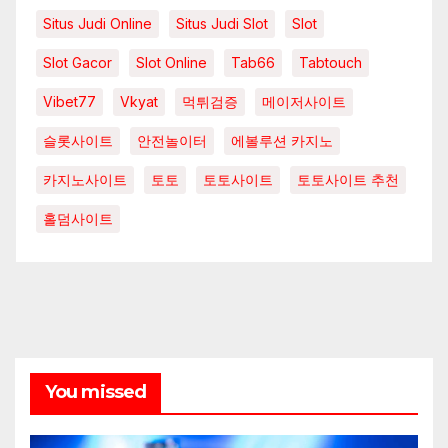
Situs Judi Online
Situs Judi Slot
Slot
Slot Gacor
Slot Online
Tab66
Tabtouch
Vibet77
Vkyat
먹튀검증
메이저사이트
슬롯사이트
안전놀이터
에볼루션 카지노
카지노사이트
토토
토토사이트
토토사이트 추천
홀덤사이트
You missed