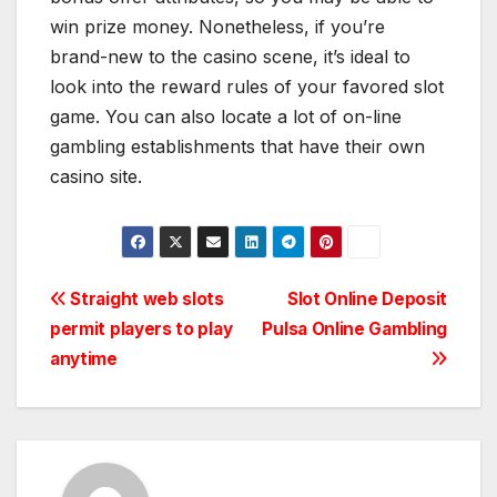
win prize money. Nonetheless, if you’re
brand-new to the casino scene, it’s ideal to
look into the reward rules of your favored slot
game. You can also locate a lot of on-line
gambling establishments that have their own
casino site.
Post
Straight web slots
Slot Online Deposit
permit players to play
Pulsa Online Gambling
navigation
anytime