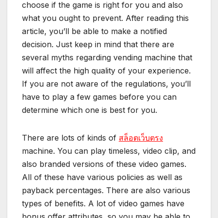
choose if the game is right for you and also
what you ought to prevent. After reading this
article, you’ll be able to make a notified
decision. Just keep in mind that there are
several myths regarding vending machine that
will affect the high quality of your experience.
If you are not aware of the regulations, you’ll
have to play a few games before you can
determine which one is best for you.
There are lots of kinds of
สล็อตเว็บตรง
machine. You can play timeless, video clip, and
also branded versions of these video games.
All of these have various policies as well as
payback percentages. There are also various
types of benefits. A lot of video games have
bonus offer attributes, so you may be able to