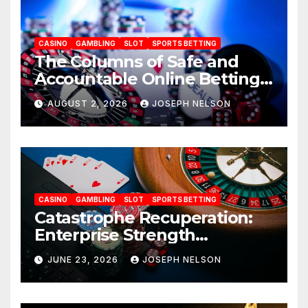
CASINO
GAMBLING
SLOT
SPORTS BETTING
The Columns of Safe and
Accountable Online Betting
in 2026: AU77
AUGUST 2, 2026
JOSEPH NELSON
CASINO
GAMBLING
SLOT
SPORTS BETTING
Catastrophe Recuperation:
Enterprise Strength
Frameworks for uwin33
JUNE 23, 2026
JOSEPH NELSON